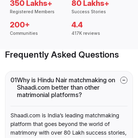
350 Lakhs+
80 Lakhs+
Registered Members
Success Stories
200+
4.4
Communities
417K reviews
Frequently Asked Questions
01
Why is Hindu Nair matchmaking on
Shaadi.com better than other
matrimonial platforms?
Shaadi.com is India’s leading matchmaking
platform that goes beyond the world of
matrimony with over 80 Lakh success stories,