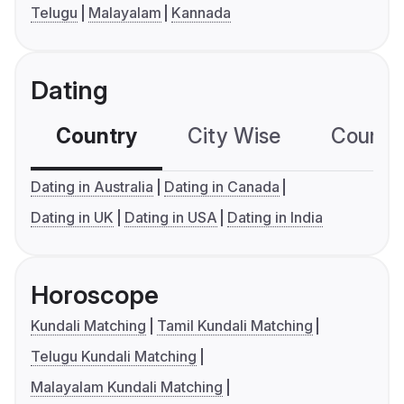
Telugu
Malayalam
Kannada
Dating
Country
City Wise
Country
Dating in Australia
Dating in Canada
Dating in UK
Dating in USA
Dating in India
Horoscope
Kundali Matching
Tamil Kundali Matching
Telugu Kundali Matching
Malayalam Kundali Matching