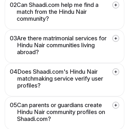
02
Can Shaadi.com help me find a
match from the Hindu Nair
community?
03
Are there matrimonial services for
Hindu Nair communities living
abroad?
04
Does Shaadi.com's Hindu Nair
matchmaking service verify user
profiles?
05
Can parents or guardians create
Hindu Nair community profiles on
Shaadi.com?