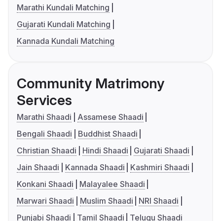
Marathi Kundali Matching
Gujarati Kundali Matching
Kannada Kundali Matching
Community Matrimony
Services
Marathi Shaadi
Assamese Shaadi
Bengali Shaadi
Buddhist Shaadi
Christian Shaadi
Hindi Shaadi
Gujarati Shaadi
Jain Shaadi
Kannada Shaadi
Kashmiri Shaadi
Konkani Shaadi
Malayalee Shaadi
Marwari Shaadi
Muslim Shaadi
NRI Shaadi
Punjabi Shaadi
Tamil Shaadi
Telugu Shaadi