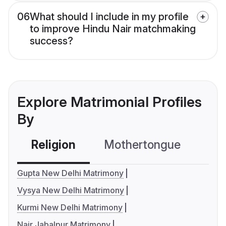
06
What should I include in my profile
to improve Hindu Nair matchmaking
success?
Explore Matrimonial Profiles
By
Religion
Mothertongue
Co
Gupta New Delhi Matrimony
Vysya New Delhi Matrimony
Kurmi New Delhi Matrimony
Nair Jabalpur Matrimony