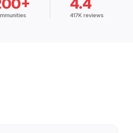
200+
4.4
mmunities
417K reviews