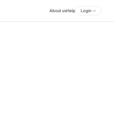
About us
Help
Login