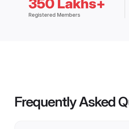
350 Lakhs+
Registered Members
Frequently Asked Q