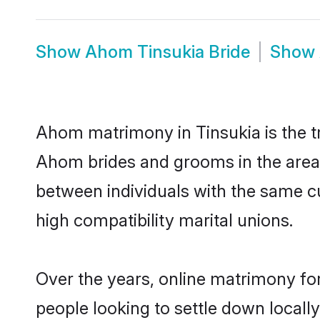
Show
Ahom Tinsukia Bride
Show
Ahom matrimony in Tinsukia is the tr
Ahom brides and grooms in the area.
between individuals with the same c
high compatibility marital unions.
Over the years, online matrimony fo
people looking to settle down local