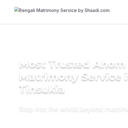
Most Trusted Ahom
Matrimony Service 
Tinsukia
Step into the world beyond matri