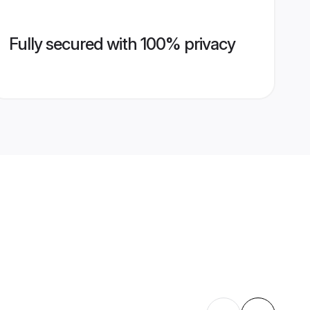
Fully secured with 100% privacy