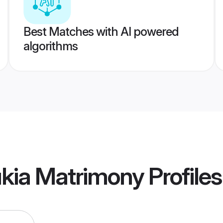
Best Matches with AI powered
algorithms
kia Matrimony
Profiles