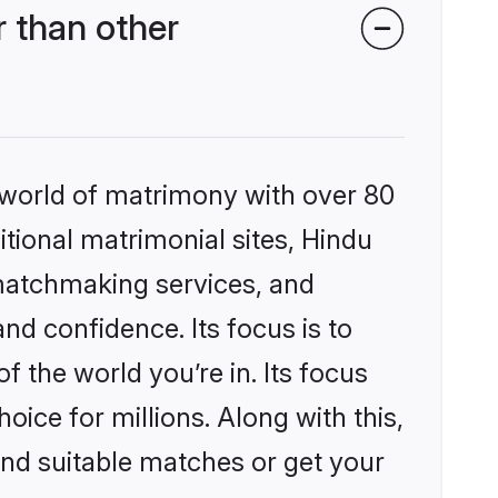
 than other
 world of matrimony with over 80
itional matrimonial sites, Hindu
matchmaking services, and
nd confidence. Its focus is to
the world you’re in. Its focus
ice for millions. Along with this,
ind suitable matches or get your