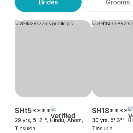
Brides
Grooms
SHt5****
SH18****
29 yrs, 5' 2"", Hindu, Ahom,
30 yrs, 5' 3"", 
Tinsukia
Tinsukia