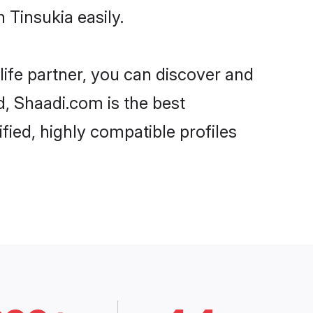
Tinsukia easily.
life partner, you can discover and
d, Shaadi.com is the best
ied, highly compatible profiles