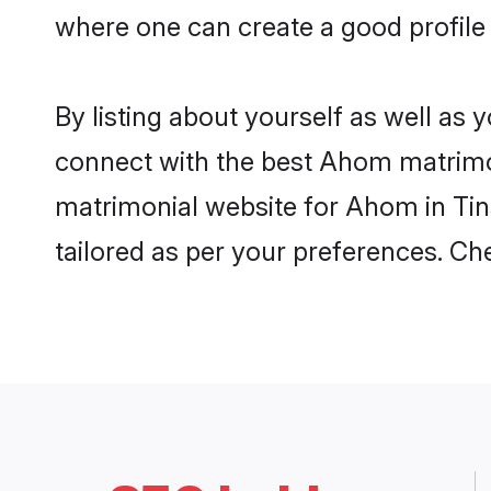
where one can create a good profile
By listing about yourself as well as
connect with the best Ahom matrimoni
matrimonial website for Ahom in Tins
tailored as per your preferences. C