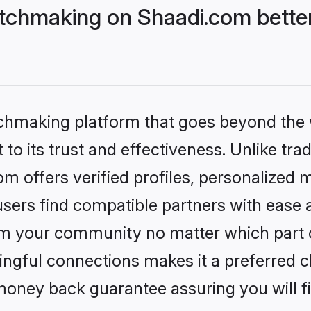
chmaking on Shaadi.com better
tchmaking platform that goes beyond the
to its trust and effectiveness. Unlike trad
offers verified profiles, personalized 
sers find compatible partners with ease a
m your community no matter which part of 
ngful connections makes it a preferred cho
money back guarantee assuring you will f