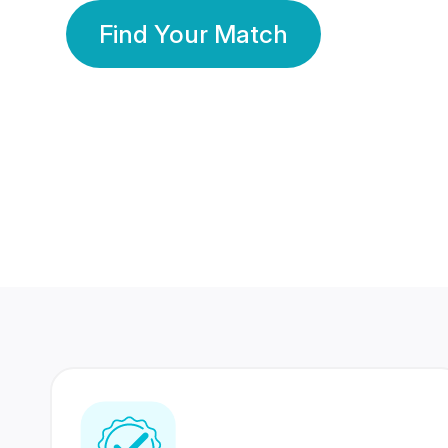
Find Your Match
350 Lakhs+
80 Lakhs
Registered Members
Success Stories