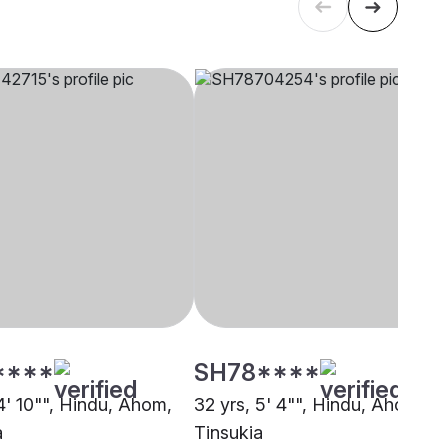
****
SH78****
4' 10"", Hindu, Ahom,
32 yrs, 5' 4"", Hindu, Ahom,
a
Tinsukia