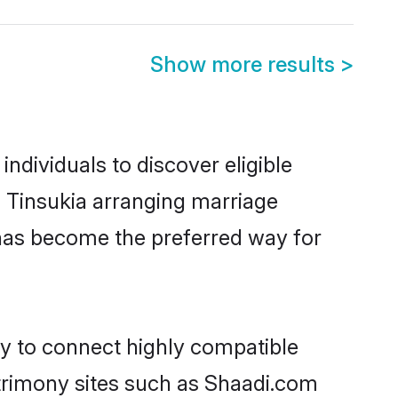
Show more results
>
dividuals to discover eligible
 Tinsukia arranging marriage
 has become the preferred way for
ty to connect highly compatible
atrimony sites such as Shaadi.com