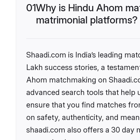
01
Why is Hindu Ahom mat
matrimonial platforms?
Shaadi.com is India’s leading ma
Lakh success stories, a testament 
Ahom matchmaking on Shaadi.com 
advanced search tools that help u
ensure that you find matches fro
on safety, authenticity, and meani
shaadi.com also offers a 30 day 