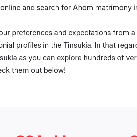
 online and search for Ahom matrimony in 
 your preferences and expectations from a 
al profiles in the Tinsukia. In that regar
ukia as you can explore hundreds of verif
heck them out below!