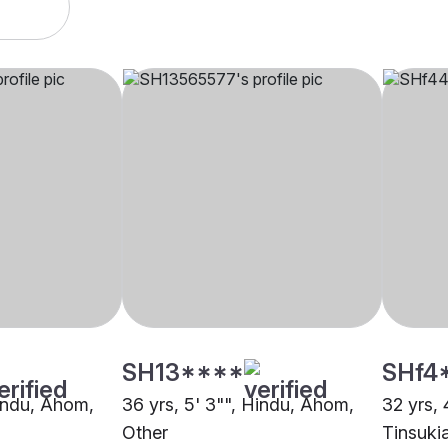
SH13****
SHf4
Hindu, Ahom,
36 yrs, 5' 3"", Hindu, Ahom,
32 yrs, 
Other
Tinsuki