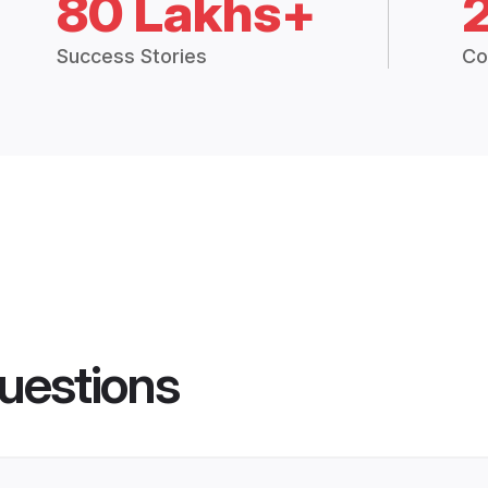
80 Lakhs+
Success Stories
Co
uestions