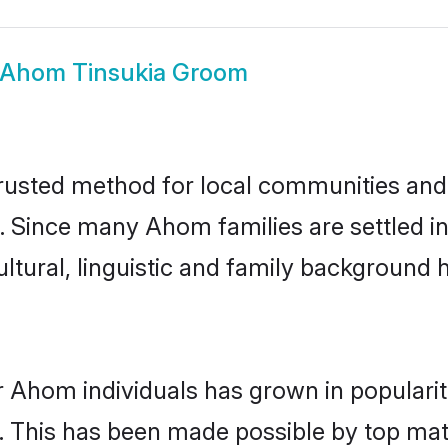
Ahom Tinsukia Groom
usted method for local communities and in
 Since many Ahom families are settled in
ultural, linguistic and family background
r Ahom individuals has grown in populari
ly. This has been made possible by top m