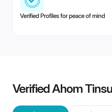
Verified Profiles for peace of mind
Verified
Ahom Tinsu