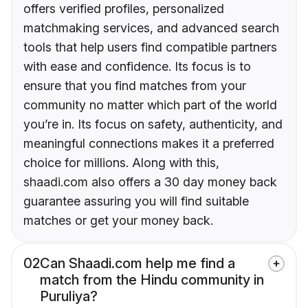
offers verified profiles, personalized
matchmaking services, and advanced search
tools that help users find compatible partners
with ease and confidence. Its focus is to
ensure that you find matches from your
community no matter which part of the world
you’re in. Its focus on safety, authenticity, and
meaningful connections makes it a preferred
choice for millions. Along with this,
shaadi.com also offers a 30 day money back
guarantee assuring you will find suitable
matches or get your money back.
02
Can Shaadi.com help me find a
match from the Hindu community in
Puruliya?