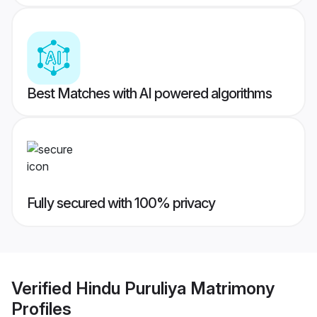
Best Matches with AI powered algorithms
Fully secured with 100% privacy
Verified
Hindu Puruliya Matrimony
Profiles