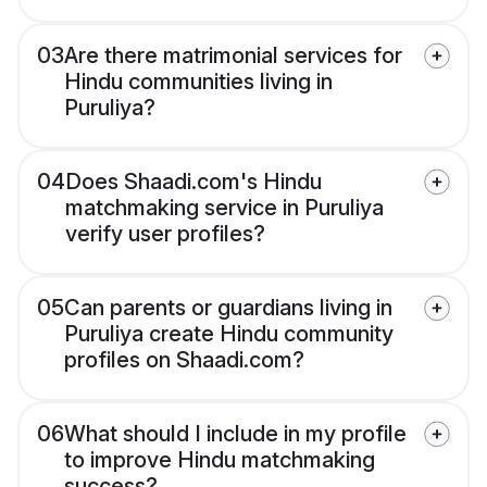
03
Are there matrimonial services for
Hindu communities living in
Puruliya?
04
Does Shaadi.com's Hindu
matchmaking service in Puruliya
verify user profiles?
05
Can parents or guardians living in
Puruliya create Hindu community
profiles on Shaadi.com?
06
What should I include in my profile
to improve Hindu matchmaking
success?