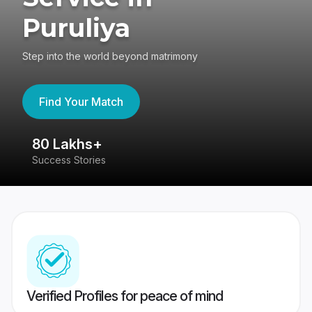
Puruliya
Step into the world beyond matrimony
Find Your Match
80 Lakhs+
4
Success Stories
41
Verified Profiles for peace of mind