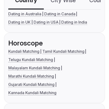
Country
City Wise
Country
Dating in Australia
Dating in Canada
Dating in UK
Dating in USA
Dating in India
Horoscope
Kundali Matching
Tamil Kundali Matching
Telugu Kundali Matching
Malayalam Kundali Matching
Marathi Kundali Matching
Gujarati Kundali Matching
Kannada Kundali Matching