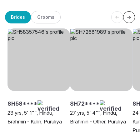
Brides
Grooms
SH58****
SH72****
SH
23 yrs, 5' 1"", Hindu,
27 yrs, 5' 4"", Hindu,
24 
Brahmin - Kulin, Puruliya
Brahmin - Other, Puruliya
Ku
Pur