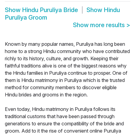
Show
Hindu Puruliya Bride
Show
Hindu
Puruliya Groom
Show more results
>
Known by many popular names, Puruliya has long been
home to a strong Hindu community who have contributed
richly to its history, culture, and growth. Keeping their
faithful traditions alive is one of the biggest reasons why
the Hindu families in Puruliya continue to prosper. One of
them is Hindu matrimony in Puruliya which is the trusted
method for community members to discover eligible
Hindu brides and grooms in the region.
Even today, Hindu matrimony in Puruliya follows its
traditional customs that have been passed through
generations to ensure the compatibility of the bride and
groom. Add to it the rise of convenient online Puruliya