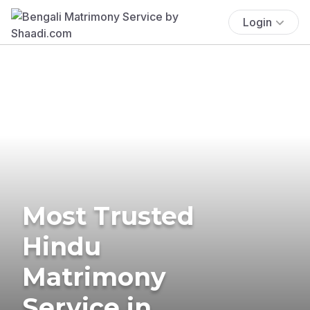
Login
Most Trusted
Hindu
Matrimony
Service in