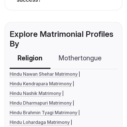
Explore Matrimonial Profiles
By
Religion
Mothertongue
Co
Hindu Nawan Shehar Matrimony
Hindu Kendrapara Matrimony
Hindu Nashik Matrimony
Hindu Dharmapuri Matrimony
Hindu Brahmin Tyagi Matrimony
Hindu Lohardaga Matrimony