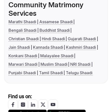
Community Matrimony
Services
Marathi Shaadi
Assamese Shaadi
Bengali Shaadi
Buddhist Shaadi
Christian Shaadi
Hindi Shaadi
Gujarati Shaadi
Jain Shaadi
Kannada Shaadi
Kashmiri Shaadi
Konkani Shaadi
Malayalee Shaadi
Marwari Shaadi
Muslim Shaadi
NRI Shaadi
Punjabi Shaadi
Tamil Shaadi
Telugu Shaadi
Find us on: