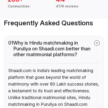
Communities
417K reviews
Frequently Asked Questions
01
Why is Hindu matchmaking in
Puruliya on Shaadi.com better than
other matrimonial platforms?
Shaadi.com is India’s leading matchmaking
platform that goes beyond the world of
matrimony with over 80 Lakh success stories,
a testament to its trust and effectiveness.
Unlike traditional matrimonial sites, Hindu
matchmaking in Puruliya on Shaadi.com