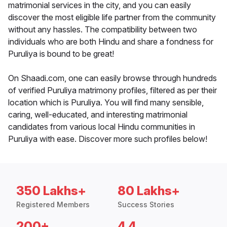
matrimonial services in the city, and you can easily
discover the most eligible life partner from the community
without any hassles. The compatibility between two
individuals who are both Hindu and share a fondness for
Puruliya is bound to be great!
On Shaadi.com, one can easily browse through hundreds
of verified Puruliya matrimony profiles, filtered as per their
location which is Puruliya. You will find many sensible,
caring, well-educated, and interesting matrimonial
candidates from various local Hindu communities in
Puruliya with ease. Discover more such profiles below!
350 Lakhs+
80 Lakhs+
Registered Members
Success Stories
200+
4.4