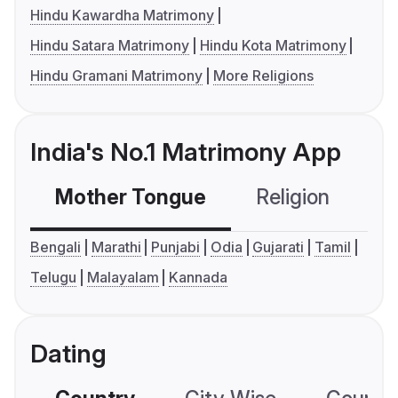
Hindu Kawardha Matrimony
Hindu Satara Matrimony
Hindu Kota Matrimony
Hindu Gramani Matrimony
More Religions
India's No.1 Matrimony App
Mother Tongue
Religion
C
Bengali
Marathi
Punjabi
Odia
Gujarati
Tamil
Telugu
Malayalam
Kannada
Dating