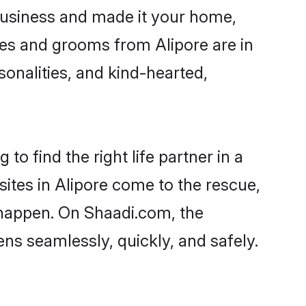
business and made it your home,
ides and grooms from Alipore are in
sonalities, and kind-hearted,
to find the right life partner in a
sites in Alipore come to the rescue,
 happen. On Shaadi.com, the
s seamlessly, quickly, and safely.