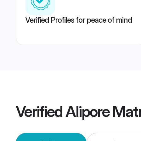
Verified Profiles for peace of mind
Verified
Alipore Mat