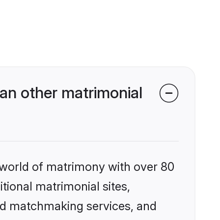
an other matrimonial
 world of matrimony with over 80
itional matrimonial sites,
zed matchmaking services, and