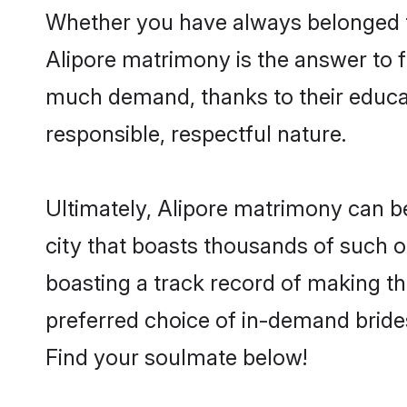
Whether you have always belonged t
Alipore matrimony is the answer to fi
much demand, thanks to their educati
responsible, respectful nature.
Ultimately, Alipore matrimony can be q
city that boasts thousands of such o
boasting a track record of making t
preferred choice of in-demand bride
Find your soulmate below!