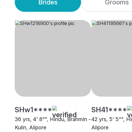
Brides
Grooms
SHw1****
SH41****
36 yrs, 4' 8"", Hindu, Brahmin -
42 yrs, 5' 5"", H
Kulin, Alipore
Alipore