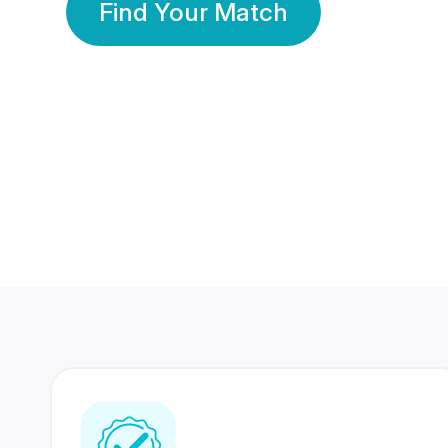
Find Your Match
350 Lakhs+
80 Lakhs
Registered Members
Success Stories