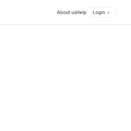
About us
Help
Login