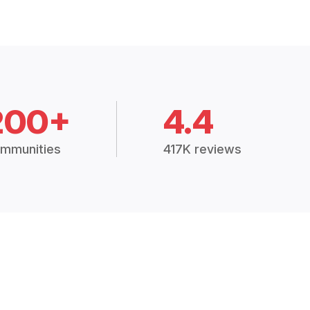
200+
4.4
mmunities
417K reviews