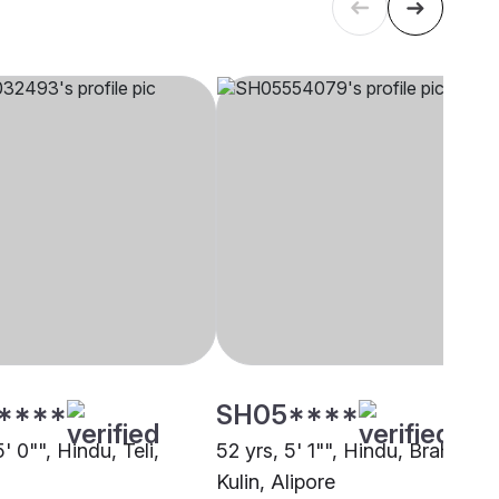
****
SH05****
5' 0"", Hindu, Teli,
52 yrs, 5' 1"", Hindu, Brahmin -
Kulin, Alipore