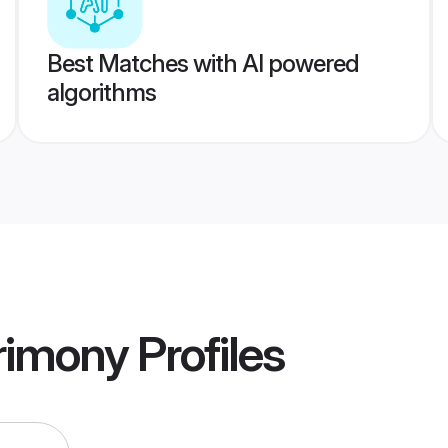
Best Matches with AI powered
algorithms
rimony
Profiles