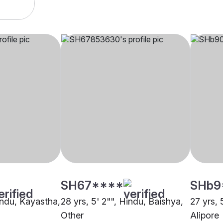
SH67****
SHb9
indu, Kayastha,
28 yrs, 5' 2"", Hindu, Baishya,
27 yrs, 
Other
Alipore