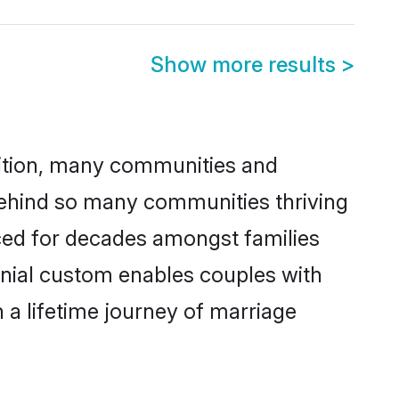
Show more results
>
adition, many communities and
 behind so many communities thriving
ticed for decades amongst families
onial custom enables couples with
n a lifetime journey of marriage