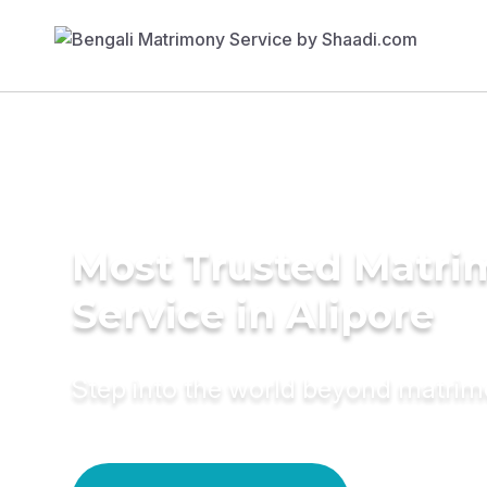
Most Trusted Matr
Service in Alipore
Step into the world beyond matri