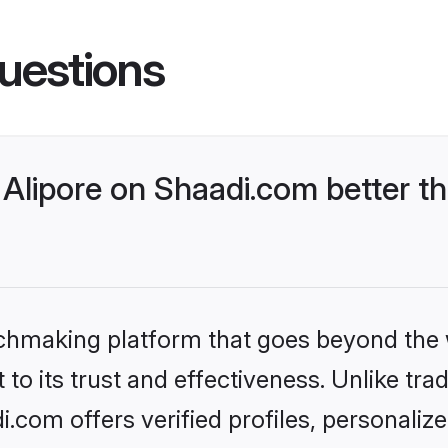
uestions
Alipore on Shaadi.com better th
tchmaking platform that goes beyond the
to its trust and effectiveness. Unlike trad
.com offers verified profiles, personali