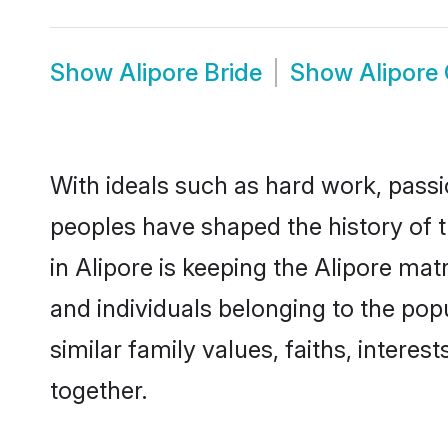
Show
Alipore Bride
Show
Alipore
With ideals such as hard work, passi
peoples have shaped the history of t
in Alipore is keeping the Alipore mat
and individuals belonging to the po
similar family values, faiths, interes
together.