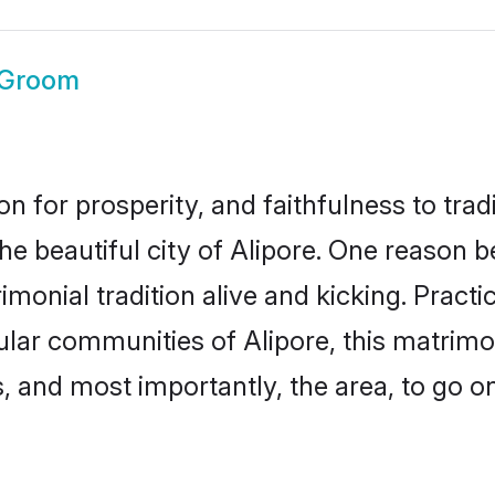
 Groom
on for prosperity, and faithfulness to tr
he beautiful city of Alipore. One reason
rimonial tradition alive and kicking. Prac
pular communities of Alipore, this matrim
ts, and most importantly, the area, to go o