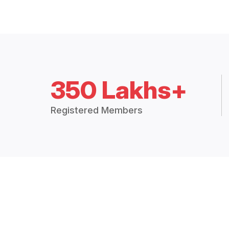
350 Lakhs+
Registered Members