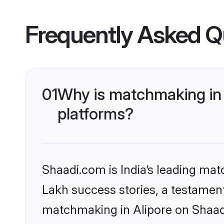
Frequently Asked Q
01
Why is matchmaking in 
platforms?
Shaadi.com is India’s leading ma
Lakh success stories, a testament 
matchmaking in Alipore on Shaadi