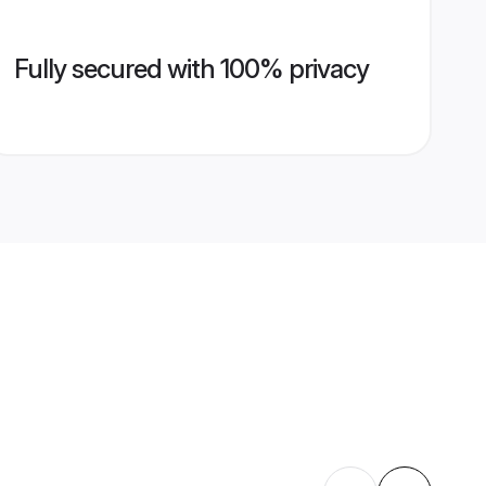
Fully secured with 100% privacy