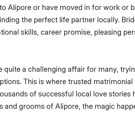
o Alipore or have moved in for work or 
nding the perfect life partner locally. Br
onal skills, career promise, pleasing per
uite a challenging affair for many, trying 
ptions. This is where trusted matrimonial 
housands of successful local love stories
s and grooms of Alipore, the magic happen