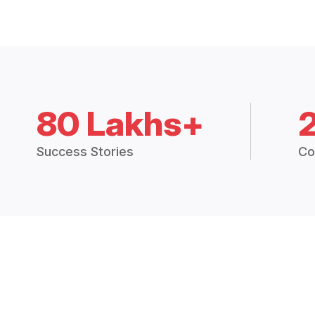
80 Lakhs+
Success Stories
Co