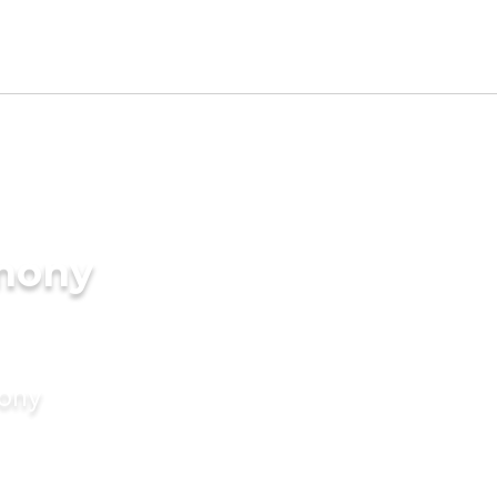
imony
mony