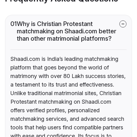
01
Why is Christian Protestant
matchmaking on Shaadi.com better
than other matrimonial platforms?
Shaadi.com is India’s leading matchmaking
platform that goes beyond the world of
matrimony with over 80 Lakh success stories,
a testament to its trust and effectiveness.
Unlike traditional matrimonial sites, Christian
Protestant matchmaking on Shaadi.com
offers verified profiles, personalized
matchmaking services, and advanced search
tools that help users find compatible partners
with ease and confidence. Its focus is to