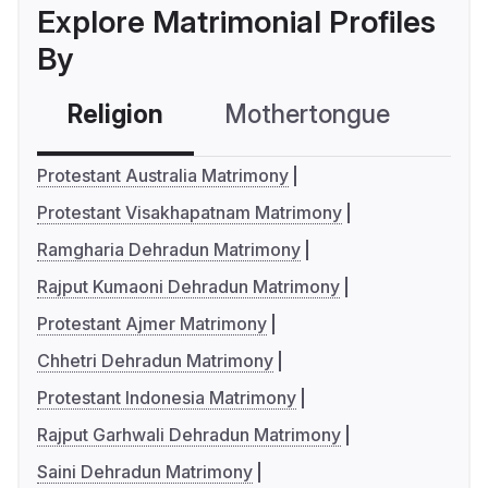
Explore Matrimonial Profiles
By
Religion
Mothertongue
Co
Protestant Australia Matrimony
Protestant Visakhapatnam Matrimony
Ramgharia Dehradun Matrimony
Rajput Kumaoni Dehradun Matrimony
Protestant Ajmer Matrimony
Chhetri Dehradun Matrimony
Protestant Indonesia Matrimony
Rajput Garhwali Dehradun Matrimony
Saini Dehradun Matrimony