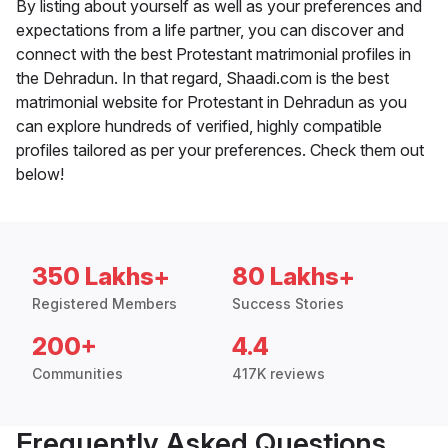
By listing about yourself as well as your preferences and
expectations from a life partner, you can discover and
connect with the best Protestant matrimonial profiles in
the Dehradun. In that regard, Shaadi.com is the best
matrimonial website for Protestant in Dehradun as you
can explore hundreds of verified, highly compatible
profiles tailored as per your preferences. Check them out
below!
350 Lakhs+
80 Lakhs+
Registered Members
Success Stories
200+
4.4
Communities
417K reviews
Frequently Asked Questions