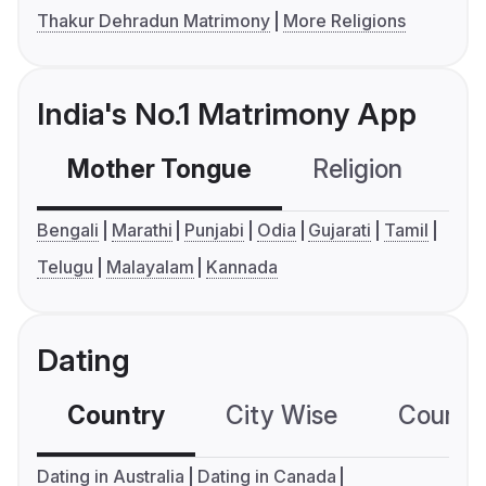
Thakur Dehradun Matrimony
More Religions
India's No.1 Matrimony App
Mother Tongue
Religion
C
Bengali
Marathi
Punjabi
Odia
Gujarati
Tamil
Telugu
Malayalam
Kannada
Dating
Country
City Wise
Country
Dating in Australia
Dating in Canada