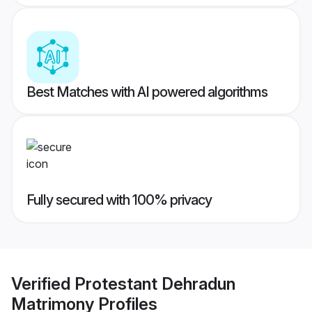
Best Matches with AI powered algorithms
Fully secured with 100% privacy
Verified
Protestant Dehradun
Matrimony
Profiles