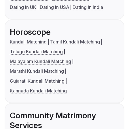
Dating in UK
Dating in USA
Dating in India
Horoscope
Kundali Matching
Tamil Kundali Matching
Telugu Kundali Matching
Malayalam Kundali Matching
Marathi Kundali Matching
Gujarati Kundali Matching
Kannada Kundali Matching
Community Matrimony
Services