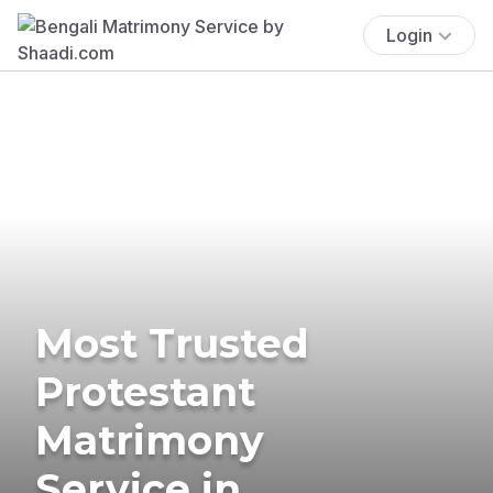
Login
Most Trusted
Protestant
Matrimony
Service in