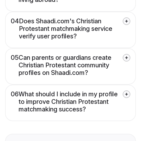
04
Does Shaadi.com's Christian
Protestant matchmaking service
verify user profiles?
05
Can parents or guardians create
Christian Protestant community
profiles on Shaadi.com?
06
What should I include in my profile
to improve Christian Protestant
matchmaking success?