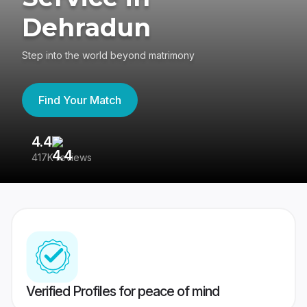
Dehradun
Step into the world beyond matrimony
Find Your Match
4.4
3
417K reviews
Re
Verified Profiles for peace of mind