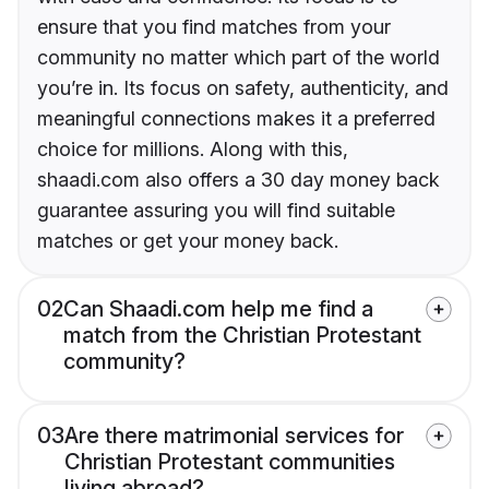
ensure that you find matches from your
community no matter which part of the world
you’re in. Its focus on safety, authenticity, and
meaningful connections makes it a preferred
choice for millions. Along with this,
shaadi.com also offers a 30 day money back
guarantee assuring you will find suitable
matches or get your money back.
02
Can Shaadi.com help me find a
match from the Christian Protestant
community?
03
Are there matrimonial services for
Christian Protestant communities
living abroad?