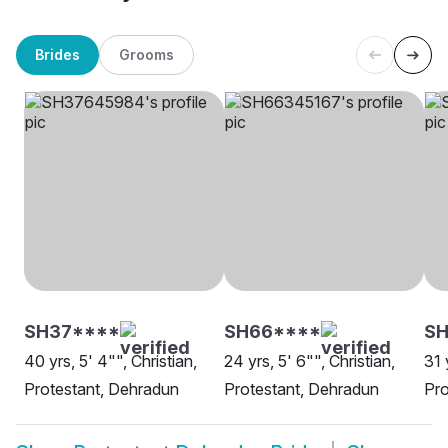
Brides
Grooms
SH37****
SH66****
S
40 yrs, 5' 4"", Christian,
24 yrs, 5' 6"", Christian,
31 
Protestant, Dehradun
Protestant, Dehradun
Pro