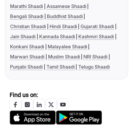
Marathi Shaadi
Assamese Shaadi
Bengali Shaadi
Buddhist Shaadi
Christian Shaadi
Hindi Shaadi
Gujarati Shaadi
Jain Shaadi
Kannada Shaadi
Kashmiri Shaadi
Konkani Shaadi
Malayalee Shaadi
Marwari Shaadi
Muslim Shaadi
NRI Shaadi
Punjabi Shaadi
Tamil Shaadi
Telugu Shaadi
Find us on: