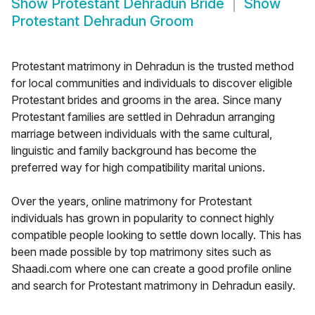
Show
Protestant Dehradun Bride
Show
Protestant Dehradun Groom
Protestant matrimony in Dehradun is the trusted method
for local communities and individuals to discover eligible
Protestant brides and grooms in the area. Since many
Protestant families are settled in Dehradun arranging
marriage between individuals with the same cultural,
linguistic and family background has become the
preferred way for high compatibility marital unions.
Over the years, online matrimony for Protestant
individuals has grown in popularity to connect highly
compatible people looking to settle down locally. This has
been made possible by top matrimony sites such as
Shaadi.com where one can create a good profile online
and search for Protestant matrimony in Dehradun easily.