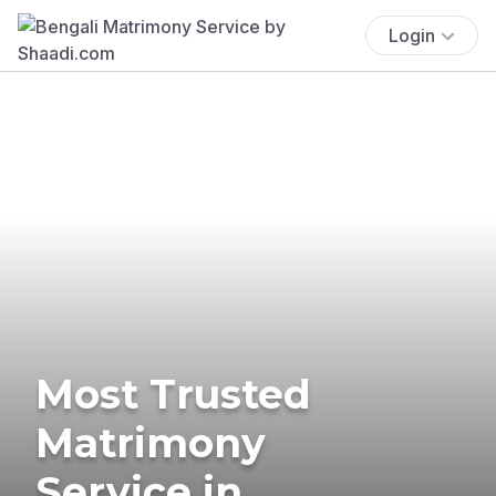
Login
Most Trusted
Matrimony
Service in