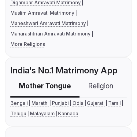
Digambar Amravati Matrimony
Muslim Amravati Matrimony
Maheshwari Amravati Matrimony
Maharashtrian Amravati Matrimony
More Religions
India's No.1 Matrimony App
Mother Tongue
Religion
C
Bengali
Marathi
Punjabi
Odia
Gujarati
Tamil
Telugu
Malayalam
Kannada