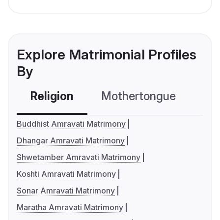
Explore Matrimonial Profiles
By
Religion
Mothertongue
Co
Buddhist Amravati Matrimony
Dhangar Amravati Matrimony
Shwetamber Amravati Matrimony
Koshti Amravati Matrimony
Sonar Amravati Matrimony
Maratha Amravati Matrimony