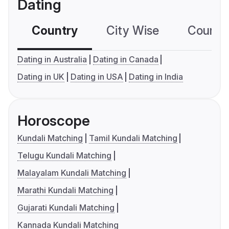
Dating
Country
City Wise
Country
Dating in Australia
Dating in Canada
Dating in UK
Dating in USA
Dating in India
Horoscope
Kundali Matching
Tamil Kundali Matching
Telugu Kundali Matching
Malayalam Kundali Matching
Marathi Kundali Matching
Gujarati Kundali Matching
Kannada Kundali Matching