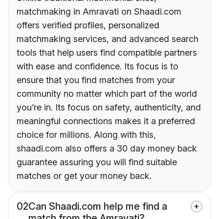
matchmaking in Amravati on Shaadi.com
offers verified profiles, personalized
matchmaking services, and advanced search
tools that help users find compatible partners
with ease and confidence. Its focus is to
ensure that you find matches from your
community no matter which part of the world
you’re in. Its focus on safety, authenticity, and
meaningful connections makes it a preferred
choice for millions. Along with this,
shaadi.com also offers a 30 day money back
guarantee assuring you will find suitable
matches or get your money back.
02
Can Shaadi.com help me find a
match from the Amravati?