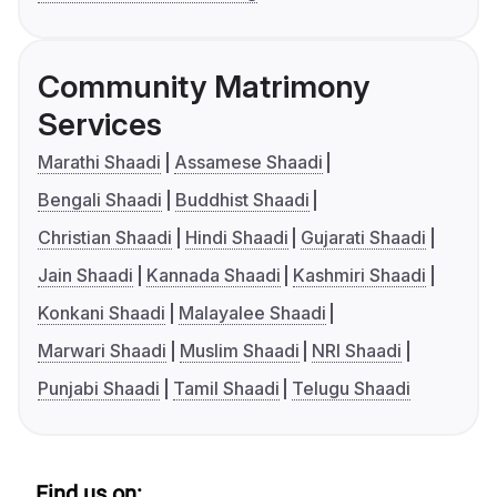
Community Matrimony
Services
Marathi Shaadi
Assamese Shaadi
Bengali Shaadi
Buddhist Shaadi
Christian Shaadi
Hindi Shaadi
Gujarati Shaadi
Jain Shaadi
Kannada Shaadi
Kashmiri Shaadi
Konkani Shaadi
Malayalee Shaadi
Marwari Shaadi
Muslim Shaadi
NRI Shaadi
Punjabi Shaadi
Tamil Shaadi
Telugu Shaadi
Find us on: