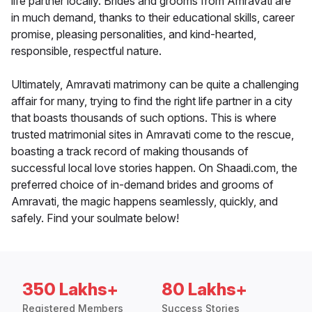
life partner locally. Brides and grooms from Amravati are
in much demand, thanks to their educational skills, career
promise, pleasing personalities, and kind-hearted,
responsible, respectful nature.
Ultimately, Amravati matrimony can be quite a challenging
affair for many, trying to find the right life partner in a city
that boasts thousands of such options. This is where
trusted matrimonial sites in Amravati come to the rescue,
boasting a track record of making thousands of
successful local love stories happen. On Shaadi.com, the
preferred choice of in-demand brides and grooms of
Amravati, the magic happens seamlessly, quickly, and
safely. Find your soulmate below!
350 Lakhs+
80 Lakhs+
Registered Members
Success Stories