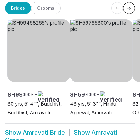
Brides
Grooms
SH99****
SH59****
S
30 yrs, 5' 4"", Buddhist,
43 yrs, 5' 3"", Hindu,
32 
Buddhist, Amravati
Agarwal, Amravati
Oth
Show
Amravati Bride
Show
Amravati