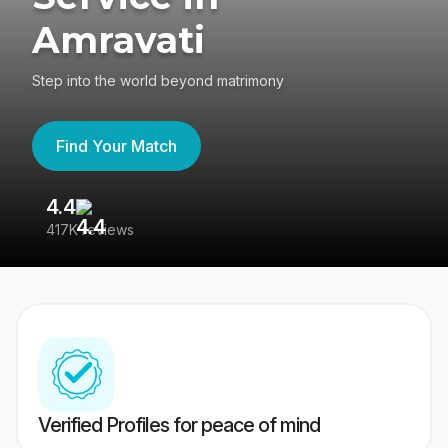
Amravati
Step into the world beyond matrimony
Find Your Match
4.4
3
417K reviews
Re
Verified Profiles for peace of mind