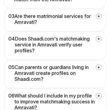
03
Are there matrimonial services for
Amravati?
04
Does Shaadi.com's matchmaking
service in Amravati verify user
profiles?
05
Can parents or guardians living in
Amravati create profiles on
Shaadi.com?
06
What should I include in my profile
to improve matchmaking success in
Amravati?