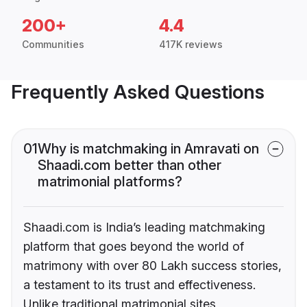
200+
4.4
Communities
417K reviews
Frequently Asked Questions
01
Why is matchmaking in Amravati on
Shaadi.com better than other
matrimonial platforms?
Shaadi.com is India’s leading matchmaking
platform that goes beyond the world of
matrimony with over 80 Lakh success stories,
a testament to its trust and effectiveness.
Unlike traditional matrimonial sites,