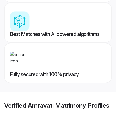
Best Matches with AI powered algorithms
Fully secured with 100% privacy
Verified
Amravati Matrimony
Profiles