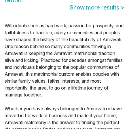
Groom
Show more results
>
With ideals such as hard work, passion for prosperity, and
faithfulness to tradition, many communities and peoples
have shaped the history of the beautiful city of Amravati.
One reason behind so many communities thriving in
Amravati is keeping the Amravati matrimonial tradition
alive and kicking. Practiced for decades amongst families
and individuals belonging to the popular communities of
Amravati, this matrimonial custom enables couples with
similar family values, faiths, interests, and most
importantly, the area, to go on a lifetime journey of
marriage together.
Whether you have always belonged to Amravati or have
moved in for work or business and made it your home,
Amravati matrimony is the answer to finding the perfect