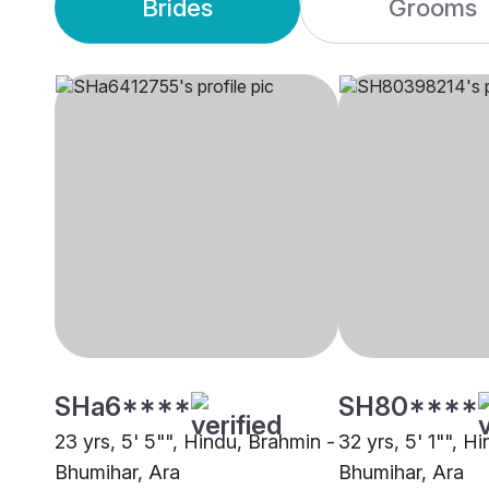
Brides
Grooms
SHa6****
SH80****
23 yrs, 5' 5"", Hindu, Brahmin -
32 yrs, 5' 1"", H
Bhumihar, Ara
Bhumihar, Ara