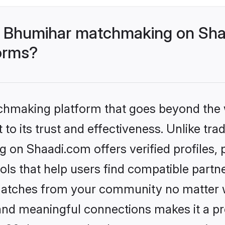
- Bhumihar matchmaking on Shaa
forms?
tchmaking platform that goes beyond the
to its trust and effectiveness. Unlike trad
on Shaadi.com offers verified profiles,
ls that help users find compatible partne
 matches from your community no matter wh
, and meaningful connections makes it a pr