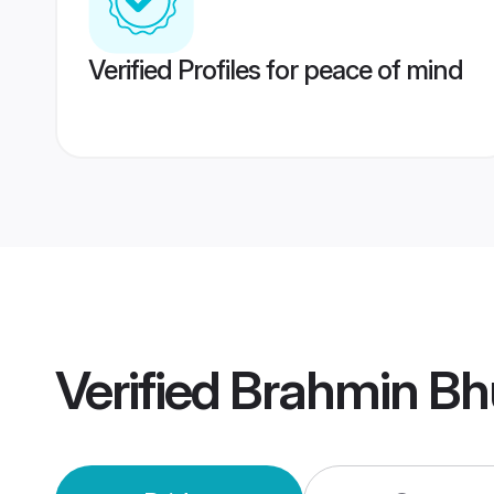
Verified Profiles for peace of mind
Verified
Brahmin Bh