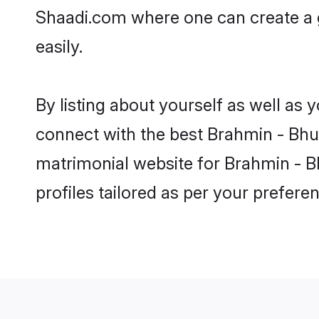
Shaadi.com where one can create a 
easily.
By listing about yourself as well as
connect with the best Brahmin - Bhum
matrimonial website for Brahmin - B
profiles tailored as per your prefer