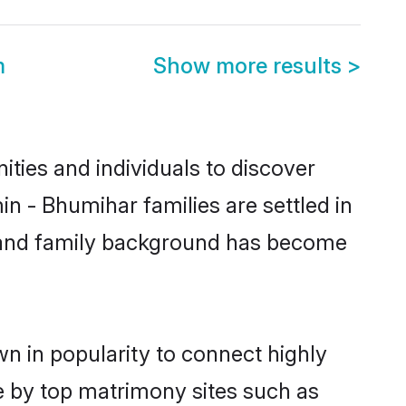
m
Show more results
>
ties and individuals to discover
n - Bhumihar families are settled in
ic and family background has become
n in popularity to connect highly
e by top matrimony sites such as