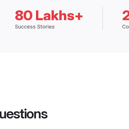
80 Lakhs+
Success Stories
Co
uestions