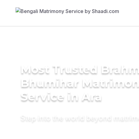
Most Trusted Brahm
Bhumihar Matrimo
Service in Ara
Step into the world beyond matri