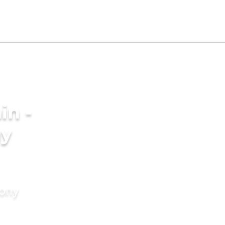
in -
ny
mony