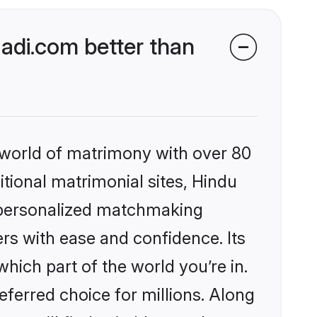
di.com better than
 world of matrimony with over 80
itional matrimonial sites, Hindu
 personalized matchmaking
rs with ease and confidence. Its
ich part of the world you’re in.
eferred choice for millions. Along