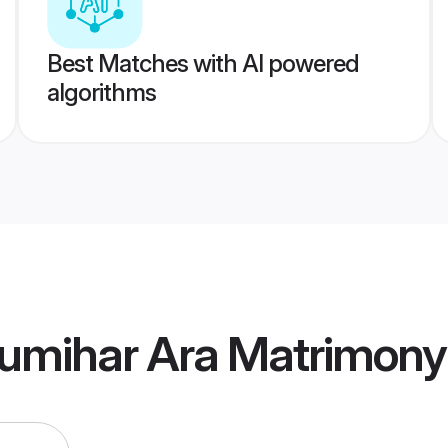
Best Matches with AI powered
algorithms
umihar Ara Matrimony