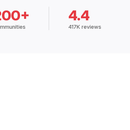
200+
4.4
mmunities
417K reviews