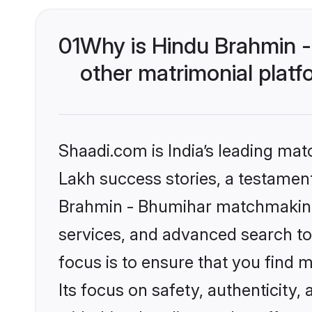
01
Why is Hindu Brahmin 
other matrimonial plat
Shaadi.com is India’s leading ma
Lakh success stories, a testament 
Brahmin - Bhumihar matchmaking 
services, and advanced search too
focus is to ensure that you find
Its focus on safety, authenticity