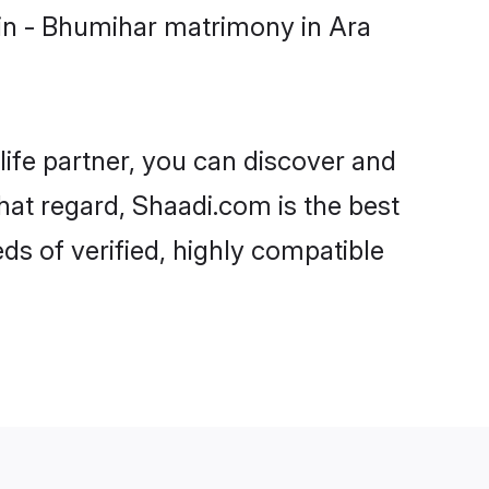
in - Bhumihar matrimony in Ara
life partner, you can discover and
hat regard, Shaadi.com is the best
s of verified, highly compatible