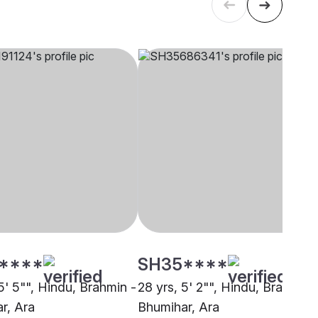
****
SH35****
5' 5"", Hindu, Brahmin -
28 yrs, 5' 2"", Hindu, Brahmin 
r, Ara
Bhumihar, Ara