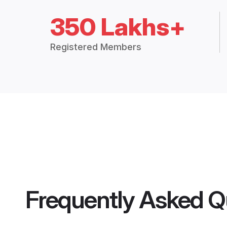
350 Lakhs+
Registered Members
Frequently Asked Q