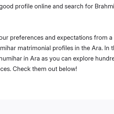
good profile online and search for Brahm
 your preferences and expectations from a 
ihar matrimonial profiles in the Ara. In t
humihar in Ara as you can explore hundred
ences. Check them out below!