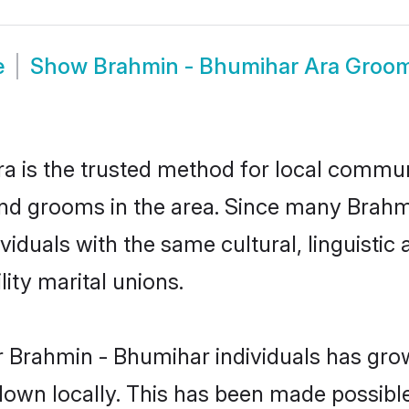
e
Show
Brahmin - Bhumihar Ara Groo
 is the trusted method for local communi
nd grooms in the area. Since many Brahmi
viduals with the same cultural, linguist
ity marital unions.
r Brahmin - Bhumihar individuals has grow
 down locally. This has been made possibl