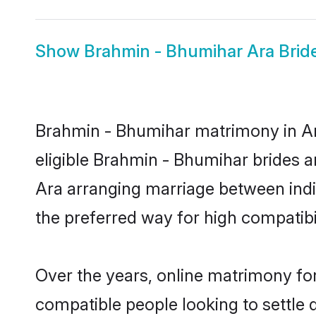
Show
Brahmin - Bhumihar Ara Brid
Brahmin - Bhumihar matrimony in Ara
eligible Brahmin - Bhumihar brides a
Ara arranging marriage between indi
the preferred way for high compatibil
Over the years, online matrimony fo
compatible people looking to settle