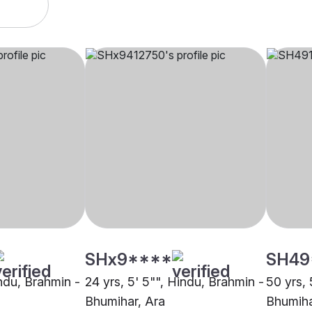
SHx9****
SH49
indu, Brahmin -
24 yrs, 5' 5"", Hindu, Brahmin -
50 yrs, 
Bhumihar, Ara
Bhumiha