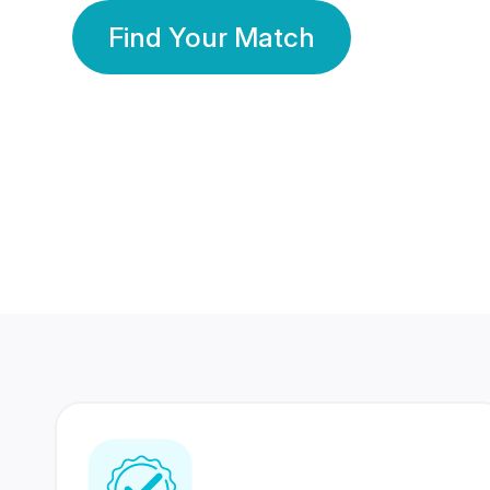
Find Your Match
350 Lakhs+
80 Lakhs
Registered Members
Success Stories