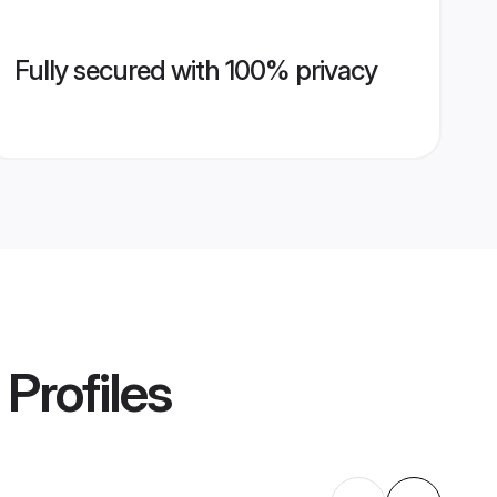
Fully secured with 100% privacy
Profiles