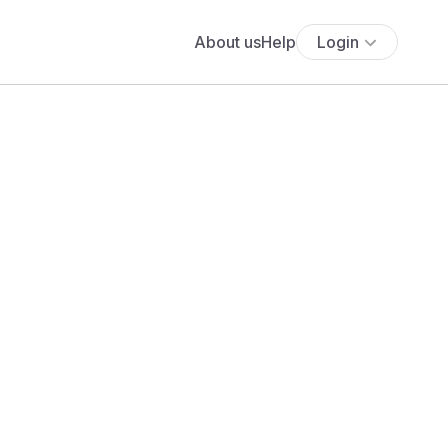
About us
Help
Login