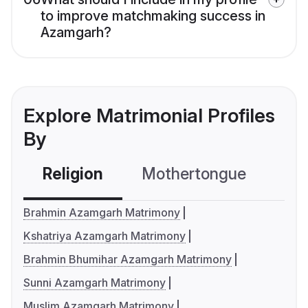
to improve matchmaking success in
Azamgarh?
Explore Matrimonial Profiles
By
Religion
Mothertongue
Co
Brahmin Azamgarh Matrimony
Kshatriya Azamgarh Matrimony
Brahmin Bhumihar Azamgarh Matrimony
Sunni Azamgarh Matrimony
Muslim Azamgarh Matrimony