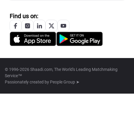
Find us on:
© 1996-2026 Shaadi.com, The World's Leading Matchmaking
Service™
Passionately created by
People Group ➤