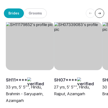
Brides
Grooms
SH11****
SH07****
SH
33 yrs, 5' 5"", Hindu,
27 yrs, 5' 5"", Hindu,
30 
Brahmin - Saryuparin,
Rajput, Azamgarh
Bra
Azamgarh