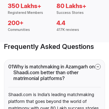
350 Lakhs+
80 Lakhs+
Registered Members
Success Stories
200+
4.4
Communities
417K reviews
Frequently Asked Questions
01
Why is matchmaking in Azamgarh on
Shaadi.com better than other
matrimonial platforms?
Shaadi.com is India’s leading matchmaking
platform that goes beyond the world of
matrimony with over 80 Lakh success stories,