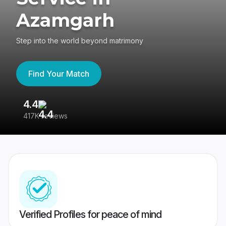
Azamgarh
Step into the world beyond matrimony
Find Your Match
4.4
3
417K reviews
Re
Verified Profiles for peace of mind