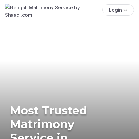
Login
Most Trusted
Matrimony
Service in