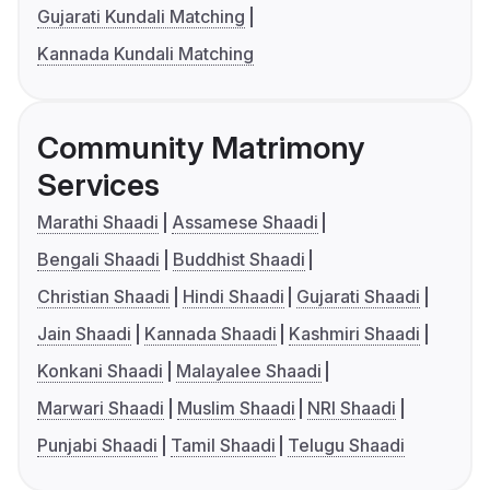
Gujarati Kundali Matching
Kannada Kundali Matching
Community Matrimony
Services
Marathi Shaadi
Assamese Shaadi
Bengali Shaadi
Buddhist Shaadi
Christian Shaadi
Hindi Shaadi
Gujarati Shaadi
Jain Shaadi
Kannada Shaadi
Kashmiri Shaadi
Konkani Shaadi
Malayalee Shaadi
Marwari Shaadi
Muslim Shaadi
NRI Shaadi
Punjabi Shaadi
Tamil Shaadi
Telugu Shaadi