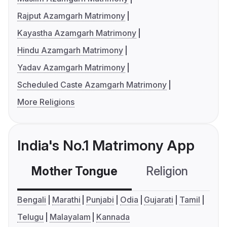
Rajput Azamgarh Matrimony
Kayastha Azamgarh Matrimony
Hindu Azamgarh Matrimony
Yadav Azamgarh Matrimony
Scheduled Caste Azamgarh Matrimony
More Religions
India's No.1 Matrimony App
Mother Tongue
Religion
C
Bengali
Marathi
Punjabi
Odia
Gujarati
Tamil
Telugu
Malayalam
Kannada