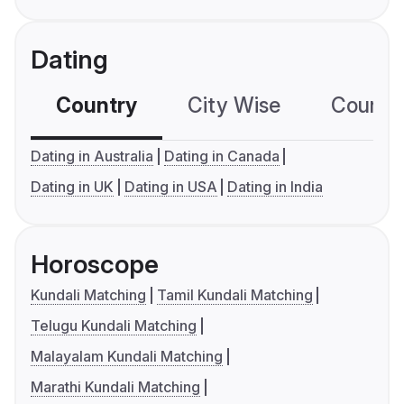
Dating
Country
City Wise
Country
Dating in Australia
Dating in Canada
Dating in UK
Dating in USA
Dating in India
Horoscope
Kundali Matching
Tamil Kundali Matching
Telugu Kundali Matching
Malayalam Kundali Matching
Marathi Kundali Matching