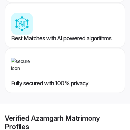
Best Matches with AI powered algorithms
Fully secured with 100% privacy
Verified
Azamgarh Matrimony
Profiles