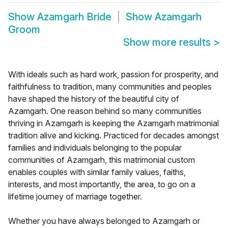
Show
Azamgarh Bride
Show
Azamgarh
Groom
Show more results
>
With ideals such as hard work, passion for prosperity, and
faithfulness to tradition, many communities and peoples
have shaped the history of the beautiful city of
Azamgarh. One reason behind so many communities
thriving in Azamgarh is keeping the Azamgarh matrimonial
tradition alive and kicking. Practiced for decades amongst
families and individuals belonging to the popular
communities of Azamgarh, this matrimonial custom
enables couples with similar family values, faiths,
interests, and most importantly, the area, to go on a
lifetime journey of marriage together.
Whether you have always belonged to Azamgarh or