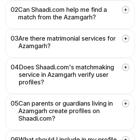
02
Can Shaadi.com help me find a
match from the Azamgarh?
03
Are there matrimonial services for
Azamgarh?
04
Does Shaadi.com's matchmaking
service in Azamgarh verify user
profiles?
05
Can parents or guardians living in
Azamgarh create profiles on
Shaadi.com?
06
What should I include in my profile