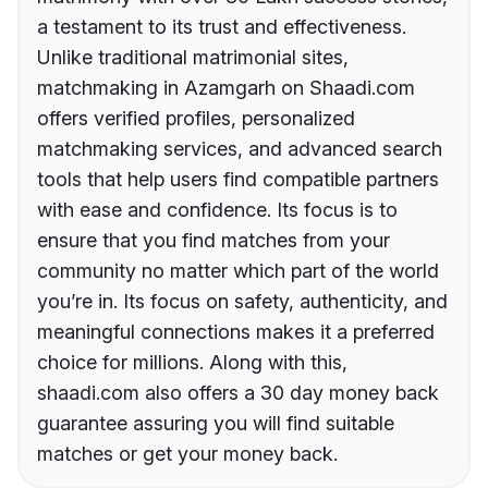
a testament to its trust and effectiveness.
Unlike traditional matrimonial sites,
matchmaking in Azamgarh on Shaadi.com
offers verified profiles, personalized
matchmaking services, and advanced search
tools that help users find compatible partners
with ease and confidence. Its focus is to
ensure that you find matches from your
community no matter which part of the world
you’re in. Its focus on safety, authenticity, and
meaningful connections makes it a preferred
choice for millions. Along with this,
shaadi.com also offers a 30 day money back
guarantee assuring you will find suitable
matches or get your money back.