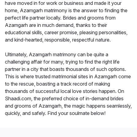
have moved in for work or business and made it your
home, Azamgarh matrimony is the answer to finding the
perfect life partner locally. Brides and grooms from
Azamgarh are in much demand, thanks to their
educational skills, career promise, pleasing personalities,
and kind-hearted, responsible, respectful nature.
Ultimately, Azamgarh matrimony can be quite a
challenging affair for many, trying to find the right life
partner in a city that boasts thousands of such options.
This is where trusted matrimonial sites in Azamgarh come
to the rescue, boasting a track record of making
thousands of successful local love stories happen. On
Shaadi.com, the preferred choice of in-demand brides
and grooms of Azamgarh, the magic happens seamlessly,
quickly, and safely. Find your soulmate below!