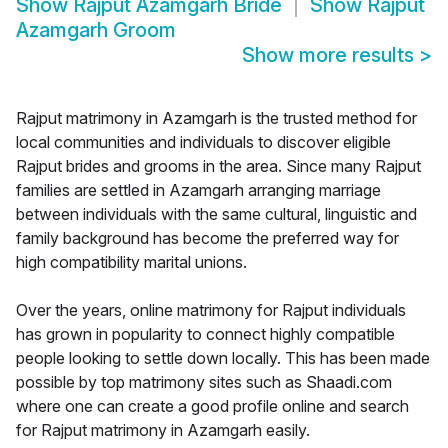
Show
Rajput Azamgarh Bride
Show
Rajput
Azamgarh Groom
Show more results
>
Rajput matrimony in Azamgarh is the trusted method for
local communities and individuals to discover eligible
Rajput brides and grooms in the area. Since many Rajput
families are settled in Azamgarh arranging marriage
between individuals with the same cultural, linguistic and
family background has become the preferred way for
high compatibility marital unions.
Over the years, online matrimony for Rajput individuals
has grown in popularity to connect highly compatible
people looking to settle down locally. This has been made
possible by top matrimony sites such as Shaadi.com
where one can create a good profile online and search
for Rajput matrimony in Azamgarh easily.