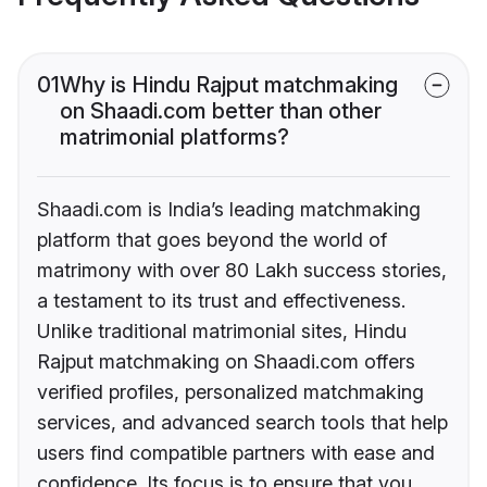
01
Why is Hindu Rajput matchmaking
on Shaadi.com better than other
matrimonial platforms?
Shaadi.com is India’s leading matchmaking
platform that goes beyond the world of
matrimony with over 80 Lakh success stories,
a testament to its trust and effectiveness.
Unlike traditional matrimonial sites, Hindu
Rajput matchmaking on Shaadi.com offers
verified profiles, personalized matchmaking
services, and advanced search tools that help
users find compatible partners with ease and
confidence. Its focus is to ensure that you