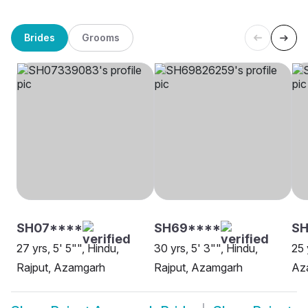
Brides
Grooms
SH07****
SH69****
S
27 yrs, 5' 5"", Hindu,
30 yrs, 5' 3"", Hindu,
25 
Rajput, Azamgarh
Rajput, Azamgarh
Az