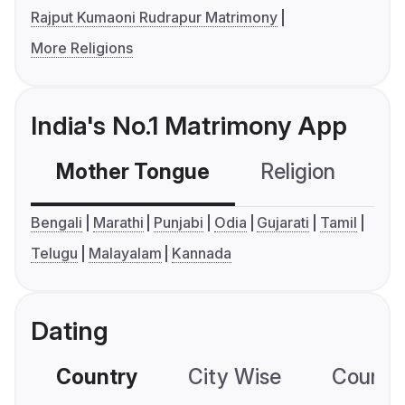
Rajput Kumaoni Rudrapur Matrimony
More Religions
India's No.1 Matrimony App
Mother Tongue
Religion
C
Bengali
Marathi
Punjabi
Odia
Gujarati
Tamil
Telugu
Malayalam
Kannada
Dating
Country
City Wise
Country