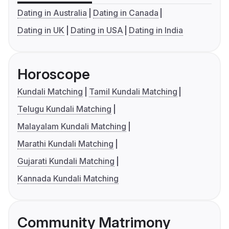
Dating in Australia
Dating in Canada
Dating in UK
Dating in USA
Dating in India
Horoscope
Kundali Matching
Tamil Kundali Matching
Telugu Kundali Matching
Malayalam Kundali Matching
Marathi Kundali Matching
Gujarati Kundali Matching
Kannada Kundali Matching
Community Matrimony