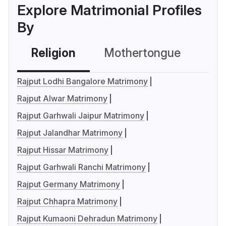
Explore Matrimonial Profiles
By
Religion
Mothertongue
Co
Rajput Lodhi Bangalore Matrimony
Rajput Alwar Matrimony
Rajput Garhwali Jaipur Matrimony
Rajput Jalandhar Matrimony
Rajput Hissar Matrimony
Rajput Garhwali Ranchi Matrimony
Rajput Germany Matrimony
Rajput Chhapra Matrimony
Rajput Kumaoni Dehradun Matrimony