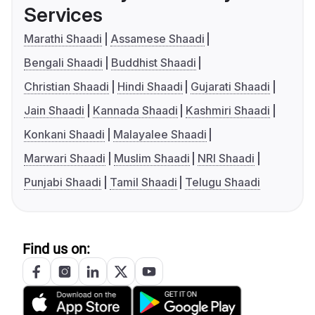
Services
Marathi Shaadi
Assamese Shaadi
Bengali Shaadi
Buddhist Shaadi
Christian Shaadi
Hindi Shaadi
Gujarati Shaadi
Jain Shaadi
Kannada Shaadi
Kashmiri Shaadi
Konkani Shaadi
Malayalee Shaadi
Marwari Shaadi
Muslim Shaadi
NRI Shaadi
Punjabi Shaadi
Tamil Shaadi
Telugu Shaadi
Find us on: