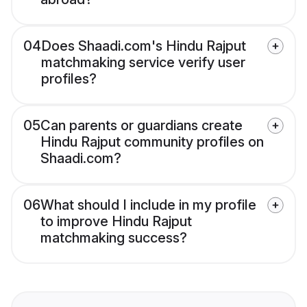
04
Does Shaadi.com's Hindu Rajput
matchmaking service verify user
profiles?
05
Can parents or guardians create
Hindu Rajput community profiles on
Shaadi.com?
06
What should I include in my profile
to improve Hindu Rajput
matchmaking success?