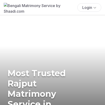
Login
Most Trusted
Rajput
Matrimony
Service in