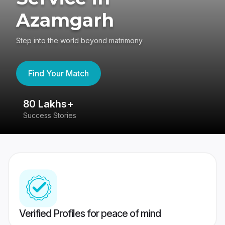
Azamgarh
Step into the world beyond matrimony
Find Your Match
80 Lakhs+
4
Success Stories
41
Verified Profiles for peace of mind