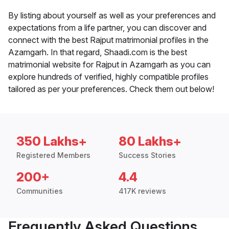
By listing about yourself as well as your preferences and
expectations from a life partner, you can discover and
connect with the best Rajput matrimonial profiles in the
Azamgarh. In that regard, Shaadi.com is the best
matrimonial website for Rajput in Azamgarh as you can
explore hundreds of verified, highly compatible profiles
tailored as per your preferences. Check them out below!
350 Lakhs+
80 Lakhs+
Registered Members
Success Stories
200+
4.4
Communities
417K reviews
Frequently Asked Questions