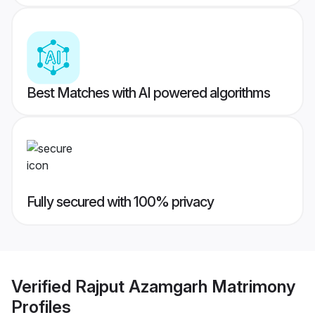
Best Matches with AI powered algorithms
Fully secured with 100% privacy
Verified
Rajput Azamgarh Matrimony
Profiles