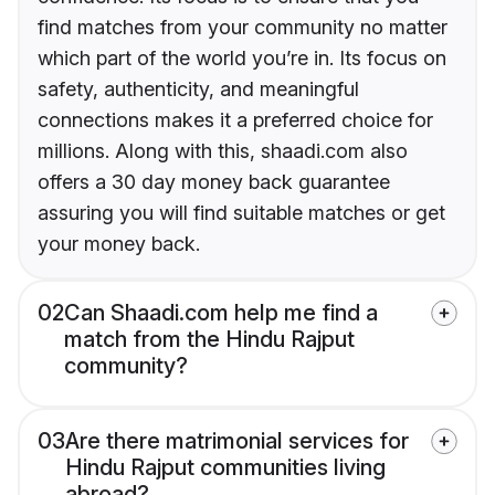
find matches from your community no matter
which part of the world you’re in. Its focus on
safety, authenticity, and meaningful
connections makes it a preferred choice for
millions. Along with this, shaadi.com also
offers a 30 day money back guarantee
assuring you will find suitable matches or get
your money back.
02
Can Shaadi.com help me find a
match from the Hindu Rajput
community?
03
Are there matrimonial services for
Hindu Rajput communities living
abroad?