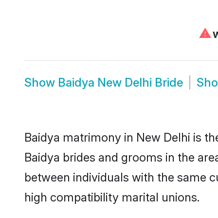
⚠
W
Show
Baidya New Delhi Bride
Sh
Baidya matrimony in New Delhi is the
Baidya brides and grooms in the area
between individuals with the same c
high compatibility marital unions.