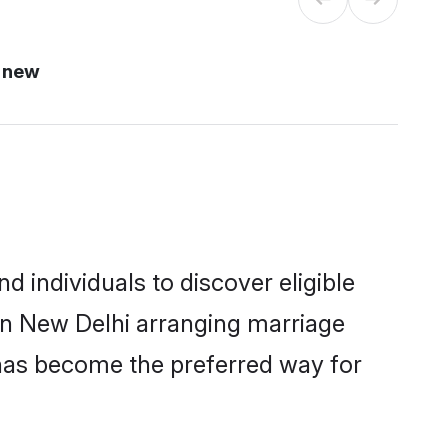
 new
 individuals to discover eligible
 in New Delhi arranging marriage
 has become the preferred way for