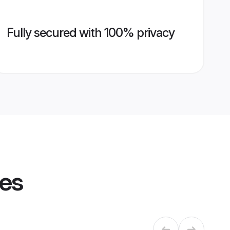
Fully secured with 100% privacy
les