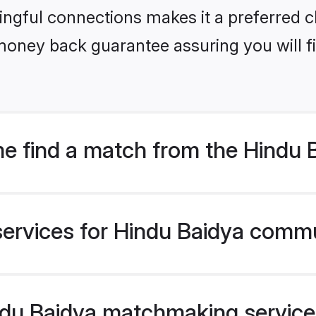
ngful connections makes it a preferred cho
money back guarantee assuring you will f
e find a match from the Hindu
services for Hindu Baidya commu
u Baidya matchmaking service v