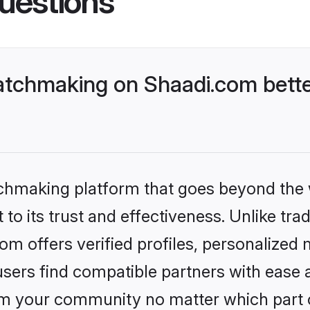
uestions
tchmaking on Shaadi.com bette
tchmaking platform that goes beyond the
to its trust and effectiveness. Unlike trad
 offers verified profiles, personalized
sers find compatible partners with ease a
m your community no matter which part of 