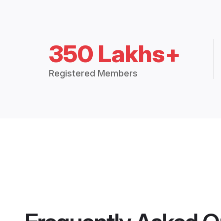
350 Lakhs+
Registered Members