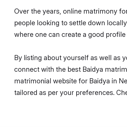
Over the years, online matrimony for
people looking to settle down local
where one can create a good profile 
By listing about yourself as well as
connect with the best Baidya matrimon
matrimonial website for Baidya in Ne
tailored as per your preferences. C