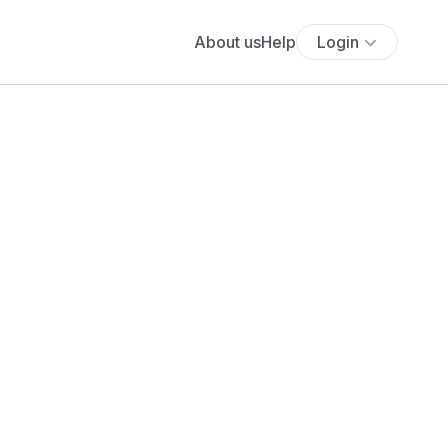
About us
Help
Login