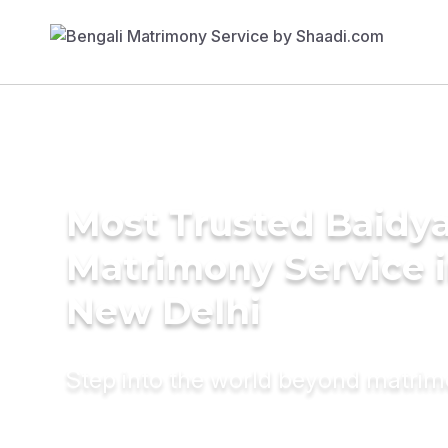
Most Trusted Baidy
Matrimony Service 
New Delhi
Step into the world beyond matri