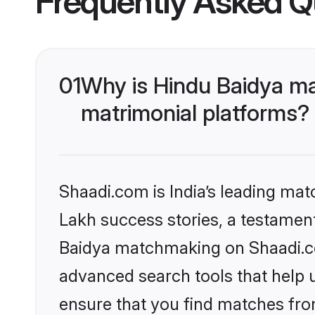
Frequently Asked Q
01
Why is Hindu Baidya ma
matrimonial platforms?
Shaadi.com is India’s leading ma
Lakh success stories, a testament 
Baidya matchmaking on Shaadi.com
advanced search tools that help u
ensure that you find matches fro