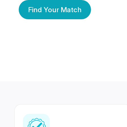
Find Your Match
350 Lakhs+
80 Lakhs
Registered Members
Success Stories