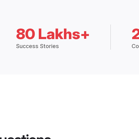
80 Lakhs+
Success Stories
Co