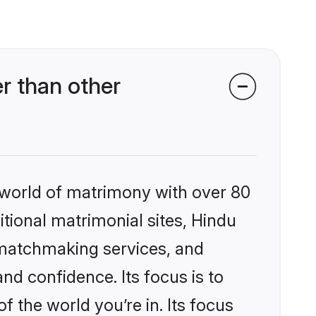
r than other
 world of matrimony with over 80
itional matrimonial sites, Hindu
 matchmaking services, and
nd confidence. Its focus is to
the world you’re in. Its focus