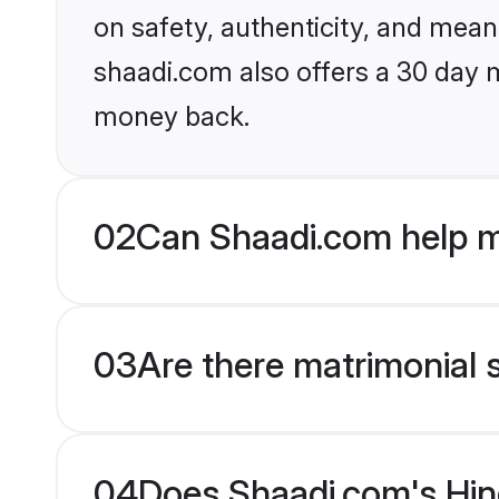
on safety, authenticity, and meani
shaadi.com also offers a 30 day 
money back.
02
Can Shaadi.com help m
03
Are there matrimonial 
04
Does Shaadi.com's Hind