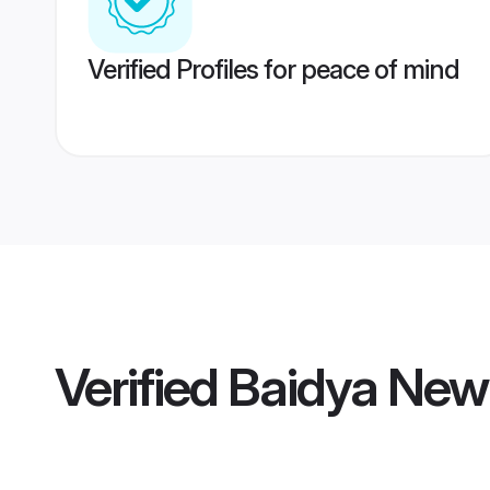
Verified Profiles for peace of mind
Verified
Baidya New