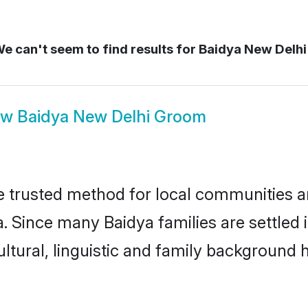
e can't seem to find results for
Baidya New Delhi
ow
Baidya New Delhi Groom
 trusted method for local communities and
. Since many Baidya families are settled
ultural, linguistic and family background