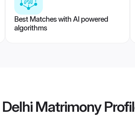
Best Matches with AI powered
algorithms
 Delhi Matrimony
Profi