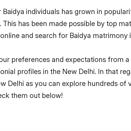
 Baidya individuals has grown in popular
ly. This has been made possible by top m
online and search for Baidya matrimony i
 your preferences and expectations from a 
ial profiles in the New Delhi. In that re
w Delhi as you can explore hundreds of ve
heck them out below!