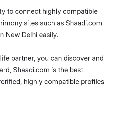
ity to connect highly compatible
atrimony sites such as Shaadi.com
n New Delhi easily.
life partner, you can discover and
gard, Shaadi.com is the best
rified, highly compatible profiles