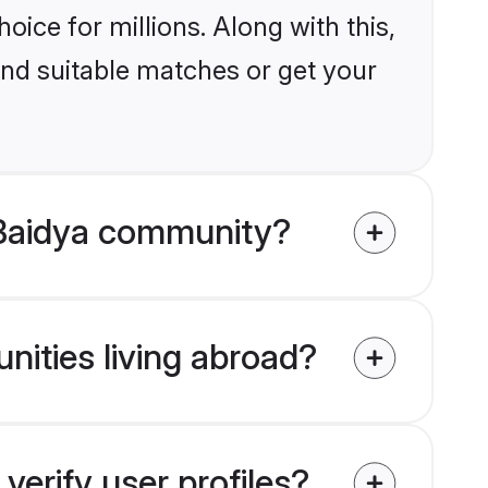
ice for millions. Along with this,
ind suitable matches or get your
 Baidya community?
nities living abroad?
erify user profiles?