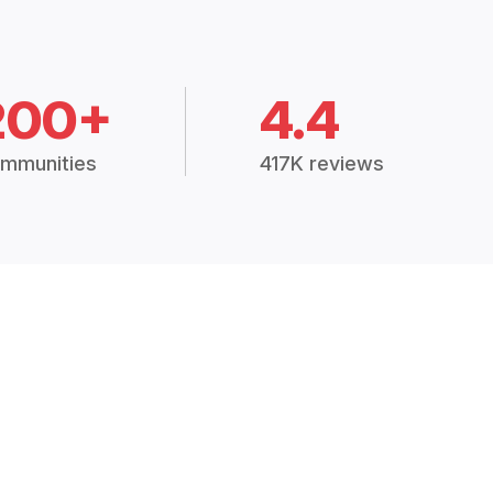
200+
4.4
mmunities
417K reviews