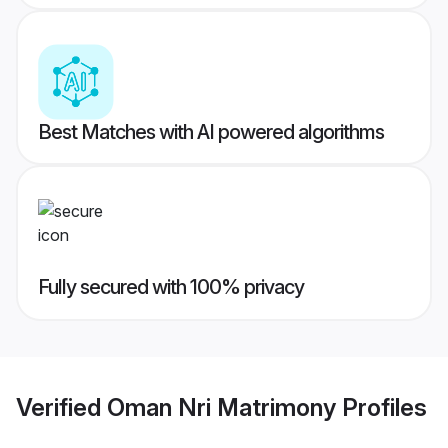
Best Matches with AI powered algorithms
Fully secured with 100% privacy
Verified
Oman Nri Matrimony
Profiles