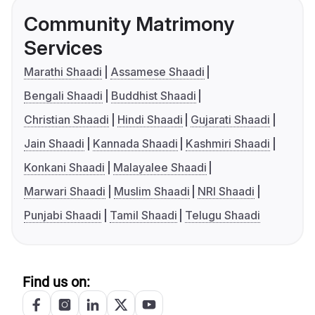
Community Matrimony
Services
Marathi Shaadi
Assamese Shaadi
Bengali Shaadi
Buddhist Shaadi
Christian Shaadi
Hindi Shaadi
Gujarati Shaadi
Jain Shaadi
Kannada Shaadi
Kashmiri Shaadi
Konkani Shaadi
Malayalee Shaadi
Marwari Shaadi
Muslim Shaadi
NRI Shaadi
Punjabi Shaadi
Tamil Shaadi
Telugu Shaadi
Find us on: