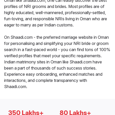
Oman like Shaadi.com, one can easily discover the best
profiles of NRI grooms and brides. Most profiles are of
highly educated, well-mannered, professionally-settled,
fun-loving, and responsible NRIs living in Oman who are
eager to marry as per Indian customs.
On Shaadi.com - the preferred marriage website in Oman
for personalising and simplifying your NRI bride or groom
search in a fast-paced world - you can find tons of 100%
verified profiles that meet your specific requirements.
Indian matrimony sites in Oman like Shaadi.com have
been a part of thousands of such success stories.
Experience easy onboarding, enhanced matches and
interactions, and complete transparency with
Shaadi.com.
350 Lakhs+
80 Lakhs+