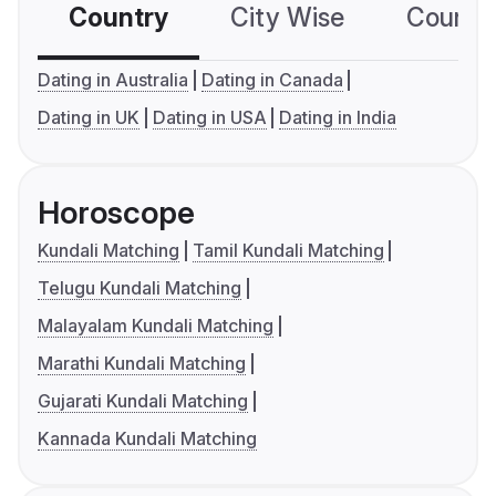
Country
City Wise
Country
Dating in Australia
Dating in Canada
Dating in UK
Dating in USA
Dating in India
Horoscope
Kundali Matching
Tamil Kundali Matching
Telugu Kundali Matching
Malayalam Kundali Matching
Marathi Kundali Matching
Gujarati Kundali Matching
Kannada Kundali Matching