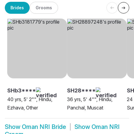
Brides
Grooms
SHb3****
SH28****
S
40 yrs, 5' 2"", Hindu,
36 yrs, 5' 4"", Hindu,
24 
Ezhava, Other
Panchal, Muscat
Sun
Show
Oman NRI Bride
Show
Oman NRI