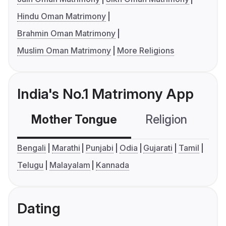
Hindu Oman Matrimony
Brahmin Oman Matrimony
Muslim Oman Matrimony
More Religions
India's No.1 Matrimony App
Mother Tongue
Religion
C
Bengali
Marathi
Punjabi
Odia
Gujarati
Tamil
Telugu
Malayalam
Kannada
Dating