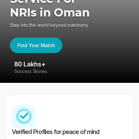
NRIs in Oman
Step into the world beyond matrimony
Find Your Match
80 Lakhs+
4
Success Stories
41
Verified Profiles for peace of mind