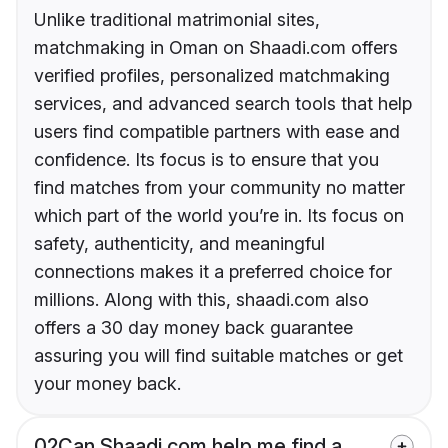
Unlike traditional matrimonial sites,
matchmaking in Oman on Shaadi.com offers
verified profiles, personalized matchmaking
services, and advanced search tools that help
users find compatible partners with ease and
confidence. Its focus is to ensure that you
find matches from your community no matter
which part of the world you’re in. Its focus on
safety, authenticity, and meaningful
connections makes it a preferred choice for
millions. Along with this, shaadi.com also
offers a 30 day money back guarantee
assuring you will find suitable matches or get
your money back.
02
Can Shaadi.com help me find a