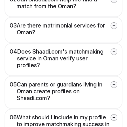
match from the Oman?
03
Are there matrimonial services for
Oman?
04
Does Shaadi.com's matchmaking
service in Oman verify user
profiles?
05
Can parents or guardians living in
Oman create profiles on
Shaadi.com?
06
What should I include in my profile
to improve matchmaking success in