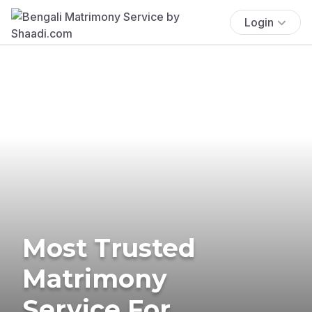
Login
Most Trusted
Matrimony
Service For