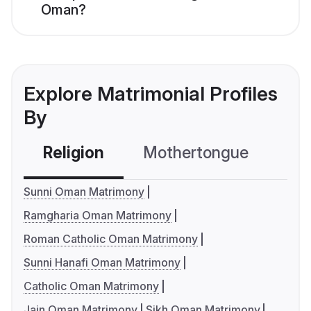
Oman?
Explore Matrimonial Profiles
By
Religion
Mothertongue
Co
Sunni Oman Matrimony
Ramgharia Oman Matrimony
Roman Catholic Oman Matrimony
Sunni Hanafi Oman Matrimony
Catholic Oman Matrimony
Jain Oman Matrimony
Sikh Oman Matrimony