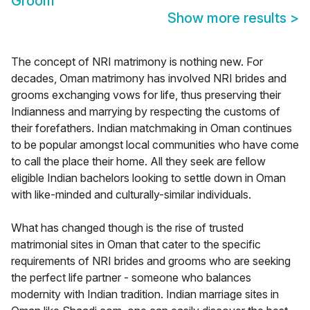
Groom
Show more results
>
The concept of NRI matrimony is nothing new. For
decades, Oman matrimony has involved NRI brides and
grooms exchanging vows for life, thus preserving their
Indianness and marrying by respecting the customs of
their forefathers. Indian matchmaking in Oman continues
to be popular amongst local communities who have come
to call the place their home. All they seek are fellow
eligible Indian bachelors looking to settle down in Oman
with like-minded and culturally-similar individuals.
What has changed though is the rise of trusted
matrimonial sites in Oman that cater to the specific
requirements of NRI brides and grooms who are seeking
the perfect life partner - someone who balances
modernity with Indian tradition. Indian marriage sites in