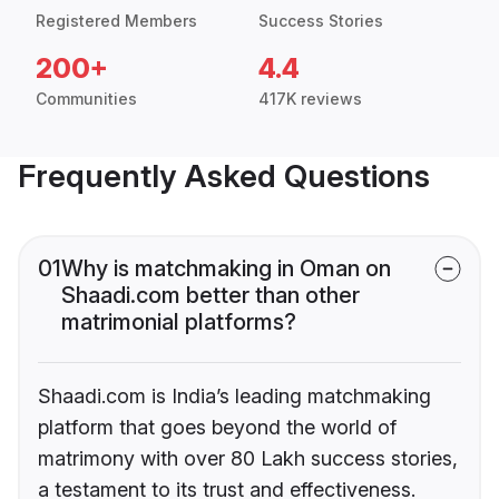
Registered Members
Success Stories
200+
4.4
Communities
417K reviews
Frequently Asked Questions
01
Why is matchmaking in Oman on
Shaadi.com better than other
matrimonial platforms?
Shaadi.com is India’s leading matchmaking
platform that goes beyond the world of
matrimony with over 80 Lakh success stories,
a testament to its trust and effectiveness.