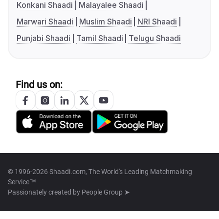
Konkani Shaadi
Malayalee Shaadi
Marwari Shaadi
Muslim Shaadi
NRI Shaadi
Punjabi Shaadi
Tamil Shaadi
Telugu Shaadi
Find us on:
© 1996-2026 Shaadi.com, The World's Leading Matchmaking
Service™
Passionately created by
People Group ➤