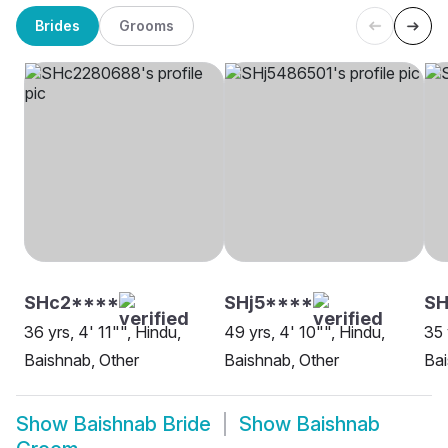
Brides
Grooms
SHc2****
SHj5****
SH
36 yrs, 4' 11"", Hindu,
49 yrs, 4' 10"", Hindu,
35 
Baishnab, Other
Baishnab, Other
Ba
Show
Baishnab Bride
Show
Baishnab