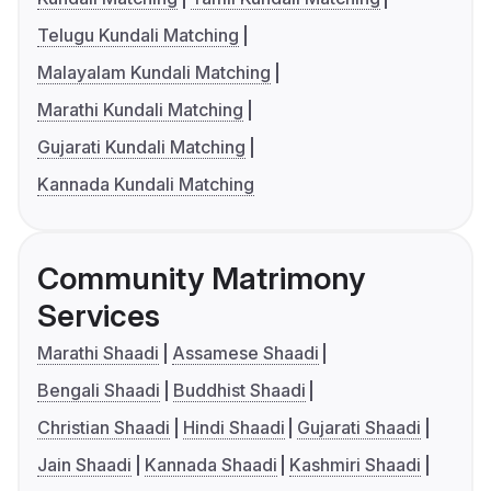
Telugu Kundali Matching
Malayalam Kundali Matching
Marathi Kundali Matching
Gujarati Kundali Matching
Kannada Kundali Matching
Community Matrimony
Services
Marathi Shaadi
Assamese Shaadi
Bengali Shaadi
Buddhist Shaadi
Christian Shaadi
Hindi Shaadi
Gujarati Shaadi
Jain Shaadi
Kannada Shaadi
Kashmiri Shaadi