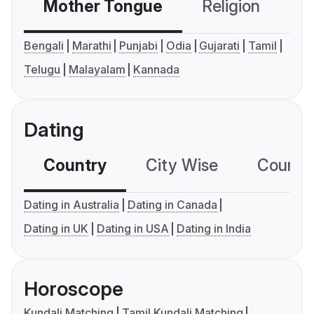
Mother Tongue
Religion
C
Bengali
Marathi
Punjabi
Odia
Gujarati
Tamil
Telugu
Malayalam
Kannada
Dating
Country
City Wise
Country
Dating in Australia
Dating in Canada
Dating in UK
Dating in USA
Dating in India
Horoscope
Kundali Matching
Tamil Kundali Matching