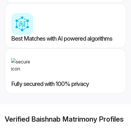
Best Matches with AI powered algorithms
Fully secured with 100% privacy
Verified
Baishnab Matrimony
Profiles