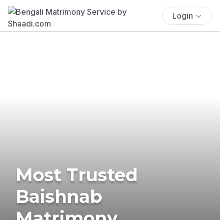
Login
Most Trusted
Baishnab
Matrimony