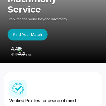
Service
Step into the world beyond matrimony
Find Your Match
4.4
3
417K reviews
Re
Verified Profiles for peace of mind