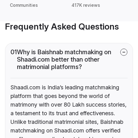
Communities
417K reviews
Frequently Asked Questions
01
Why is Baishnab matchmaking on
Shaadi.com better than other
matrimonial platforms?
Shaadi.com is India’s leading matchmaking
platform that goes beyond the world of
matrimony with over 80 Lakh success stories,
a testament to its trust and effectiveness.
Unlike traditional matrimonial sites, Baishnab
matchmaking on Shaadi.com offers verified