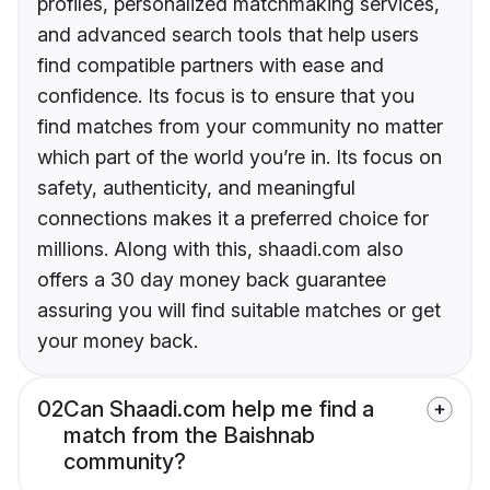
profiles, personalized matchmaking services,
and advanced search tools that help users
find compatible partners with ease and
confidence. Its focus is to ensure that you
find matches from your community no matter
which part of the world you’re in. Its focus on
safety, authenticity, and meaningful
connections makes it a preferred choice for
millions. Along with this, shaadi.com also
offers a 30 day money back guarantee
assuring you will find suitable matches or get
your money back.
02
Can Shaadi.com help me find a
match from the Baishnab
community?