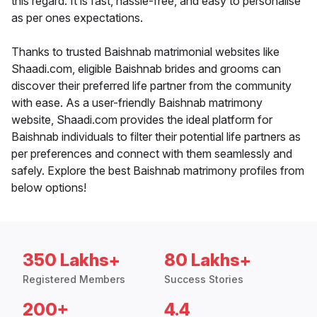
this regard. It is fast, hassle-free, and easy to personalise
as per ones expectations.
Thanks to trusted Baishnab matrimonial websites like
Shaadi.com, eligible Baishnab brides and grooms can
discover their preferred life partner from the community
with ease. As a user-friendly Baishnab matrimony
website, Shaadi.com provides the ideal platform for
Baishnab individuals to filter their potential life partners as
per preferences and connect with them seamlessly and
safely. Explore the best Baishnab matrimony profiles from
below options!
350 Lakhs+
80 Lakhs+
Registered Members
Success Stories
200+
4.4