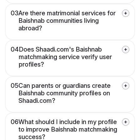
03
Are there matrimonial services for
Baishnab communities living
abroad?
04
Does Shaadi.com's Baishnab
matchmaking service verify user
profiles?
05
Can parents or guardians create
Baishnab community profiles on
Shaadi.com?
06
What should I include in my profile
to improve Baishnab matchmaking
success?