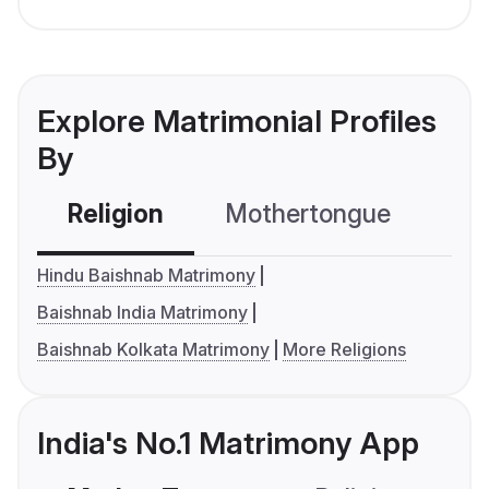
Explore Matrimonial Profiles
By
Religion
Mothertongue
Co
Hindu Baishnab Matrimony
Baishnab India Matrimony
Baishnab Kolkata Matrimony
More Religions
India's No.1 Matrimony App