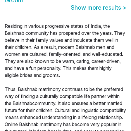
Groom
Show more results
>
Residing in various progressive states of India, the
Baishnab community has prospered over the years. They
believe in their family values and inculcate them well in
their children. As a result, modern Baishnab men and
women are cultured, family-oriented, and well-educated.
They are also known to be warm, caring, career-driven,
and have a fun personality. This makes them highly
eligible brides and grooms.
Thus, Baishnab matrimony continues to be the preferred
way of finding a culturally compatible life partner within
the Baishnabcommunity. It also ensures a better married
future for their children. Cultural and linguistic compatibility
means enhanced understanding in a lifelong relationship.
Online Baishnab matrimony has become very popular in