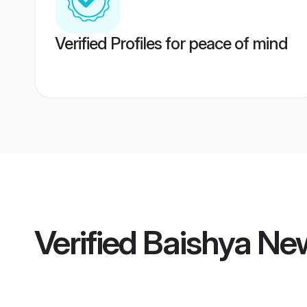
Verified Profiles for peace of mind
Verified
Baishya Ne