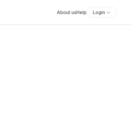
About us
Help
Login