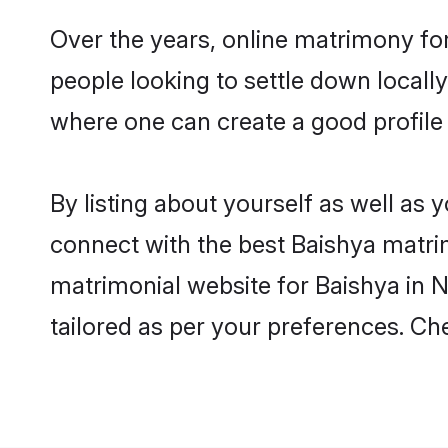
Over the years, online matrimony for
people looking to settle down local
where one can create a good profile 
By listing about yourself as well as
connect with the best Baishya matrimo
matrimonial website for Baishya in N
tailored as per your preferences. C