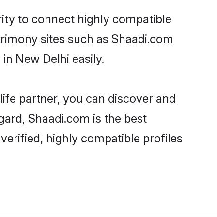
rity to connect highly compatible
atrimony sites such as Shaadi.com
in New Delhi easily.
life partner, you can discover and
egard, Shaadi.com is the best
erified, highly compatible profiles