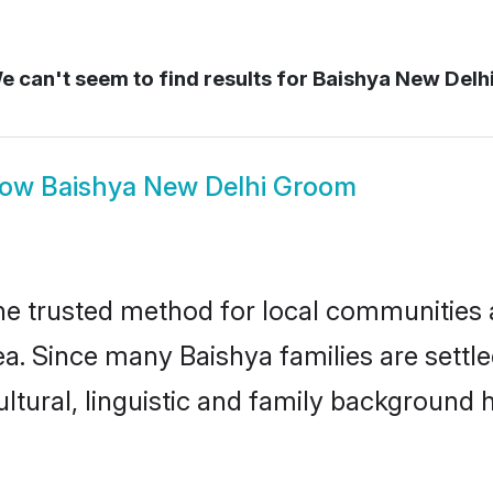
 can't seem to find results for
Baishya New Delh
how
Baishya New Delhi Groom
e trusted method for local communities an
a. Since many Baishya families are settl
ultural, linguistic and family background