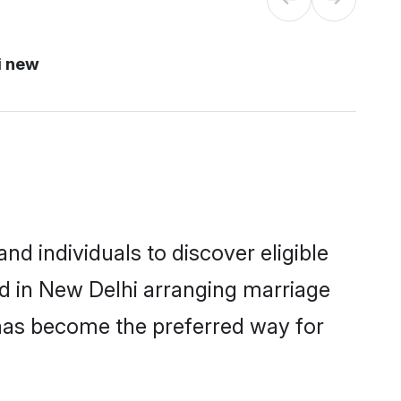
i new
d individuals to discover eligible
ed in New Delhi arranging marriage
 has become the preferred way for