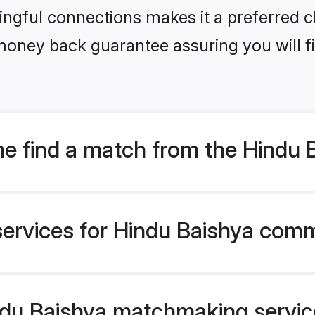
ngful connections makes it a preferred cho
money back guarantee assuring you will f
e find a match from the Hindu
services for Hindu Baishya comm
u Baishya matchmaking service 