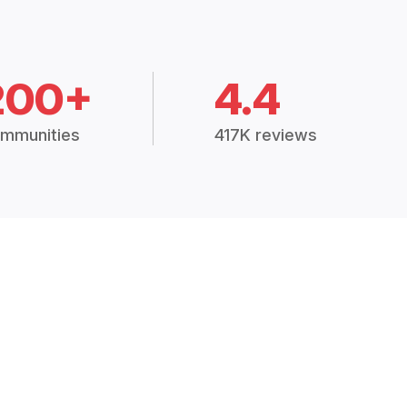
200+
4.4
mmunities
417K reviews