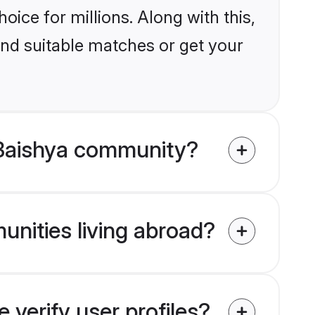
ice for millions. Along with this,
ind suitable matches or get your
 Baishya community?
unities living abroad?
verify user profiles?