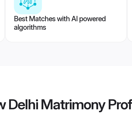
Best Matches with AI powered
algorithms
w Delhi Matrimony
Prof