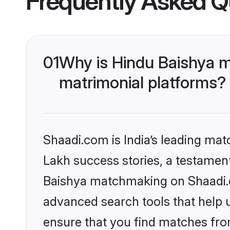
Frequently Asked Q
01
Why is Hindu Baishya m
matrimonial platforms?
Shaadi.com is India’s leading ma
Lakh success stories, a testament 
Baishya matchmaking on Shaadi.co
advanced search tools that help u
ensure that you find matches fro