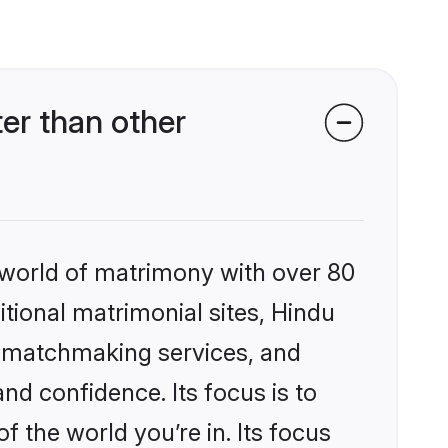
er than other
 world of matrimony with over 80
itional matrimonial sites, Hindu
d matchmaking services, and
nd confidence. Its focus is to
the world you’re in. Its focus