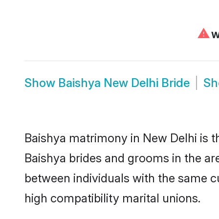
⚠
We
Show
Baishya New Delhi Bride
S
Baishya matrimony in New Delhi is th
Baishya brides and grooms in the are
between individuals with the same c
high compatibility marital unions.