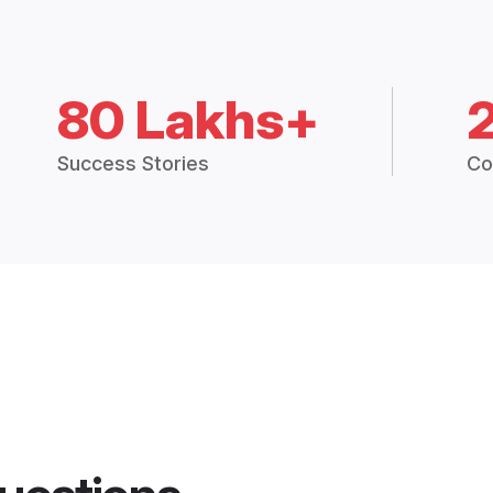
80 Lakhs+
Success Stories
Co