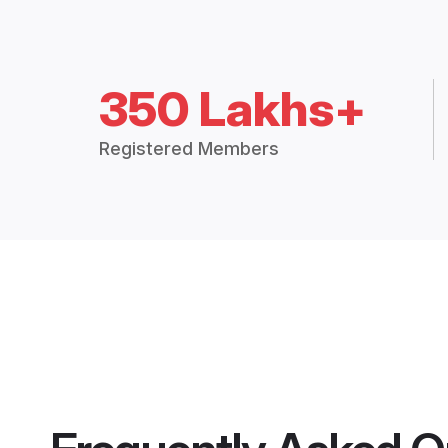
350 Lakhs+
Registered Members