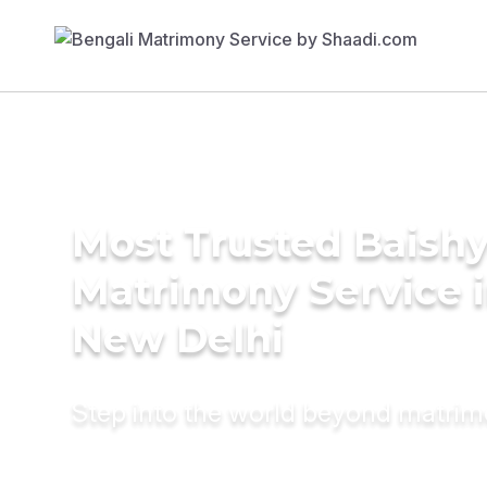
Most Trusted Baish
Matrimony Service 
New Delhi
Step into the world beyond matri