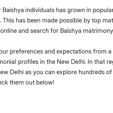
 Baishya individuals has grown in popula
ly. This has been made possible by top m
online and search for Baishya matrimony 
 your preferences and expectations from a 
nial profiles in the New Delhi. In that r
ew Delhi as you can explore hundreds of v
heck them out below!