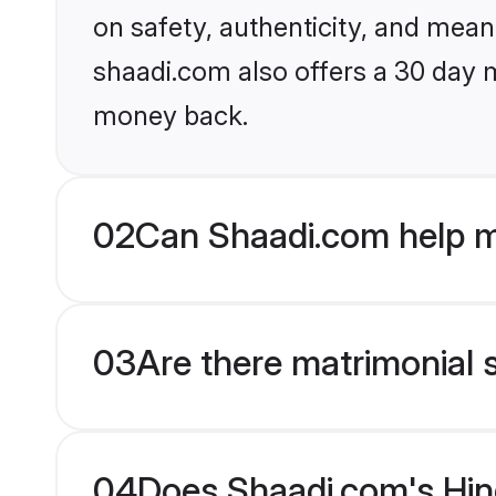
on safety, authenticity, and meani
shaadi.com also offers a 30 day 
money back.
02
Can Shaadi.com help m
03
Are there matrimonial 
04
Does Shaadi.com's Hind