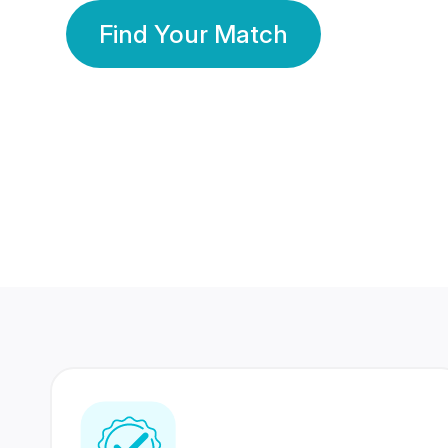
Find Your Match
350 Lakhs+
80 Lakhs
Registered Members
Success Stories