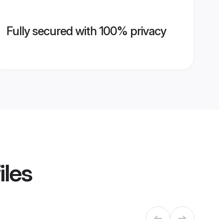
Fully secured with 100% privacy
iles