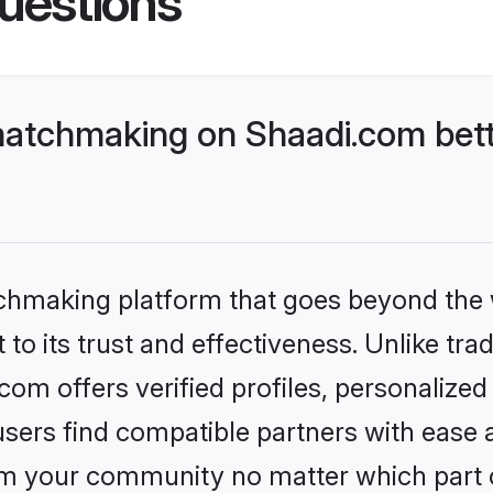
uestions
atchmaking on Shaadi.com bett
tchmaking platform that goes beyond the
to its trust and effectiveness. Unlike trad
m offers verified profiles, personalize
sers find compatible partners with ease a
m your community no matter which part of 