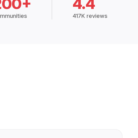
200+
4.4
mmunities
417K reviews