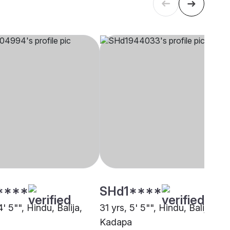
****
SHd1****
4' 5"", Hindu, Balija,
31 yrs, 5' 5"", Hindu, Balija,
Kadapa