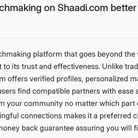
tchmaking on Shaadi.com better 
tchmaking platform that goes beyond the
to its trust and effectiveness. Unlike trad
 offers verified profiles, personalized 
sers find compatible partners with ease a
m your community no matter which part of 
ngful connections makes it a preferred cho
money back guarantee assuring you will f