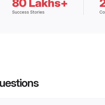
80 Lakhs+
Success Stories
Co
uestions