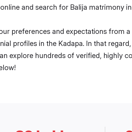
online and search for Balija matrimony in
 your preferences and expectations from a 
ial profiles in the Kadapa. In that regard
an explore hundreds of verified, highly co
elow!