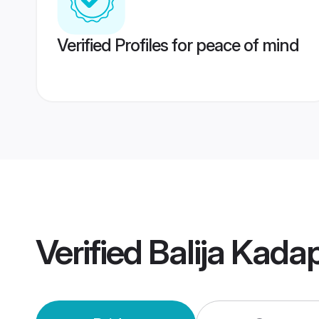
Verified Profiles for peace of mind
Verified
Balija Kada