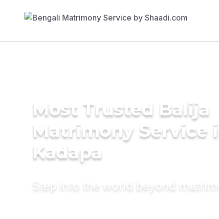
Most Trusted Balija
Matrimony Service 
Kadapa
Step into the world beyond matri