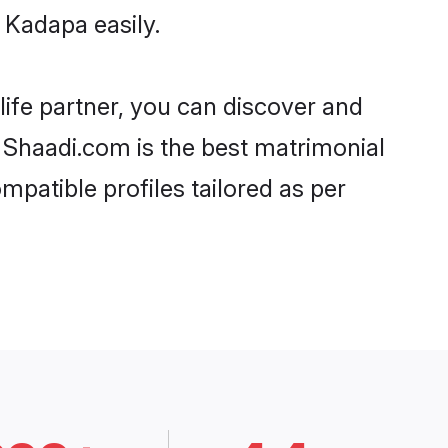
 Kadapa easily.
life partner, you can discover and
, Shaadi.com is the best matrimonial
mpatible profiles tailored as per