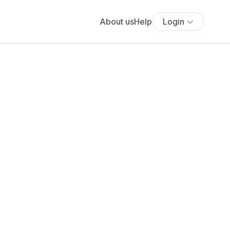
About us
Help
Login