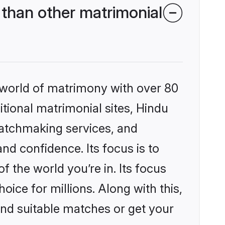
than other matrimonial
 world of matrimony with over 80
itional matrimonial sites, Hindu
matchmaking services, and
nd confidence. Its focus is to
the world you’re in. Its focus
ice for millions. Along with this,
ind suitable matches or get your