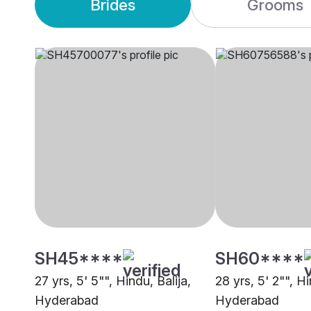
Brides
Grooms
SH45****
SH60****
27 yrs, 5' 5"", Hindu, Balija,
28 yrs, 5' 2"", Hi
Hyderabad
Hyderabad