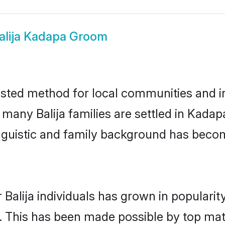
alija Kadapa Groom
sted method for local communities and ind
 many Balija families are settled in Kad
linguistic and family background has beco
 Balija individuals has grown in populari
ly. This has been made possible by top m