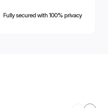
Fully secured with 100% privacy