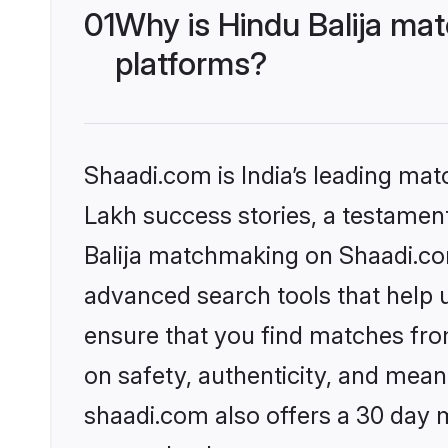
01
Why is Hindu Balija ma
platforms?
Shaadi.com is India’s leading ma
Lakh success stories, a testament 
Balija matchmaking on Shaadi.com
advanced search tools that help u
ensure that you find matches fro
on safety, authenticity, and meani
shaadi.com also offers a 30 day 