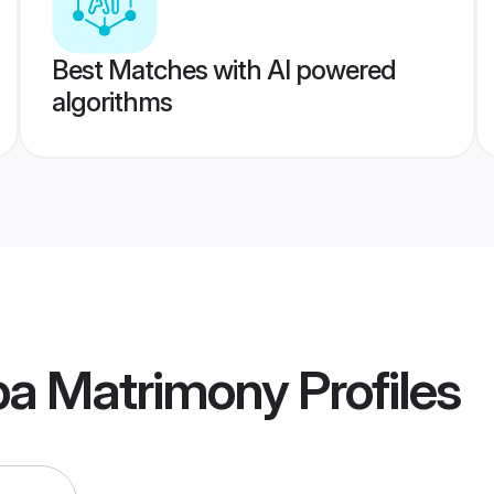
Best Matches with AI powered
algorithms
pa Matrimony
Profiles