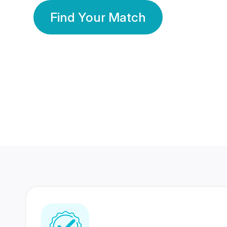
Find Your Match
350 Lakhs+
80 Lakhs
Registered Members
Success Stories