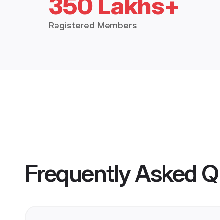
350 Lakhs+
Registered Members
Frequently Asked Q