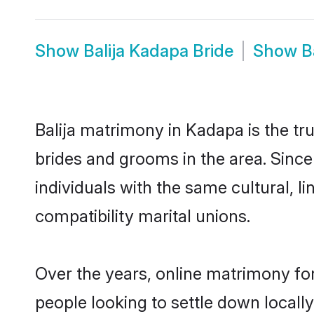
Show
Balija Kadapa Bride
Show
B
Balija matrimony in Kadapa is the tru
brides and grooms in the area. Since
individuals with the same cultural, 
compatibility marital unions.
Over the years, online matrimony for
people looking to settle down local