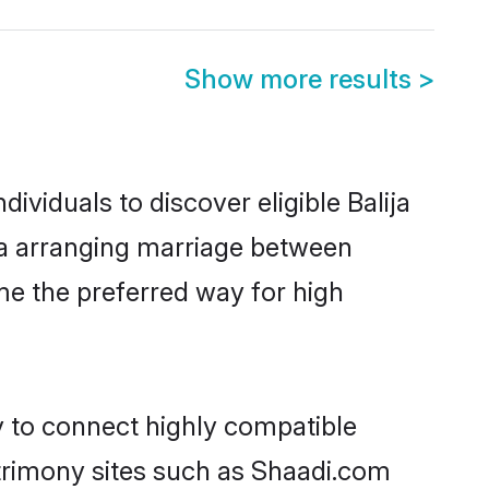
Show more results
>
ividuals to discover eligible Balija
apa arranging marriage between
me the preferred way for high
ty to connect highly compatible
atrimony sites such as Shaadi.com