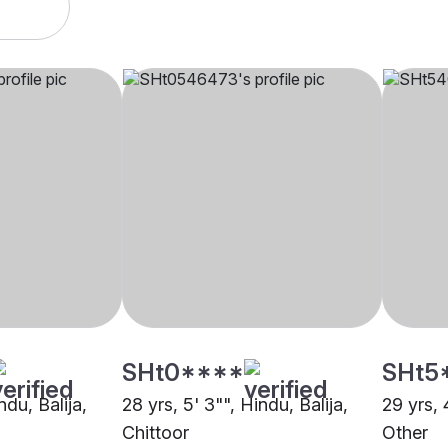
SHt0****
SHt5
ndu, Balija,
28 yrs, 5' 3"", Hindu, Balija,
29 yrs, 
Chittoor
Other