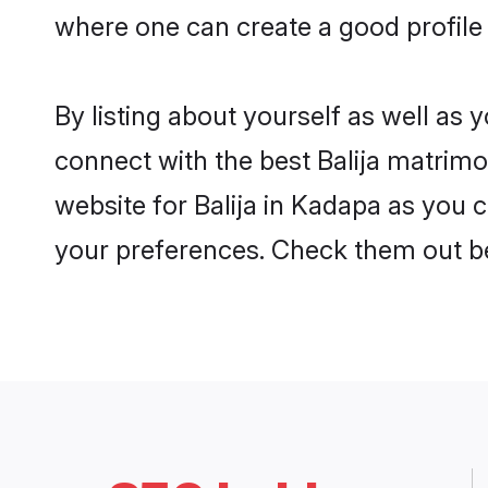
where one can create a good profile 
By listing about yourself as well as
connect with the best Balija matrimon
website for Balija in Kadapa as you c
your preferences. Check them out b