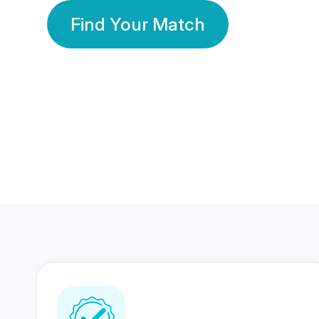
Find Your Match
350 Lakhs+
80 Lakhs
Registered Members
Success Stories