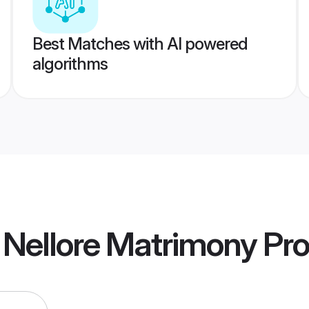
Best Matches with AI powered
algorithms
a Nellore Matrimony
Pro