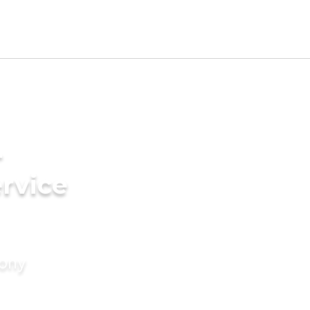
-
rvice
mony