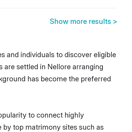
Show more results
>
 and individuals to discover eligible
s are settled in Nellore arranging
ackground has become the preferred
opularity to connect highly
e by top matrimony sites such as