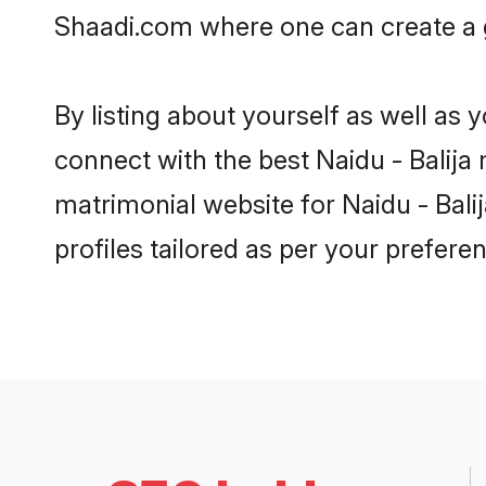
Shaadi.com where one can create a go
By listing about yourself as well as
connect with the best Naidu - Balija 
matrimonial website for Naidu - Bali
profiles tailored as per your prefer