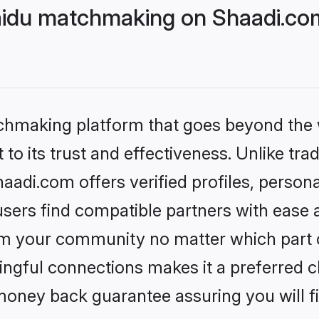
Naidu matchmaking on Shaadi.com
tchmaking platform that goes beyond the
to its trust and effectiveness. Unlike trad
aadi.com offers verified profiles, perso
sers find compatible partners with ease a
m your community no matter which part of 
ngful connections makes it a preferred cho
money back guarantee assuring you will f