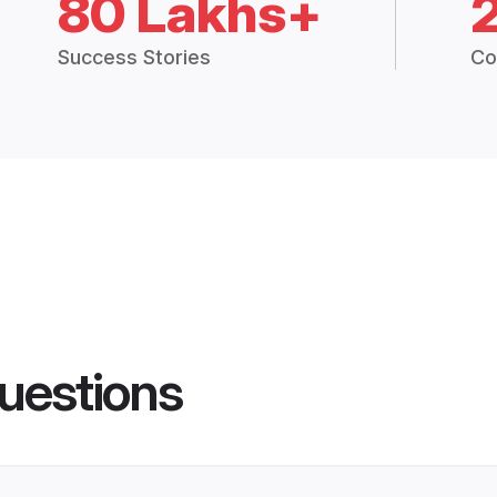
80 Lakhs+
Success Stories
Co
uestions