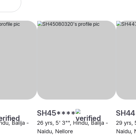
SH45****
SH44
ndu, Balija -
26 yrs, 5' 3"", Hindu, Balija -
29 yrs, 
Naidu, Nellore
Naidu, 