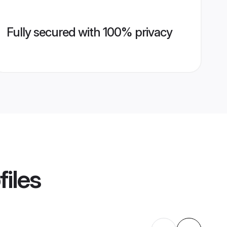
Fully secured with 100% privacy
files