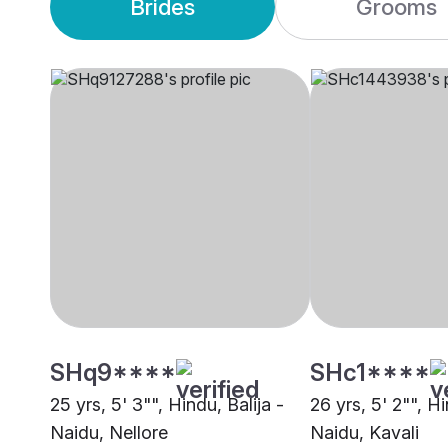
Brides
Grooms
SHq9****
SHc1****
25 yrs, 5' 3"", Hindu, Balija -
26 yrs, 5' 2"", Hi
Naidu, Nellore
Naidu, Kavali