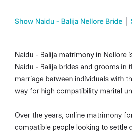
Show
Naidu - Balija Nellore Bride
Naidu - Balija matrimony in Nellore i
Naidu - Balija brides and grooms in t
marriage between individuals with t
way for high compatibility marital un
Over the years, online matrimony for
compatible people looking to settle