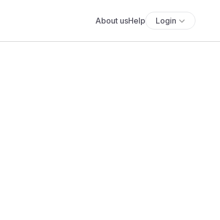
About us
Help
Login