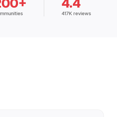
200+
4.4
mmunities
417K reviews