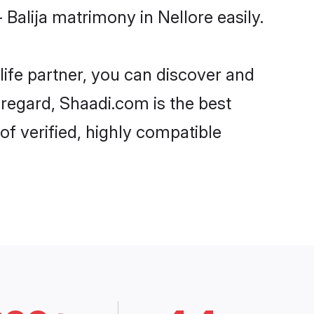
Balija matrimony in Nellore easily.
life partner, you can discover and
t regard, Shaadi.com is the best
of verified, highly compatible