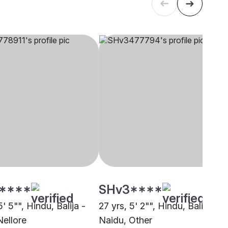
****
SHv3****
5' 5"", Hindu, Balija -
27 yrs, 5' 2"", Hindu, Balija -
Nellore
Naidu, Other