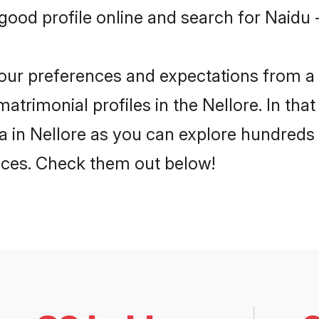
od profile online and search for Naidu - 
 your preferences and expectations from a 
matrimonial profiles in the Nellore. In tha
ja in Nellore as you can explore hundreds 
ences. Check them out below!