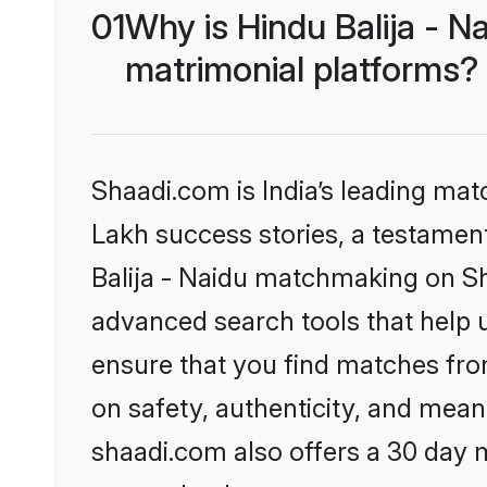
01
Why is Hindu Balija - 
matrimonial platforms?
Shaadi.com is India’s leading ma
Lakh success stories, a testament 
Balija - Naidu matchmaking on Sh
advanced search tools that help u
ensure that you find matches fro
on safety, authenticity, and meani
shaadi.com also offers a 30 day 