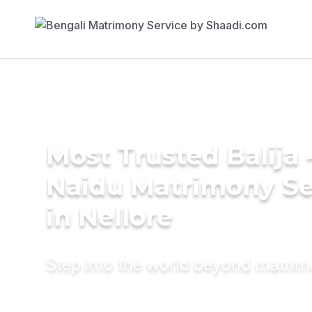
Most Trusted Balija 
Naidu Matrimony Se
in Nellore
Step into the world beyond matri