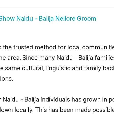
Show
Naidu - Balija Nellore Groom
s the trusted method for local communities
he area. Since many Naidu - Balija familie
he same cultural, linguistic and family b
ions.
 Naidu - Balija individuals has grown in p
 down locally. This has been made possibl