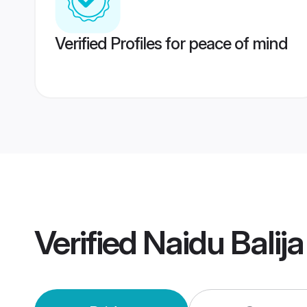
Verified Profiles for peace of mind
Verified
Naidu Balij