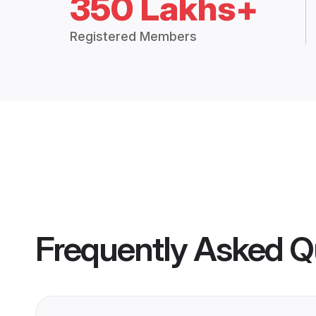
350 Lakhs+
Registered Members
Frequently Asked Q