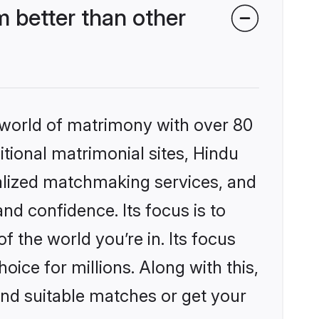
 better than other
 world of matrimony with over 80
itional matrimonial sites, Hindu
nalized matchmaking services, and
nd confidence. Its focus is to
the world you’re in. Its focus
ice for millions. Along with this,
ind suitable matches or get your