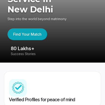
New Delhi
Step into the world beyond matrimony
Find Your Match
80 Lakhs+
4
Success Stories
41
Verified Profiles for peace of mind