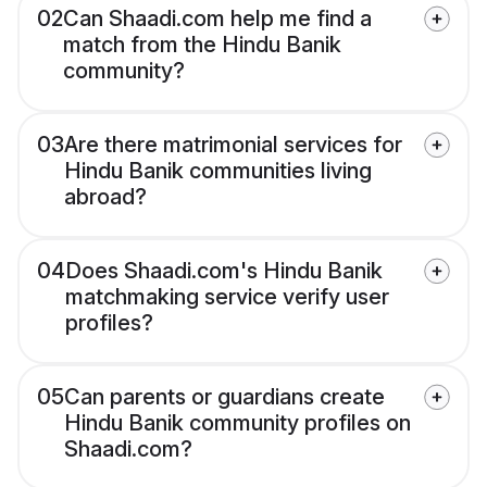
02
Can Shaadi.com help me find a
match from the Hindu Banik
community?
03
Are there matrimonial services for
Hindu Banik communities living
abroad?
04
Does Shaadi.com's Hindu Banik
matchmaking service verify user
profiles?
05
Can parents or guardians create
Hindu Banik community profiles on
Shaadi.com?