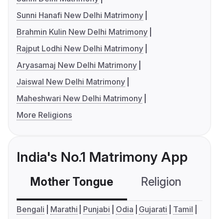
Sunni Hanafi New Delhi Matrimony
Brahmin Kulin New Delhi Matrimony
Rajput Lodhi New Delhi Matrimony
Aryasamaj New Delhi Matrimony
Jaiswal New Delhi Matrimony
Maheshwari New Delhi Matrimony
More Religions
India's No.1 Matrimony App
Mother Tongue
Religion
C
Bengali
Marathi
Punjabi
Odia
Gujarati
Tamil