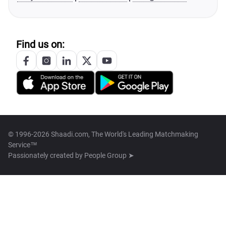
Find us on:
© 1996-2026 Shaadi.com, The World's Leading Matchmaking
Service™
Passionately created by
People Group ➤