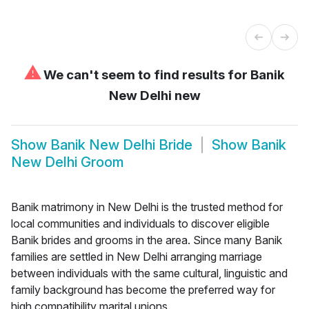
⚠
We can't seem to find results for
Banik
New Delhi new
Show
Banik New Delhi Bride
Show
Banik
New Delhi Groom
Banik matrimony in New Delhi is the trusted method for
local communities and individuals to discover eligible
Banik brides and grooms in the area. Since many Banik
families are settled in New Delhi arranging marriage
between individuals with the same cultural, linguistic and
family background has become the preferred way for
high compatibility marital unions.