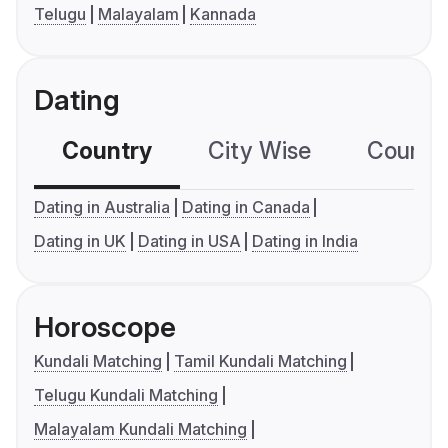
Telugu
Malayalam
Kannada
Dating
Country
City Wise
Country
Dating in Australia
Dating in Canada
Dating in UK
Dating in USA
Dating in India
Horoscope
Kundali Matching
Tamil Kundali Matching
Telugu Kundali Matching
Malayalam Kundali Matching