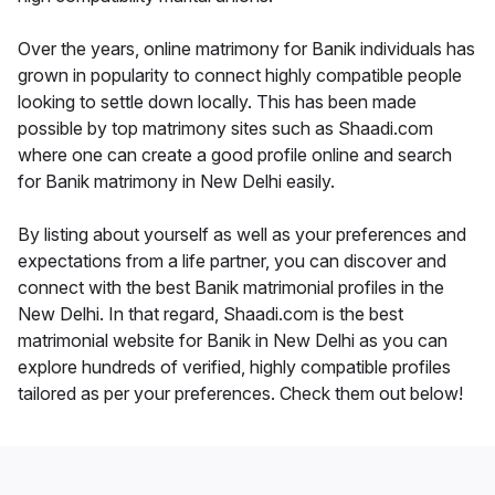
Over the years, online matrimony for Banik individuals has
grown in popularity to connect highly compatible people
looking to settle down locally. This has been made
possible by top matrimony sites such as Shaadi.com
where one can create a good profile online and search
for Banik matrimony in New Delhi easily.
By listing about yourself as well as your preferences and
expectations from a life partner, you can discover and
connect with the best Banik matrimonial profiles in the
New Delhi. In that regard, Shaadi.com is the best
matrimonial website for Banik in New Delhi as you can
explore hundreds of verified, highly compatible profiles
tailored as per your preferences. Check them out below!