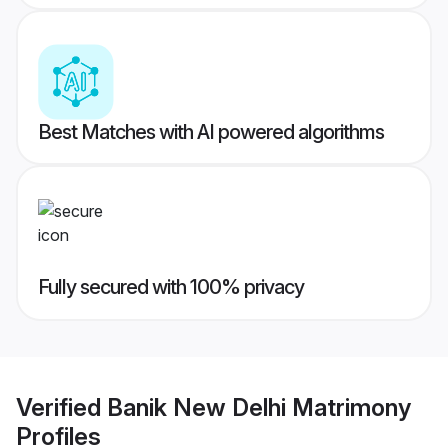
Best Matches with AI powered algorithms
Fully secured with 100% privacy
Verified
Banik New Delhi Matrimony
Profiles