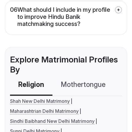
06
What should I include in my profile
to improve Hindu Banik
matchmaking success?
Explore Matrimonial Profiles
By
Religion
Mothertongue
Co
Shah New Delhi Matrimony
Maharashtrian Delhi Matrimony
Sindhi Baibhand New Delhi Matrimony
Sunni Delhi Matrimony