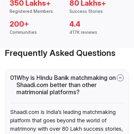
350 Lakhs+
80 Lakhs+
Registered Members
Success Stories
200+
4.4
Communities
417K reviews
Frequently Asked Questions
01
Why is Hindu Banik matchmaking on
Shaadi.com better than other
matrimonial platforms?
Shaadi.com is India’s leading matchmaking
platform that goes beyond the world of
matrimony with over 80 Lakh success stories,