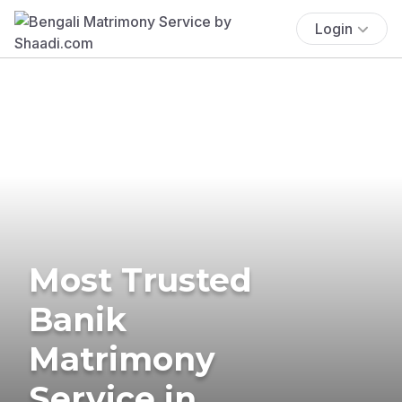
Login
Most Trusted
Banik
Matrimony
Service in