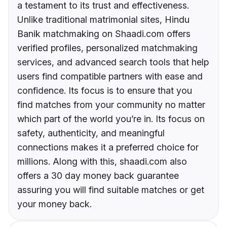
a testament to its trust and effectiveness.
Unlike traditional matrimonial sites, Hindu
Banik matchmaking on Shaadi.com offers
verified profiles, personalized matchmaking
services, and advanced search tools that help
users find compatible partners with ease and
confidence. Its focus is to ensure that you
find matches from your community no matter
which part of the world you’re in. Its focus on
safety, authenticity, and meaningful
connections makes it a preferred choice for
millions. Along with this, shaadi.com also
offers a 30 day money back guarantee
assuring you will find suitable matches or get
your money back.