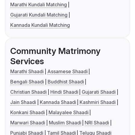
Marathi Kundali Matching
Gujarati Kundali Matching
Kannada Kundali Matching
Community Matrimony
Services
Marathi Shaadi
Assamese Shaadi
Bengali Shaadi
Buddhist Shaadi
Christian Shaadi
Hindi Shaadi
Gujarati Shaadi
Jain Shaadi
Kannada Shaadi
Kashmiri Shaadi
Konkani Shaadi
Malayalee Shaadi
Marwari Shaadi
Muslim Shaadi
NRI Shaadi
Punjabi Shaadi
Tamil Shaadi
Telugu Shaadi