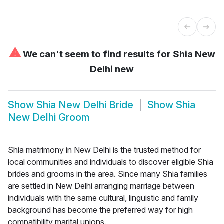
⚠
We can't seem to find results for
Shia New
Delhi new
Show
Shia New Delhi Bride
Show
Shia
New Delhi Groom
Shia matrimony in New Delhi is the trusted method for
local communities and individuals to discover eligible Shia
brides and grooms in the area. Since many Shia families
are settled in New Delhi arranging marriage between
individuals with the same cultural, linguistic and family
background has become the preferred way for high
compatibility marital unions.