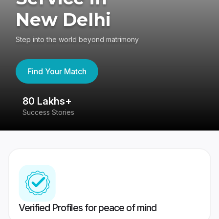
New Delhi
Step into the world beyond matrimony
Find Your Match
80 Lakhs+
4
Success Stories
41
Verified Profiles for peace of mind