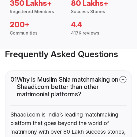
350 Lakhs+
80 Lakhs+
Registered Members
Success Stories
200+
4.4
Communities
417K reviews
Frequently Asked Questions
01
Why is Muslim Shia matchmaking on
Shaadi.com better than other
matrimonial platforms?
Shaadi.com is India’s leading matchmaking
platform that goes beyond the world of
matrimony with over 80 Lakh success stories,