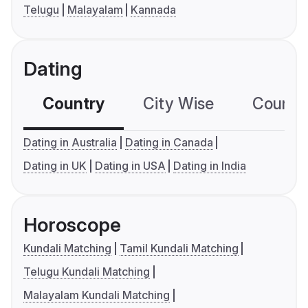
Telugu
Malayalam
Kannada
Dating
Country
City Wise
Country
Dating in Australia
Dating in Canada
Dating in UK
Dating in USA
Dating in India
Horoscope
Kundali Matching
Tamil Kundali Matching
Telugu Kundali Matching
Malayalam Kundali Matching