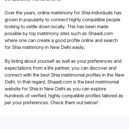
Over the years, online matrimony for Shia individuals has
grown in popularity to connect highly compatible people
looking to settle down locally. This has been made
possible by top matrimony sites such as Shaadi.com
where one can create a good profile online and search
for Shia matrimony in New Delhi easily.
By listing about yourself as well as your preferences and
expectations from a life partner, you can discover and
connect with the best Shia matrimonial profiles in the New
Delhi. In that regard, Shaadi.com is the best matrimonial
website for Shia in New Delhi as you can explore
hundreds of verified, highly compatible profiles tailored as
per your preferences. Check them out below!