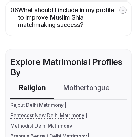
06
What should I include in my profile
to improve Muslim Shia
matchmaking success?
Explore Matrimonial Profiles
By
Religion
Mothertongue
Co
Rajput Delhi Matrimony
Pentecost New Delhi Matrimony
Methodist Delhi Matrimony
Brahmin Bengali Delhi Matrimony