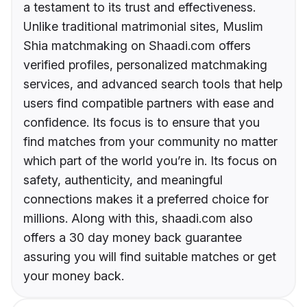
a testament to its trust and effectiveness.
Unlike traditional matrimonial sites, Muslim
Shia matchmaking on Shaadi.com offers
verified profiles, personalized matchmaking
services, and advanced search tools that help
users find compatible partners with ease and
confidence. Its focus is to ensure that you
find matches from your community no matter
which part of the world you’re in. Its focus on
safety, authenticity, and meaningful
connections makes it a preferred choice for
millions. Along with this, shaadi.com also
offers a 30 day money back guarantee
assuring you will find suitable matches or get
your money back.