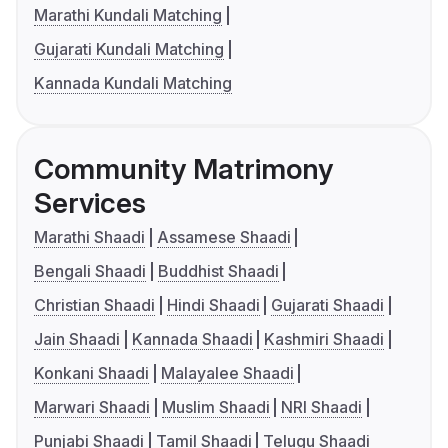
Marathi Kundali Matching
Gujarati Kundali Matching
Kannada Kundali Matching
Community Matrimony
Services
Marathi Shaadi
Assamese Shaadi
Bengali Shaadi
Buddhist Shaadi
Christian Shaadi
Hindi Shaadi
Gujarati Shaadi
Jain Shaadi
Kannada Shaadi
Kashmiri Shaadi
Konkani Shaadi
Malayalee Shaadi
Marwari Shaadi
Muslim Shaadi
NRI Shaadi
Punjabi Shaadi
Tamil Shaadi
Telugu Shaadi