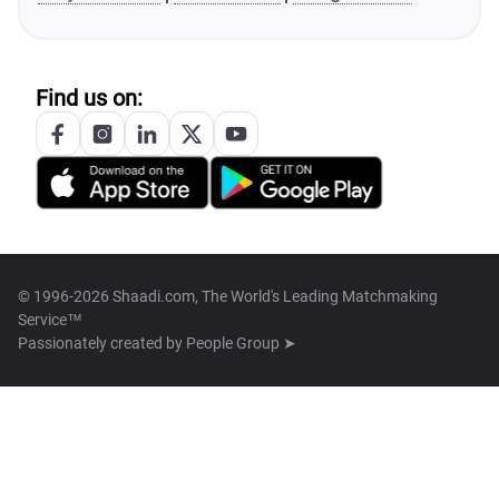
Find us on:
© 1996-2026 Shaadi.com, The World's Leading Matchmaking
Service™
Passionately created by
People Group ➤