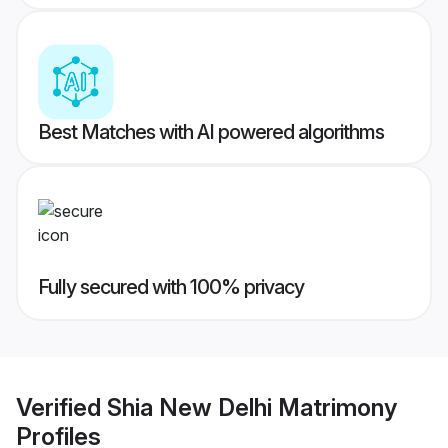
Best Matches with AI powered algorithms
Fully secured with 100% privacy
Verified
Shia New Delhi Matrimony
Profiles