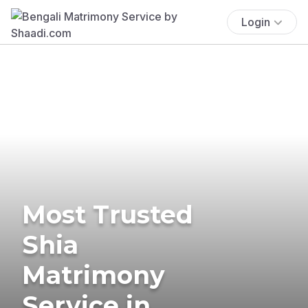
Login
Most Trusted
Shia
Matrimony
Service in