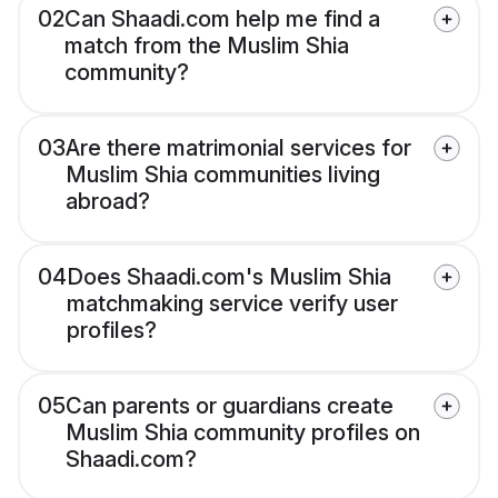
02
Can Shaadi.com help me find a
match from the Muslim Shia
community?
03
Are there matrimonial services for
Muslim Shia communities living
abroad?
04
Does Shaadi.com's Muslim Shia
matchmaking service verify user
profiles?
05
Can parents or guardians create
Muslim Shia community profiles on
Shaadi.com?