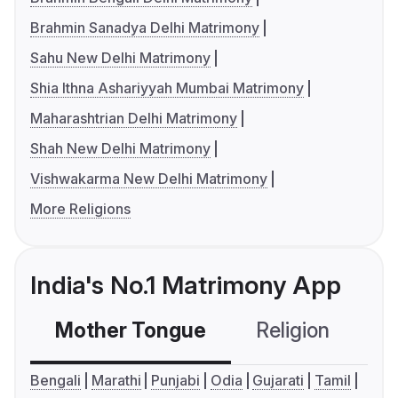
Brahmin Sanadya Delhi Matrimony
Sahu New Delhi Matrimony
Shia Ithna Ashariyyah Mumbai Matrimony
Maharashtrian Delhi Matrimony
Shah New Delhi Matrimony
Vishwakarma New Delhi Matrimony
More Religions
India's No.1 Matrimony App
Mother Tongue
Religion
C
Bengali
Marathi
Punjabi
Odia
Gujarati
Tamil