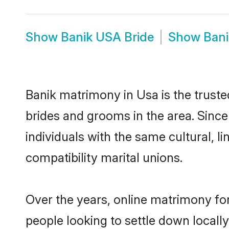
Show
Banik USA Bride
Show
Ban
Banik matrimony in Usa is the truste
brides and grooms in the area. Sinc
individuals with the same cultural, 
compatibility marital unions.
Over the years, online matrimony for
people looking to settle down local