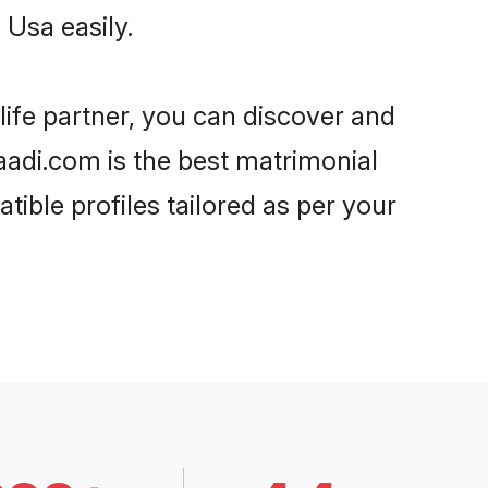
 Usa easily.
life partner, you can discover and
haadi.com is the best matrimonial
ible profiles tailored as per your