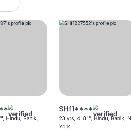
**
SHf1****
"", Hindu, Banik,
23 yrs, 4' 8"", Hindu, Banik,
York