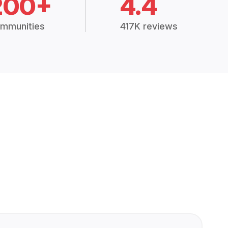
200+
4.4
mmunities
417K reviews