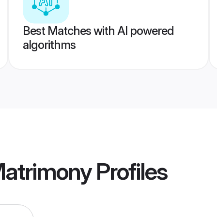
Best Matches with AI powered
algorithms
Matrimony
Profiles