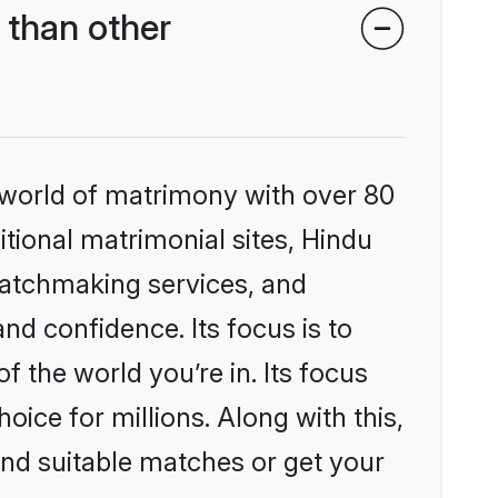
 than other
 world of matrimony with over 80
itional matrimonial sites, Hindu
matchmaking services, and
nd confidence. Its focus is to
the world you’re in. Its focus
ice for millions. Along with this,
ind suitable matches or get your