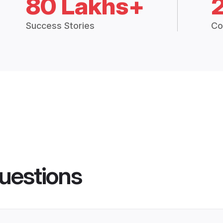
80 Lakhs+
Success Stories
Co
uestions