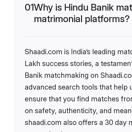
01
Why is Hindu Banik mat
matrimonial platforms?
Shaadi.com is India’s leading ma
Lakh success stories, a testament 
Banik matchmaking on Shaadi.com 
advanced search tools that help u
ensure that you find matches fro
on safety, authenticity, and meani
shaadi.com also offers a 30 day 