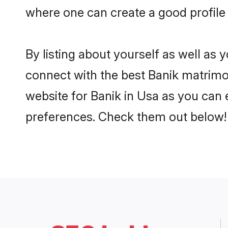
where one can create a good profile 
By listing about yourself as well as
connect with the best Banik matrimoni
website for Banik in Usa as you can e
preferences. Check them out below!