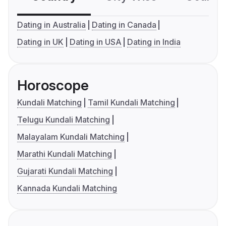
Dating in Australia
Dating in Canada
Dating in UK
Dating in USA
Dating in India
Horoscope
Kundali Matching
Tamil Kundali Matching
Telugu Kundali Matching
Malayalam Kundali Matching
Marathi Kundali Matching
Gujarati Kundali Matching
Kannada Kundali Matching