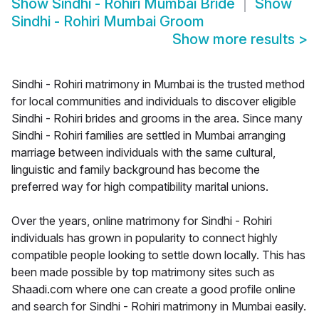
Show
Sindhi - Rohiri Mumbai Bride
Show
Sindhi - Rohiri Mumbai Groom
Show more results
>
Sindhi - Rohiri matrimony in Mumbai is the trusted method
for local communities and individuals to discover eligible
Sindhi - Rohiri brides and grooms in the area. Since many
Sindhi - Rohiri families are settled in Mumbai arranging
marriage between individuals with the same cultural,
linguistic and family background has become the
preferred way for high compatibility marital unions.
Over the years, online matrimony for Sindhi - Rohiri
individuals has grown in popularity to connect highly
compatible people looking to settle down locally. This has
been made possible by top matrimony sites such as
Shaadi.com where one can create a good profile online
and search for Sindhi - Rohiri matrimony in Mumbai easily.