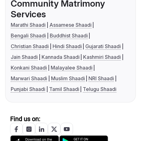
Community Matrimony
Services
Marathi Shaadi
Assamese Shaadi
Bengali Shaadi
Buddhist Shaadi
Christian Shaadi
Hindi Shaadi
Gujarati Shaadi
Jain Shaadi
Kannada Shaadi
Kashmiri Shaadi
Konkani Shaadi
Malayalee Shaadi
Marwari Shaadi
Muslim Shaadi
NRI Shaadi
Punjabi Shaadi
Tamil Shaadi
Telugu Shaadi
Find us on: