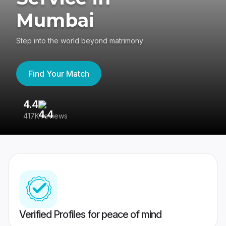
Mumbai
Step into the world beyond matrimony
Find Your Match
4.4
3
417K reviews
Re
Verified Profiles for peace of mind