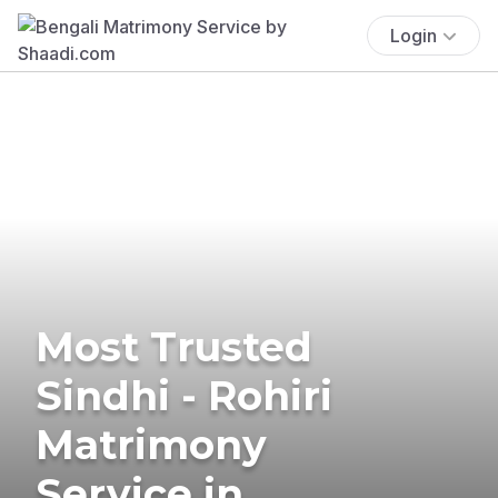
Login
Most Trusted
Sindhi - Rohiri
Matrimony
Service in