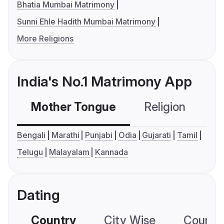
Bhatia Mumbai Matrimony
Sunni Ehle Hadith Mumbai Matrimony
More Religions
India's No.1 Matrimony App
Mother Tongue
Religion
C
Bengali
Marathi
Punjabi
Odia
Gujarati
Tamil
Telugu
Malayalam
Kannada
Dating
Country
City Wise
Country