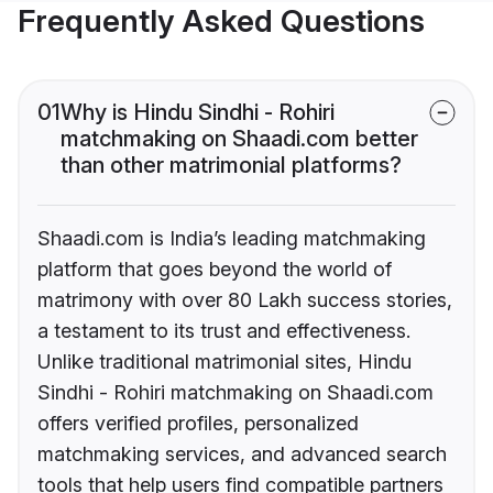
Frequently Asked Questions
01
Why is Hindu Sindhi - Rohiri
matchmaking on Shaadi.com better
than other matrimonial platforms?
Shaadi.com is India’s leading matchmaking
platform that goes beyond the world of
matrimony with over 80 Lakh success stories,
a testament to its trust and effectiveness.
Unlike traditional matrimonial sites, Hindu
Sindhi - Rohiri matchmaking on Shaadi.com
offers verified profiles, personalized
matchmaking services, and advanced search
tools that help users find compatible partners