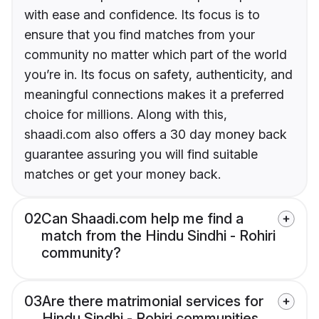
with ease and confidence. Its focus is to
ensure that you find matches from your
community no matter which part of the world
you’re in. Its focus on safety, authenticity, and
meaningful connections makes it a preferred
choice for millions. Along with this,
shaadi.com also offers a 30 day money back
guarantee assuring you will find suitable
matches or get your money back.
02
Can Shaadi.com help me find a
match from the Hindu Sindhi - Rohiri
community?
03
Are there matrimonial services for
Hindu Sindhi - Rohiri communities