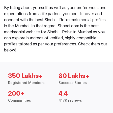
By listing about yourself as well as your preferences and
expectations from a life partner, you can discover and
connect with the best Sindhi - Rohiri matrimonial profiles
in the Mumbai. In that regard, Shaadi.com is the best
matrimonial website for Sindhi - Rohiri in Mumbai as you
can explore hundreds of verified, highly compatible
profiles tailored as per your preferences. Check them out
below!
350 Lakhs+
80 Lakhs+
Registered Members
Success Stories
200+
4.4
Communities
417K reviews