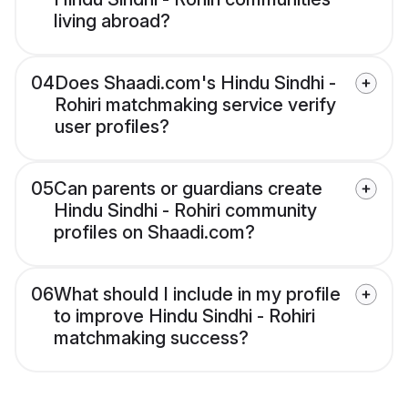
living abroad?
04
Does Shaadi.com's Hindu Sindhi -
Rohiri matchmaking service verify
user profiles?
05
Can parents or guardians create
Hindu Sindhi - Rohiri community
profiles on Shaadi.com?
06
What should I include in my profile
to improve Hindu Sindhi - Rohiri
matchmaking success?