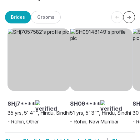
Brides
Grooms
SHj7****
SH09****
S
35 yrs, 5' 4"", Hindu, Sindhi
51 yrs, 5' 3"", Hindu, Sindhi
30 
- Rohiri, Other
- Rohiri, Navi Mumbai
- R