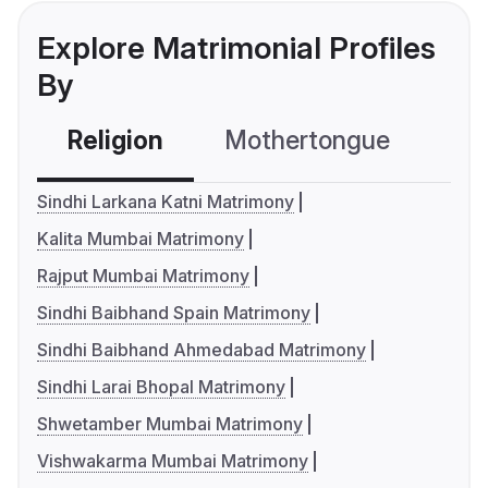
Explore Matrimonial Profiles
By
Religion
Mothertongue
Co
Sindhi Larkana Katni Matrimony
Kalita Mumbai Matrimony
Rajput Mumbai Matrimony
Sindhi Baibhand Spain Matrimony
Sindhi Baibhand Ahmedabad Matrimony
Sindhi Larai Bhopal Matrimony
Shwetamber Mumbai Matrimony
Vishwakarma Mumbai Matrimony