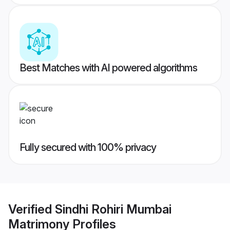
Best Matches with AI powered algorithms
Fully secured with 100% privacy
Verified
Sindhi Rohiri Mumbai
Matrimony
Profiles