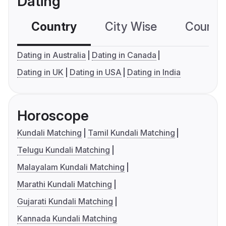
Dating
Country
City Wise
Country
Dating in Australia
Dating in Canada
Dating in UK
Dating in USA
Dating in India
Horoscope
Kundali Matching
Tamil Kundali Matching
Telugu Kundali Matching
Malayalam Kundali Matching
Marathi Kundali Matching
Gujarati Kundali Matching
Kannada Kundali Matching