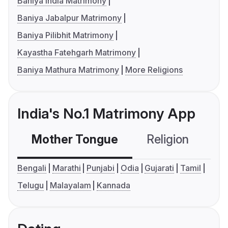
Baniya India Matrimony
Baniya Jabalpur Matrimony
Baniya Pilibhit Matrimony
Kayastha Fatehgarh Matrimony
Baniya Mathura Matrimony
More Religions
India's No.1 Matrimony App
Mother Tongue
Religion
C
Bengali
Marathi
Punjabi
Odia
Gujarati
Tamil
Telugu
Malayalam
Kannada