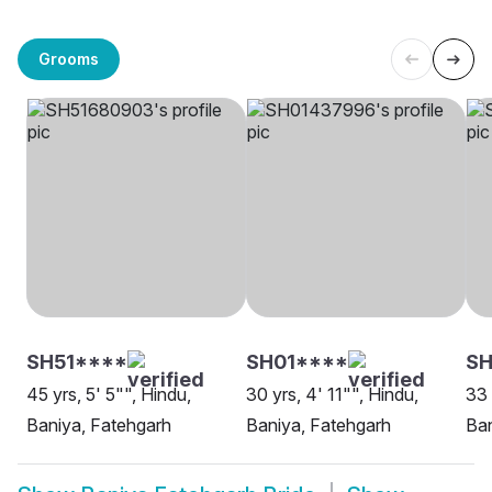
Grooms
SH51****
SH01****
SH
45 yrs, 5' 5"", Hindu,
30 yrs, 4' 11"", Hindu,
33 
Baniya, Fatehgarh
Baniya, Fatehgarh
Ban