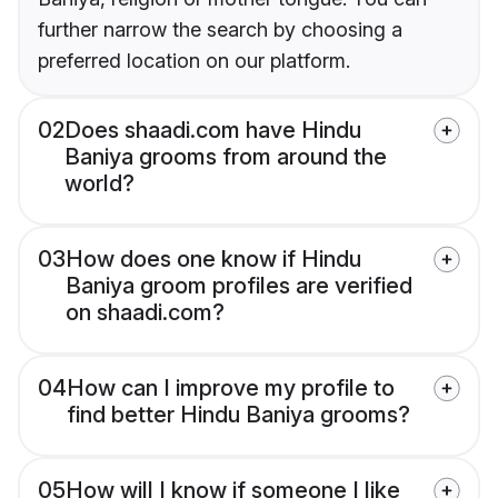
further narrow the search by choosing a
preferred location on our platform.
02
Does shaadi.com have Hindu
Baniya grooms from around the
world?
03
How does one know if Hindu
Baniya groom profiles are verified
on shaadi.com?
04
How can I improve my profile to
find better Hindu Baniya grooms?
05
How will I know if someone I like