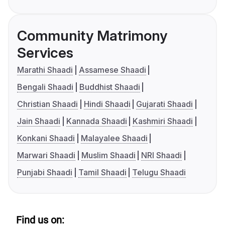
Community Matrimony
Services
Marathi Shaadi
Assamese Shaadi
Bengali Shaadi
Buddhist Shaadi
Christian Shaadi
Hindi Shaadi
Gujarati Shaadi
Jain Shaadi
Kannada Shaadi
Kashmiri Shaadi
Konkani Shaadi
Malayalee Shaadi
Marwari Shaadi
Muslim Shaadi
NRI Shaadi
Punjabi Shaadi
Tamil Shaadi
Telugu Shaadi
Find us on: