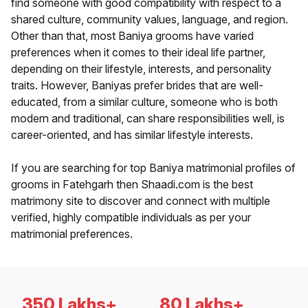
find someone with good compatibility with respect to a
shared culture, community values, language, and region.
Other than that, most Baniya grooms have varied
preferences when it comes to their ideal life partner,
depending on their lifestyle, interests, and personality
traits. However, Baniyas prefer brides that are well-
educated, from a similar culture, someone who is both
modern and traditional, can share responsibilities well, is
career-oriented, and has similar lifestyle interests.
If you are searching for top Baniya matrimonial profiles of
grooms in Fatehgarh then Shaadi.com is the best
matrimony site to discover and connect with multiple
verified, highly compatible individuals as per your
matrimonial preferences.
350 Lakhs+
80 Lakhs+