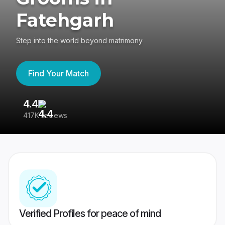
Fatehgarh
Step into the world beyond matrimony
Find Your Match
4.4
3
417K reviews
Re
Verified Profiles for peace of mind