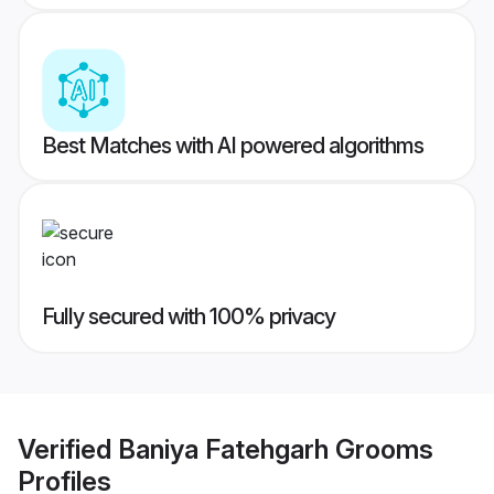
Best Matches with AI powered algorithms
Fully secured with 100% privacy
Verified
Baniya Fatehgarh Grooms
Profiles