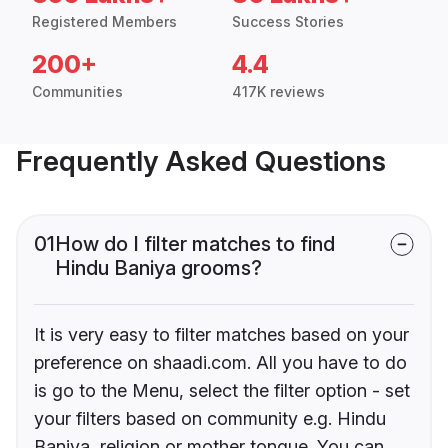
Registered Members
Success Stories
200+
4.4
Communities
417K reviews
Frequently Asked Questions
01
How do I filter matches to find
Hindu Baniya grooms?
It is very easy to filter matches based on your
preference on shaadi.com. All you have to do
is go to the Menu, select the filter option - set
your filters based on community e.g. Hindu
Baniya, religion or mother tongue. You can