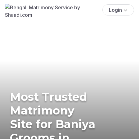
Login
Most Trusted
Matrimony
Site for Baniya
Grooms in