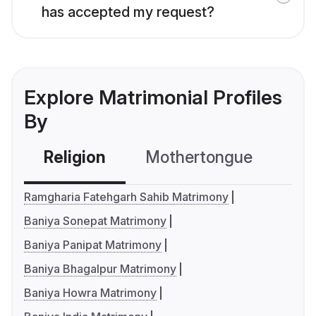
has accepted my request?
Explore Matrimonial Profiles
By
Religion
Mothertongue
Co
Ramgharia Fatehgarh Sahib Matrimony
Baniya Sonepat Matrimony
Baniya Panipat Matrimony
Baniya Bhagalpur Matrimony
Baniya Howra Matrimony