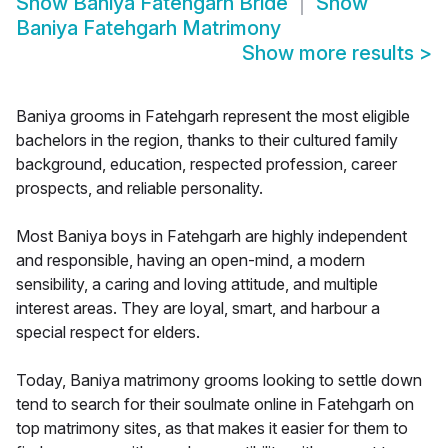
Show
Baniya Fatehgarh Bride
Show
Baniya Fatehgarh Matrimony
Show more results
>
Baniya grooms in Fatehgarh represent the most eligible
bachelors in the region, thanks to their cultured family
background, education, respected profession, career
prospects, and reliable personality.
Most Baniya boys in Fatehgarh are highly independent
and responsible, having an open-mind, a modern
sensibility, a caring and loving attitude, and multiple
interest areas. They are loyal, smart, and harbour a
special respect for elders.
Today, Baniya matrimony grooms looking to settle down
tend to search for their soulmate online in Fatehgarh on
top matrimony sites, as that makes it easier for them to