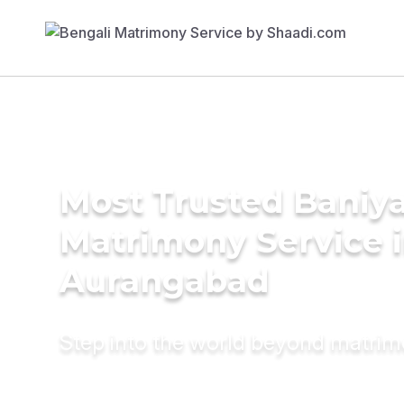
Most Trusted Baniy
Matrimony Service 
Aurangabad
Step into the world beyond matri