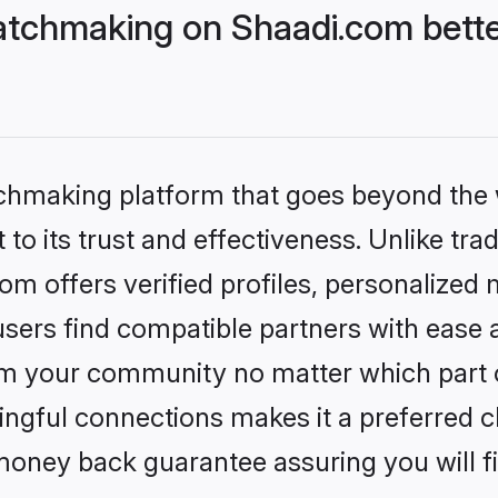
tchmaking on Shaadi.com bette
tchmaking platform that goes beyond the
to its trust and effectiveness. Unlike trad
 offers verified profiles, personalized
sers find compatible partners with ease a
m your community no matter which part of 
ngful connections makes it a preferred cho
money back guarantee assuring you will f