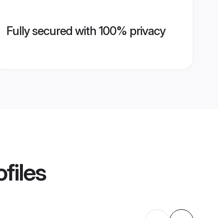
Fully secured with 100% privacy
files