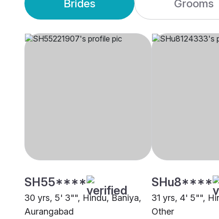
Brides
Grooms
SH55****
SHu8****
30 yrs, 5' 3"", Hindu, Baniya,
31 yrs, 4' 5"", H
Aurangabad
Other