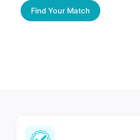
Find Your Match
350 Lakhs+
80 Lakhs
Registered Members
Success Stories