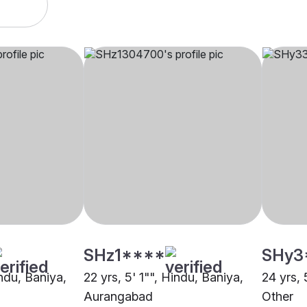
SHz1****
SHy3
indu, Baniya,
22 yrs, 5' 1"", Hindu, Baniya,
24 yrs, 
Aurangabad
Other