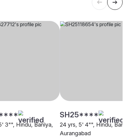
****
SH25****
5' 3"", Hindu, Baniya,
24 yrs, 5' 4"", Hindu, Baniya,
Aurangabad