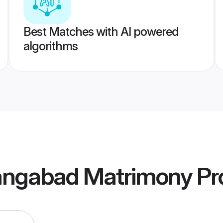
Best Matches with AI powered
algorithms
angabad Matrimony
Pro