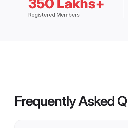
350 Lakhs+
Registered Members
Frequently Asked Q