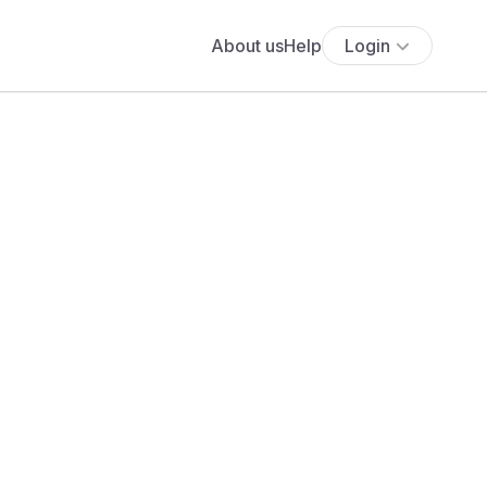
About us
Help
Login