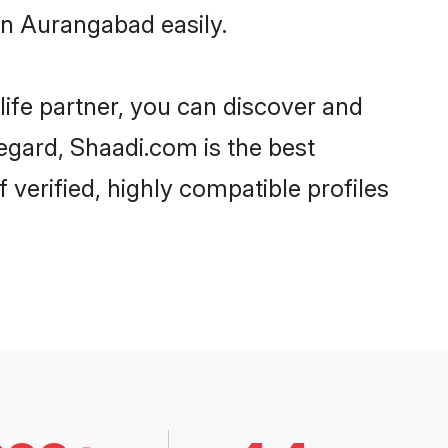
in Aurangabad easily.
life partner, you can discover and
regard, Shaadi.com is the best
verified, highly compatible profiles