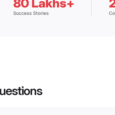
80 Lakhs+
Success Stories
Co
uestions