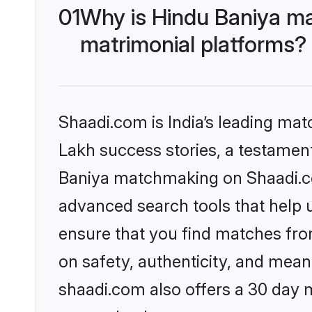
01
Why is Hindu Baniya ma
matrimonial platforms?
Shaadi.com is India’s leading ma
Lakh success stories, a testament 
Baniya matchmaking on Shaadi.com
advanced search tools that help u
ensure that you find matches fro
on safety, authenticity, and meani
shaadi.com also offers a 30 day 