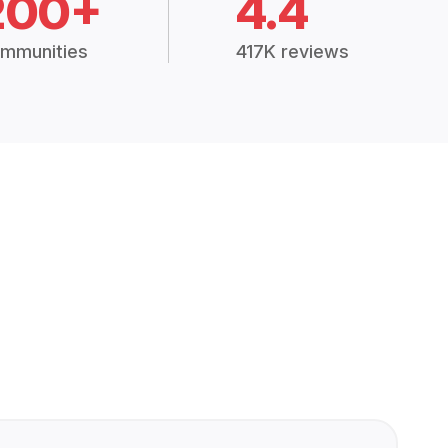
200+
4.4
mmunities
417K reviews