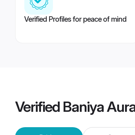
Verified Profiles for peace of mind
Verified
Baniya Aur