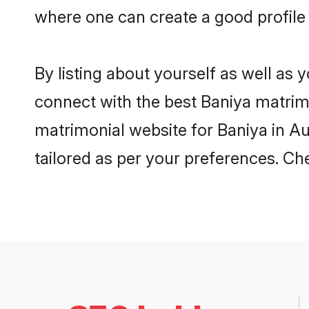
where one can create a good profile
By listing about yourself as well as
connect with the best Baniya matrimo
matrimonial website for Baniya in Au
tailored as per your preferences. C