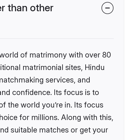
r than other
 world of matrimony with over 80
itional matrimonial sites, Hindu
 matchmaking services, and
nd confidence. Its focus is to
the world you’re in. Its focus
ice for millions. Along with this,
ind suitable matches or get your