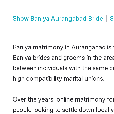
Show
Baniya Aurangabad Bride
Baniya matrimony in Aurangabad is th
Baniya brides and grooms in the are
between individuals with the same c
high compatibility marital unions.
Over the years, online matrimony for
people looking to settle down local