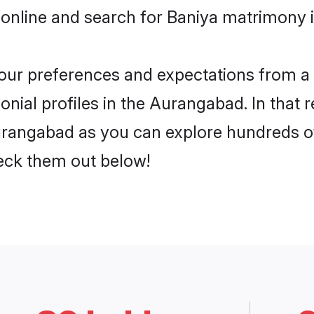
 online and search for Baniya matrimony 
 your preferences and expectations from a 
nial profiles in the Aurangabad. In that 
rangabad as you can explore hundreds of 
heck them out below!