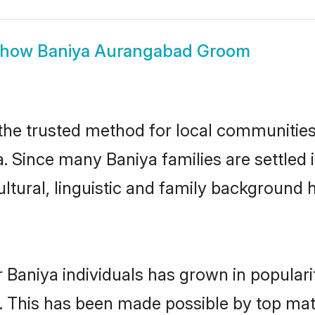
Show
Baniya Aurangabad Groom
e trusted method for local communities a
a. Since many Baniya families are settle
ultural, linguistic and family background
 Baniya individuals has grown in popular
ly. This has been made possible by top m