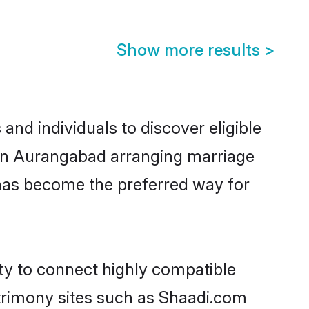
Show more results
>
nd individuals to discover eligible
d in Aurangabad arranging marriage
 has become the preferred way for
ity to connect highly compatible
atrimony sites such as Shaadi.com