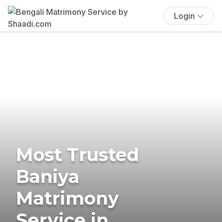
Login
Most Trusted
Baniya
Matrimony
Service in