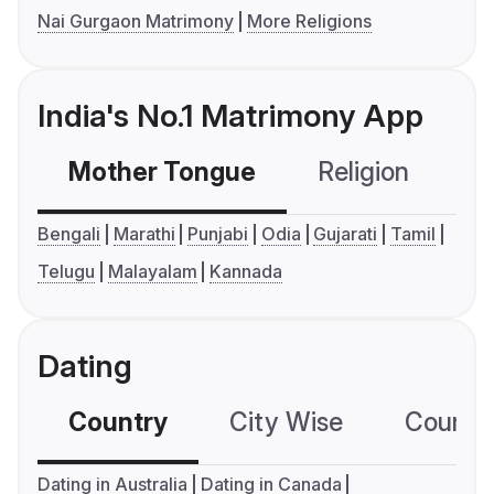
Nai Gurgaon Matrimony
More Religions
India's No.1 Matrimony App
Mother Tongue
Religion
C
Bengali
Marathi
Punjabi
Odia
Gujarati
Tamil
Telugu
Malayalam
Kannada
Dating
Country
City Wise
Country
Dating in Australia
Dating in Canada