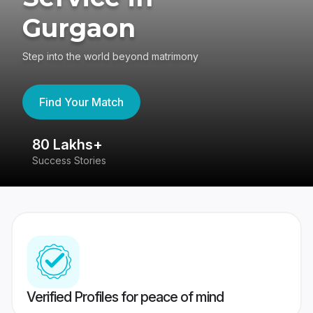
Gurgaon
Step into the world beyond matrimony
Find Your Match
80 Lakhs+
4
Success Stories
41
Verified Profiles for peace of mind