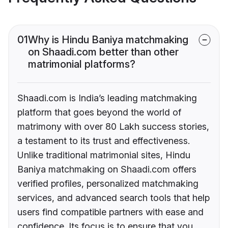
01
Why is Hindu Baniya matchmaking
on Shaadi.com better than other
matrimonial platforms?
Shaadi.com is India’s leading matchmaking
platform that goes beyond the world of
matrimony with over 80 Lakh success stories,
a testament to its trust and effectiveness.
Unlike traditional matrimonial sites, Hindu
Baniya matchmaking on Shaadi.com offers
verified profiles, personalized matchmaking
services, and advanced search tools that help
users find compatible partners with ease and
confidence. Its focus is to ensure that you