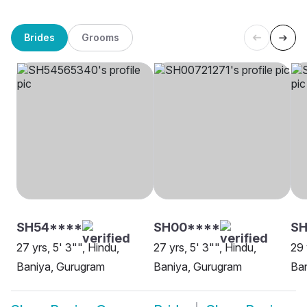
Brides
Grooms
SH54****
SH00****
S
27 yrs, 5' 3"", Hindu,
27 yrs, 5' 3"", Hindu,
29 
Baniya, Gurugram
Baniya, Gurugram
Ba