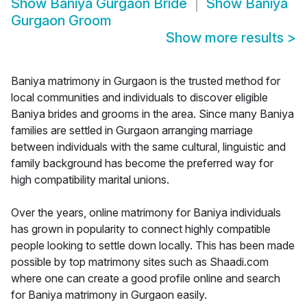
Show
Baniya Gurgaon Bride
Show
Baniya
Gurgaon Groom
Show more results
>
Baniya matrimony in Gurgaon is the trusted method for
local communities and individuals to discover eligible
Baniya brides and grooms in the area. Since many Baniya
families are settled in Gurgaon arranging marriage
between individuals with the same cultural, linguistic and
family background has become the preferred way for
high compatibility marital unions.
Over the years, online matrimony for Baniya individuals
has grown in popularity to connect highly compatible
people looking to settle down locally. This has been made
possible by top matrimony sites such as Shaadi.com
where one can create a good profile online and search
for Baniya matrimony in Gurgaon easily.