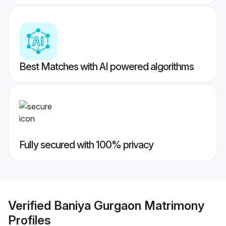
Best Matches with AI powered algorithms
Fully secured with 100% privacy
Verified
Baniya Gurgaon Matrimony
Profiles