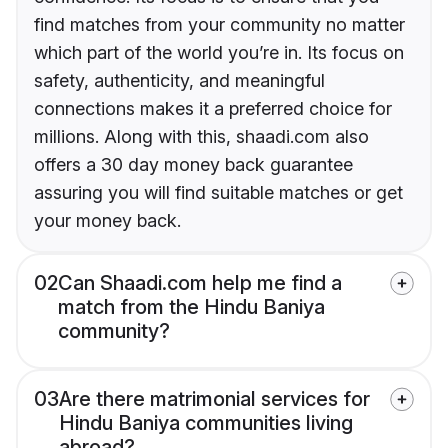
find matches from your community no matter
which part of the world you’re in. Its focus on
safety, authenticity, and meaningful
connections makes it a preferred choice for
millions. Along with this, shaadi.com also
offers a 30 day money back guarantee
assuring you will find suitable matches or get
your money back.
02
Can Shaadi.com help me find a
match from the Hindu Baniya
community?
03
Are there matrimonial services for
Hindu Baniya communities living
abroad?