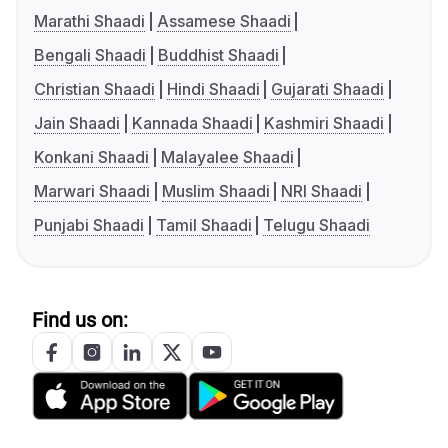
Marathi Shaadi
Assamese Shaadi
Bengali Shaadi
Buddhist Shaadi
Christian Shaadi
Hindi Shaadi
Gujarati Shaadi
Jain Shaadi
Kannada Shaadi
Kashmiri Shaadi
Konkani Shaadi
Malayalee Shaadi
Marwari Shaadi
Muslim Shaadi
NRI Shaadi
Punjabi Shaadi
Tamil Shaadi
Telugu Shaadi
Find us on: