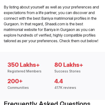
By listing about yourself as well as your preferences and
expectations from a life partner, you can discover and
connect with the best Baniya matrimonial profiles in the
Gurgaon. In that regard, Shaadi.com is the best
matrimonial website for Baniya in Gurgaon as you can
explore hundreds of verified, highly compatible profiles
tailored as per your preferences. Check them out below!
350 Lakhs+
80 Lakhs+
Registered Members
Success Stories
200+
4.4
Communities
417K reviews
Frequently Asked Questions