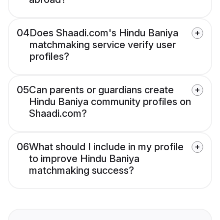
04
Does Shaadi.com's Hindu Baniya
matchmaking service verify user
profiles?
05
Can parents or guardians create
Hindu Baniya community profiles on
Shaadi.com?
06
What should I include in my profile
to improve Hindu Baniya
matchmaking success?