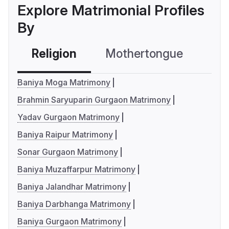
Explore Matrimonial Profiles
By
Religion
Mothertongue
Co
Baniya Moga Matrimony
Brahmin Saryuparin Gurgaon Matrimony
Yadav Gurgaon Matrimony
Baniya Raipur Matrimony
Sonar Gurgaon Matrimony
Baniya Muzaffarpur Matrimony
Baniya Jalandhar Matrimony
Baniya Darbhanga Matrimony
Baniya Gurgaon Matrimony