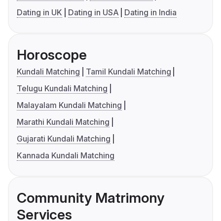
Dating in UK
Dating in USA
Dating in India
Horoscope
Kundali Matching
Tamil Kundali Matching
Telugu Kundali Matching
Malayalam Kundali Matching
Marathi Kundali Matching
Gujarati Kundali Matching
Kannada Kundali Matching
Community Matrimony
Services