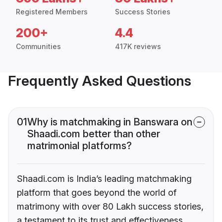
Registered Members
Success Stories
200+
4.4
Communities
417K reviews
Frequently Asked Questions
01
Why is matchmaking in Banswara on
Shaadi.com better than other
matrimonial platforms?
Shaadi.com is India’s leading matchmaking
platform that goes beyond the world of
matrimony with over 80 Lakh success stories,
a testament to its trust and effectiveness.