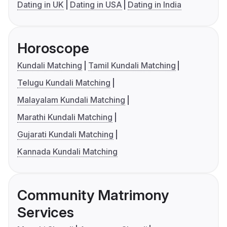
Dating in UK
Dating in USA
Dating in India
Horoscope
Kundali Matching
Tamil Kundali Matching
Telugu Kundali Matching
Malayalam Kundali Matching
Marathi Kundali Matching
Gujarati Kundali Matching
Kannada Kundali Matching
Community Matrimony
Services