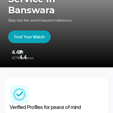
Banswara
Step into the world beyond matrimony
Find Your Match
4.4
3
417K reviews
Re
Verified Profiles for peace of mind