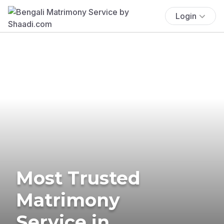
Login
Most Trusted
Matrimony
Service in