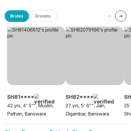
Brides
Grooms
SH81****
SH82****
SH
42 yrs, 4' 5"", Muslim,
27 yrs, 5' 6"", Jain,
25 
Pathan, Banswara
Digambar, Banswara
Sh