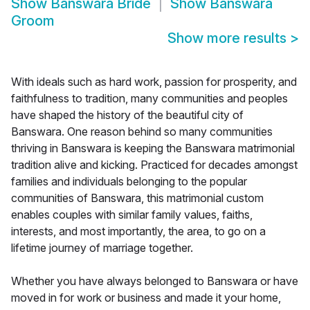
Show
Banswara Bride
Show
Banswara
Groom
Show more results
>
With ideals such as hard work, passion for prosperity, and
faithfulness to tradition, many communities and peoples
have shaped the history of the beautiful city of
Banswara. One reason behind so many communities
thriving in Banswara is keeping the Banswara matrimonial
tradition alive and kicking. Practiced for decades amongst
families and individuals belonging to the popular
communities of Banswara, this matrimonial custom
enables couples with similar family values, faiths,
interests, and most importantly, the area, to go on a
lifetime journey of marriage together.
Whether you have always belonged to Banswara or have
moved in for work or business and made it your home,