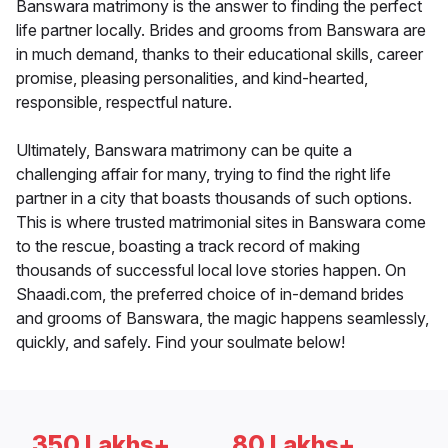
Banswara matrimony is the answer to finding the perfect
life partner locally. Brides and grooms from Banswara are
in much demand, thanks to their educational skills, career
promise, pleasing personalities, and kind-hearted,
responsible, respectful nature.
Ultimately, Banswara matrimony can be quite a
challenging affair for many, trying to find the right life
partner in a city that boasts thousands of such options.
This is where trusted matrimonial sites in Banswara come
to the rescue, boasting a track record of making
thousands of successful local love stories happen. On
Shaadi.com, the preferred choice of in-demand brides
and grooms of Banswara, the magic happens seamlessly,
quickly, and safely. Find your soulmate below!
350 Lakhs+
80 Lakhs+