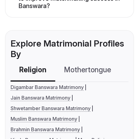
Banswara?
Explore Matrimonial Profiles
By
Religion
Mothertongue
Co
Digambar Banswara Matrimony
Jain Banswara Matrimony
Shwetamber Banswara Matrimony
Muslim Banswara Matrimony
Brahmin Banswara Matrimony