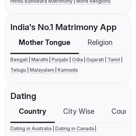
Hindu Banswara Matrimony
More Religions
India's No.1 Matrimony App
Mother Tongue
Religion
C
Bengali
Marathi
Punjabi
Odia
Gujarati
Tamil
Telugu
Malayalam
Kannada
Dating
Country
City Wise
Country
Dating in Australia
Dating in Canada