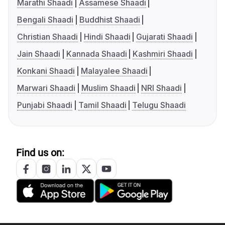
Marathi Shaadi
Assamese Shaadi
Bengali Shaadi
Buddhist Shaadi
Christian Shaadi
Hindi Shaadi
Gujarati Shaadi
Jain Shaadi
Kannada Shaadi
Kashmiri Shaadi
Konkani Shaadi
Malayalee Shaadi
Marwari Shaadi
Muslim Shaadi
NRI Shaadi
Punjabi Shaadi
Tamil Shaadi
Telugu Shaadi
Find us on: