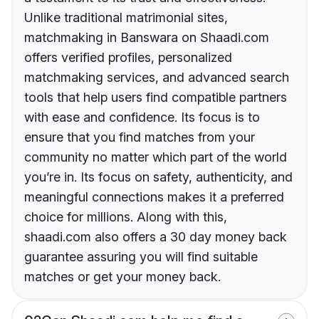
Unlike traditional matrimonial sites,
matchmaking in Banswara on Shaadi.com
offers verified profiles, personalized
matchmaking services, and advanced search
tools that help users find compatible partners
with ease and confidence. Its focus is to
ensure that you find matches from your
community no matter which part of the world
you’re in. Its focus on safety, authenticity, and
meaningful connections makes it a preferred
choice for millions. Along with this,
shaadi.com also offers a 30 day money back
guarantee assuring you will find suitable
matches or get your money back.