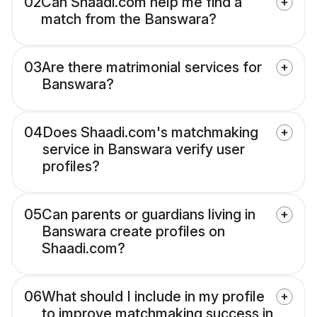
02
Can Shaadi.com help me find a
match from the Banswara?
03
Are there matrimonial services for
Banswara?
04
Does Shaadi.com's matchmaking
service in Banswara verify user
profiles?
05
Can parents or guardians living in
Banswara create profiles on
Shaadi.com?
06
What should I include in my profile
to improve matchmaking success in