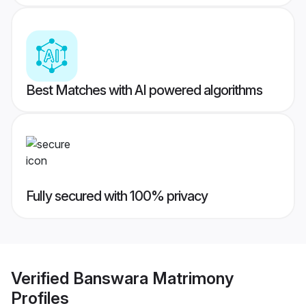
Best Matches with AI powered algorithms
Fully secured with 100% privacy
Verified
Banswara Matrimony
Profiles