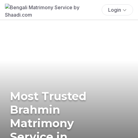
Login
Most Trusted
Brahmin
Matrimony
Service in