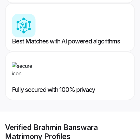
Best Matches with AI powered algorithms
Fully secured with 100% privacy
Verified
Brahmin Banswara
Matrimony
Profiles