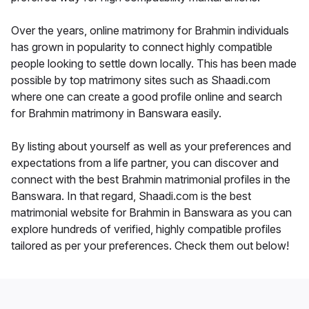
Over the years, online matrimony for Brahmin individuals
has grown in popularity to connect highly compatible
people looking to settle down locally. This has been made
possible by top matrimony sites such as Shaadi.com
where one can create a good profile online and search
for Brahmin matrimony in Banswara easily.
By listing about yourself as well as your preferences and
expectations from a life partner, you can discover and
connect with the best Brahmin matrimonial profiles in the
Banswara. In that regard, Shaadi.com is the best
matrimonial website for Brahmin in Banswara as you can
explore hundreds of verified, highly compatible profiles
tailored as per your preferences. Check them out below!