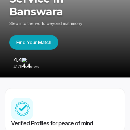
Banswara
Step into the world beyond matrimony
Find Your Match
4.4
3
417K reviews
Re
Verified Profiles for peace of mind