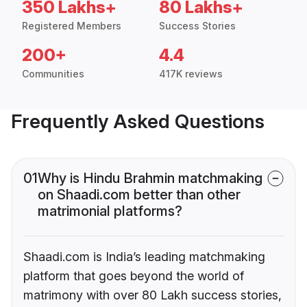
350 Lakhs+
80 Lakhs+
Registered Members
Success Stories
200+
4.4
Communities
417K reviews
Frequently Asked Questions
01
Why is Hindu Brahmin matchmaking
on Shaadi.com better than other
matrimonial platforms?
Shaadi.com is India’s leading matchmaking
platform that goes beyond the world of
matrimony with over 80 Lakh success stories,