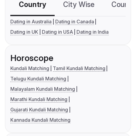
Country
City Wise
Country
Dating in Australia
Dating in Canada
Dating in UK
Dating in USA
Dating in India
Horoscope
Kundali Matching
Tamil Kundali Matching
Telugu Kundali Matching
Malayalam Kundali Matching
Marathi Kundali Matching
Gujarati Kundali Matching
Kannada Kundali Matching