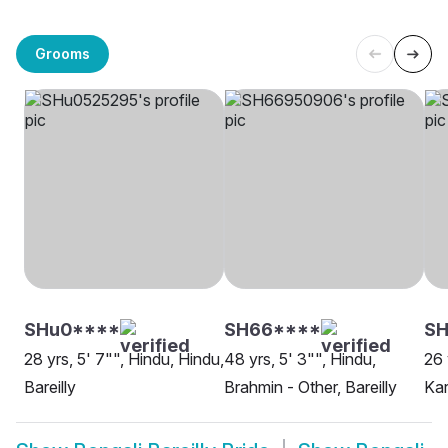
Grooms
SHu0****
SH66****
SH
28 yrs, 5' 7"", Hindu, Hindu,
48 yrs, 5' 3"", Hindu,
26 
Bareilly
Brahmin - Other, Bareilly
Kar