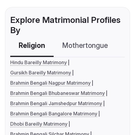
Explore Matrimonial Profiles
By
Religion
Mothertongue
Co
Hindu Bareilly Matrimony
Gursikh Bareilly Matrimony
Brahmin Bengali Nagpur Matrimony
Brahmin Bengali Bhubaneswar Matrimony
Brahmin Bengali Jamshedpur Matrimony
Brahmin Bengali Bangalore Matrimony
Dhobi Bareilly Matrimony
Brahmin Bengali Silchar Matrimony