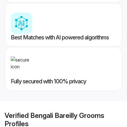
Best Matches with AI powered algorithms
Fully secured with 100% privacy
Verified
Bengali Bareilly Grooms
Profiles