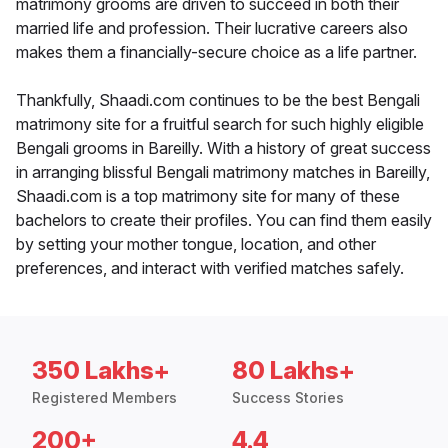
matrimony grooms are driven to succeed in both their
married life and profession. Their lucrative careers also
makes them a financially-secure choice as a life partner.
Thankfully, Shaadi.com continues to be the best Bengali
matrimony site for a fruitful search for such highly eligible
Bengali grooms in Bareilly. With a history of great success
in arranging blissful Bengali matrimony matches in Bareilly,
Shaadi.com is a top matrimony site for many of these
bachelors to create their profiles. You can find them easily
by setting your mother tongue, location, and other
preferences, and interact with verified matches safely.
350 Lakhs+
80 Lakhs+
Registered Members
Success Stories
200+
4.4