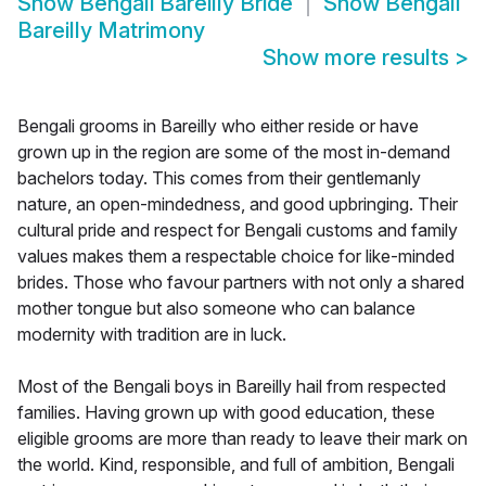
Show
Bengali Bareilly Bride
Show
Bengali
Bareilly Matrimony
Show more results
>
Bengali grooms in Bareilly who either reside or have
grown up in the region are some of the most in-demand
bachelors today. This comes from their gentlemanly
nature, an open-mindedness, and good upbringing. Their
cultural pride and respect for Bengali customs and family
values makes them a respectable choice for like-minded
brides. Those who favour partners with not only a shared
mother tongue but also someone who can balance
modernity with tradition are in luck.
Most of the Bengali boys in Bareilly hail from respected
families. Having grown up with good education, these
eligible grooms are more than ready to leave their mark on
the world. Kind, responsible, and full of ambition, Bengali