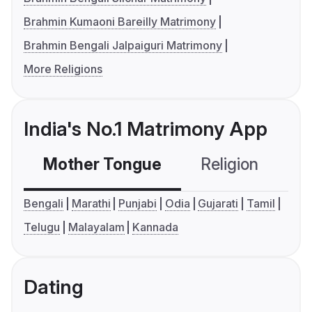
Brahmin Kumaoni Bareilly Matrimony
Brahmin Bengali Jalpaiguri Matrimony
More Religions
India's No.1 Matrimony App
Mother Tongue
Religion
C
Bengali
Marathi
Punjabi
Odia
Gujarati
Tamil
Telugu
Malayalam
Kannada
Dating