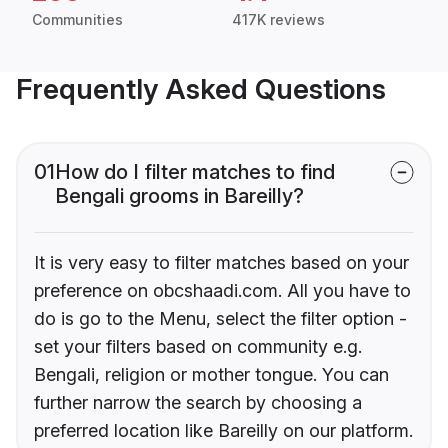
Communities
417K reviews
Frequently Asked Questions
01
How do I filter matches to find
Bengali grooms in Bareilly?
It is very easy to filter matches based on your
preference on obcshaadi.com. All you have to
do is go to the Menu, select the filter option -
set your filters based on community e.g.
Bengali, religion or mother tongue. You can
further narrow the search by choosing a
preferred location like Bareilly on our platform.