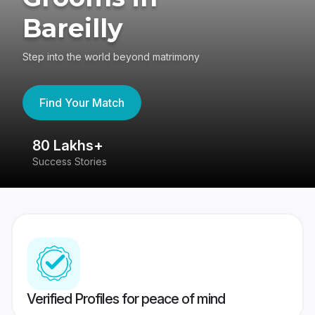
Bareilly
Step into the world beyond matrimony
Find Your Match
80 Lakhs+
4
Success Stories
41
Verified Profiles for peace of mind