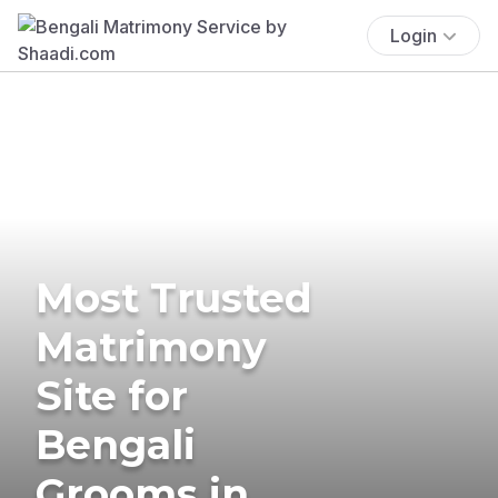
Login
Most Trusted
Matrimony
Site for
Bengali
Grooms in