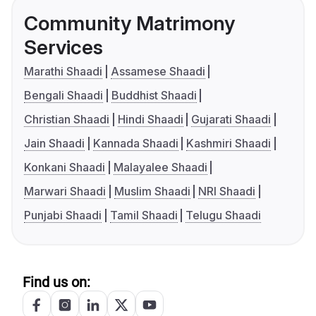
Community Matrimony
Services
Marathi Shaadi
Assamese Shaadi
Bengali Shaadi
Buddhist Shaadi
Christian Shaadi
Hindi Shaadi
Gujarati Shaadi
Jain Shaadi
Kannada Shaadi
Kashmiri Shaadi
Konkani Shaadi
Malayalee Shaadi
Marwari Shaadi
Muslim Shaadi
NRI Shaadi
Punjabi Shaadi
Tamil Shaadi
Telugu Shaadi
Find us on: