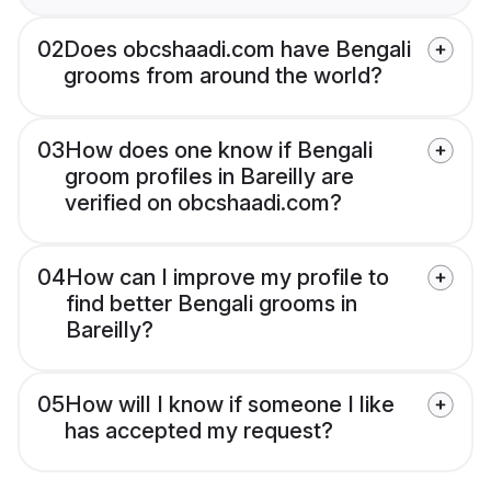
02
Does obcshaadi.com have Bengali
grooms from around the world?
03
How does one know if Bengali
groom profiles in Bareilly are
verified on obcshaadi.com?
04
How can I improve my profile to
find better Bengali grooms in
Bareilly?
05
How will I know if someone I like
has accepted my request?