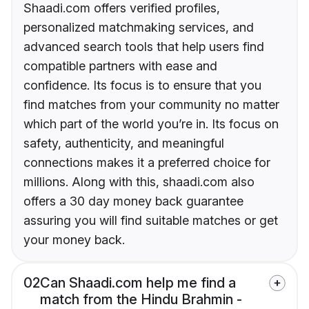
Shaadi.com offers verified profiles,
personalized matchmaking services, and
advanced search tools that help users find
compatible partners with ease and
confidence. Its focus is to ensure that you
find matches from your community no matter
which part of the world you’re in. Its focus on
safety, authenticity, and meaningful
connections makes it a preferred choice for
millions. Along with this, shaadi.com also
offers a 30 day money back guarantee
assuring you will find suitable matches or get
your money back.
02
Can Shaadi.com help me find a
match from the Hindu Brahmin -