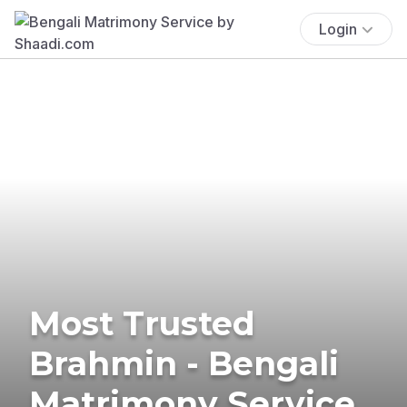
Login
Most Trusted
Brahmin - Bengali
Matrimony Service