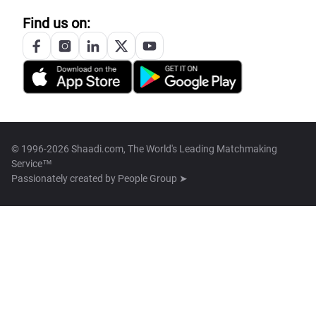
Find us on:
© 1996-2026 Shaadi.com, The World's Leading Matchmaking
Service™
Passionately created by
People Group ➤