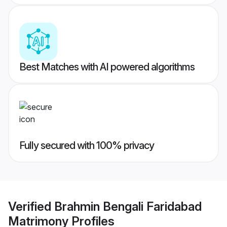
Best Matches with AI powered algorithms
Fully secured with 100% privacy
Verified
Brahmin Bengali Faridabad
Matrimony
Profiles