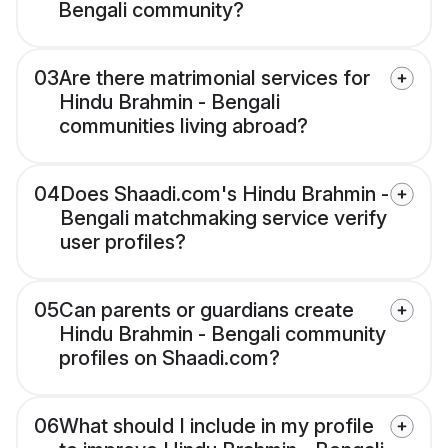
Bengali community?
03
Are there matrimonial services for
Hindu Brahmin - Bengali
communities living abroad?
04
Does Shaadi.com's Hindu Brahmin -
Bengali matchmaking service verify
user profiles?
05
Can parents or guardians create
Hindu Brahmin - Bengali community
profiles on Shaadi.com?
06
What should I include in my profile