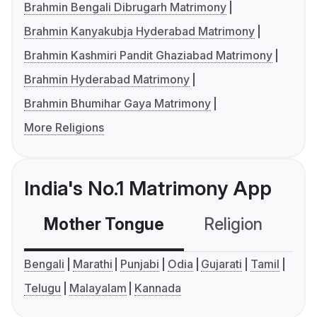
Brahmin Bengali Dibrugarh Matrimony
Brahmin Kanyakubja Hyderabad Matrimony
Brahmin Kashmiri Pandit Ghaziabad Matrimony
Brahmin Hyderabad Matrimony
Brahmin Bhumihar Gaya Matrimony
More Religions
India's No.1 Matrimony App
Mother Tongue
Religion
C
Bengali
Marathi
Punjabi
Odia
Gujarati
Tamil
Telugu
Malayalam
Kannada