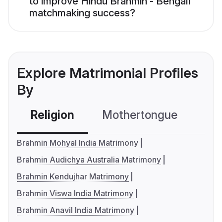
to improve Hindu Brahmin - Bengali
matchmaking success?
Explore Matrimonial Profiles
By
Religion
Mothertongue
Co
Brahmin Mohyal India Matrimony
Brahmin Audichya Australia Matrimony
Brahmin Kendujhar Matrimony
Brahmin Viswa India Matrimony
Brahmin Anavil India Matrimony