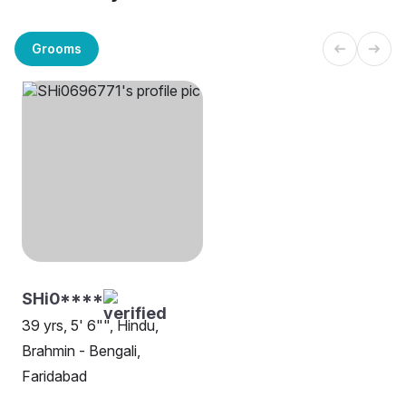
Grooms
SHi0****
39 yrs, 5' 6"", Hindu,
Brahmin - Bengali,
Faridabad