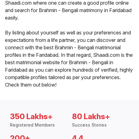
Shaadi.com where one can create a good profile online
and search for Brahmin - Bengali matrimony in Faridabad
easily.
By listing about yourself as well as your preferences and
expectations from a life partner, you can discover and
connect with the best Brahmin - Bengali matrimonial
profiles in the Faridabad. In that regard, Shaadi.com is the
best matrimonial website for Brahmin - Bengali in
Faridabad as you can explore hundreds of verified, highly
compatible profiles tailored as per your preferences.
Check them out below!
350 Lakhs+
80 Lakhs+
Registered Members
Success Stories
200+
4.4