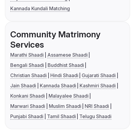
Kannada Kundali Matching
Community Matrimony
Services
Marathi Shaadi
Assamese Shaadi
Bengali Shaadi
Buddhist Shaadi
Christian Shaadi
Hindi Shaadi
Gujarati Shaadi
Jain Shaadi
Kannada Shaadi
Kashmiri Shaadi
Konkani Shaadi
Malayalee Shaadi
Marwari Shaadi
Muslim Shaadi
NRI Shaadi
Punjabi Shaadi
Tamil Shaadi
Telugu Shaadi