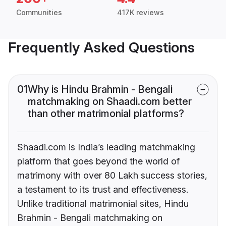
Communities
417K reviews
Frequently Asked Questions
01
Why is Hindu Brahmin - Bengali
matchmaking on Shaadi.com better
than other matrimonial platforms?
Shaadi.com is India’s leading matchmaking
platform that goes beyond the world of
matrimony with over 80 Lakh success stories,
a testament to its trust and effectiveness.
Unlike traditional matrimonial sites, Hindu
Brahmin - Bengali matchmaking on