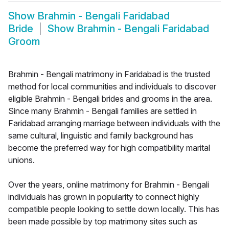
Show
Brahmin - Bengali Faridabad
Bride
Show
Brahmin - Bengali Faridabad
Groom
Brahmin - Bengali matrimony in Faridabad is the trusted
method for local communities and individuals to discover
eligible Brahmin - Bengali brides and grooms in the area.
Since many Brahmin - Bengali families are settled in
Faridabad arranging marriage between individuals with the
same cultural, linguistic and family background has
become the preferred way for high compatibility marital
unions.
Over the years, online matrimony for Brahmin - Bengali
individuals has grown in popularity to connect highly
compatible people looking to settle down locally. This has
been made possible by top matrimony sites such as