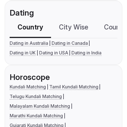
Dating
Country
City Wise
Country
Dating in Australia
Dating in Canada
Dating in UK
Dating in USA
Dating in India
Horoscope
Kundali Matching
Tamil Kundali Matching
Telugu Kundali Matching
Malayalam Kundali Matching
Marathi Kundali Matching
Gujarati Kundali Matching