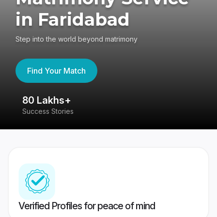
in Faridabad
Step into the world beyond matrimony
Find Your Match
4.4
417K reviews
Verified Profiles for peace of mind