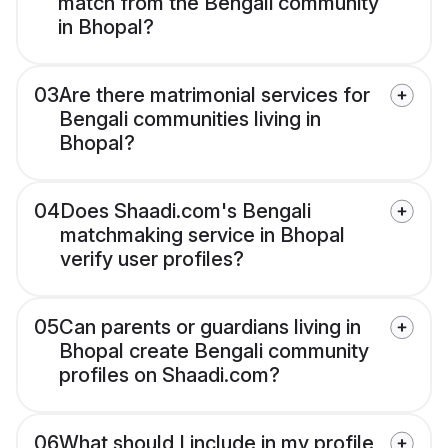
match from the Bengali community
in Bhopal?
03
Are there matrimonial services for
Bengali communities living in
Bhopal?
04
Does Shaadi.com's Bengali
matchmaking service in Bhopal
verify user profiles?
05
Can parents or guardians living in
Bhopal create Bengali community
profiles on Shaadi.com?
06
What should I include in my profile