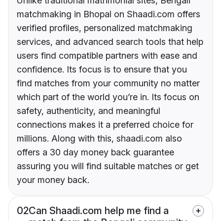
Unlike traditional matrimonial sites, Bengali
matchmaking in Bhopal on Shaadi.com offers
verified profiles, personalized matchmaking
services, and advanced search tools that help
users find compatible partners with ease and
confidence. Its focus is to ensure that you
find matches from your community no matter
which part of the world you’re in. Its focus on
safety, authenticity, and meaningful
connections makes it a preferred choice for
millions. Along with this, shaadi.com also
offers a 30 day money back guarantee
assuring you will find suitable matches or get
your money back.
02
Can Shaadi.com help me find a