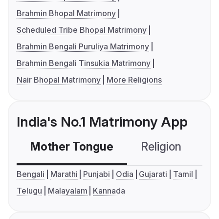
Brahmin Bhopal Matrimony
Scheduled Tribe Bhopal Matrimony
Brahmin Bengali Puruliya Matrimony
Brahmin Bengali Tinsukia Matrimony
Nair Bhopal Matrimony
More Religions
India's No.1 Matrimony App
Mother Tongue
Religion
C
Bengali
Marathi
Punjabi
Odia
Gujarati
Tamil
Telugu
Malayalam
Kannada