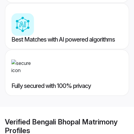
Best Matches with AI powered algorithms
Fully secured with 100% privacy
Verified
Bengali Bhopal Matrimony
Profiles