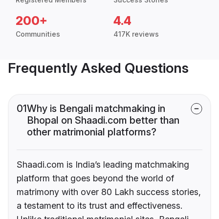
200+
4.4
Communities
417K reviews
Frequently Asked Questions
01
Why is Bengali matchmaking in
Bhopal on Shaadi.com better than
other matrimonial platforms?
Shaadi.com is India’s leading matchmaking
platform that goes beyond the world of
matrimony with over 80 Lakh success stories,
a testament to its trust and effectiveness.