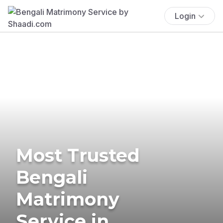
Login
Most Trusted
Bengali
Matrimony
Service in