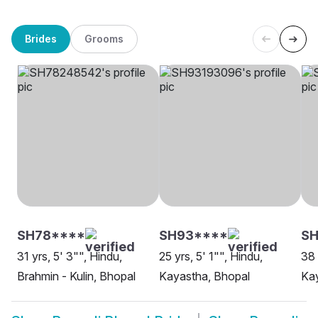
Brides
Grooms
SH78****
SH93****
SH
31 yrs, 5' 3"", Hindu,
25 yrs, 5' 1"", Hindu,
38 
Brahmin - Kulin, Bhopal
Kayastha, Bhopal
Kay