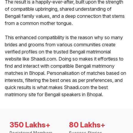
The result is a happily-ever-after, built upon the strength
of compatible upbringing, shared understanding of
Bengali family values, and a deep connection that stems
from a common mother tongue.
This enhanced compatibility is the reason why so many
brides and grooms from various communities create
verified profiles on the trusted Bengali matrimonial
website like Shaadi.com. Doing so makes it effortless to
find and interact with compatible Bengali matrimony
matches in Bhopal. Personalisation of matches based on
interests, filtering the best ones as per preferences, and
quick results is what makes Shaadi.com the best
matrimony site for Bengali speakers in Bhopal.
350 Lakhs+
80 Lakhs+
Registered Members
Success Stories