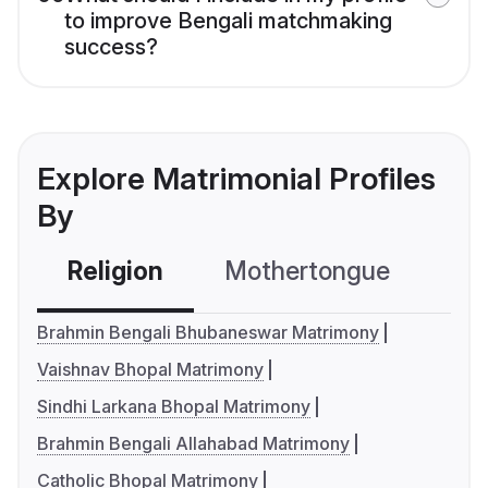
to improve Bengali matchmaking
success?
Explore Matrimonial Profiles
By
Religion
Mothertongue
Co
Brahmin Bengali Bhubaneswar Matrimony
Vaishnav Bhopal Matrimony
Sindhi Larkana Bhopal Matrimony
Brahmin Bengali Allahabad Matrimony
Catholic Bhopal Matrimony