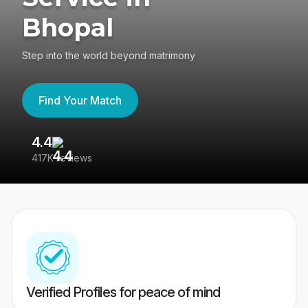
Bhopal
Step into the world beyond matrimony
Find Your Match
4.4
3
417K reviews
Re
Verified Profiles for peace of mind