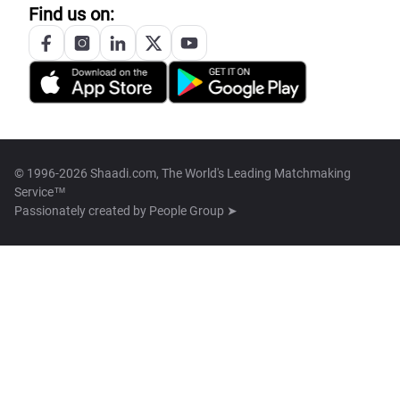
Find us on:
© 1996-2026 Shaadi.com, The World's Leading Matchmaking
Service™
Passionately created by
People Group ➤