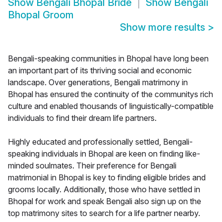
Show
Bengali Bhopal Bride
Show
Bengali
Bhopal Groom
Show more results
>
Bengali-speaking communities in Bhopal have long been
an important part of its thriving social and economic
landscape. Over generations, Bengali matrimony in
Bhopal has ensured the continuity of the communitys rich
culture and enabled thousands of linguistically-compatible
individuals to find their dream life partners.
Highly educated and professionally settled, Bengali-
speaking individuals in Bhopal are keen on finding like-
minded soulmates. Their preference for Bengali
matrimonial in Bhopal is key to finding eligible brides and
grooms locally. Additionally, those who have settled in
Bhopal for work and speak Bengali also sign up on the
top matrimony sites to search for a life partner nearby.