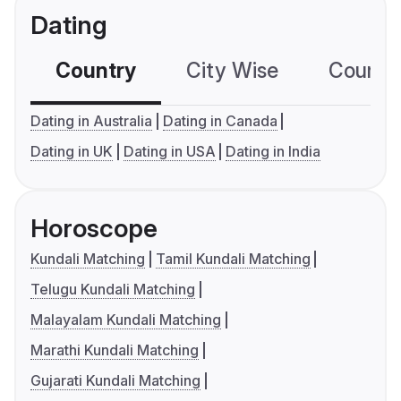
Dating
Country
City Wise
Country
Dating in Australia
Dating in Canada
Dating in UK
Dating in USA
Dating in India
Horoscope
Kundali Matching
Tamil Kundali Matching
Telugu Kundali Matching
Malayalam Kundali Matching
Marathi Kundali Matching
Gujarati Kundali Matching