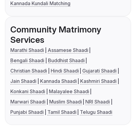
Kannada Kundali Matching
Community Matrimony
Services
Marathi Shaadi
Assamese Shaadi
Bengali Shaadi
Buddhist Shaadi
Christian Shaadi
Hindi Shaadi
Gujarati Shaadi
Jain Shaadi
Kannada Shaadi
Kashmiri Shaadi
Konkani Shaadi
Malayalee Shaadi
Marwari Shaadi
Muslim Shaadi
NRI Shaadi
Punjabi Shaadi
Tamil Shaadi
Telugu Shaadi