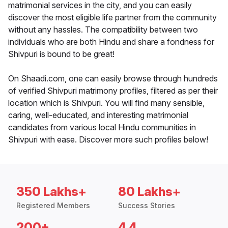
matrimonial services in the city, and you can easily
discover the most eligible life partner from the community
without any hassles. The compatibility between two
individuals who are both Hindu and share a fondness for
Shivpuri is bound to be great!
On Shaadi.com, one can easily browse through hundreds
of verified Shivpuri matrimony profiles, filtered as per their
location which is Shivpuri. You will find many sensible,
caring, well-educated, and interesting matrimonial
candidates from various local Hindu communities in
Shivpuri with ease. Discover more such profiles below!
350 Lakhs+
80 Lakhs+
Registered Members
Success Stories
200+
4.4