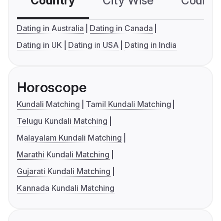
Country
City Wise
Country
Dating in Australia
Dating in Canada
Dating in UK
Dating in USA
Dating in India
Horoscope
Kundali Matching
Tamil Kundali Matching
Telugu Kundali Matching
Malayalam Kundali Matching
Marathi Kundali Matching
Gujarati Kundali Matching
Kannada Kundali Matching