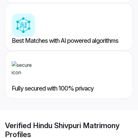
Best Matches with AI powered algorithms
Fully secured with 100% privacy
Verified
Hindu Shivpuri Matrimony
Profiles