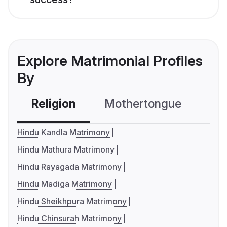
Explore Matrimonial Profiles
By
Religion
Mothertongue
Co
Hindu Kandla Matrimony
Hindu Mathura Matrimony
Hindu Rayagada Matrimony
Hindu Madiga Matrimony
Hindu Sheikhpura Matrimony
Hindu Chinsurah Matrimony