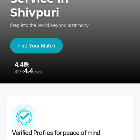
Shivpuri
Step into the world beyond matrimony
Find Your Match
4.4
3
417K reviews
Re
Verified Profiles for peace of mind