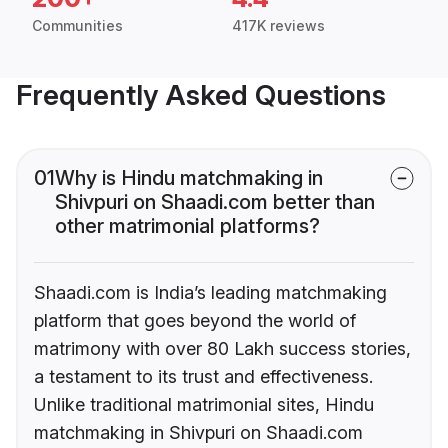
Communities
417K reviews
Frequently Asked Questions
01
Why is Hindu matchmaking in
Shivpuri on Shaadi.com better than
other matrimonial platforms?
Shaadi.com is India’s leading matchmaking
platform that goes beyond the world of
matrimony with over 80 Lakh success stories,
a testament to its trust and effectiveness.
Unlike traditional matrimonial sites, Hindu
matchmaking in Shivpuri on Shaadi.com