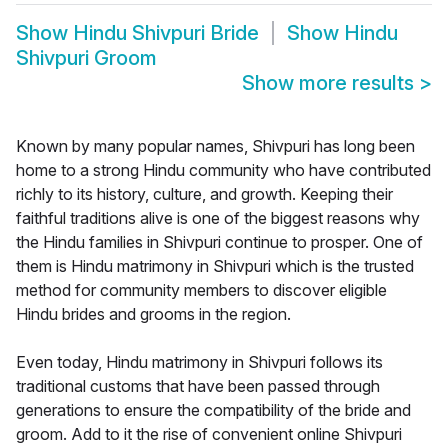
Show
Hindu Shivpuri Bride
Show
Hindu
Shivpuri Groom
Show more results
>
Known by many popular names, Shivpuri has long been
home to a strong Hindu community who have contributed
richly to its history, culture, and growth. Keeping their
faithful traditions alive is one of the biggest reasons why
the Hindu families in Shivpuri continue to prosper. One of
them is Hindu matrimony in Shivpuri which is the trusted
method for community members to discover eligible
Hindu brides and grooms in the region.
Even today, Hindu matrimony in Shivpuri follows its
traditional customs that have been passed through
generations to ensure the compatibility of the bride and
groom. Add to it the rise of convenient online Shivpuri