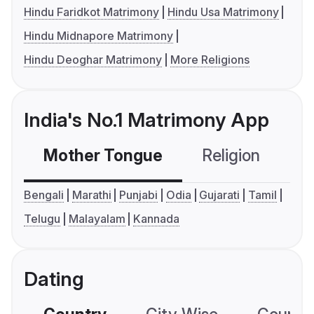
Hindu Faridkot Matrimony
Hindu Usa Matrimony
Hindu Midnapore Matrimony
Hindu Deoghar Matrimony
More Religions
India's No.1 Matrimony App
Mother Tongue
Religion
C
Bengali
Marathi
Punjabi
Odia
Gujarati
Tamil
Telugu
Malayalam
Kannada
Dating