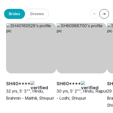
Brides
Grooms
SH40****
SH60****
SH
32 yrs, 5' 3"", Hindu,
30 yrs, 5' 2"", Hindu, Rajput
29 
Brahmin - Maithili, Shivpuri
- Lodhi, Shivpuri
Bra
Shi