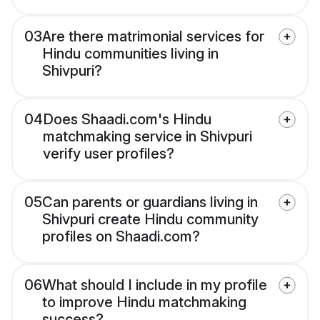
03
Are there matrimonial services for
Hindu communities living in
Shivpuri?
04
Does Shaadi.com's Hindu
matchmaking service in Shivpuri
verify user profiles?
05
Can parents or guardians living in
Shivpuri create Hindu community
profiles on Shaadi.com?
06
What should I include in my profile
to improve Hindu matchmaking
success?