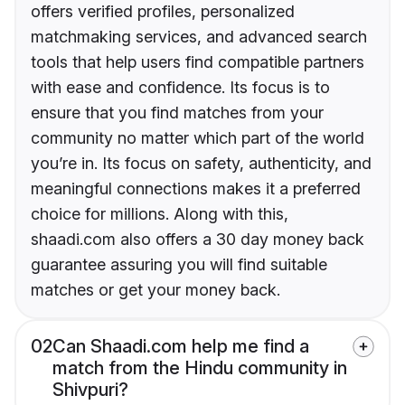
offers verified profiles, personalized
matchmaking services, and advanced search
tools that help users find compatible partners
with ease and confidence. Its focus is to
ensure that you find matches from your
community no matter which part of the world
you’re in. Its focus on safety, authenticity, and
meaningful connections makes it a preferred
choice for millions. Along with this,
shaadi.com also offers a 30 day money back
guarantee assuring you will find suitable
matches or get your money back.
02
Can Shaadi.com help me find a
match from the Hindu community in
Shivpuri?