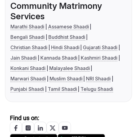
Community Matrimony
Services
Marathi Shaadi
Assamese Shaadi
Bengali Shaadi
Buddhist Shaadi
Christian Shaadi
Hindi Shaadi
Gujarati Shaadi
Jain Shaadi
Kannada Shaadi
Kashmiri Shaadi
Konkani Shaadi
Malayalee Shaadi
Marwari Shaadi
Muslim Shaadi
NRI Shaadi
Punjabi Shaadi
Tamil Shaadi
Telugu Shaadi
Find us on: