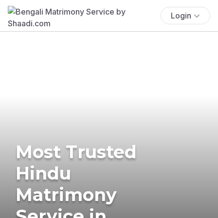
Login
Most Trusted
Hindu
Matrimony
Service in