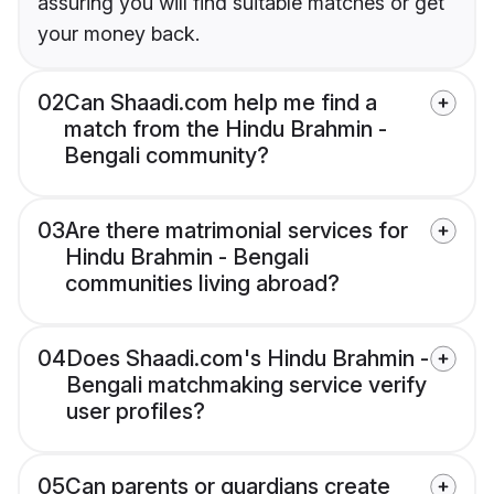
assuring you will find suitable matches or get
your money back.
02
Can Shaadi.com help me find a
match from the Hindu Brahmin -
Bengali community?
03
Are there matrimonial services for
Hindu Brahmin - Bengali
communities living abroad?
04
Does Shaadi.com's Hindu Brahmin -
Bengali matchmaking service verify
user profiles?
05
Can parents or guardians create