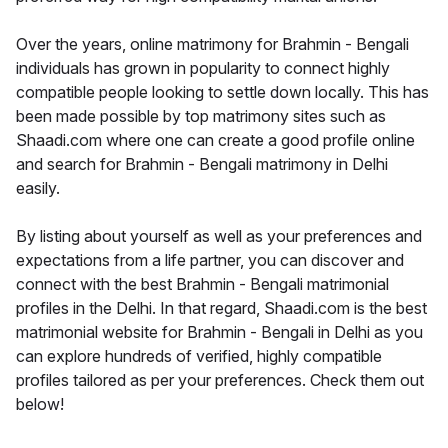
Over the years, online matrimony for Brahmin - Bengali
individuals has grown in popularity to connect highly
compatible people looking to settle down locally. This has
been made possible by top matrimony sites such as
Shaadi.com where one can create a good profile online
and search for Brahmin - Bengali matrimony in Delhi
easily.
By listing about yourself as well as your preferences and
expectations from a life partner, you can discover and
connect with the best Brahmin - Bengali matrimonial
profiles in the Delhi. In that regard, Shaadi.com is the best
matrimonial website for Brahmin - Bengali in Delhi as you
can explore hundreds of verified, highly compatible
profiles tailored as per your preferences. Check them out
below!