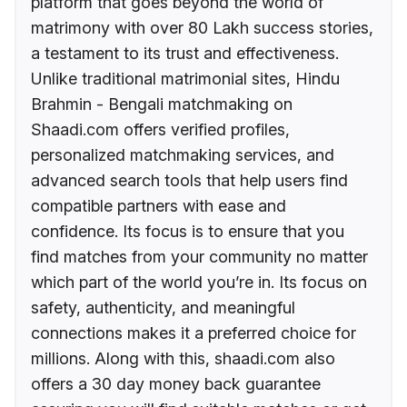
platform that goes beyond the world of
matrimony with over 80 Lakh success stories,
a testament to its trust and effectiveness.
Unlike traditional matrimonial sites, Hindu
Brahmin - Bengali matchmaking on
Shaadi.com offers verified profiles,
personalized matchmaking services, and
advanced search tools that help users find
compatible partners with ease and
confidence. Its focus is to ensure that you
find matches from your community no matter
which part of the world you’re in. Its focus on
safety, authenticity, and meaningful
connections makes it a preferred choice for
millions. Along with this, shaadi.com also
offers a 30 day money back guarantee