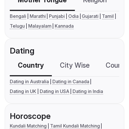
Bengali
Marathi
Punjabi
Odia
Gujarati
Tamil
Telugu
Malayalam
Kannada
Dating
Country
City Wise
Country
Dating in Australia
Dating in Canada
Dating in UK
Dating in USA
Dating in India
Horoscope
Kundali Matching
Tamil Kundali Matching