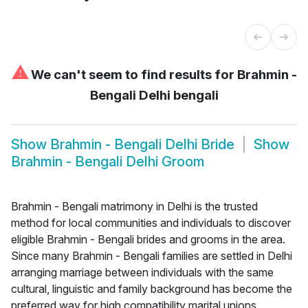
⚠
We can't seem to find results for
Brahmin -
Bengali Delhi bengali
Show
Brahmin - Bengali Delhi Bride
Show
Brahmin - Bengali Delhi Groom
Brahmin - Bengali matrimony in Delhi is the trusted
method for local communities and individuals to discover
eligible Brahmin - Bengali brides and grooms in the area.
Since many Brahmin - Bengali families are settled in Delhi
arranging marriage between individuals with the same
cultural, linguistic and family background has become the
preferred way for high compatibility marital unions.