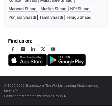
Konkani Shaadi
Malayalee Shaadi
Marwari Shaadi
Muslim Shaadi
NRI Shaadi
Punjabi Shaadi
Tamil Shaadi
Telugu Shaadi
Find us on:
© 1996-2026 Shaadi.com, The World's Leading Matchmaking
Service™
Passionately created by
People Group ➤