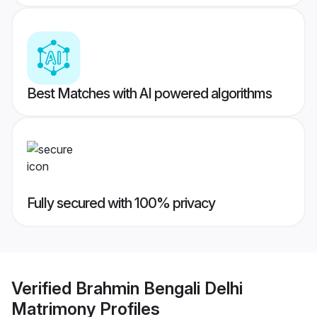
Best Matches with AI powered algorithms
Fully secured with 100% privacy
Verified
Brahmin Bengali Delhi
Matrimony
Profiles