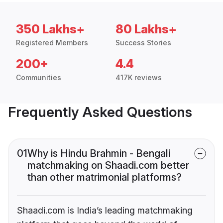
350 Lakhs+
80 Lakhs+
Registered Members
Success Stories
200+
4.4
Communities
417K reviews
Frequently Asked Questions
01
Why is Hindu Brahmin - Bengali
matchmaking on Shaadi.com better
than other matrimonial platforms?
Shaadi.com is India’s leading matchmaking