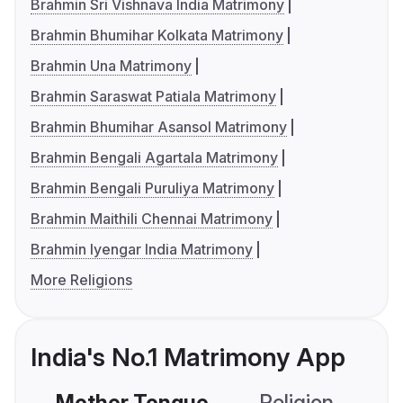
Brahmin Sri Vishnava India Matrimony
Brahmin Bhumihar Kolkata Matrimony
Brahmin Una Matrimony
Brahmin Saraswat Patiala Matrimony
Brahmin Bhumihar Asansol Matrimony
Brahmin Bengali Agartala Matrimony
Brahmin Bengali Puruliya Matrimony
Brahmin Maithili Chennai Matrimony
Brahmin Iyengar India Matrimony
More Religions
India's No.1 Matrimony App
Mother Tongue
Religion
C