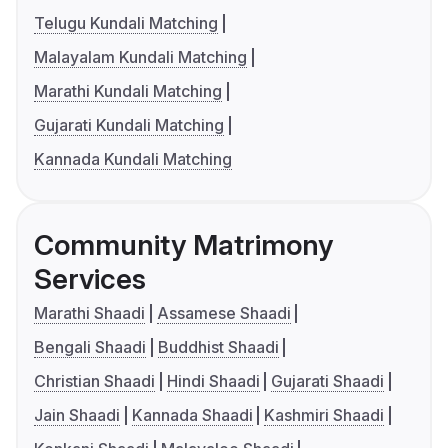
Telugu Kundali Matching
Malayalam Kundali Matching
Marathi Kundali Matching
Gujarati Kundali Matching
Kannada Kundali Matching
Community Matrimony
Services
Marathi Shaadi
Assamese Shaadi
Bengali Shaadi
Buddhist Shaadi
Christian Shaadi
Hindi Shaadi
Gujarati Shaadi
Jain Shaadi
Kannada Shaadi
Kashmiri Shaadi