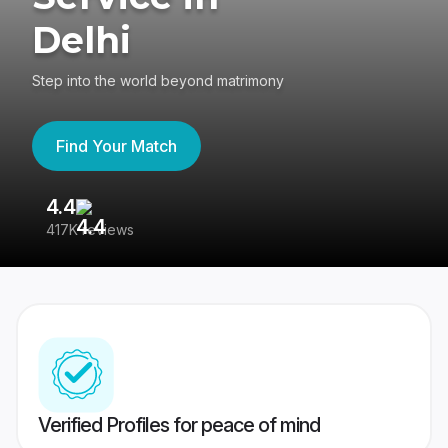
Delhi
Step into the world beyond matrimony
Find Your Match
4.4
3
417K reviews
Re
Verified Profiles for peace of mind