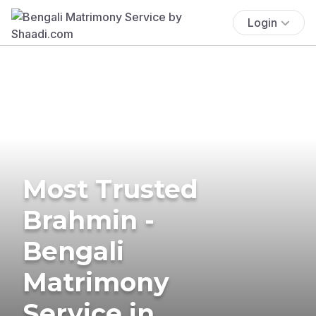
Login
Most Trusted
Brahmin -
Bengali
Matrimony
Service in