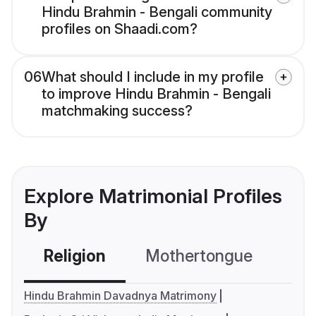
Hindu Brahmin - Bengali community
profiles on Shaadi.com?
06
What should I include in my profile
to improve Hindu Brahmin - Bengali
matchmaking success?
Explore Matrimonial Profiles
By
Religion
Mothertongue
Co
Hindu Brahmin Davadnya Matrimony