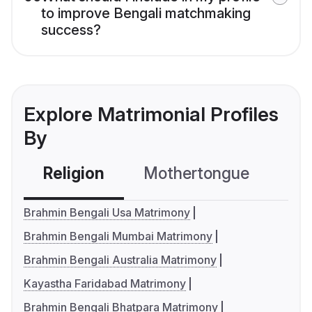
to improve Bengali matchmaking
success?
Explore Matrimonial Profiles
By
Religion
Mothertongue
Co
Brahmin Bengali Usa Matrimony
Brahmin Bengali Mumbai Matrimony
Brahmin Bengali Australia Matrimony
Kayastha Faridabad Matrimony
Brahmin Bengali Bhatpara Matrimony