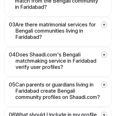
match from the Bengali community
in Faridabad?
03
Are there matrimonial services for
Bengali communities living in
Faridabad?
04
Does Shaadi.com's Bengali
matchmaking service in Faridabad
verify user profiles?
05
Can parents or guardians living in
Faridabad create Bengali
community profiles on Shaadi.com?
06
What should I include in my profile