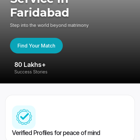
Faridabad
Step into the world beyond matrimony
Find Your Match
80 Lakhs+
4
Success Stories
41
Verified Profiles for peace of mind