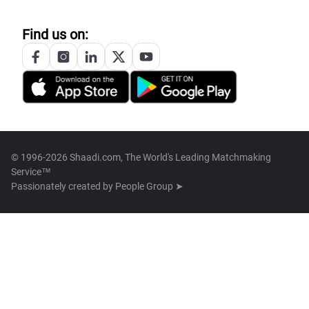
Find us on:
© 1996-2026 Shaadi.com, The World's Leading Matchmaking
Service™
Passionately created by
People Group ➤