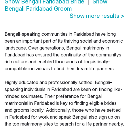
Show
Bengali Faridabad Bride
Show
Bengali Faridabad Groom
Show more results
>
Bengali-speaking communities in Faridabad have long
been an important part of its thriving social and economic
landscape. Over generations, Bengali matrimony in
Faridabad has ensured the continuity of the communitys
rich culture and enabled thousands of linguistically-
compatible individuals to find their dream life partners.
Highly educated and professionally settled, Bengali-
speaking individuals in Faridabad are keen on finding like-
minded soulmates. Their preference for Bengali
matrimonial in Faridabad is key to finding eligible brides
and grooms locally. Additionally, those who have settled
in Faridabad for work and speak Bengali also sign up on
the top matrimony sites to search for a life partner nearby.