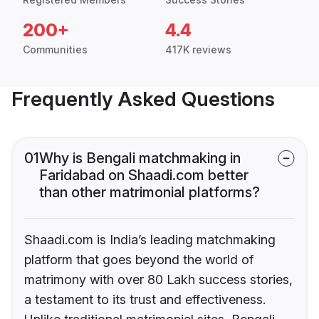
200+
4.4
Communities
417K reviews
Frequently Asked Questions
01
Why is Bengali matchmaking in
Faridabad on Shaadi.com better
than other matrimonial platforms?
Shaadi.com is India’s leading matchmaking
platform that goes beyond the world of
matrimony with over 80 Lakh success stories,
a testament to its trust and effectiveness.