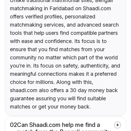
Unlike traditional matrimonial sites, Bengali
matchmaking in Faridabad on Shaadi.com
offers verified profiles, personalized
matchmaking services, and advanced search
tools that help users find compatible partners
with ease and confidence. Its focus is to
ensure that you find matches from your
community no matter which part of the world
you’re in. Its focus on safety, authenticity, and
meaningful connections makes it a preferred
choice for millions. Along with this,
shaadi.com also offers a 30 day money back
guarantee assuring you will find suitable
matches or get your money back.
02
Can Shaadi.com help me find a