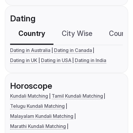
Dating
Country
City Wise
Country
Dating in Australia
Dating in Canada
Dating in UK
Dating in USA
Dating in India
Horoscope
Kundali Matching
Tamil Kundali Matching
Telugu Kundali Matching
Malayalam Kundali Matching
Marathi Kundali Matching