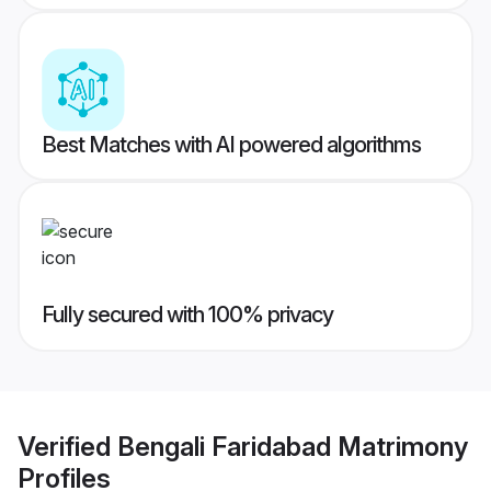
Best Matches with AI powered algorithms
Fully secured with 100% privacy
Verified
Bengali Faridabad Matrimony
Profiles