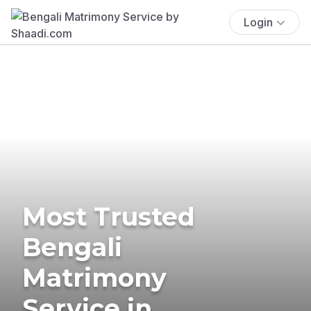
Login
Most Trusted
Bengali
Matrimony
Service in