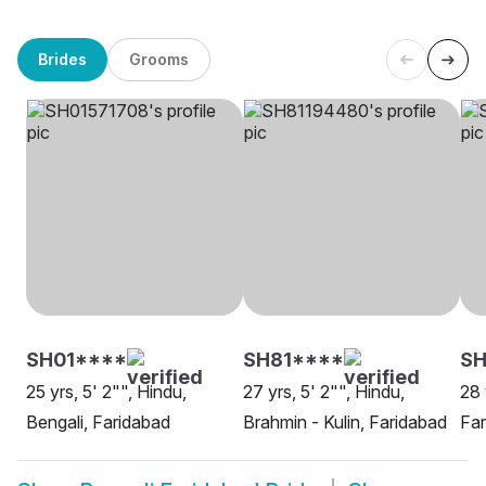
Brides
Grooms
SH01****
SH81****
SH
25 yrs, 5' 2"", Hindu,
27 yrs, 5' 2"", Hindu,
28 
Bengali, Faridabad
Brahmin - Kulin, Faridabad
Far