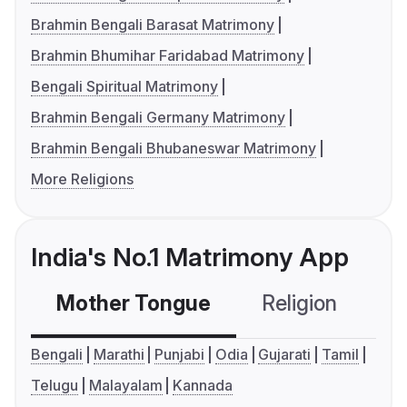
Brahmin Bengali Barasat Matrimony
Brahmin Bhumihar Faridabad Matrimony
Bengali Spiritual Matrimony
Brahmin Bengali Germany Matrimony
Brahmin Bengali Bhubaneswar Matrimony
More Religions
India's No.1 Matrimony App
Mother Tongue
Religion
C
Bengali
Marathi
Punjabi
Odia
Gujarati
Tamil
Telugu
Malayalam
Kannada