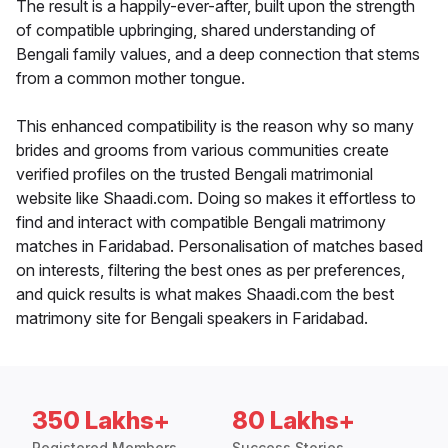
The result is a happily-ever-after, built upon the strength
of compatible upbringing, shared understanding of
Bengali family values, and a deep connection that stems
from a common mother tongue.
This enhanced compatibility is the reason why so many
brides and grooms from various communities create
verified profiles on the trusted Bengali matrimonial
website like Shaadi.com. Doing so makes it effortless to
find and interact with compatible Bengali matrimony
matches in Faridabad. Personalisation of matches based
on interests, filtering the best ones as per preferences,
and quick results is what makes Shaadi.com the best
matrimony site for Bengali speakers in Faridabad.
350 Lakhs+
80 Lakhs+
Registered Members
Success Stories