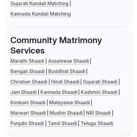
Gujarati Kundali Matching
Kannada Kundali Matching
Community Matrimony
Services
Marathi Shaadi
Assamese Shaadi
Bengali Shaadi
Buddhist Shaadi
Christian Shaadi
Hindi Shaadi
Gujarati Shaadi
Jain Shaadi
Kannada Shaadi
Kashmiri Shaadi
Konkani Shaadi
Malayalee Shaadi
Marwari Shaadi
Muslim Shaadi
NRI Shaadi
Punjabi Shaadi
Tamil Shaadi
Telugu Shaadi