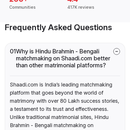
Communities
417K reviews
Frequently Asked Questions
01
Why is Hindu Brahmin - Bengali
matchmaking on Shaadi.com better
than other matrimonial platforms?
Shaadi.com is India’s leading matchmaking
platform that goes beyond the world of
matrimony with over 80 Lakh success stories,
a testament to its trust and effectiveness.
Unlike traditional matrimonial sites, Hindu
Brahmin - Bengali matchmaking on