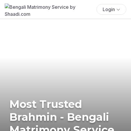
Login
Most Trusted
Brahmin - Bengali
Matrimony Service