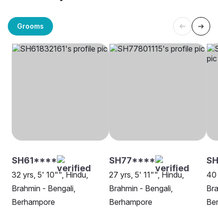
Grooms
SH61****
SH77****
SH
32 yrs, 5' 10"", Hindu,
27 yrs, 5' 11"", Hindu,
40 
Brahmin - Bengali,
Brahmin - Bengali,
Bra
Berhampore
Berhampore
Be