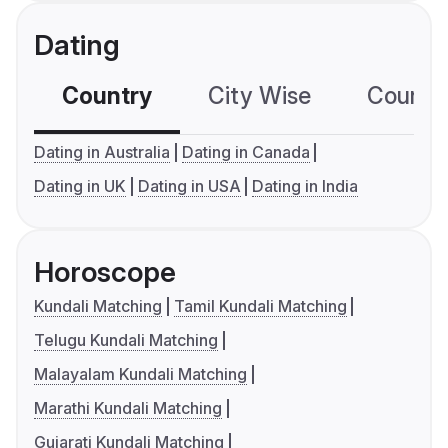
Dating
Country
City Wise
Country
Dating in Australia
Dating in Canada
Dating in UK
Dating in USA
Dating in India
Horoscope
Kundali Matching
Tamil Kundali Matching
Telugu Kundali Matching
Malayalam Kundali Matching
Marathi Kundali Matching
Gujarati Kundali Matching