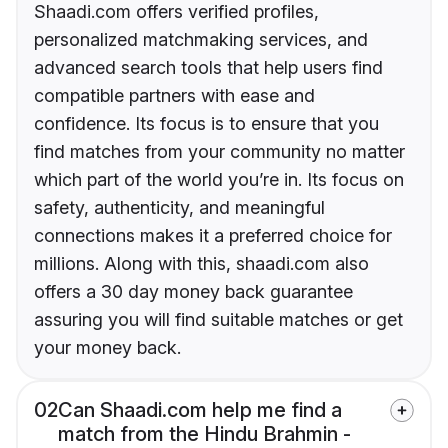
Shaadi.com offers verified profiles,
personalized matchmaking services, and
advanced search tools that help users find
compatible partners with ease and
confidence. Its focus is to ensure that you
find matches from your community no matter
which part of the world you’re in. Its focus on
safety, authenticity, and meaningful
connections makes it a preferred choice for
millions. Along with this, shaadi.com also
offers a 30 day money back guarantee
assuring you will find suitable matches or get
your money back.
02
Can Shaadi.com help me find a
match from the Hindu Brahmin -