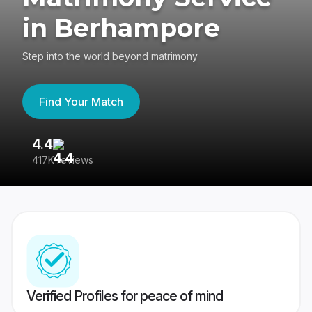
in Berhampore
Step into the world beyond matrimony
Find Your Match
4.4
3
417K reviews
Re
Verified Profiles for peace of mind