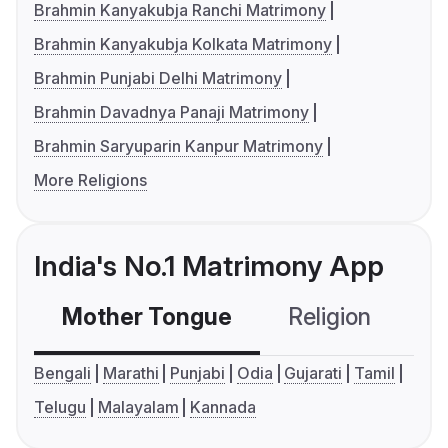
Brahmin Kanyakubja Ranchi Matrimony
Brahmin Kanyakubja Kolkata Matrimony
Brahmin Punjabi Delhi Matrimony
Brahmin Davadnya Panaji Matrimony
Brahmin Saryuparin Kanpur Matrimony
More Religions
India's No.1 Matrimony App
Mother Tongue
Religion
C
Bengali
Marathi
Punjabi
Odia
Gujarati
Tamil
Telugu
Malayalam
Kannada