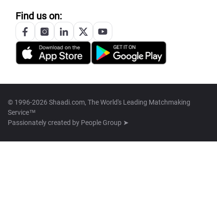
Find us on:
© 1996-2026 Shaadi.com, The World's Leading Matchmaking
Service™
Passionately created by
People Group ➤