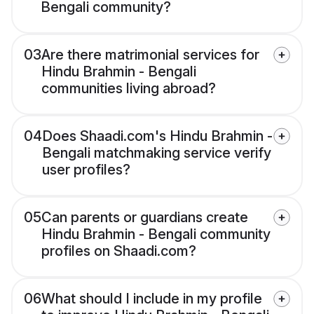
Bengali community?
03
Are there matrimonial services for
Hindu Brahmin - Bengali
communities living abroad?
04
Does Shaadi.com's Hindu Brahmin -
Bengali matchmaking service verify
user profiles?
05
Can parents or guardians create
Hindu Brahmin - Bengali community
profiles on Shaadi.com?
06
What should I include in my profile