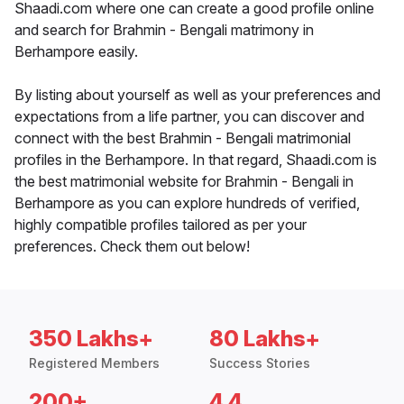
Shaadi.com where one can create a good profile online
and search for Brahmin - Bengali matrimony in
Berhampore easily.
By listing about yourself as well as your preferences and
expectations from a life partner, you can discover and
connect with the best Brahmin - Bengali matrimonial
profiles in the Berhampore. In that regard, Shaadi.com is
the best matrimonial website for Brahmin - Bengali in
Berhampore as you can explore hundreds of verified,
highly compatible profiles tailored as per your
preferences. Check them out below!
350 Lakhs+
80 Lakhs+
Registered Members
Success Stories
200+
4.4