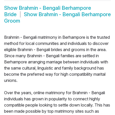
Show
Brahmin - Bengali Berhampore
Bride
Show
Brahmin - Bengali Berhampore
Groom
Brahmin - Bengali matrimony in Berhampore is the trusted
method for local communities and individuals to discover
eligible Brahmin - Bengali brides and grooms in the area.
Since many Brahmin - Bengali families are settled in
Berhampore arranging marriage between individuals with
the same cultural, linguistic and family background has
become the preferred way for high compatibility marital
unions.
Over the years, online matrimony for Brahmin - Bengali
individuals has grown in popularity to connect highly
compatible people looking to settle down locally. This has
been made possible by top matrimony sites such as