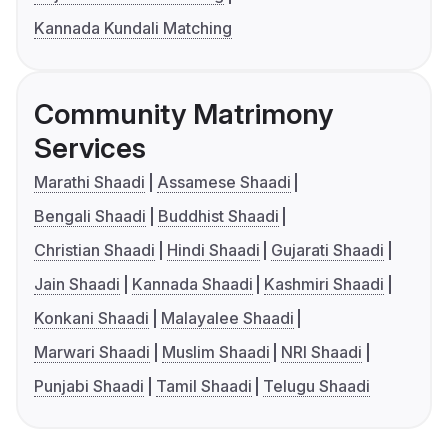
Kannada Kundali Matching
Community Matrimony
Services
Marathi Shaadi
Assamese Shaadi
Bengali Shaadi
Buddhist Shaadi
Christian Shaadi
Hindi Shaadi
Gujarati Shaadi
Jain Shaadi
Kannada Shaadi
Kashmiri Shaadi
Konkani Shaadi
Malayalee Shaadi
Marwari Shaadi
Muslim Shaadi
NRI Shaadi
Punjabi Shaadi
Tamil Shaadi
Telugu Shaadi