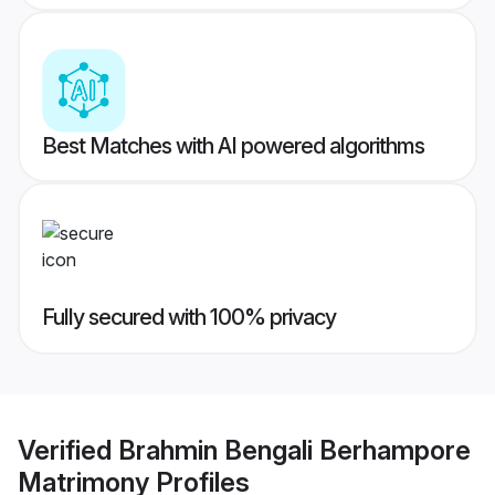
Best Matches with AI powered algorithms
Fully secured with 100% privacy
Verified
Brahmin Bengali Berhampore
Matrimony
Profiles