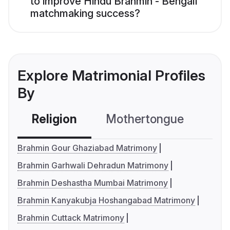
to improve Hindu Brahmin - Bengali
matchmaking success?
Explore Matrimonial Profiles
By
Religion
Mothertongue
Co
Brahmin Gour Ghaziabad Matrimony
Brahmin Garhwali Dehradun Matrimony
Brahmin Deshastha Mumbai Matrimony
Brahmin Kanyakubja Hoshangabad Matrimony
Brahmin Cuttack Matrimony