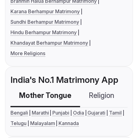
Brahmin Halua Berhampur Matrimony
Karana Berhampur Matrimony
Sundhi Berhampur Matrimony
Hindu Berhampur Matrimony
Khandayat Berhampur Matrimony
More Religions
India's No.1 Matrimony App
Mother Tongue
Religion
C
Bengali
Marathi
Punjabi
Odia
Gujarati
Tamil
Telugu
Malayalam
Kannada