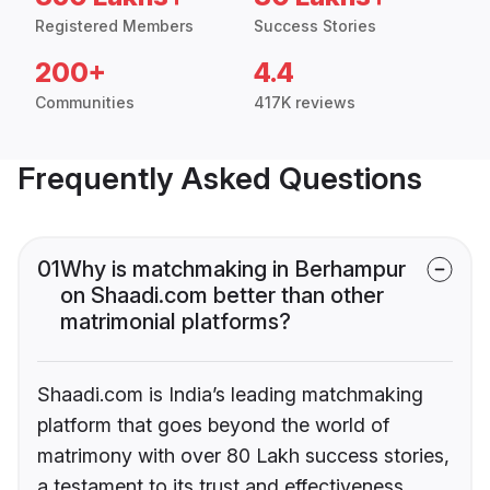
Registered Members
Success Stories
200+
4.4
Communities
417K reviews
Frequently Asked Questions
01
Why is matchmaking in Berhampur
on Shaadi.com better than other
matrimonial platforms?
Shaadi.com is India’s leading matchmaking
platform that goes beyond the world of
matrimony with over 80 Lakh success stories,
a testament to its trust and effectiveness.