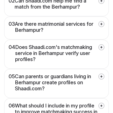
02
Can Shaadi.com help me find a
match from the Berhampur?
03
Are there matrimonial services for
Berhampur?
04
Does Shaadi.com's matchmaking
service in Berhampur verify user
profiles?
05
Can parents or guardians living in
Berhampur create profiles on
Shaadi.com?
06
What should I include in my profile
to improve matchmaking success in