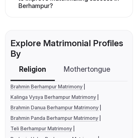
Berhampur?
Explore Matrimonial Profiles
By
Religion
Mothertongue
Co
Brahmin Berhampur Matrimony
Kalinga Vysya Berhampur Matrimony
Brahmin Danua Berhampur Matrimony
Brahmin Panda Berhampur Matrimony
Teli Berhampur Matrimony