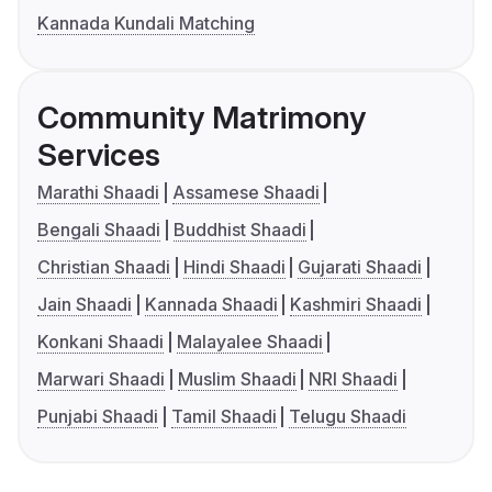
Kannada Kundali Matching
Community Matrimony
Services
Marathi Shaadi
Assamese Shaadi
Bengali Shaadi
Buddhist Shaadi
Christian Shaadi
Hindi Shaadi
Gujarati Shaadi
Jain Shaadi
Kannada Shaadi
Kashmiri Shaadi
Konkani Shaadi
Malayalee Shaadi
Marwari Shaadi
Muslim Shaadi
NRI Shaadi
Punjabi Shaadi
Tamil Shaadi
Telugu Shaadi