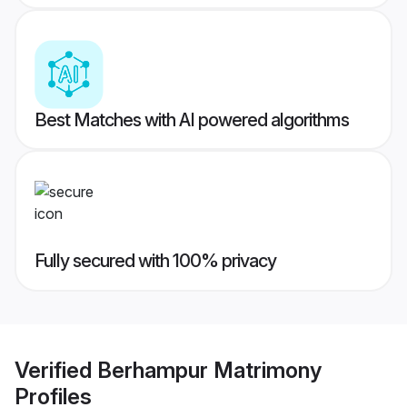
Best Matches with AI powered algorithms
Fully secured with 100% privacy
Verified
Berhampur Matrimony
Profiles