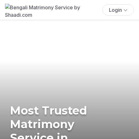
Login
Most Trusted
Matrimony
Service in