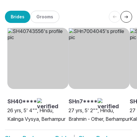
Brides
Grooms
SH40****
SHn7****
SH
26 yrs, 5' 4"", Hindu,
27 yrs, 5' 2"", Hindu,
27 
Kalinga Vysya, Berhampur
Brahmin - Other, Berhampur
Kal