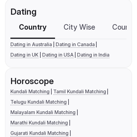
Dating
Country
City Wise
Country
Dating in Australia
Dating in Canada
Dating in UK
Dating in USA
Dating in India
Horoscope
Kundali Matching
Tamil Kundali Matching
Telugu Kundali Matching
Malayalam Kundali Matching
Marathi Kundali Matching
Gujarati Kundali Matching