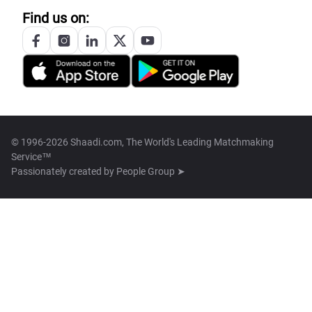
Find us on:
© 1996-2026 Shaadi.com, The World's Leading Matchmaking
Service™
Passionately created by
People Group ➤