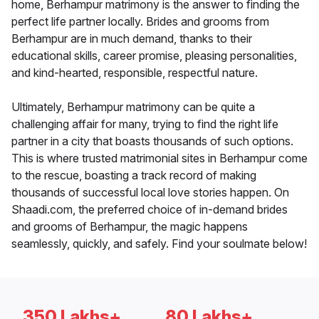
home, Berhampur matrimony is the answer to finding the
perfect life partner locally. Brides and grooms from
Berhampur are in much demand, thanks to their
educational skills, career promise, pleasing personalities,
and kind-hearted, responsible, respectful nature.
Ultimately, Berhampur matrimony can be quite a
challenging affair for many, trying to find the right life
partner in a city that boasts thousands of such options.
This is where trusted matrimonial sites in Berhampur come
to the rescue, boasting a track record of making
thousands of successful local love stories happen. On
Shaadi.com, the preferred choice of in-demand brides
and grooms of Berhampur, the magic happens
seamlessly, quickly, and safely. Find your soulmate below!
350 Lakhs+
80 Lakhs+