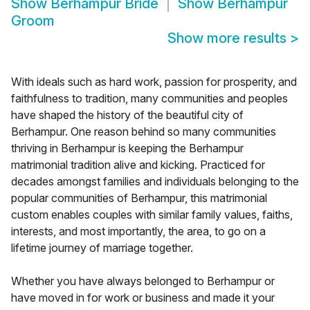
Show
Berhampur Bride
Show
Berhampur
Groom
Show more results
>
With ideals such as hard work, passion for prosperity, and
faithfulness to tradition, many communities and peoples
have shaped the history of the beautiful city of
Berhampur. One reason behind so many communities
thriving in Berhampur is keeping the Berhampur
matrimonial tradition alive and kicking. Practiced for
decades amongst families and individuals belonging to the
popular communities of Berhampur, this matrimonial
custom enables couples with similar family values, faiths,
interests, and most importantly, the area, to go on a
lifetime journey of marriage together.
Whether you have always belonged to Berhampur or
have moved in for work or business and made it your