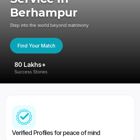
Berhampur
Step into the world beyond matrimony
Find Your Match
80 Lakhs+
4
Success Stories
41
Verified Profiles for peace of mind