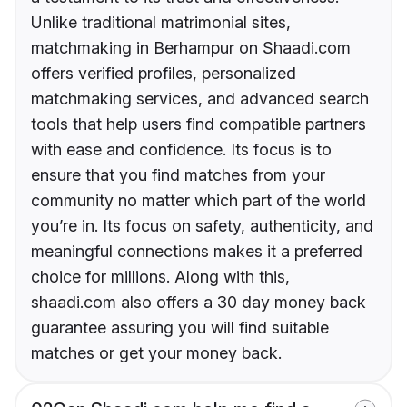
Unlike traditional matrimonial sites,
matchmaking in Berhampur on Shaadi.com
offers verified profiles, personalized
matchmaking services, and advanced search
tools that help users find compatible partners
with ease and confidence. Its focus is to
ensure that you find matches from your
community no matter which part of the world
you’re in. Its focus on safety, authenticity, and
meaningful connections makes it a preferred
choice for millions. Along with this,
shaadi.com also offers a 30 day money back
guarantee assuring you will find suitable
matches or get your money back.