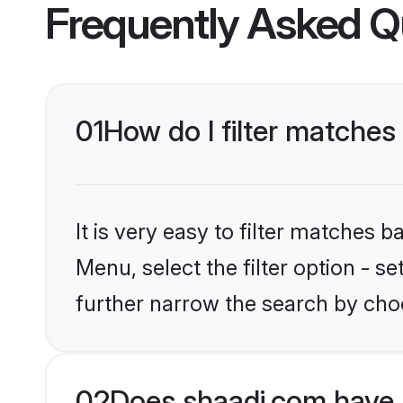
Frequently Asked Q
01
How do I filter matches 
It is very easy to filter matches 
Menu, select the filter option - 
further narrow the search by choo
02
Does shaadi.com have 