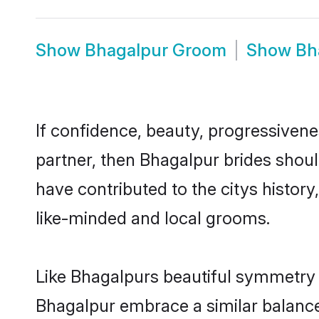
Show
Bhagalpur Groom
Show
Bh
If confidence, beauty, progressivenes
partner, then Bhagalpur brides shoul
have contributed to the citys histo
like-minded and local grooms.
Like Bhagalpurs beautiful symmetry of
Bhagalpur embrace a similar balance 