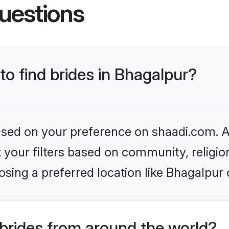
uestions
to find brides in Bhagalpur?
based on your preference on shaadi.com. Al
set your filters based on community, relig
sing a preferred location like Bhagalpur 
brides from around the world?