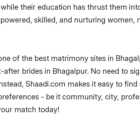
, while their education has thrust them in
powered, skilled, and nurturing women,
 one of the best matrimony sites in Bhagal
-after brides in Bhagalpur. No need to sig
 Instead, Shaadi.com makes it easy to fi
eferences - be it community, city, profes
 your match today!