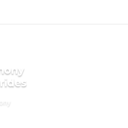
imony
rides
mony