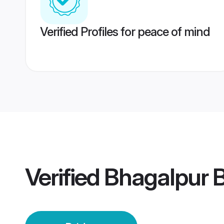
Verified Profiles for peace of mind
Verified
Bhagalpur B