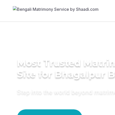
Most Trusted Matr
Site for Bhagalpur B
Step into the world beyond matri