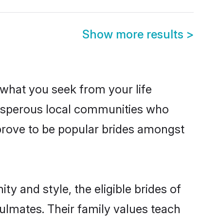
Show more results
>
s what you seek from your life
prosperous local communities who
prove to be popular brides amongst
y and style, the eligible brides of
ulmates. Their family values teach