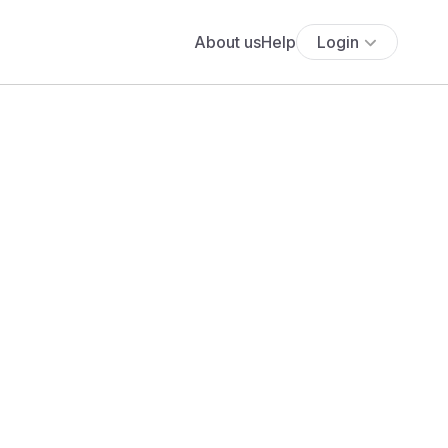
About us
Help
Login