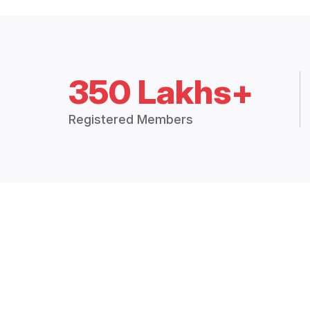
350 Lakhs+
Registered Members