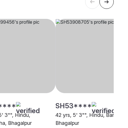
****
SH53****
5' 3"", Hindu,
42 yrs, 5' 3"", Hindu, Baniya,
a, Bhagalpur
Bhagalpur