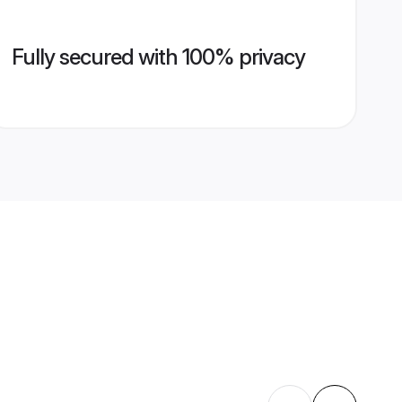
Fully secured with 100% privacy