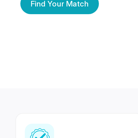
Find Your Match
350 Lakhs+
80 Lakhs
Registered Members
Success Stories