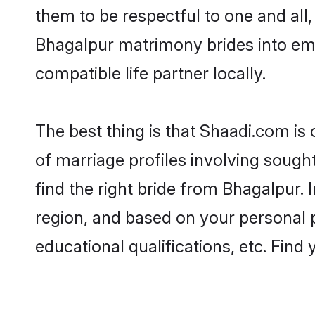
them to be respectful to one and all
Bhagalpur matrimony brides into em
compatible life partner locally.
The best thing is that Shaadi.com is
of marriage profiles involving sought
find the right bride from Bhagalpur.
region, and based on your personal pr
educational qualifications, etc. Find