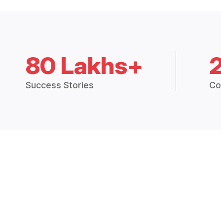
80 Lakhs+
Success Stories
Co