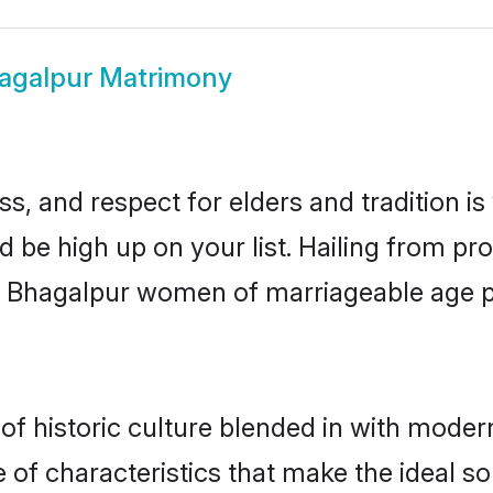
agalpur Matrimony
s, and respect for elders and tradition i
d be high up on your list. Hailing from 
ry, Bhagalpur women of marriageable age 
 historic culture blended in with modernit
of characteristics that make the ideal so