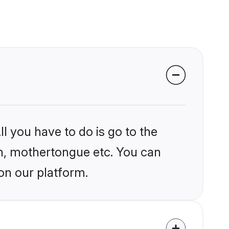
l you have to do is go to the
ion, mothertongue etc. You can
on our platform.