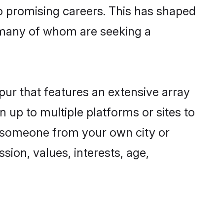
to promising careers. This has shaped
 many of whom are seeking a
pur that features an extensive array
n up to multiple platforms or sites to
nd someone from your own city or
sion, values, interests, age,