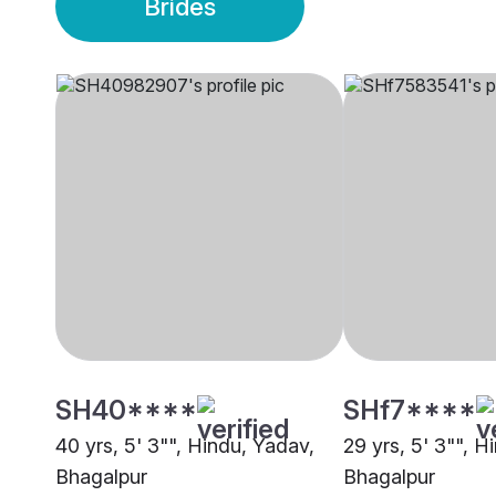
Brides
SH40****
SHf7****
40 yrs, 5' 3"", Hindu, Yadav,
29 yrs, 5' 3"", H
Bhagalpur
Bhagalpur