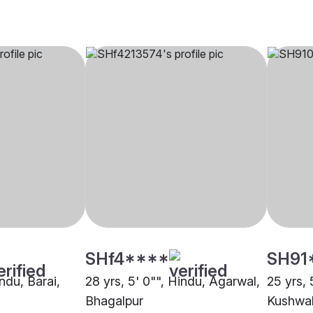
SHf4****
SH91
indu, Barai,
28 yrs, 5' 0"", Hindu, Agarwal,
25 yrs, 
Bhagalpur
Kushwah