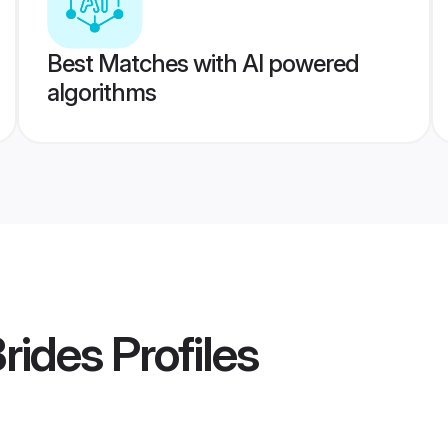
Best Matches with AI powered
algorithms
rides
Profiles