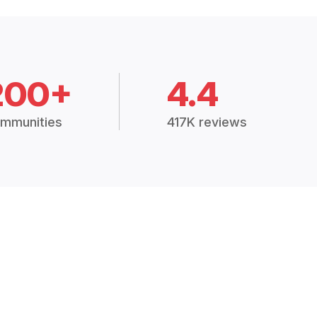
200+
4.4
mmunities
417K reviews