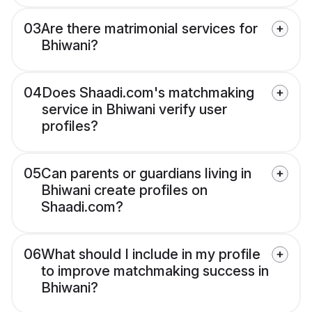
03
Are there matrimonial services for
Bhiwani?
04
Does Shaadi.com's matchmaking
service in Bhiwani verify user
profiles?
05
Can parents or guardians living in
Bhiwani create profiles on
Shaadi.com?
06
What should I include in my profile
to improve matchmaking success in
Bhiwani?