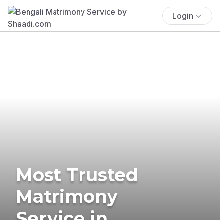
Login
Most Trusted
Matrimony
Service in