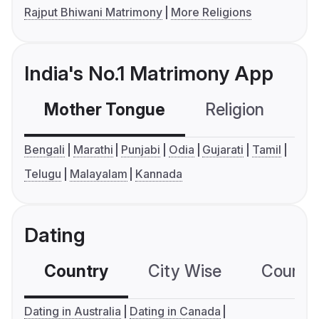
Rajput Bhiwani Matrimony
More Religions
India's No.1 Matrimony App
Mother Tongue
Religion
C
Bengali
Marathi
Punjabi
Odia
Gujarati
Tamil
Telugu
Malayalam
Kannada
Dating
Country
City Wise
Country
Dating in Australia
Dating in Canada