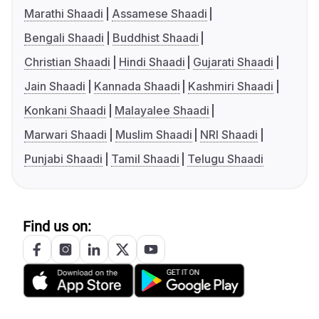
Marathi Shaadi
Assamese Shaadi
Bengali Shaadi
Buddhist Shaadi
Christian Shaadi
Hindi Shaadi
Gujarati Shaadi
Jain Shaadi
Kannada Shaadi
Kashmiri Shaadi
Konkani Shaadi
Malayalee Shaadi
Marwari Shaadi
Muslim Shaadi
NRI Shaadi
Punjabi Shaadi
Tamil Shaadi
Telugu Shaadi
Find us on: