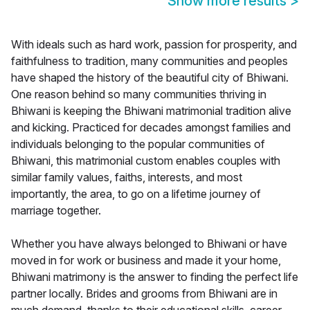
Show more results
>
With ideals such as hard work, passion for prosperity, and
faithfulness to tradition, many communities and peoples
have shaped the history of the beautiful city of Bhiwani.
One reason behind so many communities thriving in
Bhiwani is keeping the Bhiwani matrimonial tradition alive
and kicking. Practiced for decades amongst families and
individuals belonging to the popular communities of
Bhiwani, this matrimonial custom enables couples with
similar family values, faiths, interests, and most
importantly, the area, to go on a lifetime journey of
marriage together.
Whether you have always belonged to Bhiwani or have
moved in for work or business and made it your home,
Bhiwani matrimony is the answer to finding the perfect life
partner locally. Brides and grooms from Bhiwani are in