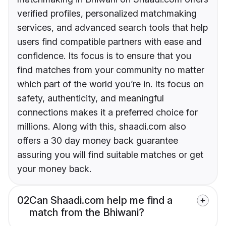
verified profiles, personalized matchmaking
services, and advanced search tools that help
users find compatible partners with ease and
confidence. Its focus is to ensure that you
find matches from your community no matter
which part of the world you’re in. Its focus on
safety, authenticity, and meaningful
connections makes it a preferred choice for
millions. Along with this, shaadi.com also
offers a 30 day money back guarantee
assuring you will find suitable matches or get
your money back.
02
Can Shaadi.com help me find a
match from the Bhiwani?