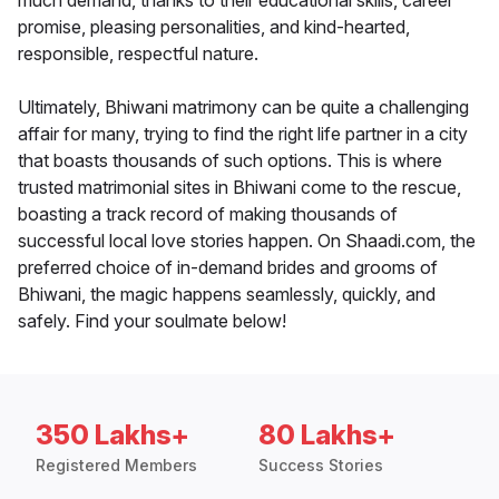
much demand, thanks to their educational skills, career
promise, pleasing personalities, and kind-hearted,
responsible, respectful nature.
Ultimately, Bhiwani matrimony can be quite a challenging
affair for many, trying to find the right life partner in a city
that boasts thousands of such options. This is where
trusted matrimonial sites in Bhiwani come to the rescue,
boasting a track record of making thousands of
successful local love stories happen. On Shaadi.com, the
preferred choice of in-demand brides and grooms of
Bhiwani, the magic happens seamlessly, quickly, and
safely. Find your soulmate below!
350 Lakhs+
80 Lakhs+
Registered Members
Success Stories