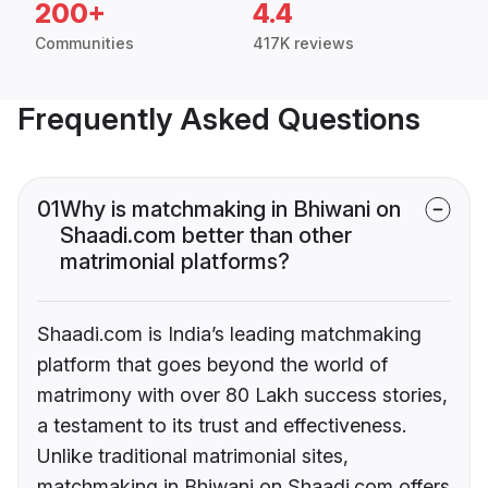
200+
4.4
Communities
417K reviews
Frequently Asked Questions
01
Why is matchmaking in Bhiwani on
Shaadi.com better than other
matrimonial platforms?
Shaadi.com is India’s leading matchmaking
platform that goes beyond the world of
matrimony with over 80 Lakh success stories,
a testament to its trust and effectiveness.
Unlike traditional matrimonial sites,
matchmaking in Bhiwani on Shaadi.com offers