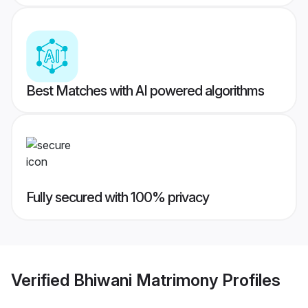
Best Matches with AI powered algorithms
Fully secured with 100% privacy
Verified
Bhiwani Matrimony
Profiles