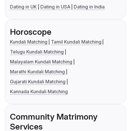
Dating in UK
Dating in USA
Dating in India
Horoscope
Kundali Matching
Tamil Kundali Matching
Telugu Kundali Matching
Malayalam Kundali Matching
Marathi Kundali Matching
Gujarati Kundali Matching
Kannada Kundali Matching
Community Matrimony
Services