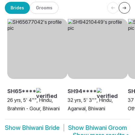
Brides
Grooms
SH65****
SH94****
SH
26 yrs, 5' 4"", Hindu,
32 yrs, 5' 3"", Hindu,
37 
Brahmin - Gour, Bhiwani
Agarwal, Bhiwani
Oth
Show
Bhiwani Bride
Show
Bhiwani Groom