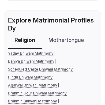
Explore Matrimonial Profiles
By
Religion
Mothertongue
Co
Yadav Bhiwani Matrimony
Baniya Bhiwani Matrimony
Scheduled Caste Bhiwani Matrimony
Hindu Bhiwani Matrimony
Agarwal Bhiwani Matrimony
Brahmin Gour Bhiwani Matrimony
Brahmin Bhiwani Matrimony