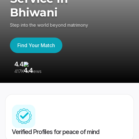
Bhiwani
Step into the world beyond matrimony
Find Your Match
4.4
3
417K reviews
Re
Verified Profiles for peace of mind