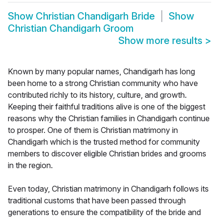
Show
Christian Chandigarh Bride
Show
Christian Chandigarh Groom
Show more results
>
Known by many popular names, Chandigarh has long
been home to a strong Christian community who have
contributed richly to its history, culture, and growth.
Keeping their faithful traditions alive is one of the biggest
reasons why the Christian families in Chandigarh continue
to prosper. One of them is Christian matrimony in
Chandigarh which is the trusted method for community
members to discover eligible Christian brides and grooms
in the region.
Even today, Christian matrimony in Chandigarh follows its
traditional customs that have been passed through
generations to ensure the compatibility of the bride and