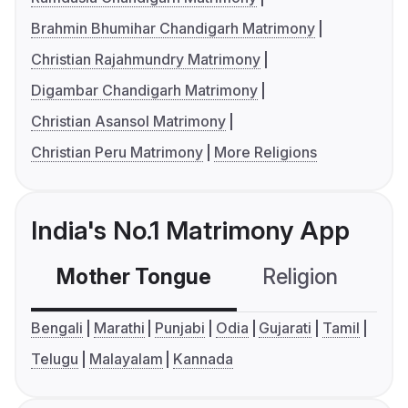
Brahmin Bhumihar Chandigarh Matrimony
Christian Rajahmundry Matrimony
Digambar Chandigarh Matrimony
Christian Asansol Matrimony
Christian Peru Matrimony
More Religions
India's No.1 Matrimony App
Mother Tongue
Religion
C
Bengali
Marathi
Punjabi
Odia
Gujarati
Tamil
Telugu
Malayalam
Kannada