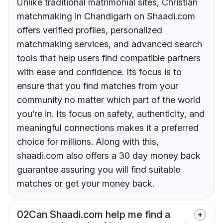
Unlike traditional matrimonial sites, Christian
matchmaking in Chandigarh on Shaadi.com
offers verified profiles, personalized
matchmaking services, and advanced search
tools that help users find compatible partners
with ease and confidence. Its focus is to
ensure that you find matches from your
community no matter which part of the world
you’re in. Its focus on safety, authenticity, and
meaningful connections makes it a preferred
choice for millions. Along with this,
shaadi.com also offers a 30 day money back
guarantee assuring you will find suitable
matches or get your money back.
02
Can Shaadi.com help me find a