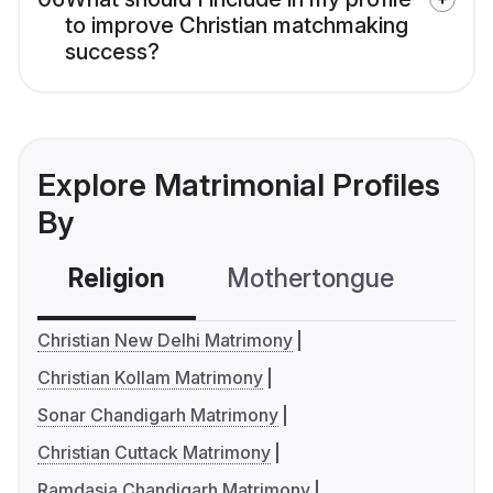
to improve Christian matchmaking
success?
Explore Matrimonial Profiles
By
Religion
Mothertongue
Co
Christian New Delhi Matrimony
Christian Kollam Matrimony
Sonar Chandigarh Matrimony
Christian Cuttack Matrimony
Ramdasia Chandigarh Matrimony