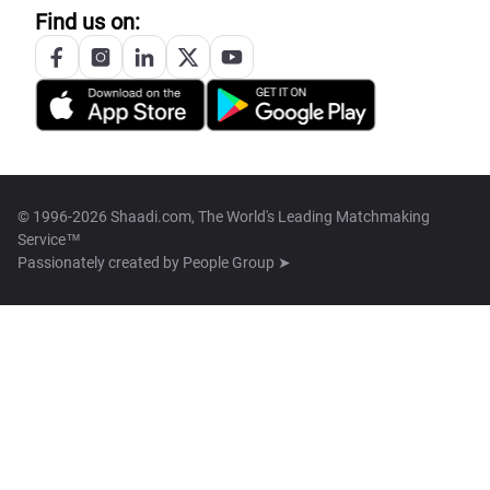
Find us on:
© 1996-2026 Shaadi.com, The World's Leading Matchmaking
Service™
Passionately created by
People Group ➤