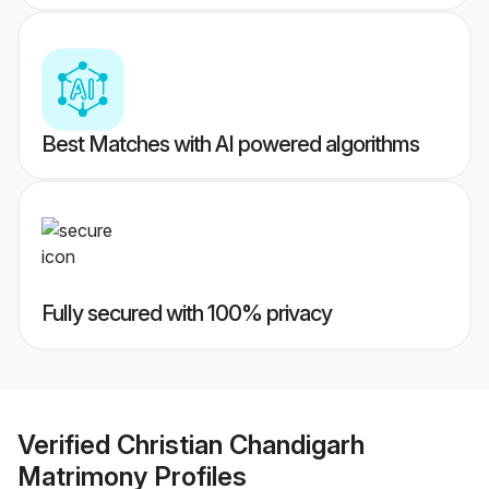
Best Matches with AI powered algorithms
Fully secured with 100% privacy
Verified
Christian Chandigarh
Matrimony
Profiles