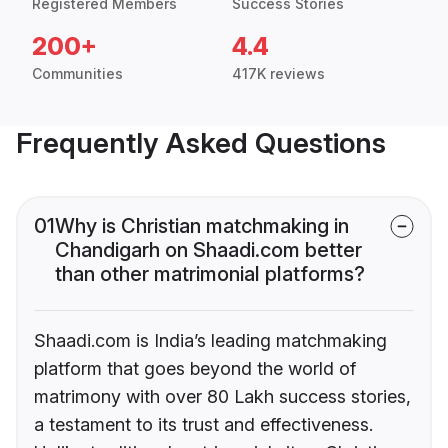
Registered Members
Success Stories
200+
4.4
Communities
417K reviews
Frequently Asked Questions
01
Why is Christian matchmaking in
Chandigarh on Shaadi.com better
than other matrimonial platforms?
Shaadi.com is India’s leading matchmaking
platform that goes beyond the world of
matrimony with over 80 Lakh success stories,
a testament to its trust and effectiveness.