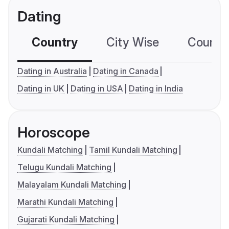
Dating
Country
City Wise
Country
Dating in Australia
Dating in Canada
Dating in UK
Dating in USA
Dating in India
Horoscope
Kundali Matching
Tamil Kundali Matching
Telugu Kundali Matching
Malayalam Kundali Matching
Marathi Kundali Matching
Gujarati Kundali Matching