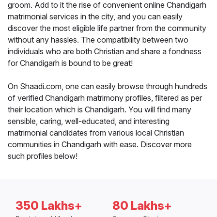
groom. Add to it the rise of convenient online Chandigarh
matrimonial services in the city, and you can easily
discover the most eligible life partner from the community
without any hassles. The compatibility between two
individuals who are both Christian and share a fondness
for Chandigarh is bound to be great!
On Shaadi.com, one can easily browse through hundreds
of verified Chandigarh matrimony profiles, filtered as per
their location which is Chandigarh. You will find many
sensible, caring, well-educated, and interesting
matrimonial candidates from various local Christian
communities in Chandigarh with ease. Discover more
such profiles below!
350 Lakhs+
80 Lakhs+