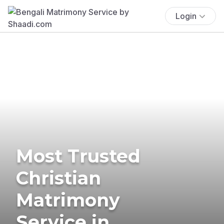
Login
Most Trusted
Christian
Matrimony
Service in