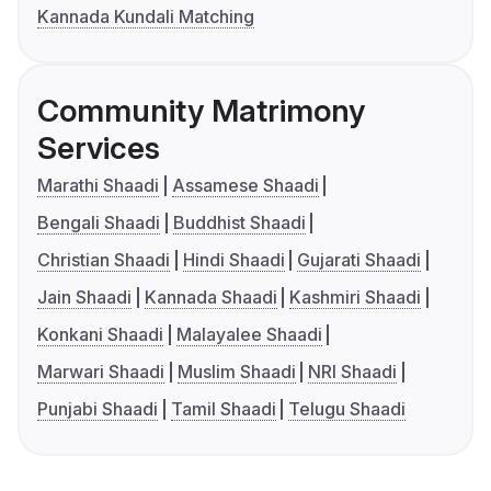
Kannada Kundali Matching
Community Matrimony
Services
Marathi Shaadi
Assamese Shaadi
Bengali Shaadi
Buddhist Shaadi
Christian Shaadi
Hindi Shaadi
Gujarati Shaadi
Jain Shaadi
Kannada Shaadi
Kashmiri Shaadi
Konkani Shaadi
Malayalee Shaadi
Marwari Shaadi
Muslim Shaadi
NRI Shaadi
Punjabi Shaadi
Tamil Shaadi
Telugu Shaadi