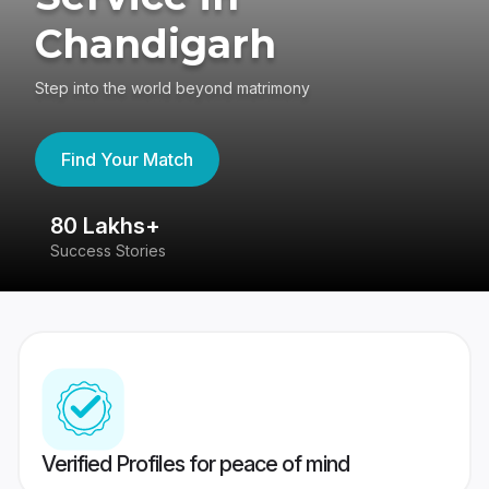
Chandigarh
Step into the world beyond matrimony
Find Your Match
80 Lakhs+
4
Success Stories
41
Verified Profiles for peace of mind