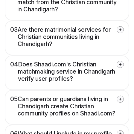
match from the Christian community
in Chandigarh?
03
Are there matrimonial services for
Christian communities living in
Chandigarh?
04
Does Shaadi.com's Christian
matchmaking service in Chandigarh
verify user profiles?
05
Can parents or guardians living in
Chandigarh create Christian
community profiles on Shaadi.com?
06
What should I include in my profile