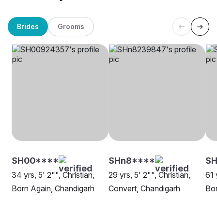
Brides
Grooms
SH00****
SHn8****
SH
34 yrs, 5' 2"", Christian,
29 yrs, 5' 2"", Christian,
61 
Born Again, Chandigarh
Convert, Chandigarh
Bor