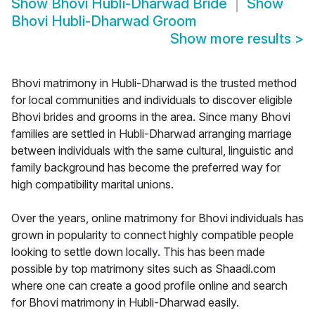
Show
Bhovi Hubli-Dharwad Bride
Show
Bhovi Hubli-Dharwad Groom
Show more results
>
Bhovi matrimony in Hubli-Dharwad is the trusted method
for local communities and individuals to discover eligible
Bhovi brides and grooms in the area. Since many Bhovi
families are settled in Hubli-Dharwad arranging marriage
between individuals with the same cultural, linguistic and
family background has become the preferred way for
high compatibility marital unions.
Over the years, online matrimony for Bhovi individuals has
grown in popularity to connect highly compatible people
looking to settle down locally. This has been made
possible by top matrimony sites such as Shaadi.com
where one can create a good profile online and search
for Bhovi matrimony in Hubli-Dharwad easily.