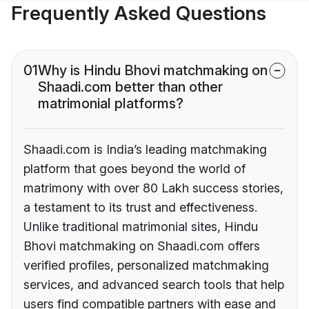
Frequently Asked Questions
01
Why is Hindu Bhovi matchmaking on
Shaadi.com better than other
matrimonial platforms?
Shaadi.com is India’s leading matchmaking
platform that goes beyond the world of
matrimony with over 80 Lakh success stories,
a testament to its trust and effectiveness.
Unlike traditional matrimonial sites, Hindu
Bhovi matchmaking on Shaadi.com offers
verified profiles, personalized matchmaking
services, and advanced search tools that help
users find compatible partners with ease and