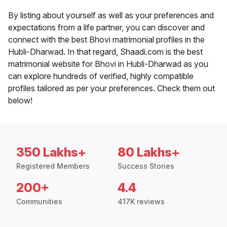
By listing about yourself as well as your preferences and
expectations from a life partner, you can discover and
connect with the best Bhovi matrimonial profiles in the
Hubli-Dharwad. In that regard, Shaadi.com is the best
matrimonial website for Bhovi in Hubli-Dharwad as you
can explore hundreds of verified, highly compatible
profiles tailored as per your preferences. Check them out
below!
350 Lakhs+
80 Lakhs+
Registered Members
Success Stories
200+
4.4
Communities
417K reviews