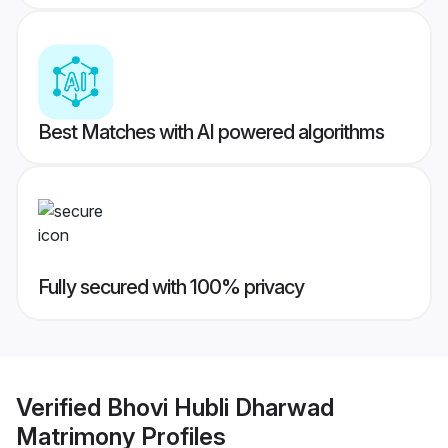
Best Matches with AI powered algorithms
Fully secured with 100% privacy
Verified
Bhovi Hubli Dharwad
Matrimony
Profiles