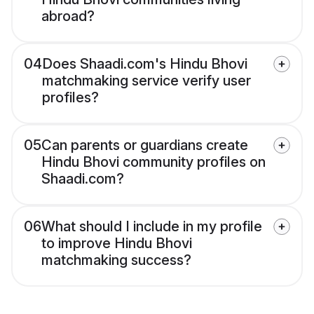
abroad?
04
Does Shaadi.com's Hindu Bhovi
matchmaking service verify user
profiles?
05
Can parents or guardians create
Hindu Bhovi community profiles on
Shaadi.com?
06
What should I include in my profile
to improve Hindu Bhovi
matchmaking success?