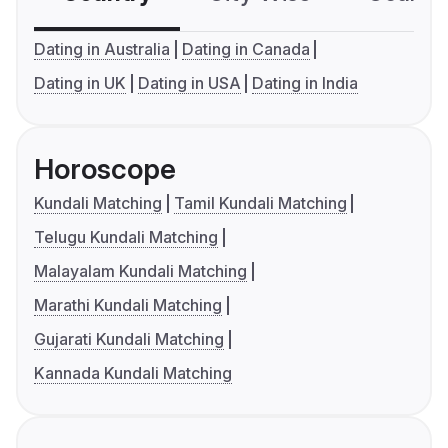
Dating in Australia
Dating in Canada
Dating in UK
Dating in USA
Dating in India
Horoscope
Kundali Matching
Tamil Kundali Matching
Telugu Kundali Matching
Malayalam Kundali Matching
Marathi Kundali Matching
Gujarati Kundali Matching
Kannada Kundali Matching