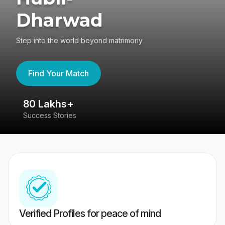
Dharwad
Step into the world beyond matrimony
Find Your Match
80 Lakhs+
4
Success Stories
41
Verified Profiles for peace of mind