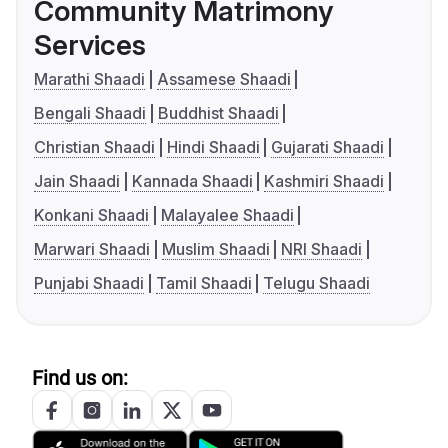
Community Matrimony
Services
Marathi Shaadi
Assamese Shaadi
Bengali Shaadi
Buddhist Shaadi
Christian Shaadi
Hindi Shaadi
Gujarati Shaadi
Jain Shaadi
Kannada Shaadi
Kashmiri Shaadi
Konkani Shaadi
Malayalee Shaadi
Marwari Shaadi
Muslim Shaadi
NRI Shaadi
Punjabi Shaadi
Tamil Shaadi
Telugu Shaadi
Find us on: