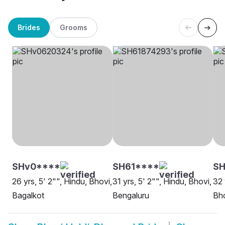
Brides
Grooms
SHv0****
SH61****
S
26 yrs, 5' 2"", Hindu, Bhovi,
31 yrs, 5' 2"", Hindu, Bhovi,
32 
Bagalkot
Bengaluru
Bh