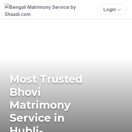
Login
Most Trusted
Bhovi
Matrimony
Service in
Hubli-