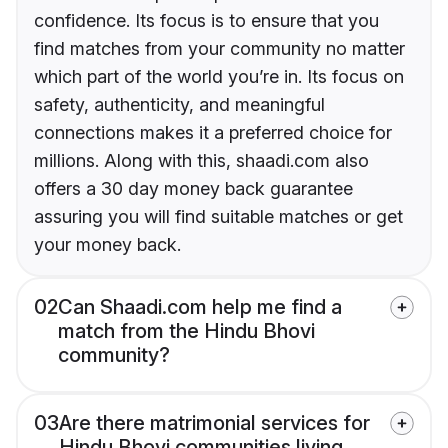
confidence. Its focus is to ensure that you
find matches from your community no matter
which part of the world you’re in. Its focus on
safety, authenticity, and meaningful
connections makes it a preferred choice for
millions. Along with this, shaadi.com also
offers a 30 day money back guarantee
assuring you will find suitable matches or get
your money back.
02
Can Shaadi.com help me find a
match from the Hindu Bhovi
community?
03
Are there matrimonial services for
Hindu Bhovi communities living