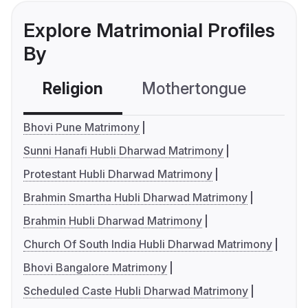
Explore Matrimonial Profiles
By
Religion
Mothertongue
Co
Bhovi Pune Matrimony
Sunni Hanafi Hubli Dharwad Matrimony
Protestant Hubli Dharwad Matrimony
Brahmin Smartha Hubli Dharwad Matrimony
Brahmin Hubli Dharwad Matrimony
Church Of South India Hubli Dharwad Matrimony
Bhovi Bangalore Matrimony
Scheduled Caste Hubli Dharwad Matrimony