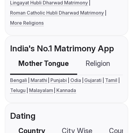
Lingayat Hubli Dharwad Matrimony
Roman Catholic Hubli Dharwad Matrimony
More Religions
India's No.1 Matrimony App
Mother Tongue
Religion
C
Bengali
Marathi
Punjabi
Odia
Gujarati
Tamil
Telugu
Malayalam
Kannada
Dating
Country
City Wise
Country