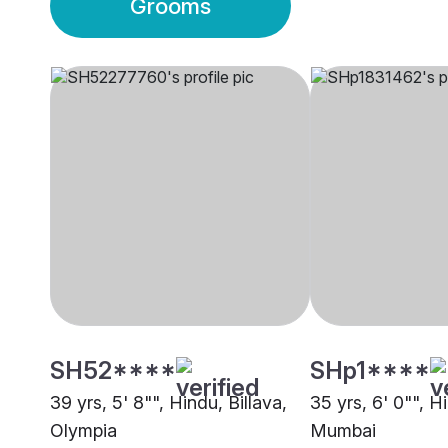
Grooms
SH52****
SHp1****
39 yrs, 5' 8"", Hindu, Billava,
35 yrs, 6' 0"", Hi
Olympia
Mumbai