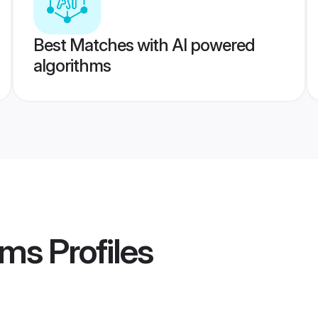
Best Matches with AI powered
algorithms
oms
Profiles