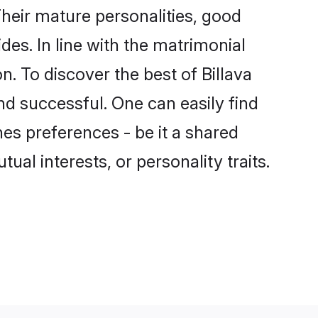
heir mature personalities, good
des. In line with the matrimonial
. To discover the best of Billava
nd successful. One can easily find
es preferences - be it a shared
tual interests, or personality traits.