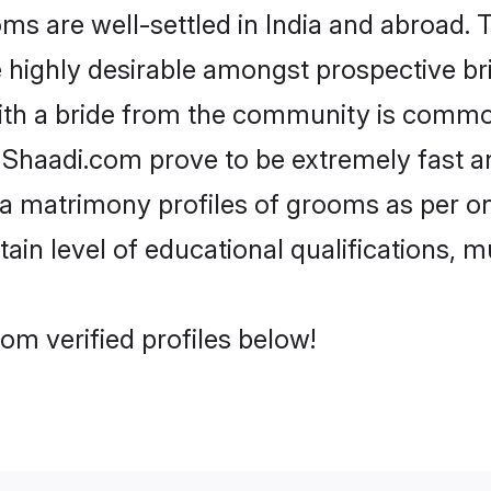
s are well-settled in India and abroad. T
re highly desirable amongst prospective bri
ith a bride from the community is common
e Shaadi.com prove to be extremely fast a
a matrimony profiles of grooms as per on
tain level of educational qualifications, mu
om verified profiles below!