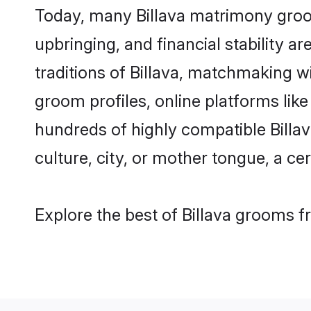
Today, many Billava matrimony groom
upbringing, and financial stability a
traditions of Billava, matchmaking w
groom profiles, online platforms lik
hundreds of highly compatible Billav
culture, city, or mother tongue, a cer
Explore the best of Billava grooms fr