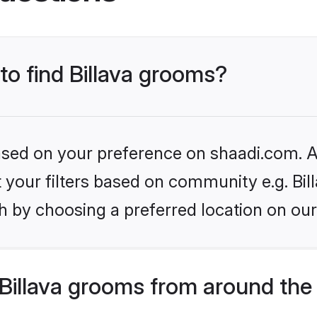
 to find Billava grooms?
based on your preference on shaadi.com. Al
et your filters based on community e.g. Bil
h by choosing a preferred location on our
Billava grooms from around the