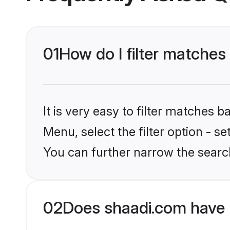
01
How do I filter matches
It is very easy to filter matches 
Menu, select the filter option - s
You can further narrow the searc
02
Does shaadi.com have 