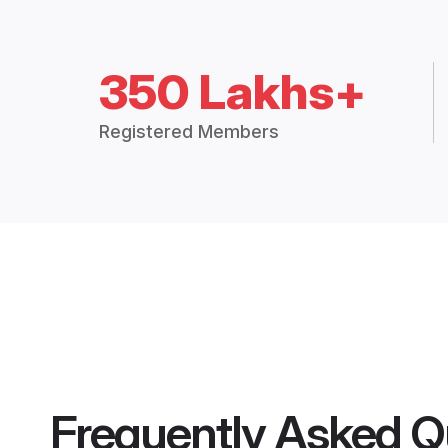
350 Lakhs+
Registered Members
Frequently Asked Q