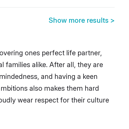
Show more results
>
vering ones perfect life partner,
milies alike. After all, they are
n-mindedness, and having a keen
r ambitions also makes them hard
oudly wear respect for their culture