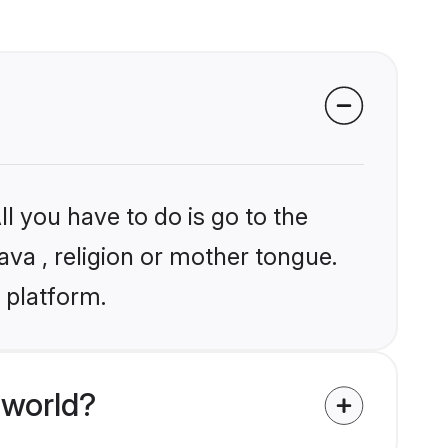
l you have to do is go to the
lava , religion or mother tongue.
 platform.
 world?