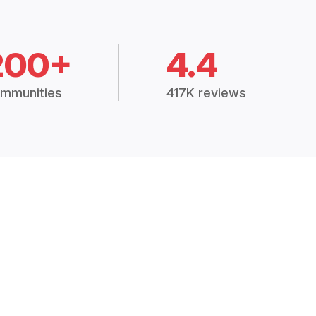
200+
4.4
mmunities
417K reviews