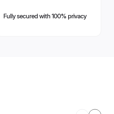
Fully secured with 100% privacy