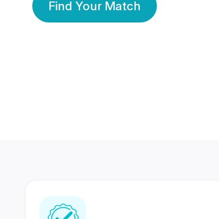
Find Your Match
350 Lakhs+
80 Lakhs
Registered Members
Success Stories