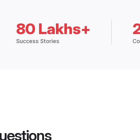
80 Lakhs+
Success Stories
Co
uestions