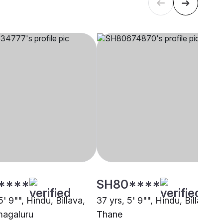
****
SH80****
5' 9"", Hindu, Billava,
37 yrs, 5' 9"", Hindu, Billava,
magaluru
Thane