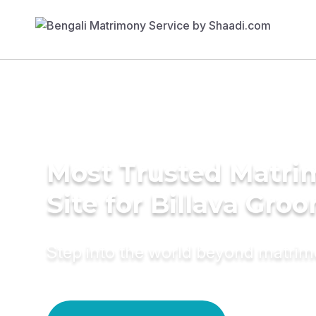
Most Trusted Matr
Site for Billava Gro
Step into the world beyond matri