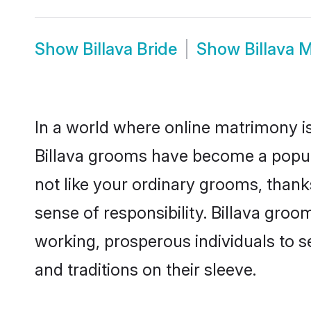
Show
Billava Bride
Show
Billava 
In a world where online matrimony is
Billava grooms have become a popular
not like your ordinary grooms, than
sense of responsibility. Billava gro
working, prosperous individuals to se
and traditions on their sleeve.