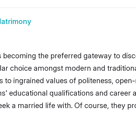
Matrimony
 becoming the preferred gateway to disco
 choice amongst modern and traditional fa
ks to ingrained values of politeness, ope
oms' educational qualifications and caree
ek a married life with. Of course, they pr