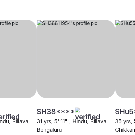
SH38****
SHu5
ndu, Billava,
31 yrs, 5' 11"", Hindu, Billava,
35 yrs, 
Bengaluru
Chikka