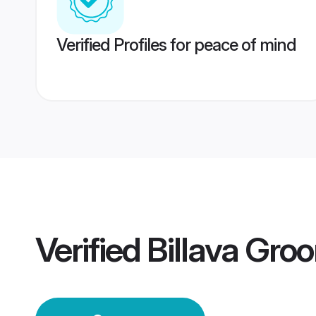
Verified Profiles for peace of mind
Verified
Billava Gro