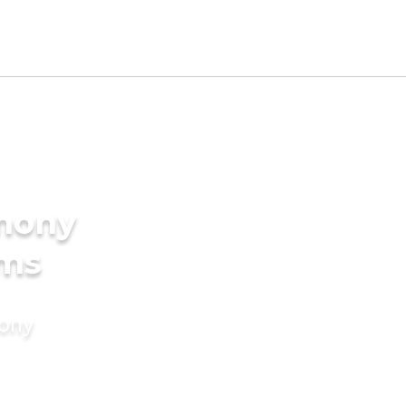
imony
oms
mony