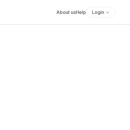
About us
Help
Login