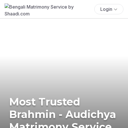
Login
Most Trusted
Brahmin - Audichya
Matrimony Service