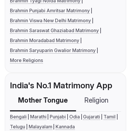
Brahmin Tyagi Noida Matrimony
Brahmin Punjabi Amritsar Matrimony
Brahmin Viswa New Delhi Matrimony
Brahmin Saraswat Ghaziabad Matrimony
Brahmin Moradabad Matrimony
Brahmin Saryuparin Gwalior Matrimony
More Religions
India's No.1 Matrimony App
Mother Tongue
Religion
C
Bengali
Marathi
Punjabi
Odia
Gujarati
Tamil
Telugu
Malayalam
Kannada