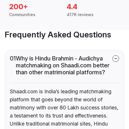
200+
4.4
Communities
417K reviews
Frequently Asked Questions
01
Why is Hindu Brahmin - Audichya
matchmaking on Shaadi.com better
than other matrimonial platforms?
Shaadi.com is India’s leading matchmaking
platform that goes beyond the world of
matrimony with over 80 Lakh success stories,
a testament to its trust and effectiveness.
Unlike traditional matrimonial sites, Hindu