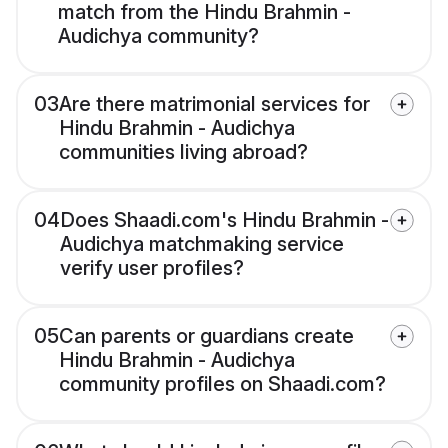
match from the Hindu Brahmin -
Audichya community?
03
Are there matrimonial services for
Hindu Brahmin - Audichya
communities living abroad?
04
Does Shaadi.com's Hindu Brahmin -
Audichya matchmaking service
verify user profiles?
05
Can parents or guardians create
Hindu Brahmin - Audichya
community profiles on Shaadi.com?