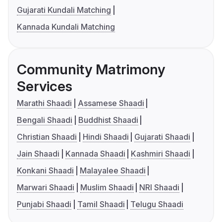
Gujarati Kundali Matching
Kannada Kundali Matching
Community Matrimony
Services
Marathi Shaadi
Assamese Shaadi
Bengali Shaadi
Buddhist Shaadi
Christian Shaadi
Hindi Shaadi
Gujarati Shaadi
Jain Shaadi
Kannada Shaadi
Kashmiri Shaadi
Konkani Shaadi
Malayalee Shaadi
Marwari Shaadi
Muslim Shaadi
NRI Shaadi
Punjabi Shaadi
Tamil Shaadi
Telugu Shaadi