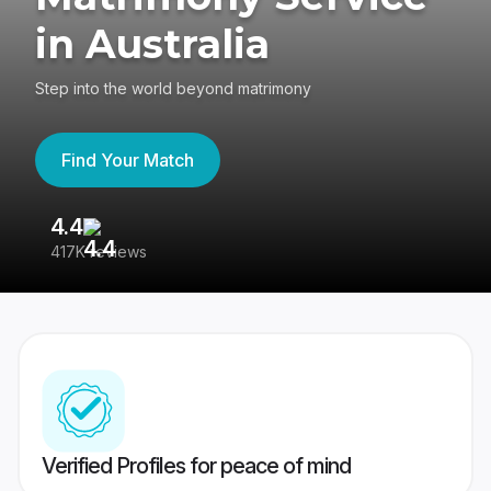
in Australia
Step into the world beyond matrimony
Find Your Match
4.4
3
417K reviews
Re
Verified Profiles for peace of mind