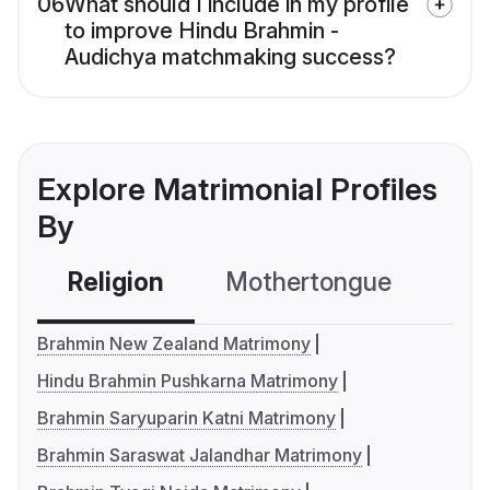
06
What should I include in my profile
to improve Hindu Brahmin -
Audichya matchmaking success?
Explore Matrimonial Profiles
By
Religion
Mothertongue
Co
Brahmin New Zealand Matrimony
Hindu Brahmin Pushkarna Matrimony
Brahmin Saryuparin Katni Matrimony
Brahmin Saraswat Jalandhar Matrimony