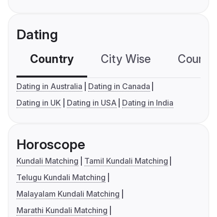
Dating
Country
City Wise
Country
Dating in Australia
Dating in Canada
Dating in UK
Dating in USA
Dating in India
Horoscope
Kundali Matching
Tamil Kundali Matching
Telugu Kundali Matching
Malayalam Kundali Matching
Marathi Kundali Matching