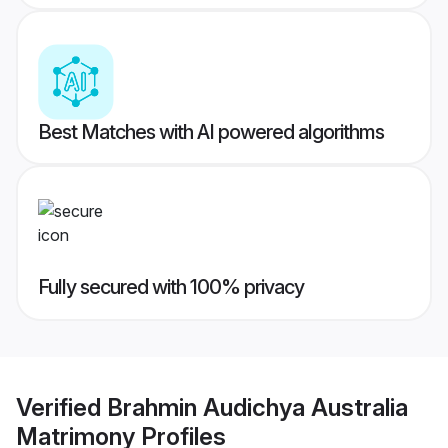
Best Matches with AI powered algorithms
Fully secured with 100% privacy
Verified
Brahmin Audichya Australia
Matrimony
Profiles