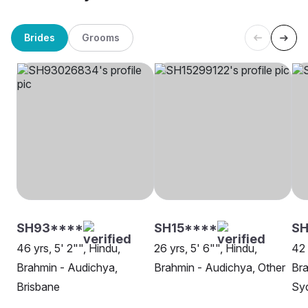
Brides
Grooms
SH93****
SH15****
SH
46 yrs, 5' 2"", Hindu,
26 yrs, 5' 6"", Hindu,
42 
Brahmin - Audichya,
Brahmin - Audichya, Other
Bra
Brisbane
Sy