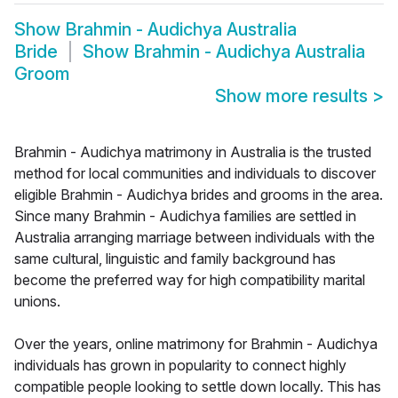
Show
Brahmin - Audichya Australia
Bride
Show
Brahmin - Audichya Australia
Groom
Show more results
>
Brahmin - Audichya matrimony in Australia is the trusted
method for local communities and individuals to discover
eligible Brahmin - Audichya brides and grooms in the area.
Since many Brahmin - Audichya families are settled in
Australia arranging marriage between individuals with the
same cultural, linguistic and family background has
become the preferred way for high compatibility marital
unions.
Over the years, online matrimony for Brahmin - Audichya
individuals has grown in popularity to connect highly
compatible people looking to settle down locally. This has