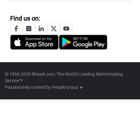
Find us on:
© 1996-2026 Shaadi.com, The World's Leading Matchmaking
Service™
Passionately created by
People Group ➤