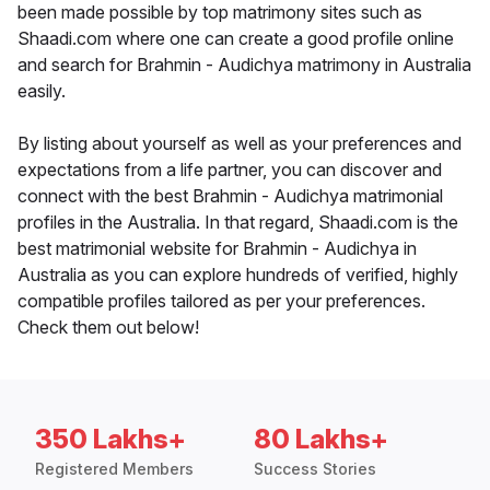
been made possible by top matrimony sites such as
Shaadi.com where one can create a good profile online
and search for Brahmin - Audichya matrimony in Australia
easily.
By listing about yourself as well as your preferences and
expectations from a life partner, you can discover and
connect with the best Brahmin - Audichya matrimonial
profiles in the Australia. In that regard, Shaadi.com is the
best matrimonial website for Brahmin - Audichya in
Australia as you can explore hundreds of verified, highly
compatible profiles tailored as per your preferences.
Check them out below!
350 Lakhs+
80 Lakhs+
Registered Members
Success Stories