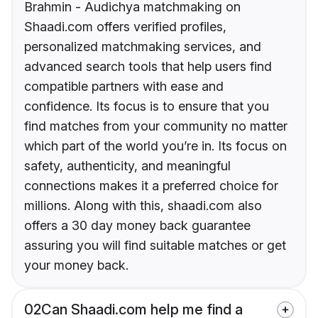
Brahmin - Audichya matchmaking on
Shaadi.com offers verified profiles,
personalized matchmaking services, and
advanced search tools that help users find
compatible partners with ease and
confidence. Its focus is to ensure that you
find matches from your community no matter
which part of the world you’re in. Its focus on
safety, authenticity, and meaningful
connections makes it a preferred choice for
millions. Along with this, shaadi.com also
offers a 30 day money back guarantee
assuring you will find suitable matches or get
your money back.
02
Can Shaadi.com help me find a