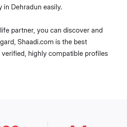
 in Dehradun easily.
life partner, you can discover and
egard, Shaadi.com is the best
erified, highly compatible profiles