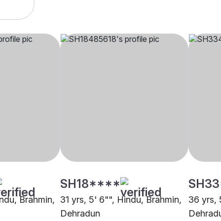
SH18****
SH33
indu, Brahmin,
31 yrs, 5' 6"", Hindu, Brahmin,
36 yrs, 
Dehradun
Dehrad