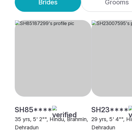
Brides
Grooms
SH85****
SH23****
35 yrs, 5' 2"", Hindu, Brahmin,
29 yrs, 5' 4"", H
Dehradun
Dehradun