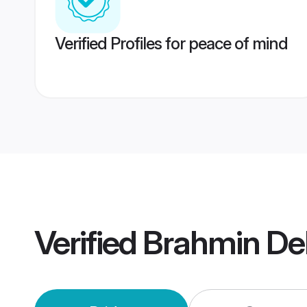
Verified Profiles for peace of mind
Verified
Brahmin De