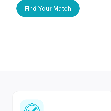
Find Your Match
350 Lakhs+
80 Lakhs
Registered Members
Success Stories