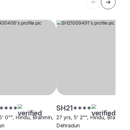
****
SH21****
5' 0"", Hindu, Brahmin,
27 yrs, 5' 2"", Hindu, Brahmin,
un
Dehradun