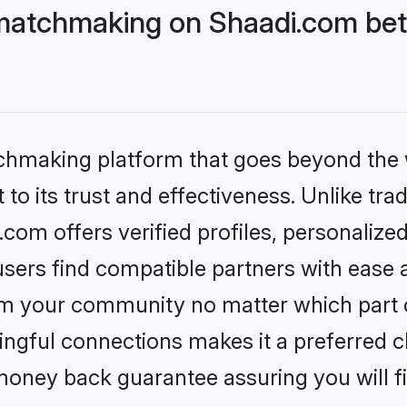
matchmaking on Shaadi.com bett
tchmaking platform that goes beyond the
to its trust and effectiveness. Unlike trad
om offers verified profiles, personalize
sers find compatible partners with ease a
m your community no matter which part of 
ngful connections makes it a preferred cho
money back guarantee assuring you will f