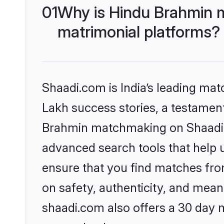
01
Why is Hindu Brahmin 
matrimonial platforms?
Shaadi.com is India’s leading ma
Lakh success stories, a testament 
Brahmin matchmaking on Shaadi.c
advanced search tools that help u
ensure that you find matches fro
on safety, authenticity, and meani
shaadi.com also offers a 30 day 