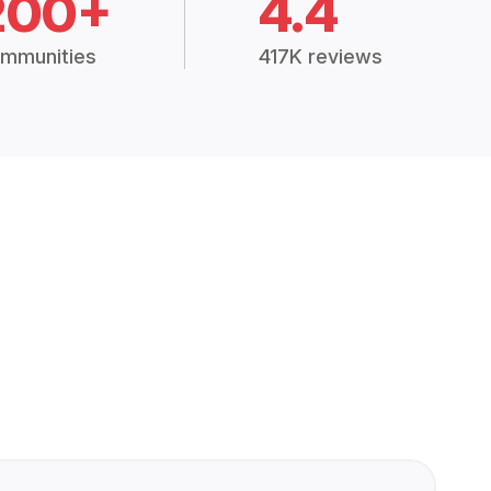
200+
4.4
mmunities
417K reviews