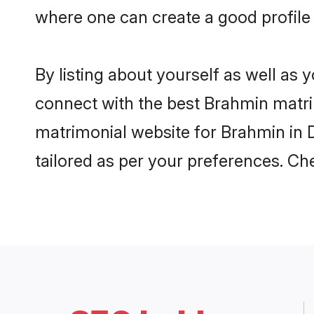
where one can create a good profile
By listing about yourself as well as
connect with the best Brahmin matrim
matrimonial website for Brahmin in D
tailored as per your preferences. C