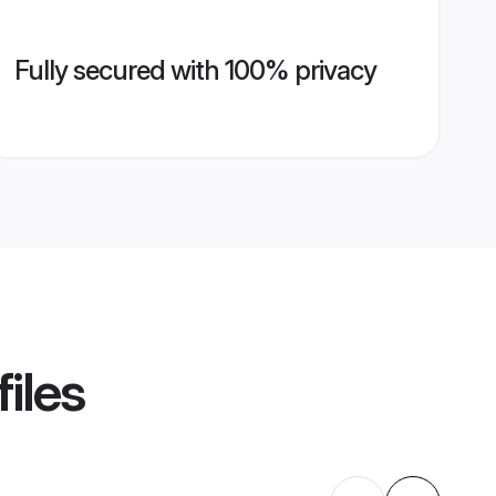
Fully secured with 100% privacy
iles