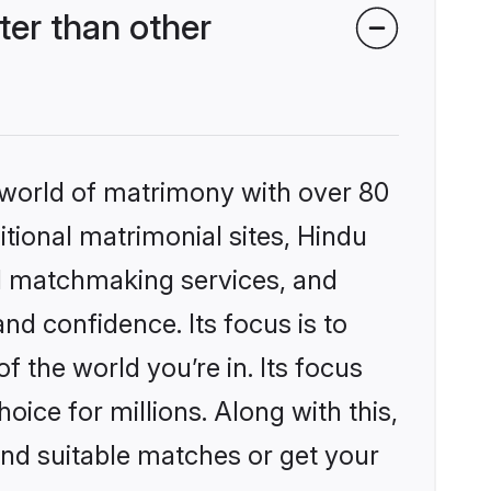
er than other
 world of matrimony with over 80
itional matrimonial sites, Hindu
d matchmaking services, and
nd confidence. Its focus is to
the world you’re in. Its focus
ice for millions. Along with this,
ind suitable matches or get your