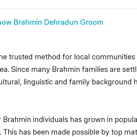
how
Brahmin Dehradun Groom
e trusted method for local communities an
ea. Since many Brahmin families are sett
ultural, linguistic and family background
r Brahmin individuals has grown in popula
ly. This has been made possible by top m