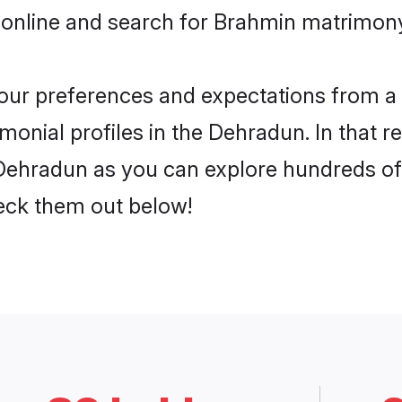
 online and search for Brahmin matrimony
 your preferences and expectations from a 
onial profiles in the Dehradun. In that r
ehradun as you can explore hundreds of v
heck them out below!