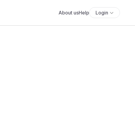
About us
Help
Login