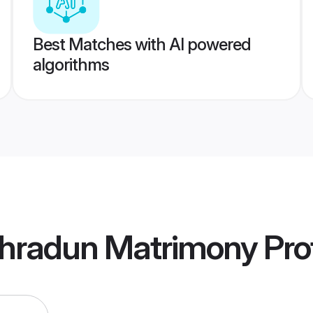
Best Matches with AI powered
algorithms
hradun Matrimony
Prof