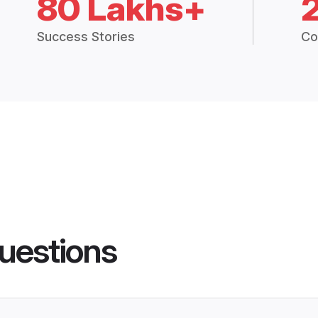
80 Lakhs+
Success Stories
Co
uestions