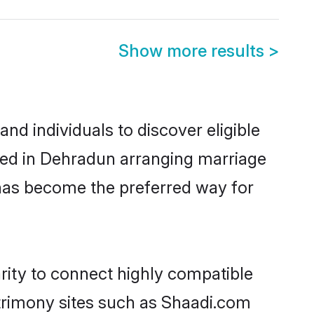
Show more results
>
d individuals to discover eligible
led in Dehradun arranging marriage
 has become the preferred way for
rity to connect highly compatible
atrimony sites such as Shaadi.com