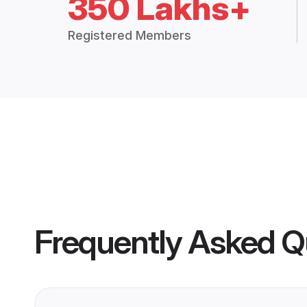
350 Lakhs+
Registered Members
Frequently Asked Q