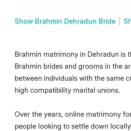
Show
Brahmin Dehradun Bride
S
Brahmin matrimony in Dehradun is th
Brahmin brides and grooms in the ar
between individuals with the same c
high compatibility marital unions.
Over the years, online matrimony fo
people looking to settle down local