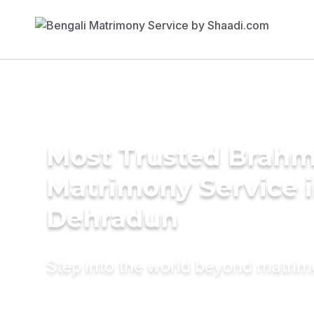
Most Trusted Brahm
Matrimony Service 
Dehradun
Step into the world beyond matri