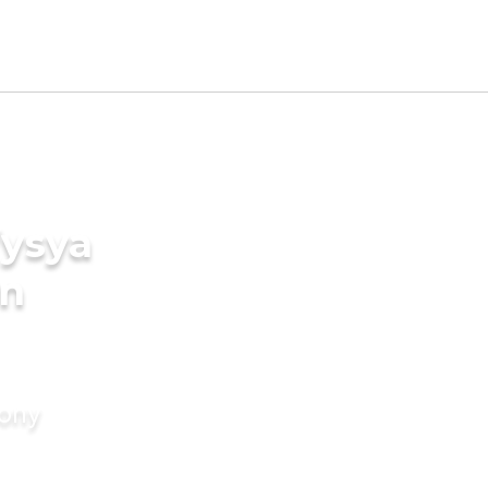
Vysya
in
mony