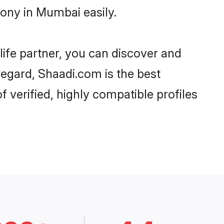
ony in Mumbai easily.
life partner, you can discover and
regard, Shaadi.com is the best
verified, highly compatible profiles