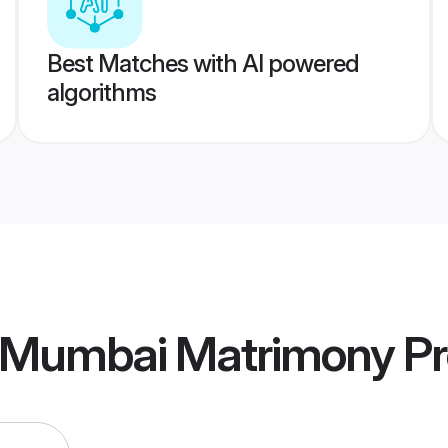
Best Matches with AI powered
algorithms
 Mumbai Matrimony
Pr