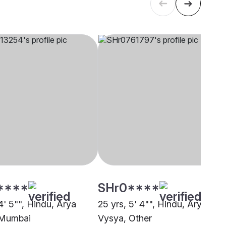
****
SHr0****
4' 5"", Hindu, Arya
25 yrs, 5' 4"", Hindu, Arya
 Mumbai
Vysya, Other