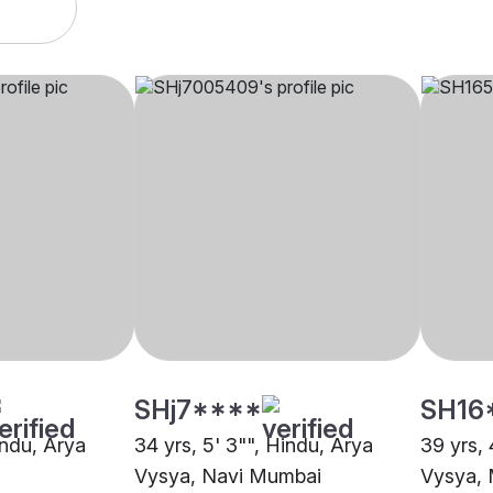
SHj7****
SH16
Hindu, Arya
34 yrs, 5' 3"", Hindu, Arya
39 yrs, 
Vysya, Navi Mumbai
Vysya,