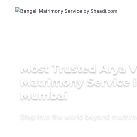
Most Trusted Arya 
Matrimony Service 
Mumbai
Step into the world beyond matri