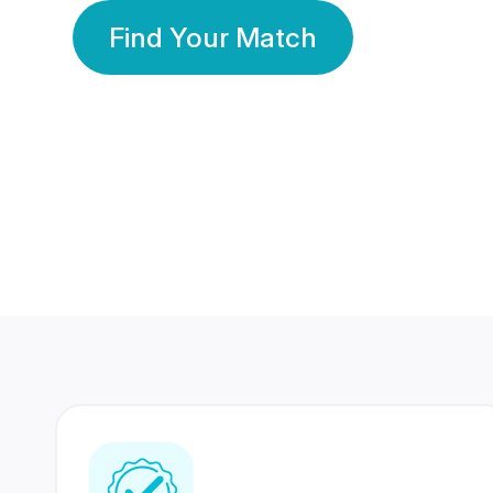
Find Your Match
350 Lakhs+
80 Lakhs
Registered Members
Success Stories