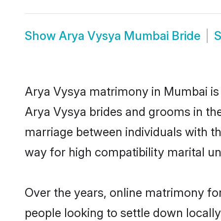
Show
Arya Vysya Mumbai Bride
Arya Vysya matrimony in Mumbai is t
Arya Vysya brides and grooms in the
marriage between individuals with t
way for high compatibility marital un
Over the years, online matrimony fo
people looking to settle down local