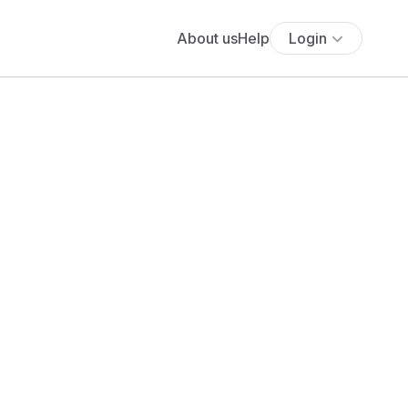
About us
Help
Login