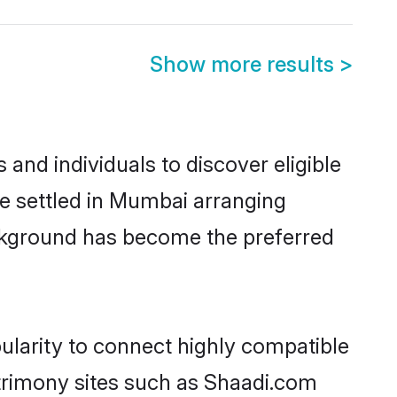
Show more results
>
nd individuals to discover eligible
e settled in Mumbai arranging
ackground has become the preferred
ularity to connect highly compatible
atrimony sites such as Shaadi.com