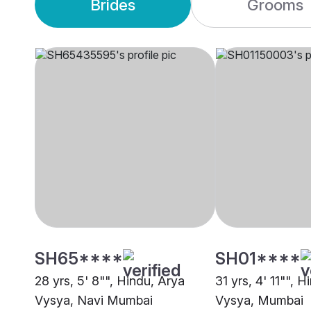
Brides
Grooms
SH65****
SH01****
28 yrs, 5' 8"", Hindu, Arya
31 yrs, 4' 11"", 
Vysya, Navi Mumbai
Vysya, Mumbai