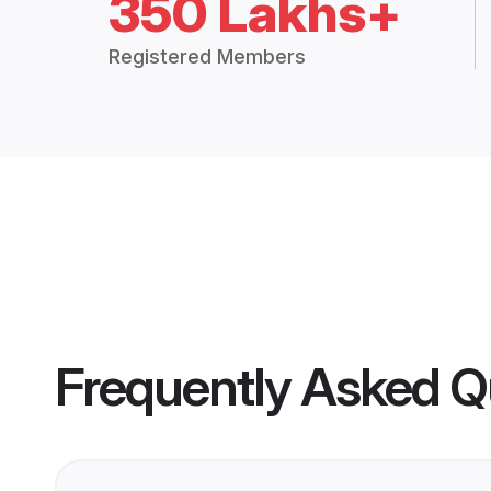
350 Lakhs+
Registered Members
Frequently Asked Q