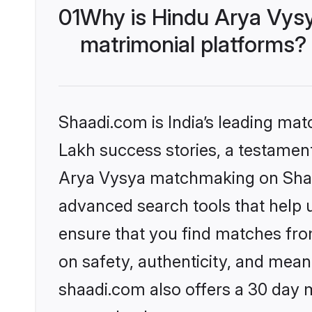
01
Why is Hindu Arya Vys
matrimonial platforms?
Shaadi.com is India’s leading ma
Lakh success stories, a testament 
Arya Vysya matchmaking on Shaad
advanced search tools that help u
ensure that you find matches fro
on safety, authenticity, and meani
shaadi.com also offers a 30 day 