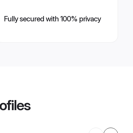
Fully secured with 100% privacy
ofiles