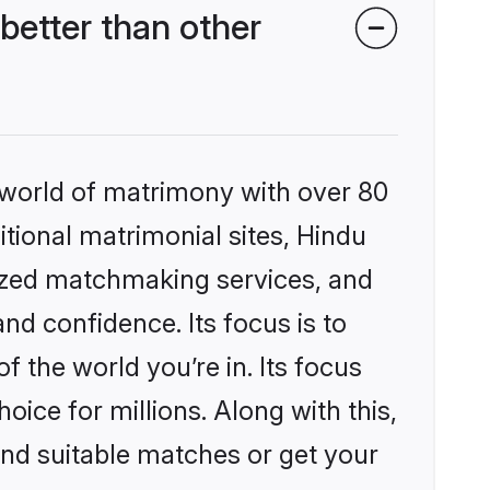
etter than other
 world of matrimony with over 80
itional matrimonial sites, Hindu
ized matchmaking services, and
nd confidence. Its focus is to
the world you’re in. Its focus
ice for millions. Along with this,
ind suitable matches or get your