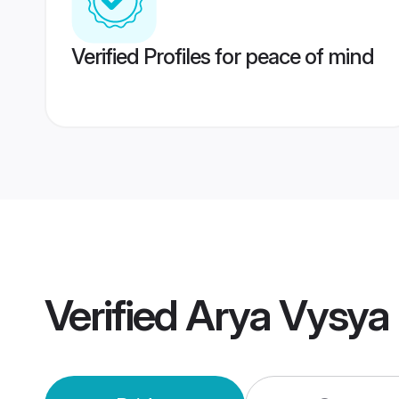
Verified Profiles for peace of mind
Verified
Arya Vysya