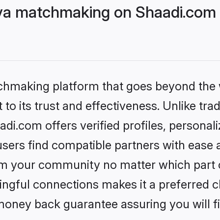
ya matchmaking on Shaadi.com b
tchmaking platform that goes beyond the
to its trust and effectiveness. Unlike trad
i.com offers verified profiles, personal
sers find compatible partners with ease a
m your community no matter which part of 
ngful connections makes it a preferred cho
money back guarantee assuring you will f