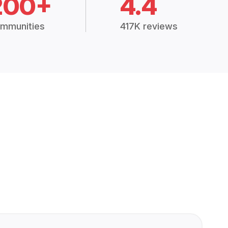
200+
4.4
mmunities
417K reviews