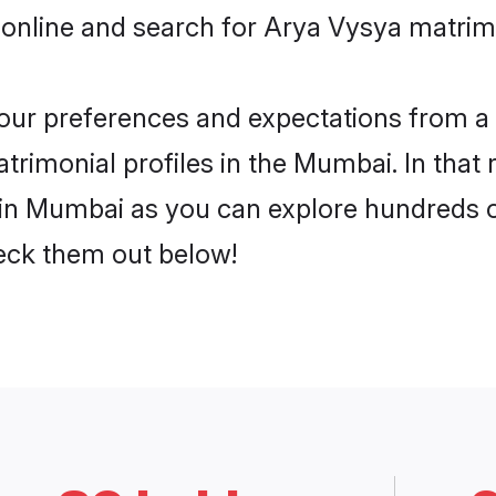
 online and search for Arya Vysya matrim
 your preferences and expectations from a 
rimonial profiles in the Mumbai. In that 
in Mumbai as you can explore hundreds of 
heck them out below!