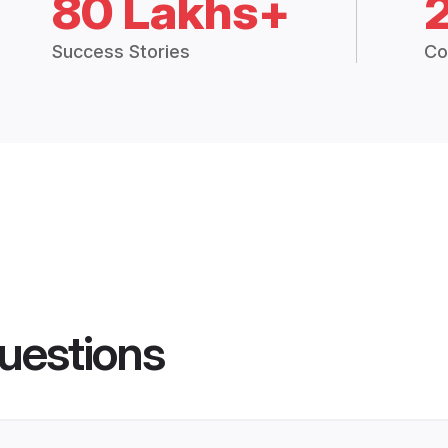
80 Lakhs+
Success Stories
Co
uestions