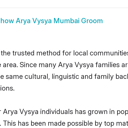
Show
Arya Vysya Mumbai Groom
he trusted method for local communities a
 area. Since many Arya Vysya families ar
he same cultural, linguistic and family b
ions.
r Arya Vysya individuals has grown in pop
ly. This has been made possible by top m