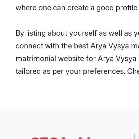
where one can create a good profile
By listing about yourself as well as
connect with the best Arya Vysya mat
matrimonial website for Arya Vysya 
tailored as per your preferences. C