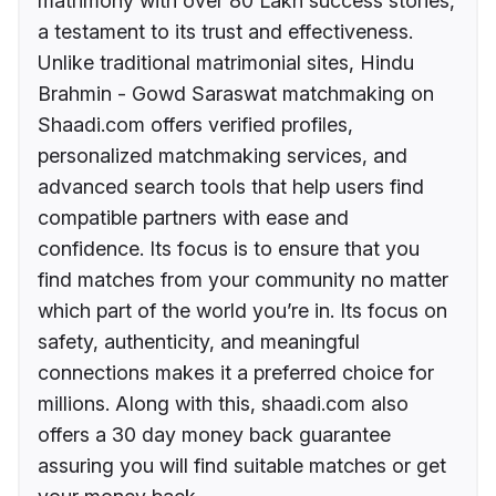
matrimony with over 80 Lakh success stories,
a testament to its trust and effectiveness.
Unlike traditional matrimonial sites, Hindu
Brahmin - Gowd Saraswat matchmaking on
Shaadi.com offers verified profiles,
personalized matchmaking services, and
advanced search tools that help users find
compatible partners with ease and
confidence. Its focus is to ensure that you
find matches from your community no matter
which part of the world you’re in. Its focus on
safety, authenticity, and meaningful
connections makes it a preferred choice for
millions. Along with this, shaadi.com also
offers a 30 day money back guarantee
assuring you will find suitable matches or get