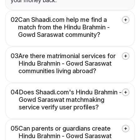
your money back.
02
Can Shaadi.com help me find a
match from the Hindu Brahmin -
Gowd Saraswat community?
03
Are there matrimonial services for
Hindu Brahmin - Gowd Saraswat
communities living abroad?
04
Does Shaadi.com's Hindu Brahmin -
Gowd Saraswat matchmaking
service verify user profiles?
05
Can parents or guardians create
Hindu Brahmin - Gowd Saraswat