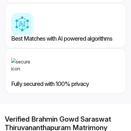
Best Matches with AI powered algorithms
Fully secured with 100% privacy
Verified
Brahmin Gowd Saraswat
Thiruvananthapuram Matrimony