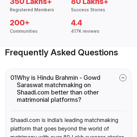
350 Lakhs+
80 Lakhs+
Registered Members
Success Stories
200+
4.4
Communities
417K reviews
Frequently Asked Questions
01
Why is Hindu Brahmin - Gowd
Saraswat matchmaking on
Shaadi.com better than other
matrimonial platforms?
Shaadi.com is India’s leading matchmaking
platform that goes beyond the world of