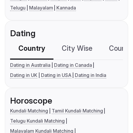
Telugu
Malayalam
Kannada
Dating
Country
City Wise
Country
Dating in Australia
Dating in Canada
Dating in UK
Dating in USA
Dating in India
Horoscope
Kundali Matching
Tamil Kundali Matching
Telugu Kundali Matching
Malayalam Kundali Matching