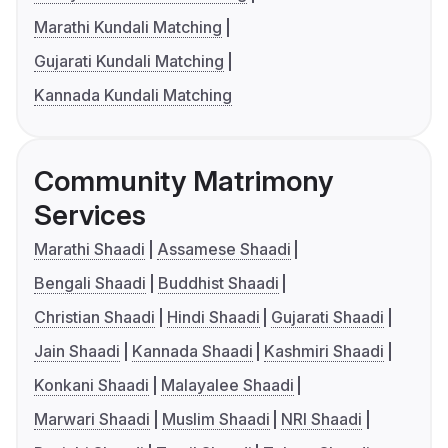
Marathi Kundali Matching
Gujarati Kundali Matching
Kannada Kundali Matching
Community Matrimony
Services
Marathi Shaadi
Assamese Shaadi
Bengali Shaadi
Buddhist Shaadi
Christian Shaadi
Hindi Shaadi
Gujarati Shaadi
Jain Shaadi
Kannada Shaadi
Kashmiri Shaadi
Konkani Shaadi
Malayalee Shaadi
Marwari Shaadi
Muslim Shaadi
NRI Shaadi