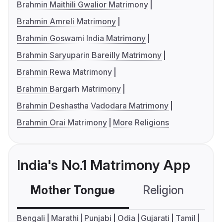
Brahmin Maithili Gwalior Matrimony
Brahmin Amreli Matrimony
Brahmin Goswami India Matrimony
Brahmin Saryuparin Bareilly Matrimony
Brahmin Rewa Matrimony
Brahmin Bargarh Matrimony
Brahmin Deshastha Vadodara Matrimony
Brahmin Orai Matrimony
More Religions
India's No.1 Matrimony App
Mother Tongue
Religion
C
Bengali
Marathi
Punjabi
Odia
Gujarati
Tamil