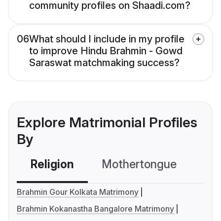
community profiles on Shaadi.com?
06
What should I include in my profile
to improve Hindu Brahmin - Gowd
Saraswat matchmaking success?
Explore Matrimonial Profiles
By
Religion
Mothertongue
Co
Brahmin Gour Kolkata Matrimony
Brahmin Kokanastha Bangalore Matrimony