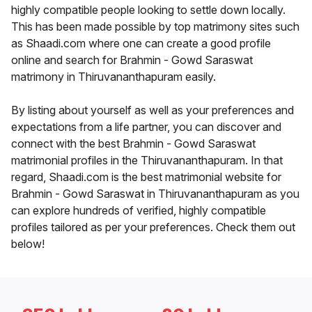
highly compatible people looking to settle down locally.
This has been made possible by top matrimony sites such
as Shaadi.com where one can create a good profile
online and search for Brahmin - Gowd Saraswat
matrimony in Thiruvananthapuram easily.
By listing about yourself as well as your preferences and
expectations from a life partner, you can discover and
connect with the best Brahmin - Gowd Saraswat
matrimonial profiles in the Thiruvananthapuram. In that
regard, Shaadi.com is the best matrimonial website for
Brahmin - Gowd Saraswat in Thiruvananthapuram as you
can explore hundreds of verified, highly compatible
profiles tailored as per your preferences. Check them out
below!