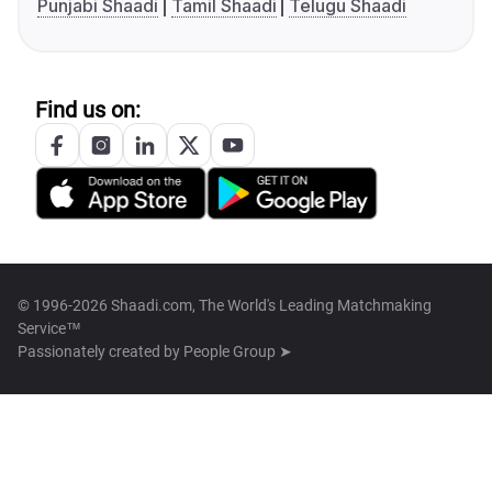
Punjabi Shaadi
Tamil Shaadi
Telugu Shaadi
Find us on:
© 1996-2026 Shaadi.com, The World's Leading Matchmaking
Service™
Passionately created by
People Group ➤