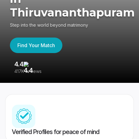
Thiruvananthapuram
Step into the world beyond matrimony
Find Your Match
4.4
3
417K reviews
Re
Verified Profiles for peace of mind