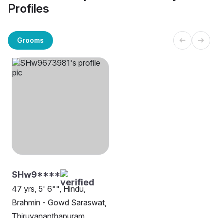
Profiles
Grooms
SHw9****
47 yrs, 5' 6"", Hindu,
Brahmin - Gowd Saraswat,
Thiruvananthapuram