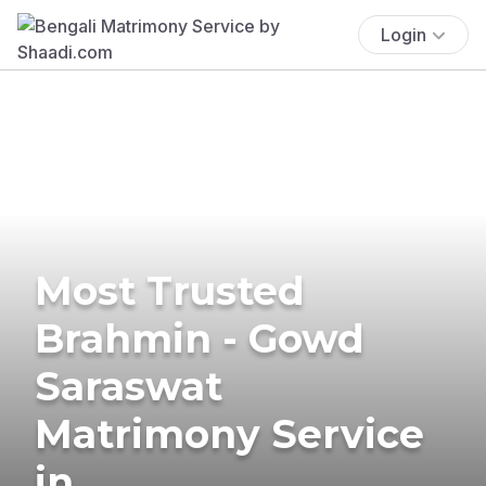
Login
Most Trusted
Brahmin - Gowd
Saraswat
Matrimony Service
in