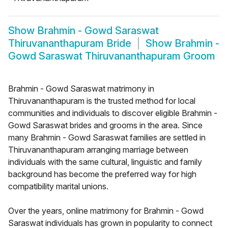
Show
Brahmin - Gowd Saraswat
Thiruvananthapuram Bride
Show
Brahmin -
Gowd Saraswat Thiruvananthapuram Groom
Brahmin - Gowd Saraswat matrimony in
Thiruvananthapuram is the trusted method for local
communities and individuals to discover eligible Brahmin -
Gowd Saraswat brides and grooms in the area. Since
many Brahmin - Gowd Saraswat families are settled in
Thiruvananthapuram arranging marriage between
individuals with the same cultural, linguistic and family
background has become the preferred way for high
compatibility marital unions.
Over the years, online matrimony for Brahmin - Gowd
Saraswat individuals has grown in popularity to connect