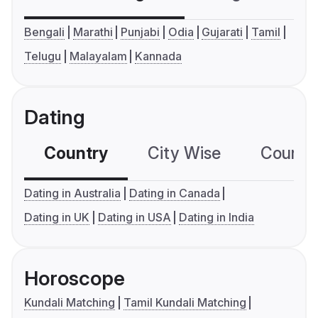
Bengali
Marathi
Punjabi
Odia
Gujarati
Tamil
Telugu
Malayalam
Kannada
Dating
Country
City Wise
Country
Dating in Australia
Dating in Canada
Dating in UK
Dating in USA
Dating in India
Horoscope
Kundali Matching
Tamil Kundali Matching