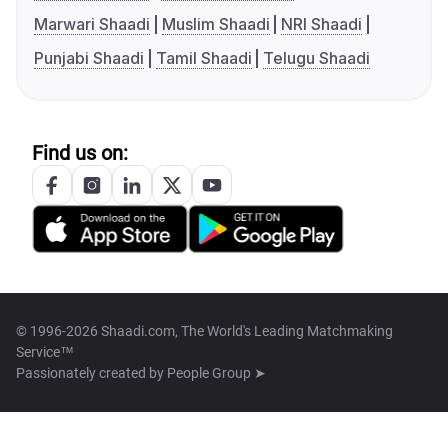
Marwari Shaadi
Muslim Shaadi
NRI Shaadi
Punjabi Shaadi
Tamil Shaadi
Telugu Shaadi
Find us on:
© 1996-2026 Shaadi.com, The World's Leading Matchmaking
Service™
Passionately created by
People Group ➤