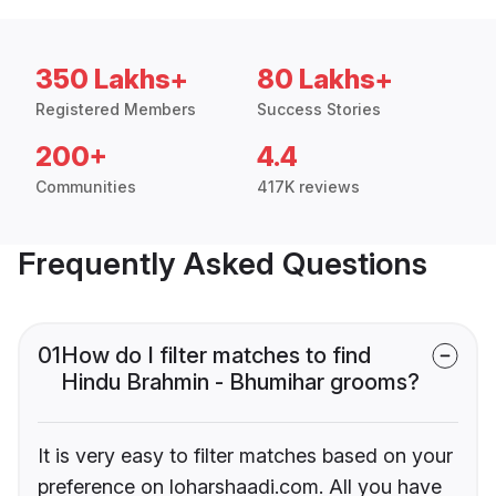
350 Lakhs+
80 Lakhs+
Registered Members
Success Stories
200+
4.4
Communities
417K reviews
Frequently Asked Questions
01
How do I filter matches to find
Hindu Brahmin - Bhumihar grooms?
It is very easy to filter matches based on your
preference on loharshaadi.com. All you have