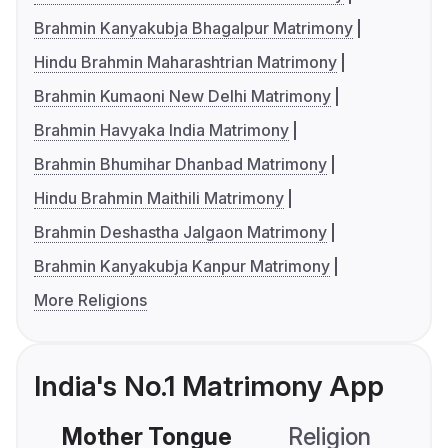
Brahmin Kanyakubja Bhagalpur Matrimony
Hindu Brahmin Maharashtrian Matrimony
Brahmin Kumaoni New Delhi Matrimony
Brahmin Havyaka India Matrimony
Brahmin Bhumihar Dhanbad Matrimony
Hindu Brahmin Maithili Matrimony
Brahmin Deshastha Jalgaon Matrimony
Brahmin Kanyakubja Kanpur Matrimony
More Religions
India's No.1 Matrimony App
Mother Tongue
Religion
C