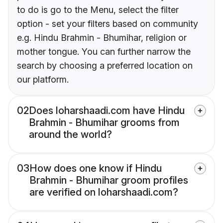
to do is go to the Menu, select the filter
option - set your filters based on community
e.g. Hindu Brahmin - Bhumihar, religion or
mother tongue. You can further narrow the
search by choosing a preferred location on
our platform.
02
Does loharshaadi.com have Hindu
Brahmin - Bhumihar grooms from
around the world?
03
How does one know if Hindu
Brahmin - Bhumihar groom profiles
are verified on loharshaadi.com?