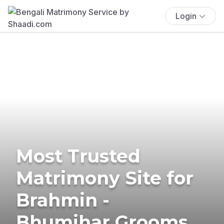
Login
Most Trusted
Matrimony Site for
Brahmin -
Bhumihar Grooms