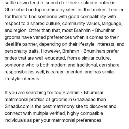
settle down tend to search for their soulmate online in
Ghaziabad on top matrimony sites, as that makes it easier
for them to find someone with good compatibility with
respect to a shared culture, community values, language,
and region. Other than that, most Brahmin - Bhumihar
grooms have varied preferences when it comes to their
ideal life partner, depending on their lifestyle, interests, and
personality traits. However, Brahmin - Bhumihars prefer
brides that are well-educated, from a similar culture,
someone who is both modern and traditional, can share
responsibilities well, is career-oriented, and has similar
lifestyle interests.
If you are searching for top Brahmin - Bhumihar
matrimonial profiles of grooms in Ghaziabad then
Shaadi.com is the best matrimony site to discover and
connect with multiple verified, highly compatible
individuals as per your matrimonial preferences.