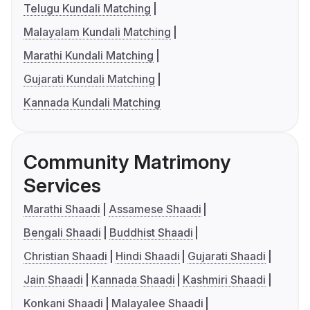
Telugu Kundali Matching
Malayalam Kundali Matching
Marathi Kundali Matching
Gujarati Kundali Matching
Kannada Kundali Matching
Community Matrimony
Services
Marathi Shaadi
Assamese Shaadi
Bengali Shaadi
Buddhist Shaadi
Christian Shaadi
Hindi Shaadi
Gujarati Shaadi
Jain Shaadi
Kannada Shaadi
Kashmiri Shaadi
Konkani Shaadi
Malayalee Shaadi