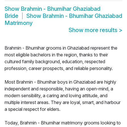
Show
Brahmin - Bhumihar Ghaziabad
Bride
Show
Brahmin - Bhumihar Ghaziabad
Matrimony
Show more results
>
Brahmin - Bhumihar grooms in Ghaziabad represent the
most eligible bachelors in the region, thanks to their
cultured family background, education, respected
profession, career prospects, and reliable personality.
Most Brahmin - Bhumihar boys in Ghaziabad are highly
independent and responsible, having an open-mind, a
modern sensibility, a caring and loving attitude, and
multiple interest areas. They are loyal, smart, and harbour
a special respect for elders.
Today, Brahmin - Bhumihar matrimony grooms looking to