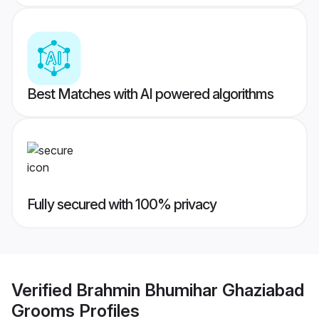
Best Matches with AI powered algorithms
Fully secured with 100% privacy
Verified
Brahmin Bhumihar Ghaziabad
Grooms
Profiles