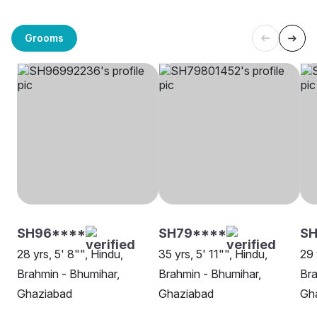
Grooms
SH96****
SH79****
S
28 yrs, 5' 8"", Hindu,
35 yrs, 5' 11"", Hindu,
29 
Brahmin - Bhumihar,
Brahmin - Bhumihar,
Bra
Ghaziabad
Ghaziabad
Gh