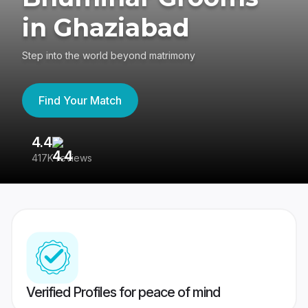
in Ghaziabad
Step into the world beyond matrimony
Find Your Match
4.4
3
417K reviews
Re
Verified Profiles for peace of mind