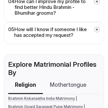
04
How can I improve my profile to
find better Hindu Brahmin -
Bhumihar grooms?
05
How will I know if someone I like
has accepted my request?
Explore Matrimonial Profiles
By
Religion
Mothertongue
Co
Brahmin Kokanastha India Matrimony
Brahmin Gowd Saraswat Pune Matrimony