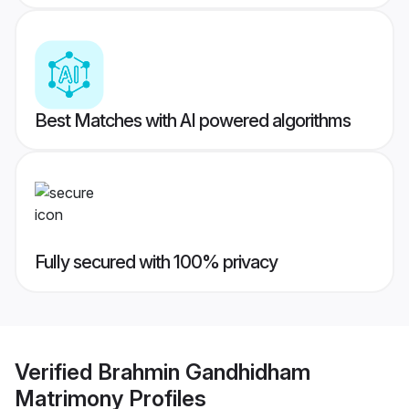
Best Matches with AI powered algorithms
Fully secured with 100% privacy
Verified
Brahmin Gandhidham
Matrimony
Profiles