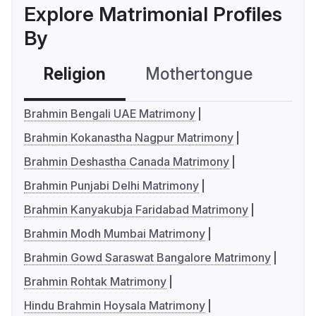
Explore Matrimonial Profiles
By
Religion
Mothertongue
Co
Brahmin Bengali UAE Matrimony
Brahmin Kokanastha Nagpur Matrimony
Brahmin Deshastha Canada Matrimony
Brahmin Punjabi Delhi Matrimony
Brahmin Kanyakubja Faridabad Matrimony
Brahmin Modh Mumbai Matrimony
Brahmin Gowd Saraswat Bangalore Matrimony
Brahmin Rohtak Matrimony
Hindu Brahmin Hoysala Matrimony