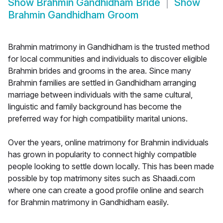
Show
Brahmin Gandhidham Bride
Show
Brahmin Gandhidham Groom
Brahmin matrimony in Gandhidham is the trusted method
for local communities and individuals to discover eligible
Brahmin brides and grooms in the area. Since many
Brahmin families are settled in Gandhidham arranging
marriage between individuals with the same cultural,
linguistic and family background has become the
preferred way for high compatibility marital unions.
Over the years, online matrimony for Brahmin individuals
has grown in popularity to connect highly compatible
people looking to settle down locally. This has been made
possible by top matrimony sites such as Shaadi.com
where one can create a good profile online and search
for Brahmin matrimony in Gandhidham easily.