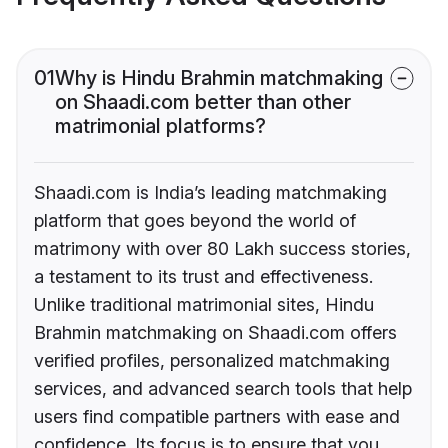
01
Why is Hindu Brahmin matchmaking
on Shaadi.com better than other
matrimonial platforms?
Shaadi.com is India’s leading matchmaking
platform that goes beyond the world of
matrimony with over 80 Lakh success stories,
a testament to its trust and effectiveness.
Unlike traditional matrimonial sites, Hindu
Brahmin matchmaking on Shaadi.com offers
verified profiles, personalized matchmaking
services, and advanced search tools that help
users find compatible partners with ease and
confidence. Its focus is to ensure that you