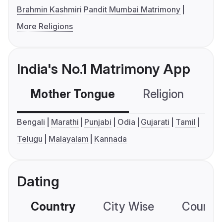
Brahmin Kashmiri Pandit Mumbai Matrimony
More Religions
India's No.1 Matrimony App
Mother Tongue
Religion
C
Bengali
Marathi
Punjabi
Odia
Gujarati
Tamil
Telugu
Malayalam
Kannada
Dating
Country
City Wise
Country