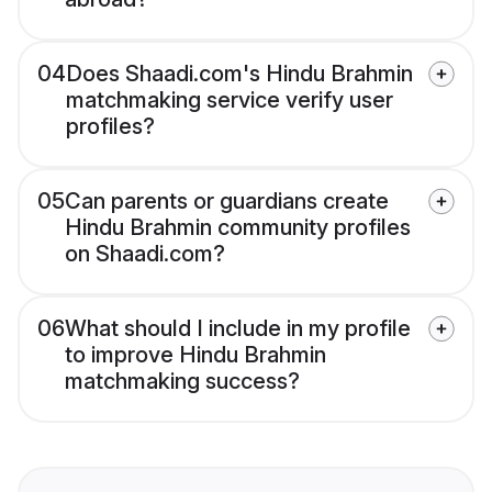
04
Does Shaadi.com's Hindu Brahmin
matchmaking service verify user
profiles?
05
Can parents or guardians create
Hindu Brahmin community profiles
on Shaadi.com?
06
What should I include in my profile
to improve Hindu Brahmin
matchmaking success?