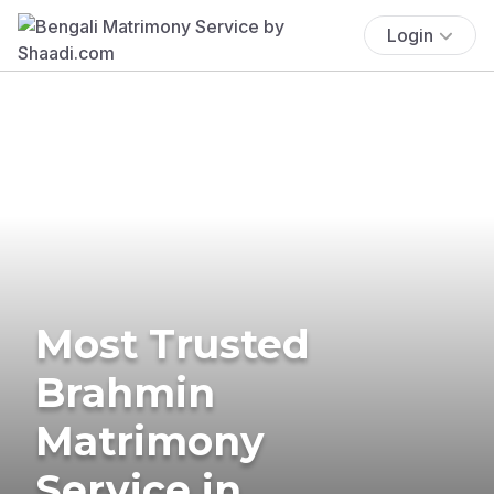
Login
Most Trusted
Brahmin
Matrimony
Service in