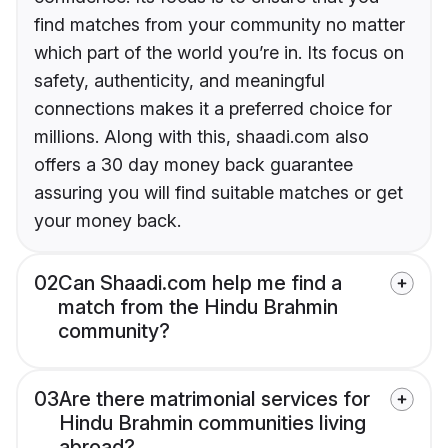
find matches from your community no matter
which part of the world you’re in. Its focus on
safety, authenticity, and meaningful
connections makes it a preferred choice for
millions. Along with this, shaadi.com also
offers a 30 day money back guarantee
assuring you will find suitable matches or get
your money back.
02
Can Shaadi.com help me find a
match from the Hindu Brahmin
community?
03
Are there matrimonial services for
Hindu Brahmin communities living
abroad?