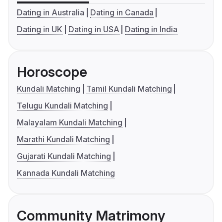
Dating in Australia
Dating in Canada
Dating in UK
Dating in USA
Dating in India
Horoscope
Kundali Matching
Tamil Kundali Matching
Telugu Kundali Matching
Malayalam Kundali Matching
Marathi Kundali Matching
Gujarati Kundali Matching
Kannada Kundali Matching
Community Matrimony