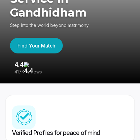
Gandhidham
Step into the world beyond matrimony
Find Your Match
4.4
3
417K reviews
Re
Verified Profiles for peace of mind