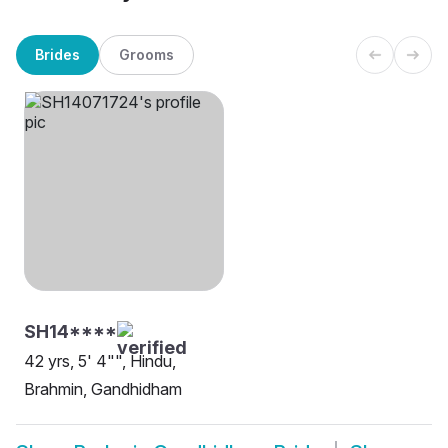
Brides
Grooms
SH14****
42 yrs, 5' 4"", Hindu,
Brahmin, Gandhidham