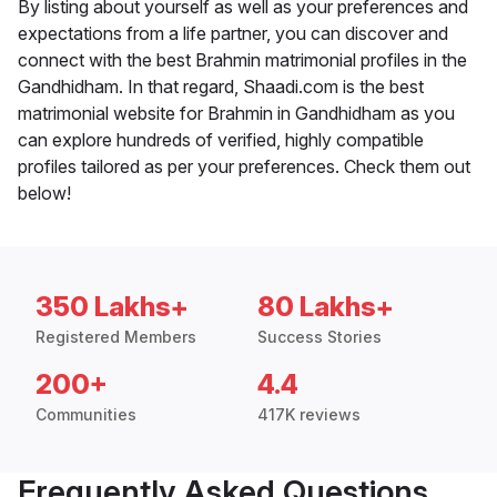
By listing about yourself as well as your preferences and
expectations from a life partner, you can discover and
connect with the best Brahmin matrimonial profiles in the
Gandhidham. In that regard, Shaadi.com is the best
matrimonial website for Brahmin in Gandhidham as you
can explore hundreds of verified, highly compatible
profiles tailored as per your preferences. Check them out
below!
350 Lakhs+
80 Lakhs+
Registered Members
Success Stories
200+
4.4
Communities
417K reviews
Frequently Asked Questions