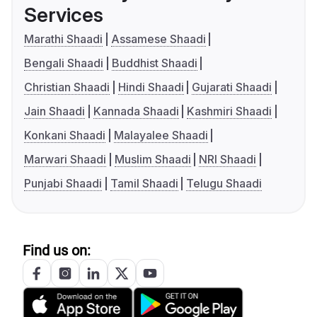
Services
Marathi Shaadi
Assamese Shaadi
Bengali Shaadi
Buddhist Shaadi
Christian Shaadi
Hindi Shaadi
Gujarati Shaadi
Jain Shaadi
Kannada Shaadi
Kashmiri Shaadi
Konkani Shaadi
Malayalee Shaadi
Marwari Shaadi
Muslim Shaadi
NRI Shaadi
Punjabi Shaadi
Tamil Shaadi
Telugu Shaadi
Find us on: