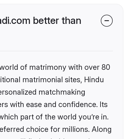
di.com better than
 world of matrimony with over 80
itional matrimonial sites, Hindu
personalized matchmaking
rs with ease and confidence. Its
ich part of the world you’re in.
eferred choice for millions. Along