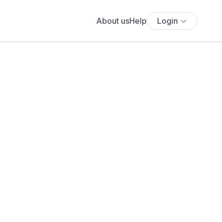
About us
Help
Login