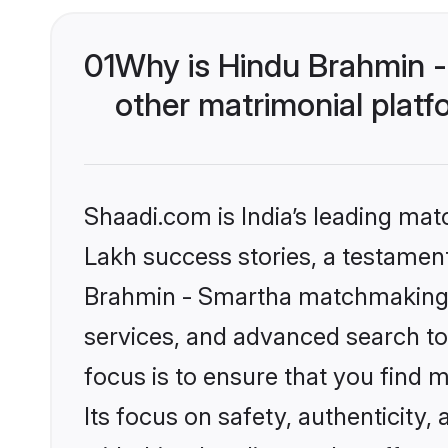
01
Why is Hindu Brahmin 
other matrimonial plat
Shaadi.com is India’s leading ma
Lakh success stories, a testament 
Brahmin - Smartha matchmaking o
services, and advanced search too
focus is to ensure that you find
Its focus on safety, authenticity