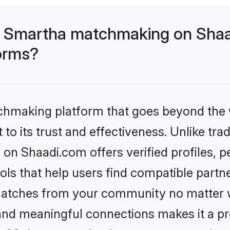
- Smartha matchmaking on Shaa
forms?
tchmaking platform that goes beyond the
to its trust and effectiveness. Unlike trad
n Shaadi.com offers verified profiles, 
ls that help users find compatible partne
 matches from your community no matter wh
, and meaningful connections makes it a pr