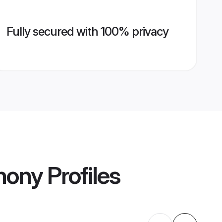
Fully secured with 100% privacy
mony
Profiles