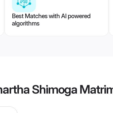
Best Matches with AI powered
algorithms
artha Shimoga Matri