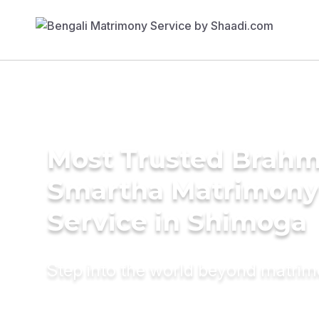
Most Trusted Brahm
Smartha Matrimony
Service in Shimoga
Step into the world beyond matri