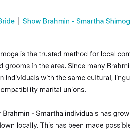
Bride
Show
Brahmin - Smartha Shimo
oga is the trusted method for local comm
d grooms in the area. Since many Brahmin
individuals with the same cultural, ling
mpatibility marital unions.
r Brahmin - Smartha individuals has grown
 down locally. This has been made possibl