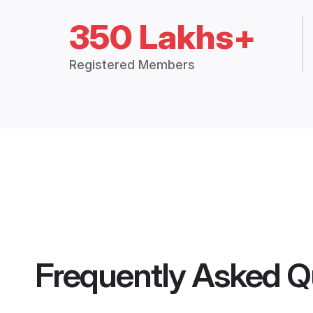
350 Lakhs+
Registered Members
Frequently Asked Q