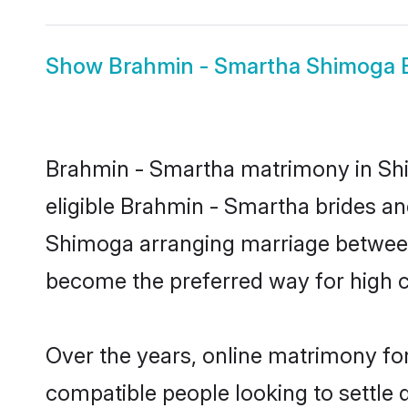
Show
Brahmin - Smartha Shimoga 
Brahmin - Smartha matrimony in Shim
eligible Brahmin - Smartha brides an
Shimoga arranging marriage between 
become the preferred way for high co
Over the years, online matrimony fo
compatible people looking to settle