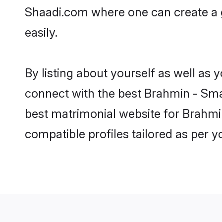
Shaadi.com where one can create a 
easily.
By listing about yourself as well as
connect with the best Brahmin - Smar
best matrimonial website for Brahmi
compatible profiles tailored as per 