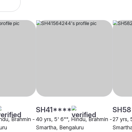
SH41****
SH58
indu, Brahmin -
40 yrs, 5' 6"", Hindu, Brahmin -
27 yrs, 
uru
Smartha, Bengaluru
Smartha