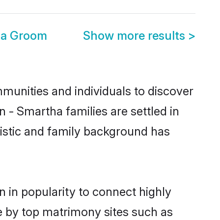
ga Groom
Show more results
>
unities and individuals to discover
 - Smartha families are settled in
uistic and family background has
 in popularity to connect highly
e by top matrimony sites such as