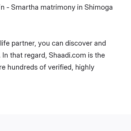
min - Smartha matrimony in Shimoga
life partner, you can discover and
In that regard, Shaadi.com is the
e hundreds of verified, highly