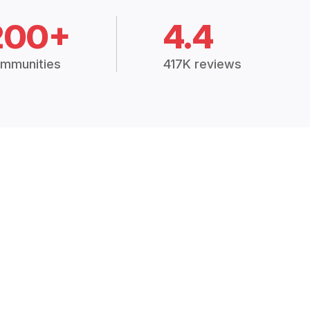
200+
4.4
mmunities
417K reviews