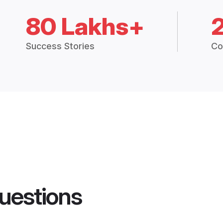
80 Lakhs+
Success Stories
Co
uestions