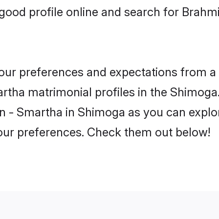
good profile online and search for Brah
 your preferences and expectations from a 
tha matrimonial profiles in the Shimoga. 
n - Smartha in Shimoga as you can explor
your preferences. Check them out below!