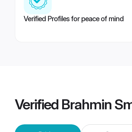
Verified Profiles for peace of mind
Verified
Brahmin Sm