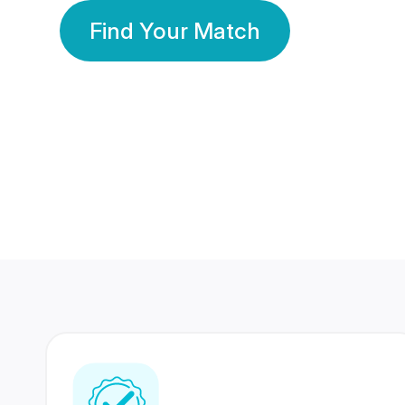
Find Your Match
350 Lakhs+
80 Lakhs
Registered Members
Success Stories