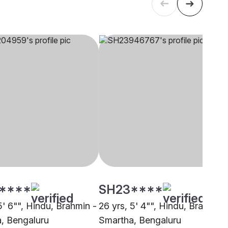
****
SH23****
5' 6"", Hindu, Brahmin -
26 yrs, 5' 4"", Hindu, Brahmin 
, Bengaluru
Smartha, Bengaluru