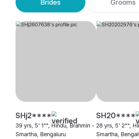
Brides
Grooms
SHj2****
SH20****
39 yrs, 5' 1"", Hindu, Brahmin -
28 yrs, 5' 2"", H
Smartha, Bengaluru
Smartha, Bengal