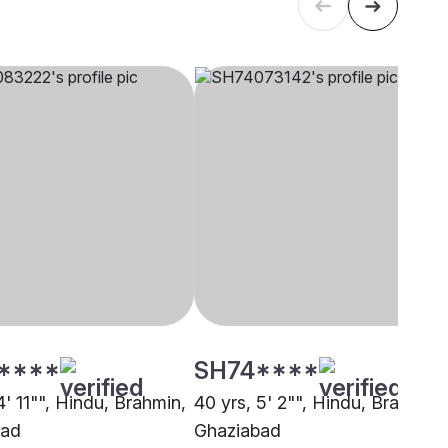
****
SH74****
4' 11"", Hindu, Brahmin,
40 yrs, 5' 2"", Hindu, Brahmin,
bad
Ghaziabad