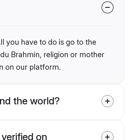
l you have to do is go to the
indu Brahmin, religion or mother
n on our platform.
nd the world?
verified on