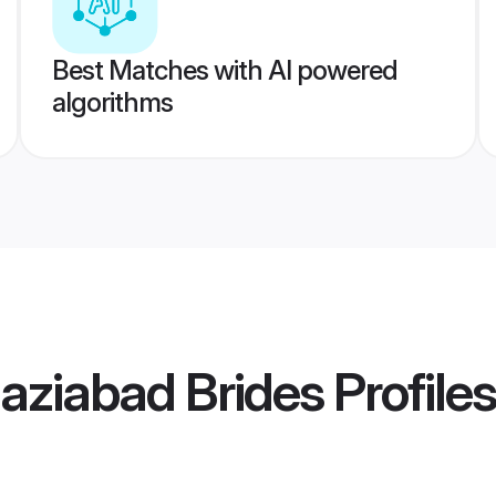
Best Matches with AI powered
algorithms
aziabad Brides
Profiles