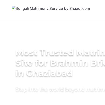
Most Trusted Matr
Site for Brahmin Br
in Ghaziabad
Step into the world beyond matri