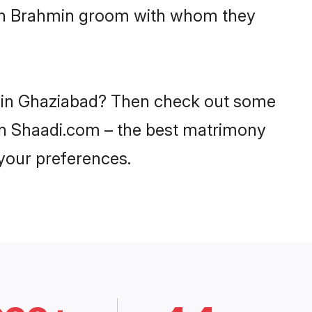
with Brahmin groom with whom they
es in Ghaziabad? Then check out some
 on Shaadi.com – the best matrimony
 your preferences.