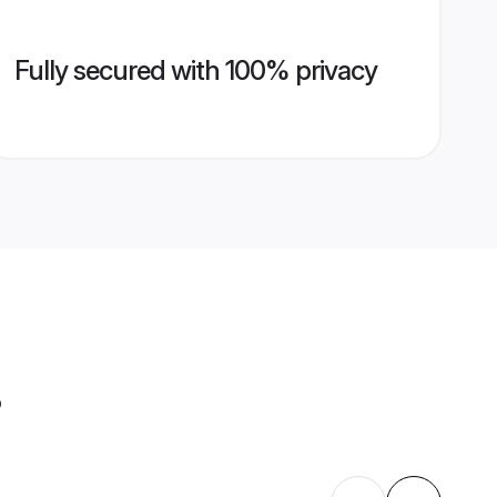
Fully secured with 100% privacy