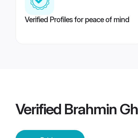
Verified Profiles for peace of mind
Verified
Brahmin Gh