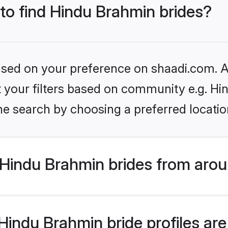
 to find Hindu Brahmin brides?
based on your preference on shaadi.com. Al
set your filters based on community e.g. H
he search by choosing a preferred locatio
Hindu Brahmin brides from arou
indu Brahmin bride profiles are 