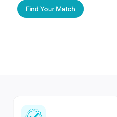
Find Your Match
350 Lakhs+
80 Lakhs
Registered Members
Success Stories