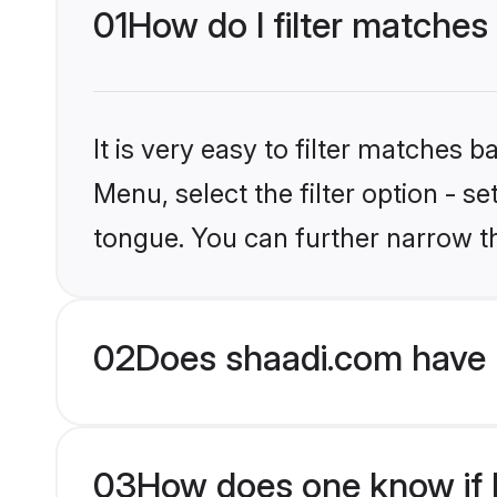
01
How do I filter matches
It is very easy to filter matches 
Menu, select the filter option - 
tongue. You can further narrow t
02
Does shaadi.com have 
03
How does one know if H