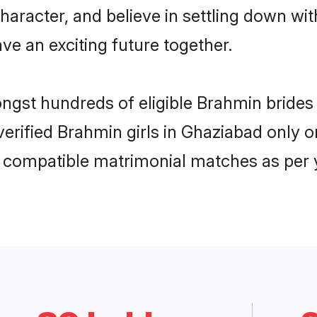
haracter, and believe in settling down 
ve an exciting future together.
ongst hundreds of eligible Brahmin brid
 verified Brahmin girls in Ghaziabad only
ly compatible matrimonial matches as per