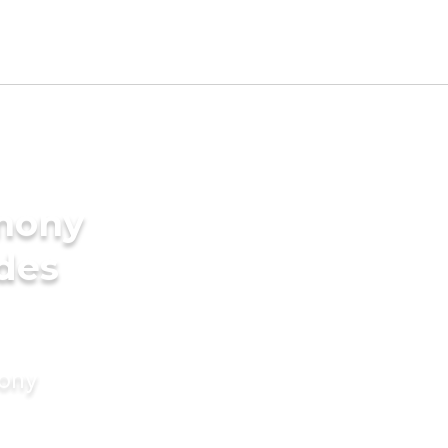
imony
ides
mony