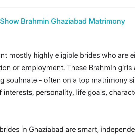
Show
Brahmin Ghaziabad Matrimony
t mostly highly eligible brides who are e
ation or employment. These Brahmin girls 
g soulmate - often on a top matrimony sit
 interests, personality, life goals, charac
rides in Ghaziabad are smart, independe