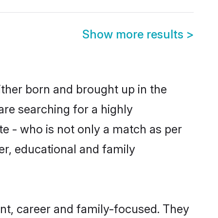
Show more results
>
ither born and brought up in the
are searching for a highly
e - who is not only a match as per
ter, educational and family
nt, career and family-focused. They