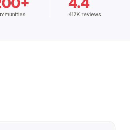
200+
4.4
mmunities
417K reviews