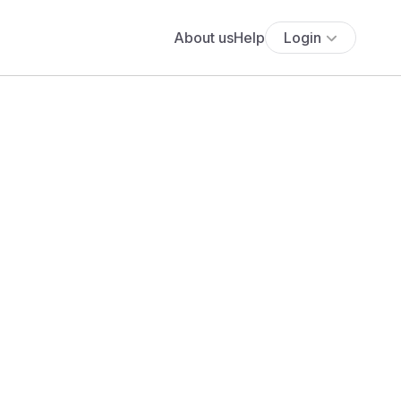
About us
Help
Login