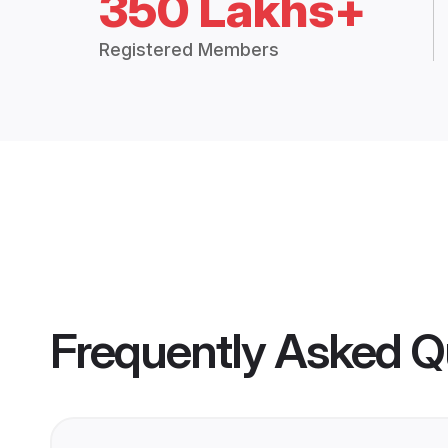
350 Lakhs+
Registered Members
Frequently Asked Q