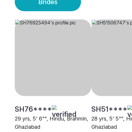
Brides
SH76****
SH51****
29 yrs, 5' 6"", Hindu, Brahmin,
28 yrs, 5' 5"", H
Ghaziabad
Ghaziabad