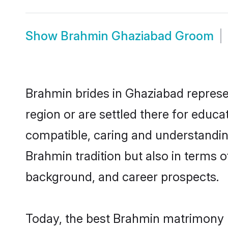
Show
Brahmin Ghaziabad Groom
Brahmin brides in Ghaziabad represen
region or are settled there for educ
compatible, caring and understandin
Brahmin tradition but also in terms of
background, and career prospects.
Today, the best Brahmin matrimony b