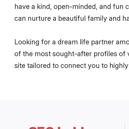
have a kind, open-minded, and fun c
can nurture a beautiful family and ha
Looking for a dream life partner am
of the most sought-after profiles of
site tailored to connect you to high