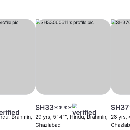
SH33****
SH37
indu, Brahmin,
29 yrs, 5' 4"", Hindu, Brahmin,
28 yrs, 
Ghaziabad
Ghazia