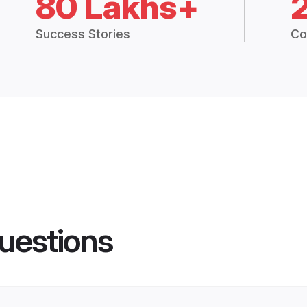
80 Lakhs+
Success Stories
Co
uestions