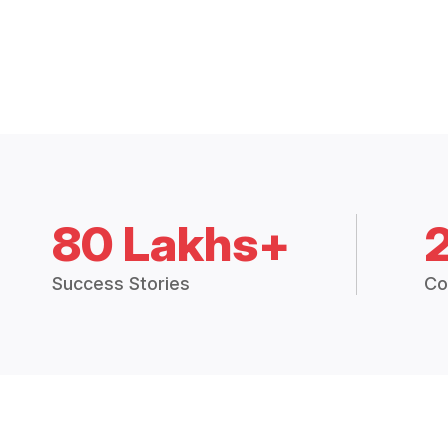
80 Lakhs+
Success Stories
Co