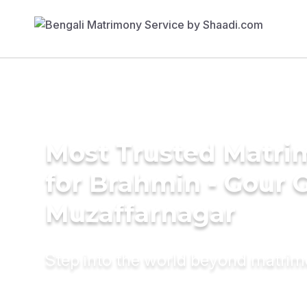
Most Trusted Matri
for Brahmin - Gour 
Muzaffarnagar
Step into the world beyond matri