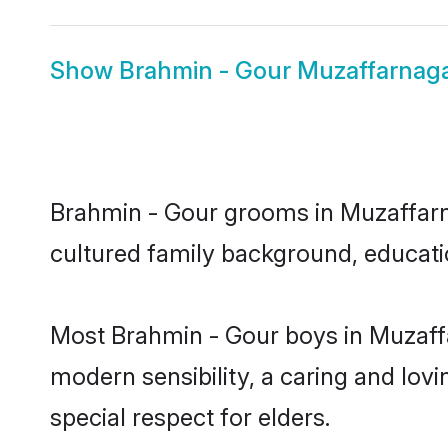
Show
Brahmin - Gour Muzaffarnaga
Brahmin - Gour grooms in Muzaffarnag
cultured family background, educatio
Most Brahmin - Gour boys in Muzaff
modern sensibility, a caring and lovi
special respect for elders.