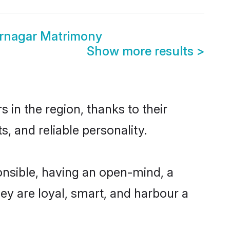
arnagar Matrimony
Show more results
>
in the region, thanks to their
, and reliable personality.
nsible, having an open-mind, a
hey are loyal, smart, and harbour a