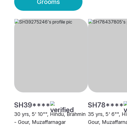
Grooms
SH39****
SH78****
30 yrs, 5' 10"", Hindu, Brahmin
35 yrs, 5' 6"", H
- Gour, Muzaffarnagar
Gour, Muzaffarn