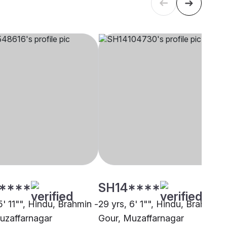
****
SH14****
5' 11"", Hindu, Brahmin -
29 yrs, 6' 1"", Hindu, Brahmin -
uzaffarnagar
Gour, Muzaffarnagar