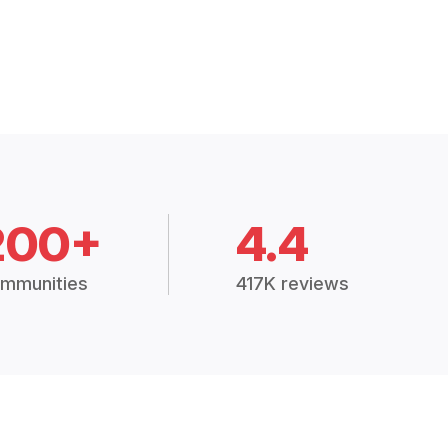
200+
4.4
mmunities
417K reviews