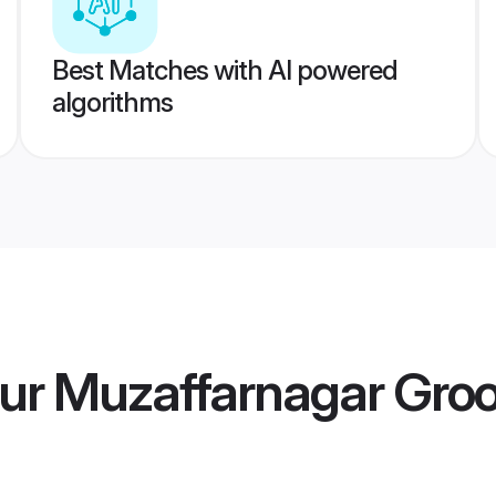
Best Matches with AI powered
algorithms
ur Muzaffarnagar Gro