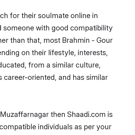
h for their soulmate online in
nd someone with good compatibility
her than that, most Brahmin - Gour
ing on their lifestyle, interests,
ducated, from a similar culture,
s career-oriented, and has similar
n Muzaffarnagar then Shaadi.com is
 compatible individuals as per your