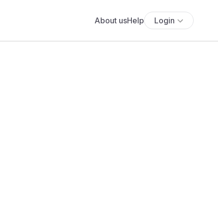
About us
Help
Login