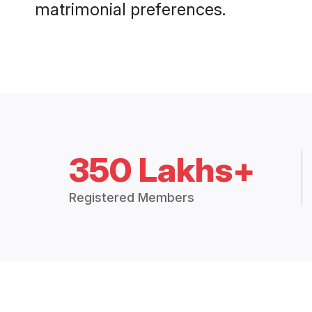
matrimonial preferences.
350 Lakhs+
Registered Members