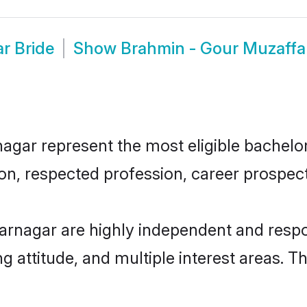
r Bride
Show
Brahmin - Gour Muzaff
ar represent the most eligible bachelors 
n, respected profession, career prospects
arnagar are highly independent and respo
ng attitude, and multiple interest areas. T