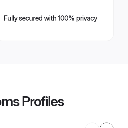
Fully secured with 100% privacy
oms
Profiles