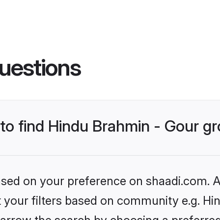
uestions
s to find Hindu Brahmin - Gour 
based on your preference on shaadi.com. Al
et your filters based on community e.g. Hi