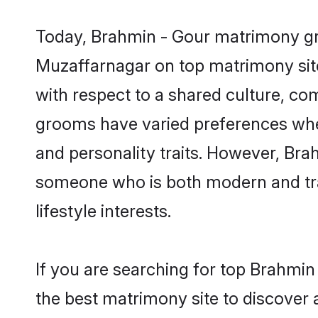
Today, Brahmin - Gour matrimony gro
Muzaffarnagar on top matrimony site
with respect to a shared culture, c
grooms have varied preferences when i
and personality traits. However, Brah
someone who is both modern and tradit
lifestyle interests.
If you are searching for top Brahmi
the best matrimony site to discover 