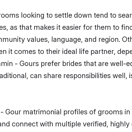
oms looking to settle down tend to searc
s, as that makes it easier for them to fi
ommunity values, language, and region. Ot
t comes to their ideal life partner, depend
min - Gours prefer brides that are well-e
ional, can share responsibilities well, i
n - Gour matrimonial profiles of grooms i
and connect with multiple verified, highly