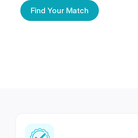
Find Your Match
350 Lakhs+
80 Lakhs
Registered Members
Success Stories