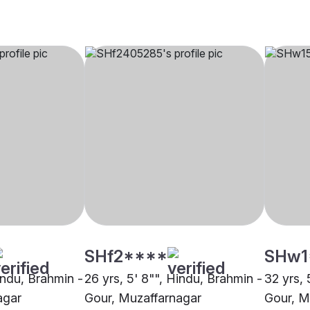
SHf2****
SHw1
indu, Brahmin -
26 yrs, 5' 8"", Hindu, Brahmin -
32 yrs, 
agar
Gour, Muzaffarnagar
Gour, M