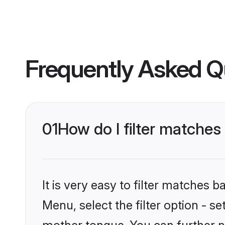
Frequently Asked Q
01
How do I filter matche
It is very easy to filter matches 
Menu, select the filter option - s