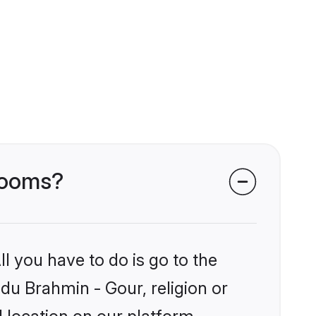
grooms?
l you have to do is go to the
ndu Brahmin - Gour, religion or