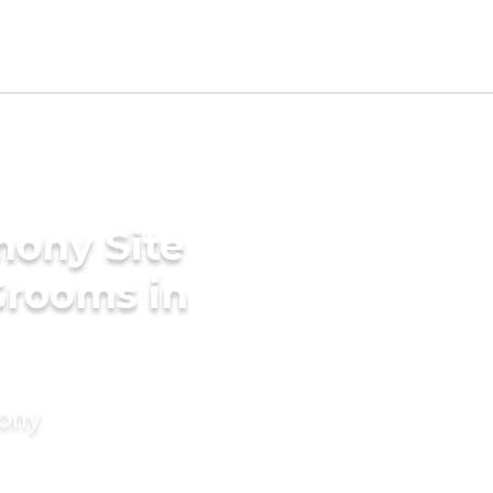
mony Site
Grooms in
mony