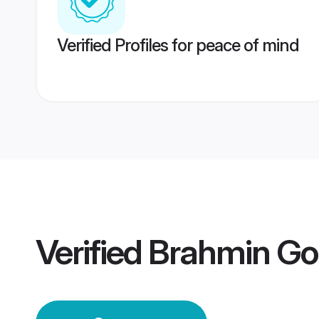
Verified Profiles for peace of mind
Verified
Brahmin Go