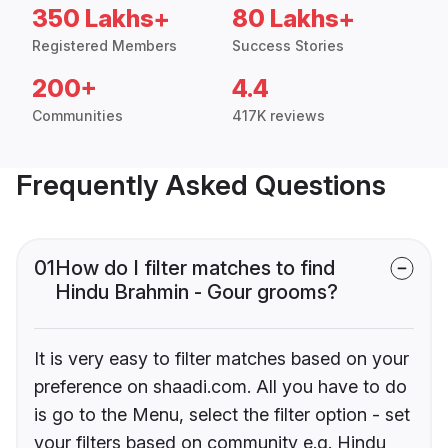
350 Lakhs+
80 Lakhs+
Registered Members
Success Stories
200+
4.4
Communities
417K reviews
Frequently Asked Questions
01
How do I filter matches to find
Hindu Brahmin - Gour grooms?
It is very easy to filter matches based on your
preference on shaadi.com. All you have to do
is go to the Menu, select the filter option - set
your filters based on community e.g. Hindu