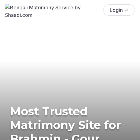
Login
Most Trusted
Matrimony Site for
Brahmin - Gour