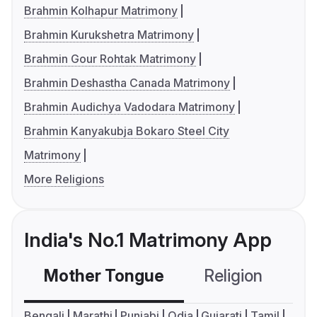
Brahmin Kolhapur Matrimony
Brahmin Kurukshetra Matrimony
Brahmin Gour Rohtak Matrimony
Brahmin Deshastha Canada Matrimony
Brahmin Audichya Vadodara Matrimony
Brahmin Kanyakubja Bokaro Steel City
Matrimony
More Religions
India's No.1 Matrimony App
Mother Tongue
Religion
C
Bengali
Marathi
Punjabi
Odia
Gujarati
Tamil