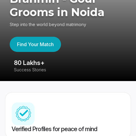
Grooms in Noida
Step into the world beyond matrimony
Find Your Match
80 Lakhs+
4
Success Stories
41
Verified Profiles for peace of mind