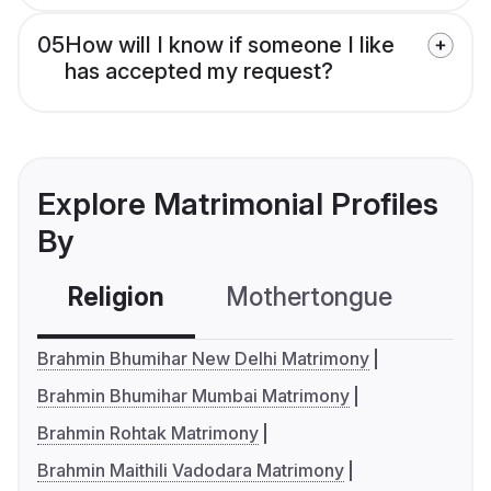
05
How will I know if someone I like
has accepted my request?
Explore Matrimonial Profiles
By
Religion
Mothertongue
Co
Brahmin Bhumihar New Delhi Matrimony
Brahmin Bhumihar Mumbai Matrimony
Brahmin Rohtak Matrimony
Brahmin Maithili Vadodara Matrimony