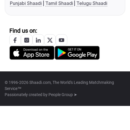
Punjabi Shaadi
Tamil Shaadi
Telugu Shaadi
Find us on:
© 1996-2026 Shaadi.com, The World's Leading Matchmaking
Service™
Passionately created by
People Group ➤