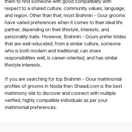
them to find someone with good compatibility with
respect to a shared culture, community values, language,
and region. Other than that, most Brahmin - Gour grooms
have varied preferences when it comes to their ideal life
partner, depending on their lifestyle, interests, and
personality traits. However, Brahmin - Gours prefer brides
that are well-educated, from a similar culture, someone
who is both modern and traditional, can share
responsibilities well, is career-oriented, and has similar
lifestyle interests.
If you are searching for top Brahmin - Gour matrimonial
profiles of grooms in Noida then Shaadi.com is the best
matrimony site to discover and connect with multiple
verified, highly compatible individuals as per your
matrimonial preferences.