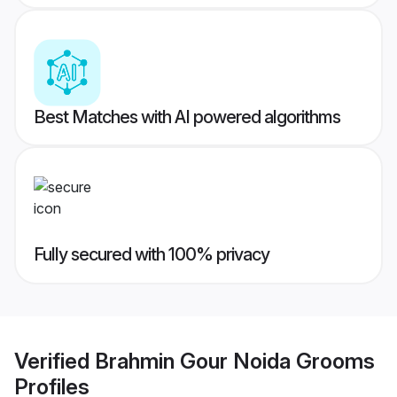
Best Matches with AI powered algorithms
Fully secured with 100% privacy
Verified
Brahmin Gour Noida Grooms
Profiles