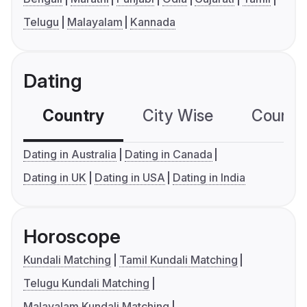
Telugu
Malayalam
Kannada
Dating
Country
City Wise
Country
Dating in Australia
Dating in Canada
Dating in UK
Dating in USA
Dating in India
Horoscope
Kundali Matching
Tamil Kundali Matching
Telugu Kundali Matching
Malayalam Kundali Matching