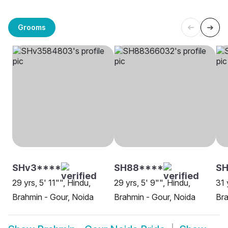
Grooms
SHv3****
SH88****
S
29 yrs, 5' 11"", Hindu,
29 yrs, 5' 9"", Hindu,
31 
Brahmin - Gour, Noida
Brahmin - Gour, Noida
Bra