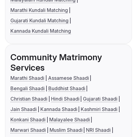
Marathi Kundali Matching
Gujarati Kundali Matching
Kannada Kundali Matching
Community Matrimony
Services
Marathi Shaadi
Assamese Shaadi
Bengali Shaadi
Buddhist Shaadi
Christian Shaadi
Hindi Shaadi
Gujarati Shaadi
Jain Shaadi
Kannada Shaadi
Kashmiri Shaadi
Konkani Shaadi
Malayalee Shaadi
Marwari Shaadi
Muslim Shaadi
NRI Shaadi