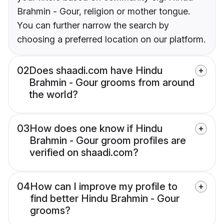
Brahmin - Gour, religion or mother tongue.
You can further narrow the search by
choosing a preferred location on our platform.
02
Does shaadi.com have Hindu
Brahmin - Gour grooms from around
the world?
03
How does one know if Hindu
Brahmin - Gour groom profiles are
verified on shaadi.com?
04
How can I improve my profile to
find better Hindu Brahmin - Gour
grooms?