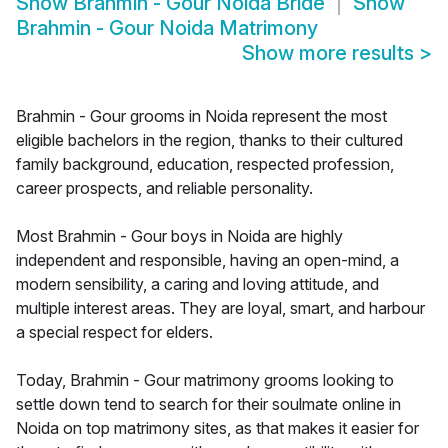
Show
Brahmin - Gour Noida Bride
Show
Brahmin - Gour Noida Matrimony
Show more results
>
Brahmin - Gour grooms in Noida represent the most
eligible bachelors in the region, thanks to their cultured
family background, education, respected profession,
career prospects, and reliable personality.
Most Brahmin - Gour boys in Noida are highly
independent and responsible, having an open-mind, a
modern sensibility, a caring and loving attitude, and
multiple interest areas. They are loyal, smart, and harbour
a special respect for elders.
Today, Brahmin - Gour matrimony grooms looking to
settle down tend to search for their soulmate online in
Noida on top matrimony sites, as that makes it easier for