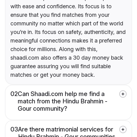
with ease and confidence. Its focus is to
ensure that you find matches from your
community no matter which part of the world
you’re in. Its focus on safety, authenticity, and
meaningful connections makes it a preferred
choice for millions. Along with this,
shaadi.com also offers a 30 day money back
guarantee assuring you will find suitable
matches or get your money back.
02
Can Shaadi.com help me find a
match from the Hindu Brahmin -
Gour community?
03
Are there matrimonial services for
Hindu Brahmin - Gour communities