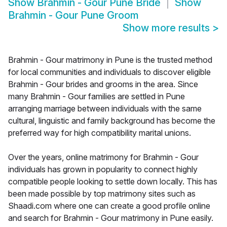
Show
Brahmin - Gour Pune Bride
Show
Brahmin - Gour Pune Groom
Show more results
>
Brahmin - Gour matrimony in Pune is the trusted method
for local communities and individuals to discover eligible
Brahmin - Gour brides and grooms in the area. Since
many Brahmin - Gour families are settled in Pune
arranging marriage between individuals with the same
cultural, linguistic and family background has become the
preferred way for high compatibility marital unions.
Over the years, online matrimony for Brahmin - Gour
individuals has grown in popularity to connect highly
compatible people looking to settle down locally. This has
been made possible by top matrimony sites such as
Shaadi.com where one can create a good profile online
and search for Brahmin - Gour matrimony in Pune easily.