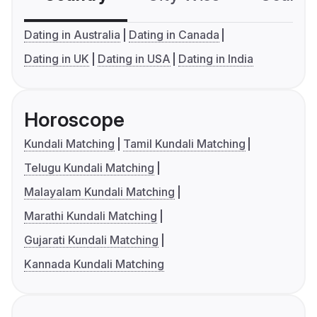
Dating in Australia
Dating in Canada
Dating in UK
Dating in USA
Dating in India
Horoscope
Kundali Matching
Tamil Kundali Matching
Telugu Kundali Matching
Malayalam Kundali Matching
Marathi Kundali Matching
Gujarati Kundali Matching
Kannada Kundali Matching