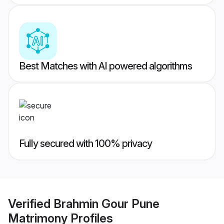
Best Matches with AI powered algorithms
Fully secured with 100% privacy
Verified
Brahmin Gour Pune
Matrimony
Profiles