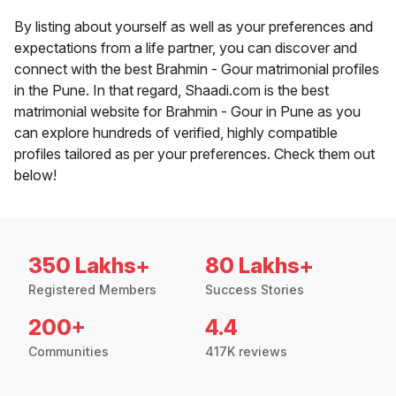
By listing about yourself as well as your preferences and
expectations from a life partner, you can discover and
connect with the best Brahmin - Gour matrimonial profiles
in the Pune. In that regard, Shaadi.com is the best
matrimonial website for Brahmin - Gour in Pune as you
can explore hundreds of verified, highly compatible
profiles tailored as per your preferences. Check them out
below!
350 Lakhs+
80 Lakhs+
Registered Members
Success Stories
200+
4.4
Communities
417K reviews