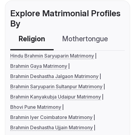
Explore Matrimonial Profiles
By
Religion
Mothertongue
Co
Hindu Brahmin Saryuparin Matrimony
Brahmin Gaya Matrimony
Brahmin Deshastha Jalgaon Matrimony
Brahmin Saryuparin Sultanpur Matrimony
Brahmin Kanyakubja Udaipur Matrimony
Bhovi Pune Matrimony
Brahmin Iyer Coimbatore Matrimony
Brahmin Deshastha Ujjain Matrimony