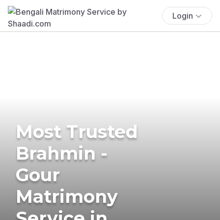
Login
Most Trusted
Brahmin -
Gour
Matrimony
Service in