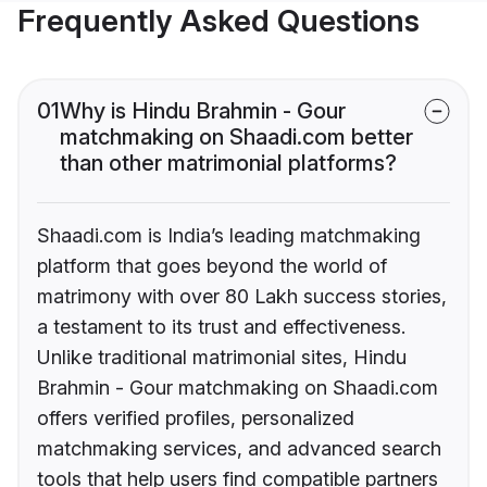
Frequently Asked Questions
01
Why is Hindu Brahmin - Gour
matchmaking on Shaadi.com better
than other matrimonial platforms?
Shaadi.com is India’s leading matchmaking
platform that goes beyond the world of
matrimony with over 80 Lakh success stories,
a testament to its trust and effectiveness.
Unlike traditional matrimonial sites, Hindu
Brahmin - Gour matchmaking on Shaadi.com
offers verified profiles, personalized
matchmaking services, and advanced search
tools that help users find compatible partners