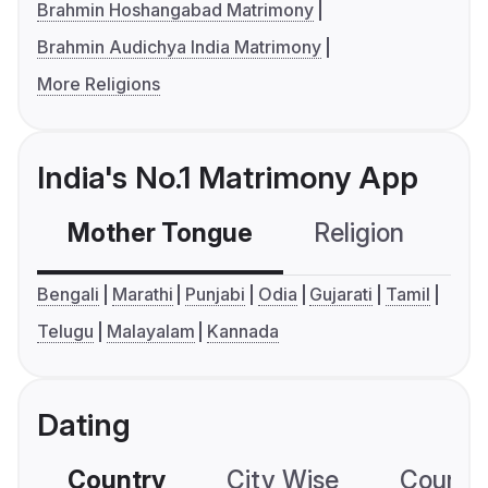
Brahmin Hoshangabad Matrimony
Brahmin Audichya India Matrimony
More Religions
India's No.1 Matrimony App
Mother Tongue
Religion
C
Bengali
Marathi
Punjabi
Odia
Gujarati
Tamil
Telugu
Malayalam
Kannada
Dating
Country
City Wise
Country