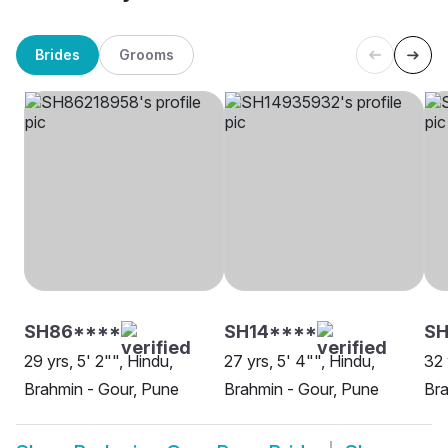
Brides
Grooms
SH86****
SH14****
SH
29 yrs, 5' 2"", Hindu,
27 yrs, 5' 4"", Hindu,
32 
Brahmin - Gour, Pune
Brahmin - Gour, Pune
Bra