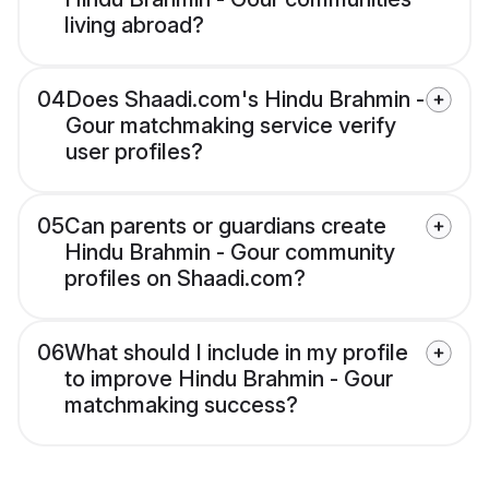
living abroad?
04
Does Shaadi.com's Hindu Brahmin -
Gour matchmaking service verify
user profiles?
05
Can parents or guardians create
Hindu Brahmin - Gour community
profiles on Shaadi.com?
06
What should I include in my profile
to improve Hindu Brahmin - Gour
matchmaking success?