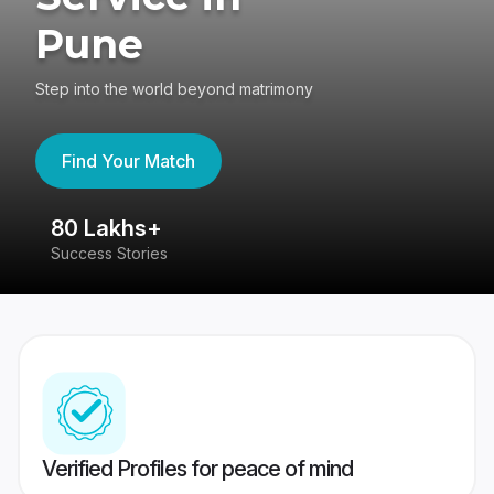
Pune
Step into the world beyond matrimony
Find Your Match
80 Lakhs+
4
Success Stories
41
Verified Profiles for peace of mind