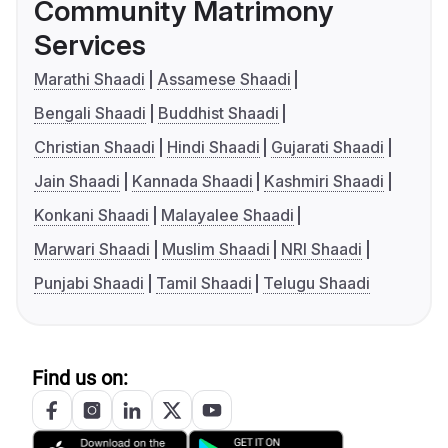
Community Matrimony
Services
Marathi Shaadi
Assamese Shaadi
Bengali Shaadi
Buddhist Shaadi
Christian Shaadi
Hindi Shaadi
Gujarati Shaadi
Jain Shaadi
Kannada Shaadi
Kashmiri Shaadi
Konkani Shaadi
Malayalee Shaadi
Marwari Shaadi
Muslim Shaadi
NRI Shaadi
Punjabi Shaadi
Tamil Shaadi
Telugu Shaadi
Find us on: