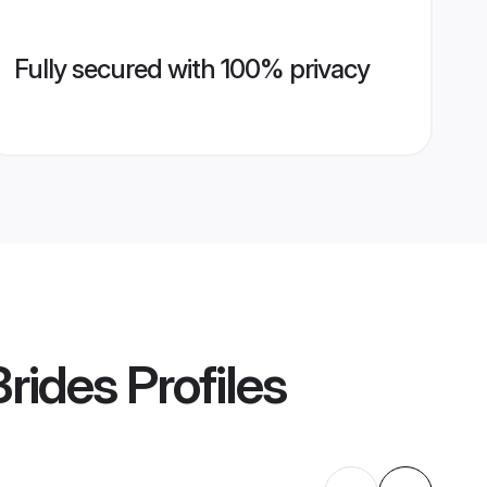
Fully secured with 100% privacy
rides
Profiles