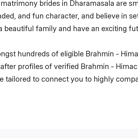
 matrimony brides in Dharamasala are sma
ded, and fun character, and believe in se
beautiful family and have an exciting fut
ongst hundreds of eligible Brahmin - Him
ter profiles of verified Brahmin - Himach
e tailored to connect you to highly comp