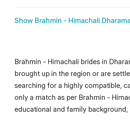
Show
Brahmin - Himachali Dharam
Brahmin - Himachali brides in Dharam
brought up in the region or are sett
searching for a highly compatible, c
only a match as per Brahmin - Himachal
educational and family background, 