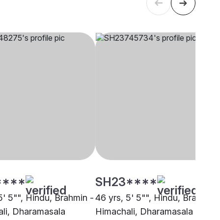
****
SH23****
5' 5"", Hindu, Brahmin -
46 yrs, 5' 5"", Hindu, Brahmin 
li, Dharamasala
Himachali, Dharamasala