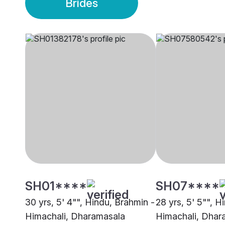
Brides
SH01****
SH07****
30 yrs, 5' 4"", Hindu, Brahmin -
28 yrs, 5' 5"", H
Himachali, Dharamasala
Himachali, Dhar