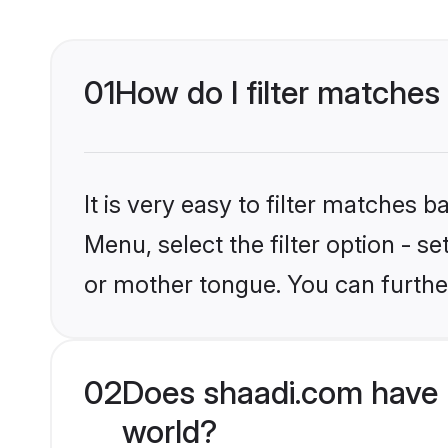
01
How do I filter matches
It is very easy to filter matches 
Menu, select the filter option - s
or mother tongue. You can furthe
02
Does shaadi.com have 
world?