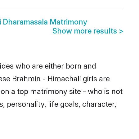
i Dharamasala Matrimony
Show more results
>
rides who are either born and
ese Brahmin - Himachali girls are
on a top matrimony site - who is not
 personality, life goals, character,