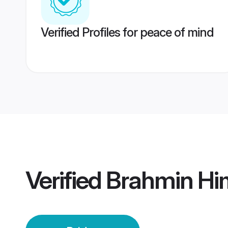
Verified Profiles for peace of mind
Verified
Brahmin Hi