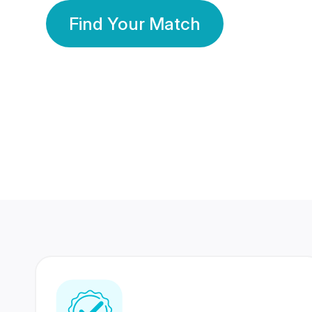
Find Your Match
350 Lakhs+
80 Lakhs
Registered Members
Success Stories