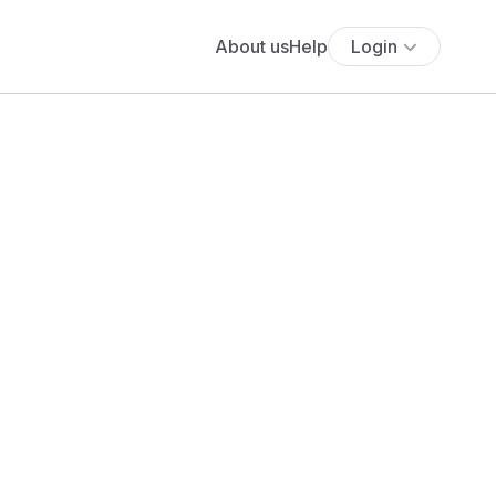
About us
Help
Login