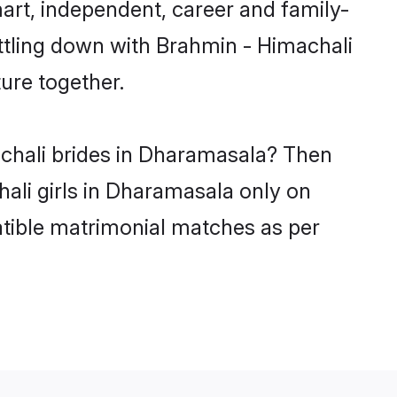
rt, independent, career and family-
ttling down with Brahmin - Himachali
ure together.
achali brides in Dharamasala? Then
ali girls in Dharamasala only on
atible matrimonial matches as per