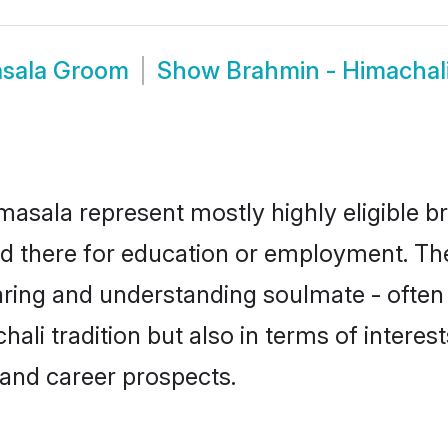
asala Groom
Show
Brahmin - Himachal
asala represent mostly highly eligible b
led there for education or employment. Th
aring and understanding soulmate - often 
i tradition but also in terms of interests,
and career prospects.