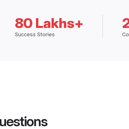
80 Lakhs+
Success Stories
Co
uestions