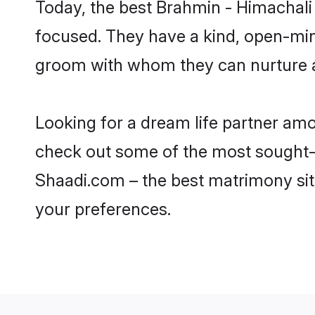
Today, the best Brahmin - Himachali
focused. They have a kind, open-min
groom with whom they can nurture a 
Looking for a dream life partner am
check out some of the most sought-af
Shaadi.com – the best matrimony sit
your preferences.