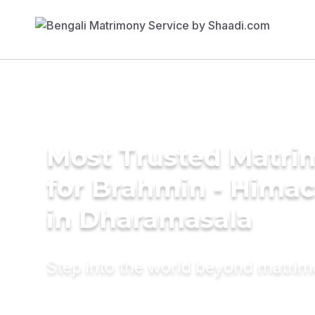
Most Trusted Matri
for Brahmin - Himac
in Dharamasala
Step into the world beyond matri