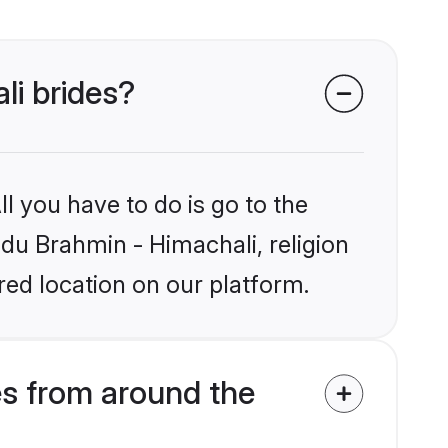
li brides?
l you have to do is go to the
ndu Brahmin - Himachali, religion
ed location on our platform.
es from around the