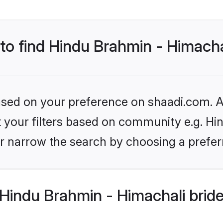
 to find Hindu Brahmin - Himacha
based on your preference on shaadi.com. Al
et your filters based on community e.g. Hi
r narrow the search by choosing a preferr
Hindu Brahmin - Himachali brid