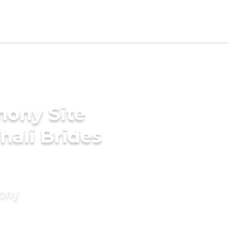
mony Site
hali Brides
mony