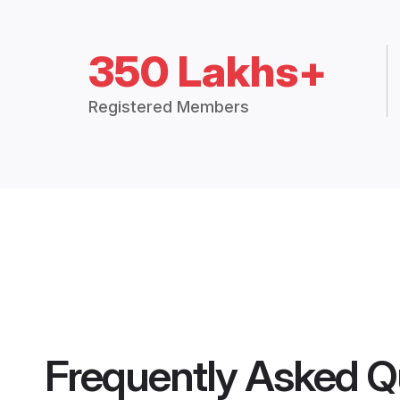
350 Lakhs+
Registered Members
Frequently Asked Q