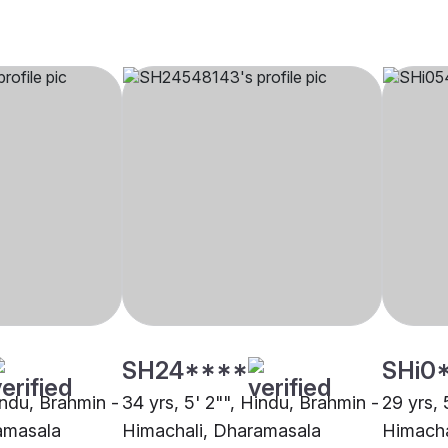
SH24****
SHi0
indu, Brahmin -
34 yrs, 5' 2"", Hindu, Brahmin -
29 yrs, 
amasala
Himachali, Dharamasala
Himacha