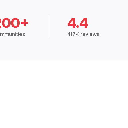
200+
4.4
mmunities
417K reviews