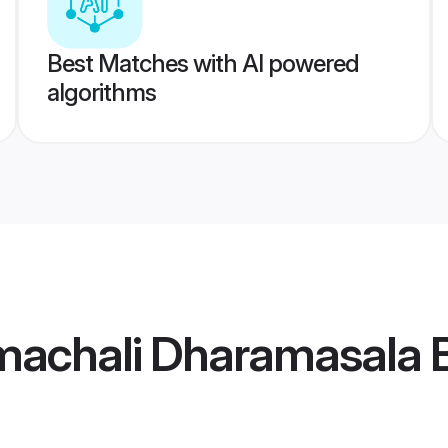
Best Matches with AI powered
algorithms
machali Dharamasala B