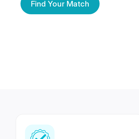
Find Your Match
350 Lakhs+
80 Lakhs
Registered Members
Success Stories