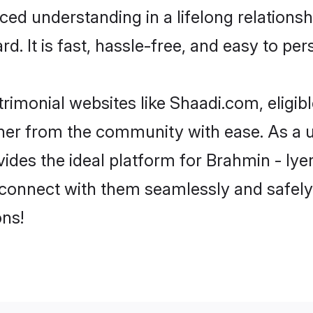
ced understanding in a lifelong relations
d. It is fast, hassle-free, and easy to pe
rimonial websites like Shaadi.com, eligib
rtner from the community with ease. As a u
s the ideal platform for Brahmin - Iyer in
 connect with them seamlessly and safely.
ns!