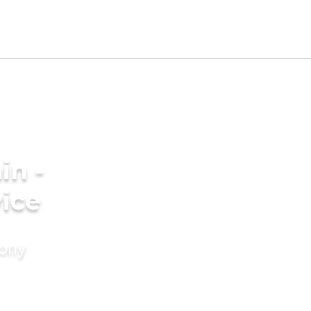
in -
ice
mony