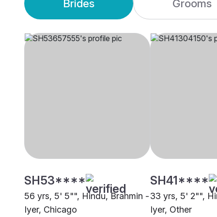
Brides
Grooms
SH53****
SH41****
56 yrs, 5' 5"", Hindu, Brahmin -
33 yrs, 5' 2"", H
Iyer, Chicago
Iyer, Other