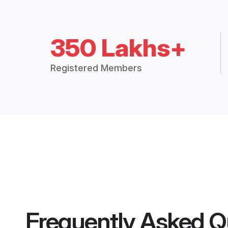
350 Lakhs+
Registered Members
Frequently Asked Q