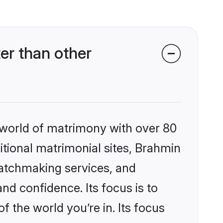
er than other
 world of matrimony with over 80
ditional matrimonial sites, Brahmin
matchmaking services, and
nd confidence. Its focus is to
the world you’re in. Its focus