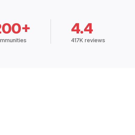
200+
4.4
mmunities
417K reviews