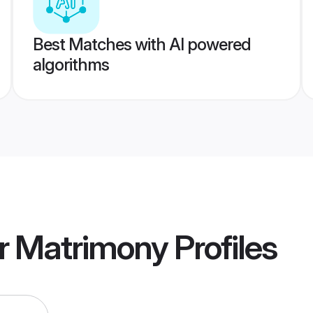
Best Matches with AI powered
algorithms
r Matrimony
Profiles