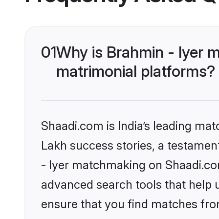
01
Why is Brahmin - Iyer 
matrimonial platforms?
Shaadi.com is India’s leading ma
Lakh success stories, a testament 
- Iyer matchmaking on Shaadi.com
advanced search tools that help u
ensure that you find matches fro