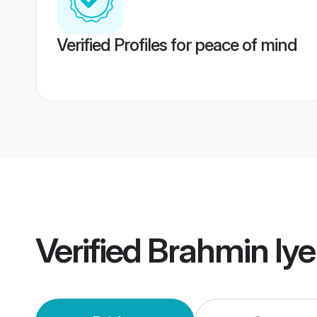
Verified Profiles for peace of mind
Verified
Brahmin Iye