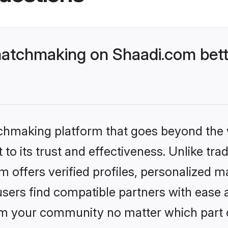
matchmaking on Shaadi.com bett
tchmaking platform that goes beyond the
to its trust and effectiveness. Unlike tra
 offers verified profiles, personalized 
sers find compatible partners with ease a
m your community no matter which part of 