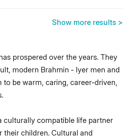
Show more results
>
 has prospered over the years. They
result, modern Brahmin - Iyer men and
 to be warm, caring, career-driven,
s.
culturally compatible life partner
 their children. Cultural and