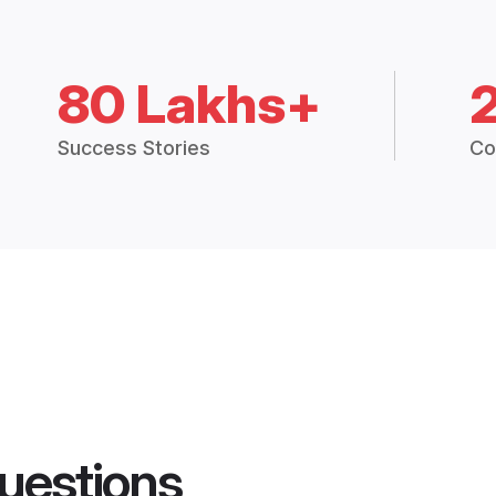
80 Lakhs+
Success Stories
Co
uestions