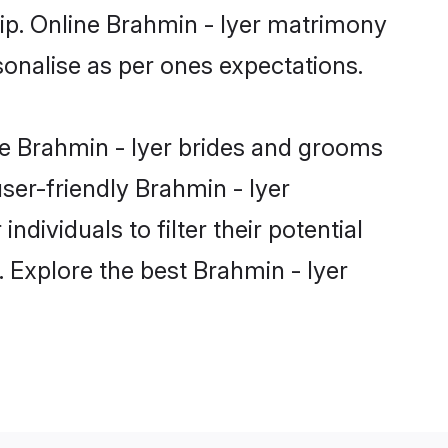
hip. Online Brahmin - Iyer matrimony
rsonalise as per ones expectations.
le Brahmin - Iyer brides and grooms
ser-friendly Brahmin - Iyer
dividuals to filter their potential
 Explore the best Brahmin - Iyer