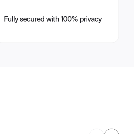
Fully secured with 100% privacy