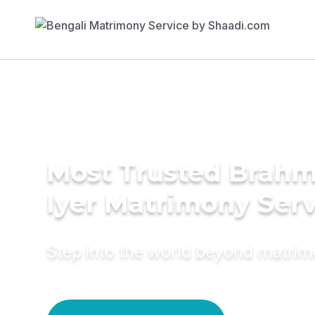
Most Trusted Brahm
Iyer Matrimony Serv
Step into the world beyond matri