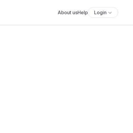
About us
Help
Login