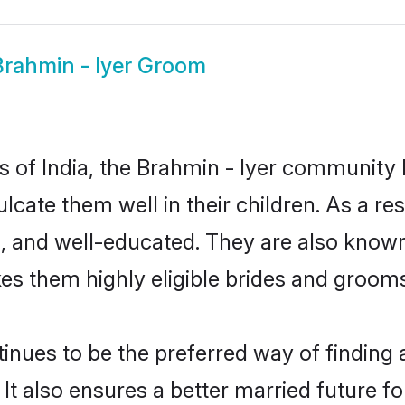
Brahmin - Iyer Groom
es of India, the Brahmin - Iyer community
culcate them well in their children. As a 
, and well-educated. They are also known
es them highly eligible brides and groom
nues to be the preferred way of finding a 
t also ensures a better married future for