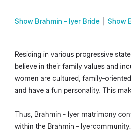
Show
Brahmin - Iyer Bride
Show
Residing in various progressive stat
believe in their family values and in
women are cultured, family-oriented
and have a fun personality. This mak
Thus, Brahmin - Iyer matrimony conti
within the Brahmin - Iyercommunity. I