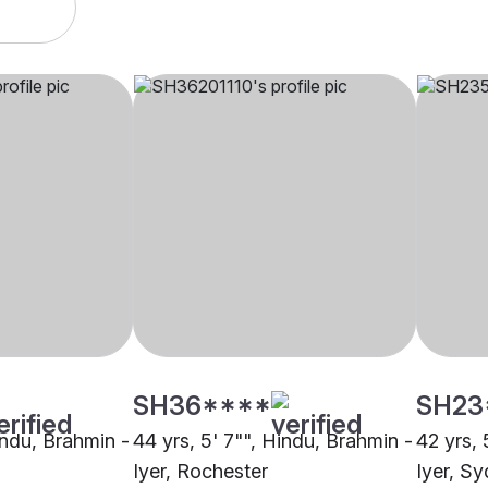
SH36****
SH23
indu, Brahmin -
44 yrs, 5' 7"", Hindu, Brahmin -
42 yrs, 
Iyer, Rochester
Iyer, S