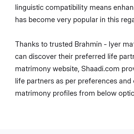
linguistic compatibility means enhan
has become very popular in this regar
Thanks to trusted Brahmin - Iyer mat
can discover their preferred life pa
matrimony website, Shaadi.com provide
life partners as per preferences and
matrimony profiles from below optio