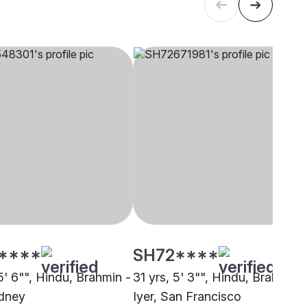
****
SH72****
5' 6"", Hindu, Brahmin -
31 yrs, 5' 3"", Hindu, Brahmin -
ydney
Iyer, San Francisco